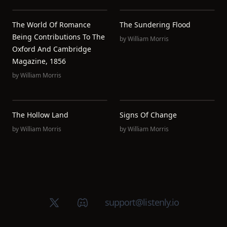
The World Of Romance
The Sundering Flood
Being Contributions To The
by
William Morris
Oxford And Cambridge
Magazine, 1856
by
William Morris
The Hollow Land
Signs Of Change
by
William Morris
by
William Morris
X (Twitter)
Discord group
support@listenly.io