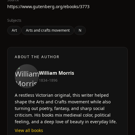
https://www.gutenberg.org/ebooks/3773
Subjects
Art
Arts and crafts movement
N
ABOUT THE AUTHOR
William Morris
1834–1896
A restless Victorian original, this writer helped
shape the Arts and Crafts movement while also
turning out poetry, fantasy, and sharp social
criticism. His books mix medieval color, political
feeling, and a deep love of beauty in everyday life.
View all books