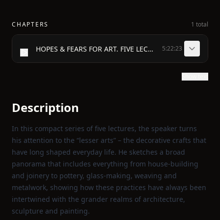
CHAPTERS
1 total
HOPES & FEARS FOR ART. FIVE LECTURES BY WILLIAM MORRIS
5:22:23
Show text
Description
In this compact series of five lectures, the speaker turns
his attention to the “lesser arts” – the decorative crafts that
have long shaped everyday life. He sketches a broad
panorama that includes everything from house‑building
and joinery to pottery, glass‑making, weaving and
metalwork, showing how these practices have always been
intertwined with the grander realms of architecture,
sculpture and painting.