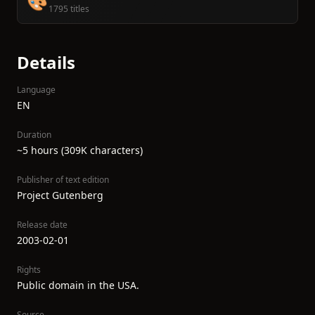
🎨
1795 titles
Details
Language
EN
Duration
~5 hours (309K characters)
Publisher of text edition
Project Gutenberg
Release date
2003-02-01
Rights
Public domain in the USA.
Source