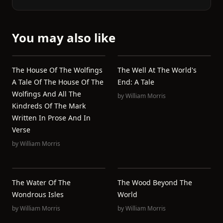
You may also like
The House Of The Wolfings
The Well At The World's
A Tale Of The House Of The
End: A Tale
Wolfings And All The
by
William Morris
Kindreds Of The Mark
Written In Prose And In
Verse
by
William Morris
The Water Of The
The Wood Beyond The
Wondrous Isles
World
by
William Morris
by
William Morris