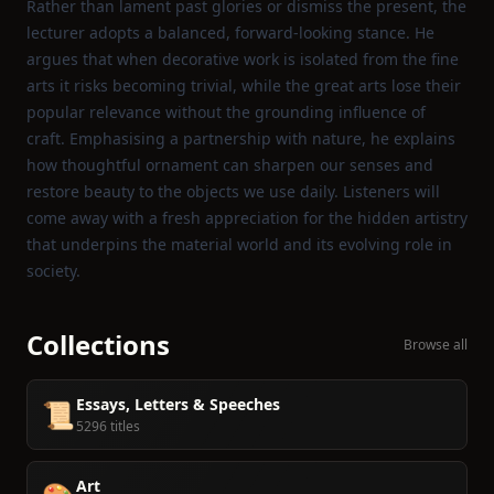
Rather than lament past glories or dismiss the present, the
lecturer adopts a balanced, forward‑looking stance. He
argues that when decorative work is isolated from the fine
arts it risks becoming trivial, while the great arts lose their
popular relevance without the grounding influence of
craft. Emphasising a partnership with nature, he explains
how thoughtful ornament can sharpen our senses and
restore beauty to the objects we use daily. Listeners will
come away with a fresh appreciation for the hidden artistry
that underpins the material world and its evolving role in
society.
Collections
Browse all
Essays, Letters & Speeches
📜
5296 titles
Art