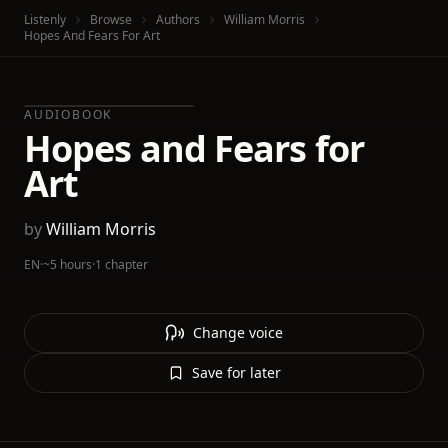
Listenly
Browse
Authors
William Morris
Hopes And Fears For Art
AUDIOBOOK
Hopes and Fears for
Art
by
William Morris
EN
·
~5 hours
·
1 chapter
Change voice
Save for later