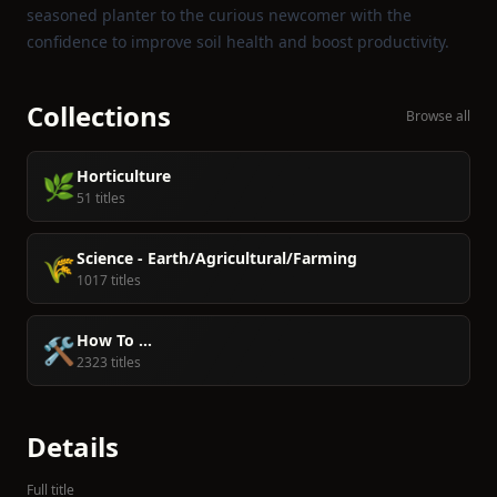
seasoned planter to the curious newcomer with the
confidence to improve soil health and boost productivity.
Collections
Browse all
Horticulture
🌿
51 titles
Science - Earth/Agricultural/Farming
🌾
1017 titles
How To ...
🛠️
2323 titles
Details
Full title