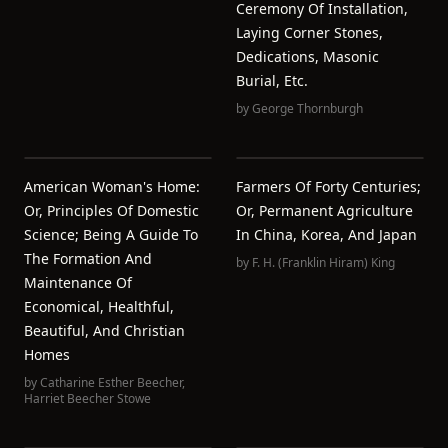
Ceremony Of Installation,
Laying Corner Stones,
Dedications, Masonic
Burial, Etc.
by
George Thornburgh
American Woman's Home:
Farmers Of Forty Centuries;
Or, Principles Of Domestic
Or, Permanent Agriculture
Science; Being A Guide To
In China, Korea, And Japan
The Formation And
by
F. H. (Franklin Hiram) King
Maintenance Of
Economical, Healthful,
Beautiful, And Christian
Homes
by
Catharine Esther Beecher
,
Harriet Beecher Stowe