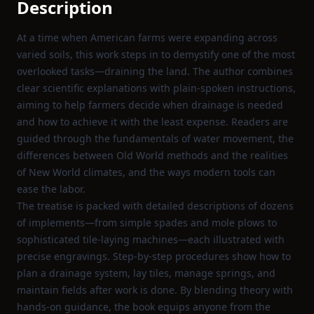
Description
At a time when American farms were expanding across
varied soils, this work steps in to demystify one of the most
overlooked tasks—draining the land. The author combines
clear scientific explanations with plain‑spoken instructions,
aiming to help farmers decide when drainage is needed
and how to achieve it with the least expense. Readers are
guided through the fundamentals of water movement, the
differences between Old World methods and the realities
of New World climates, and the ways modern tools can
ease the labor.
The treatise is packed with detailed descriptions of dozens
of implements—from simple spades and mole plows to
sophisticated tile‑laying machines—each illustrated with
precise engravings. Step‑by‑step procedures show how to
plan a drainage system, lay tiles, manage springs, and
maintain fields after work is done. By blending theory with
hands‑on guidance, the book equips anyone from the