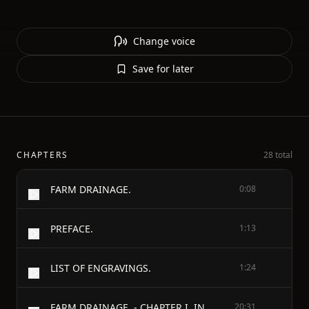
Change voice
Save for later
CHAPTERS
28 total
FARM DRAINAGE.
0:08
PREFACE.
1:13
LIST OF ENGRAVINGS.
1:24
FARM DRAINAGE. - CHAPTER I. INTRODUCTORY.
20:31