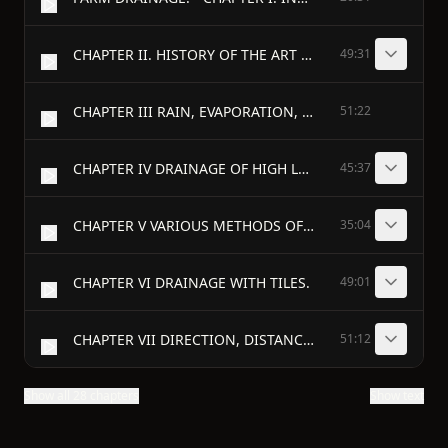
CHAPTER II. HISTORY OF THE ART OF DRAINING.
49:31
CHAPTER III RAIN, EVAPORATION, AND FILTRATION.
51:22
CHAPTER IV DRAINAGE OF HIGH LANDS—WHAT LANDS REQUIRE DRAINAGE.
45:37
CHAPTER V VARIOUS METHODS OF DRAINAGE.
35:04
CHAPTER VI DRAINAGE WITH TILES.
49:01
CHAPTER VII DIRECTION, DISTANCE, AND DEPTH OF DRAINS.
51:12
Show all 28 chapters
Show text