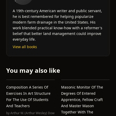
A 19th-century American writer and public servant,
he is best remembered for helping popularize
modern farm drainage in the United States. His
work blended practical know-how with a reformer's
belief that better land management could improve
everyday life.
View all books
You may also like
Composition A Series Of
Masonic Monitor Of The
Exercises In Art Structure
Degrees Of Entered
For The Use Of Students
Apprentice, Fellow Craft
And Teachers
And Master Mason
Together With The
by
Arthur W. (Arthur Wesley) Dow