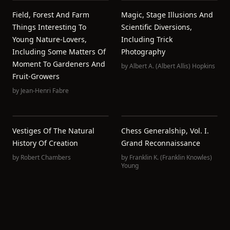
Field, Forest And Farm
Magic, Stage Illusions And
Things Interesting To
Scientific Diversions,
Young Nature-Lovers,
Including Trick
Including Some Matters Of
Photography
Moment To Gardeners And
by
Albert A. (Albert Allis) Hopkins
Fruit-Growers
by
Jean-Henri Fabre
Vestiges Of The Natural
Chess Generalship, Vol. I.
History Of Creation
Grand Reconnaissance
by
Robert Chambers
by
Franklin K.‏ (Franklin Knowles)
Young