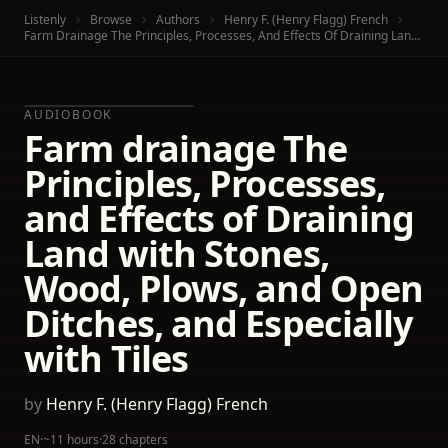
Listenly
Browse
Authors
Henry F. (Henry Flagg) French
Farm Drainage The Principles, Processes, And Effects Of Draining Land With Stones, Wood, Plows, And Open Ditches, And Especially With Tiles
AUDIOBOOK
Farm drainage The
Principles, Processes,
and Effects of Draining
Land with Stones,
Wood, Plows, and Open
Ditches, and Especially
with Tiles
by
Henry F. (Henry Flagg) French
EN
·
~11 hours
·
28 chapters