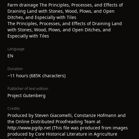
Farm drainage The Principles, Processes, and Effects of
Draining Land with Stones, Wood, Plows, and Open
Ditches, and Especially with Tiles
The Principles, Processes, and Effects of Draining Land
with Stones, Wood, Plows, and Open Ditches, and
Especially with Tiles
Language
EN
Duration
~11 hours (685K characters)
Publisher of text edition
Project Gutenberg
Credits
Produced by Steven Giacomelli, Constanze Hofmann and
the Online Distributed Proofreading Team at
http://www.pgdp.net (This file was produced from images
produced by Core Historical Literature in Agriculture