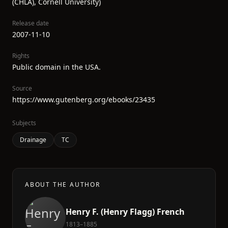
(CHLA), Cornell University)
Release date
2007-11-10
Rights
Public domain in the USA.
Source
https://www.gutenberg.org/ebooks/23435
Subjects
Drainage
TC
ABOUT THE AUTHOR
Henry F. (Henry Flagg) French
1813–1885