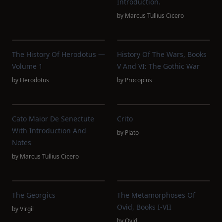
Introduction.
by
Marcus Tullius Cicero
The History Of Herodotus —
History Of The Wars, Books
Volume 1
V And VI: The Gothic War
by
Herodotus
by
Procopius
Cato Maior De Senectute
Crito
With Introduction And
by
Plato
Notes
by
Marcus Tullius Cicero
The Georgics
The Metamorphoses Of
Ovid, Books I-VII
by
Virgil
by
Ovid