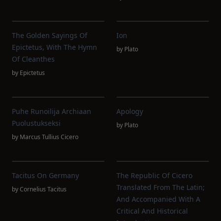
The Golden Sayings Of
Ion
Epictetus, With The Hymn
by
Plato
Of Cleanthes
by
Epictetus
Puhe Runoilija Archiaan
Apology
Puolustukseksi
by
Plato
by
Marcus Tullius Cicero
Tacitus On Germany
The Republic Of Cicero
Translated From The Latin;
by
Cornelius Tacitus
And Accompanied With A
Critical And Historical