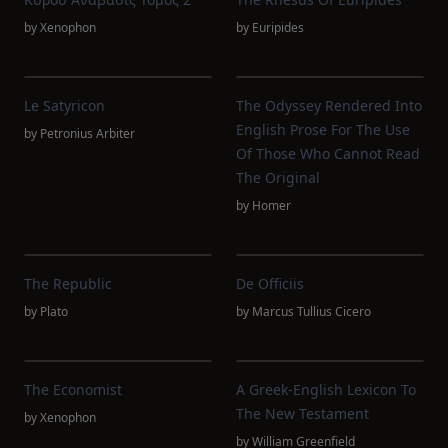
by
Xenophon
by
Euripides
Le Satyricon
The Odyssey Rendered Into
English Prose For The Use
by
Petronius Arbiter
Of Those Who Cannot Read
The Original
by
Homer
The Republic
De Officiis
by
Plato
by
Marcus Tullius Cicero
The Economist
A Greek-English Lexicon To
The New Testament
by
Xenophon
by
William Greenfield