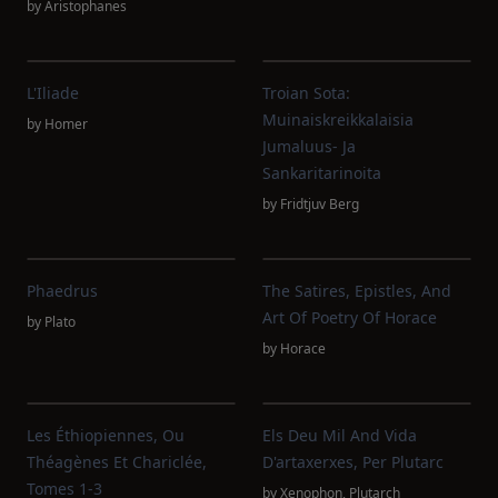
by
Aristophanes
L'Iliade
Troian Sota:
Muinaiskreikkalaisia
by
Homer
Jumaluus- Ja
Sankaritarinoita
by
Fridtjuv Berg
Phaedrus
The Satires, Epistles, And
Art Of Poetry Of Horace
by
Plato
by
Horace
Les Éthiopiennes, Ou
Els Deu Mil And Vida
Théagènes Et Chariclée,
D'artaxerxes, Per Plutarc
Tomes 1-3
by
Xenophon
,
Plutarch