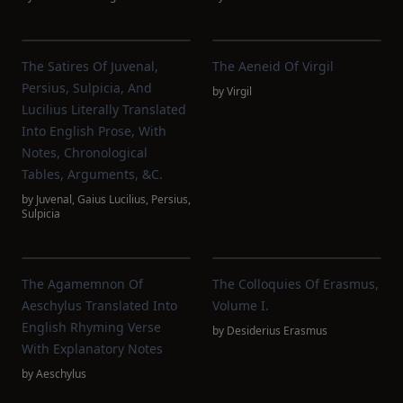
The Satires Of Juvenal,
The Aeneid Of Virgil
Persius, Sulpicia, And
by
Virgil
Lucilius Literally Translated
Into English Prose, With
Notes, Chronological
Tables, Arguments, &c.
by
Juvenal
,
Gaius Lucilius
,
Persius
,
Sulpicia
The Agamemnon Of
The Colloquies Of Erasmus,
Aeschylus Translated Into
Volume I.
English Rhyming Verse
by
Desiderius Erasmus
With Explanatory Notes
by
Aeschylus