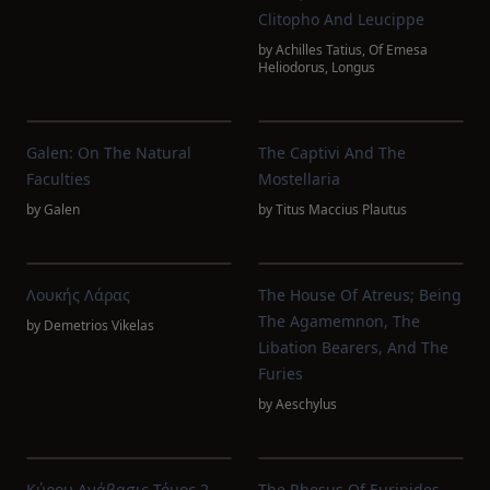
Clitopho And Leucippe
by
Achilles Tatius
,
Of Emesa
Heliodorus
,
Longus
Galen: On The Natural
The Captivi And The
Faculties
Mostellaria
by
Galen
by
Titus Maccius Plautus
Λουκής Λάρας
The House Of Atreus; Being
The Agamemnon, The
by
Demetrios Vikelas
Libation Bearers, And The
Furies
by
Aeschylus
Κύρου Ανάβασις Τόμος 2
The Rhesus Of Euripides