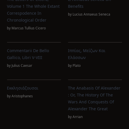
Volume 1 The Whole Extant
Benefits
Correspodence In
by
Lucius Annaeus Seneca
Chronological Order
by
Marcus Tullius Cicero
Commentarii De Bello
Ιππίας, Μείζων Και
Gallico, Libri V-VIII
Ελάσσων
by
Julius Caesar
by
Plato
Εκκλησιάζουσαι
The Anabasis Of Alexander
: Or, The History Of The
by
Aristophanes
Wars And Conquests Of
Alexander The Great
by
Arrian