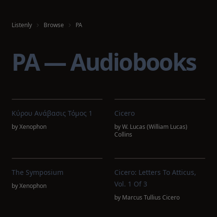
Listenly
Browse
PA
PA — Audiobooks
Κύρου Ανάβασις Τόμος 1
Cicero
by
Xenophon
by
W. Lucas (William Lucas)
Collins
The Symposium
Cicero: Letters To Atticus,
Vol. 1 Of 3
by
Xenophon
by
Marcus Tullius Cicero