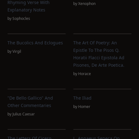
Rhyming Verse With
by
Xenophon
Explanatory Notes
by
Sophocles
The Bucolics And Eclogues
The Art Of Poetry: An
Epistle To The Pisos Q.
by
Virgil
Horatii Flacci Epistola Ad
Pisones, De Arte Poetica.
by
Horace
"De Bello Gallico" And
The Iliad
Other Commentaries
by
Homer
by
Julius Caesar
The Letters Of Cicero,
L. Annaeus Seneca On