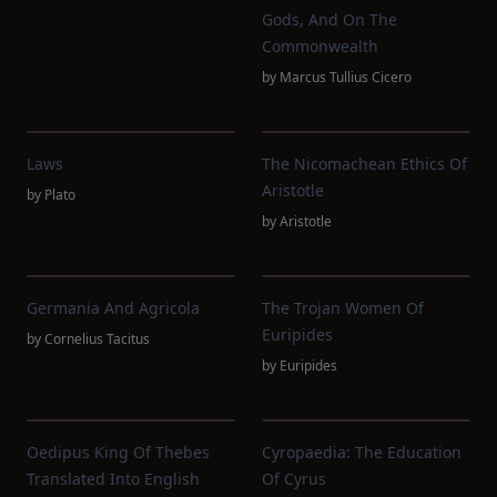
Gods, And On The
Commonwealth
by
Marcus Tullius Cicero
Laws
The Nicomachean Ethics Of
Aristotle
by
Plato
by
Aristotle
Germania And Agricola
The Trojan Women Of
Euripides
by
Cornelius Tacitus
by
Euripides
Oedipus King Of Thebes
Cyropaedia: The Education
Translated Into English
Of Cyrus