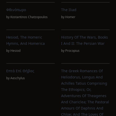
Φθινόπωρο
The Iliad
by
Kostantinos Chatzopoulos
by
Homer
Hesiod, The Homeric
History Of The Wars, Books
Hymns, And Homerica
I And II: The Persian War
by
Hesiod
by
Procopius
Επτά Επί Θήβας
The Greek Romances Of
Heliodorus, Longus And
by
Aeschylus
Achilles Tatius Comprising
The Ethiopics; Or,
Adventures Of Theagenes
And Chariclea; The Pastoral
Amours Of Daphnis And
Chloe; And The Loves Of