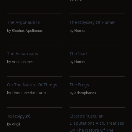
The Argonautica
The Odyssey Of Homer
by
Rhodius Apollonius
by
Homer
The Acharnians
The Iliad
by
Aristophanes
by
Homer
On The Nature Of Things
The Frogs
by
Titus Lucretius Carus
by
Aristophanes
Τα Γεωργικά
Cicero's Tusculan
Disputations Also, Treatises
by
Virgil
On The Nature Of The