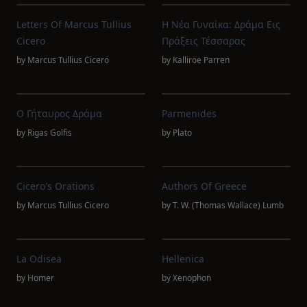
Letters Of Marcus Tullius
Η Νέα Γυναίκα: Δράμα Εις
Cicero
Πράξεις Τέσσαρας
by
Marcus Tullius Cicero
by
Kalliroe Parren
Ο Γήταυρος Δράμα
Parmenides
by
Rigas Golfis
by
Plato
Cicero's Orations
Authors Of Greece
by
Marcus Tullius Cicero
by
T. W. (Thomas Wallace) Lumb
La Odisea
Hellenica
by
Homer
by
Xenophon