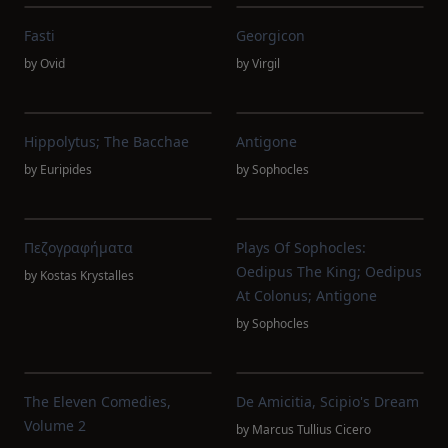
Fasti
Georgicon
by
Ovid
by
Virgil
Hippolytus; The Bacchae
Antigone
by
Euripides
by
Sophocles
Πεζογραφήματα
Plays Of Sophocles:
Oedipus The King; Oedipus
by
Kostas Krystalles
At Colonus; Antigone
by
Sophocles
The Eleven Comedies,
De Amicitia, Scipio's Dream
Volume 2
by
Marcus Tullius Cicero