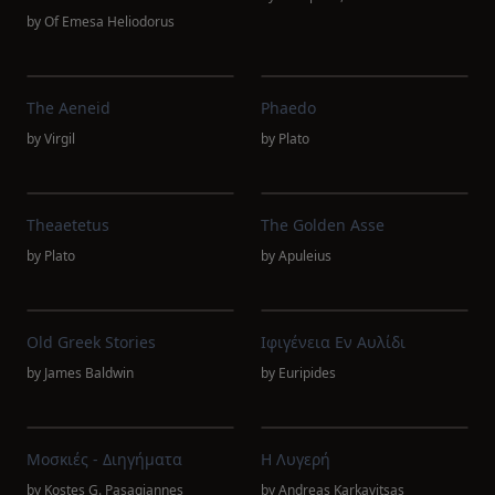
by
Of Emesa Heliodorus
The Aeneid
Phaedo
by
Virgil
by
Plato
Theaetetus
The Golden Asse
by
Plato
by
Apuleius
Old Greek Stories
Ιφιγένεια Εν Αυλίδι
by
James Baldwin
by
Euripides
Μοσκιές - Διηγήματα
Η Λυγερή
by
Kostes G. Pasagiannes
by
Andreas Karkavitsas