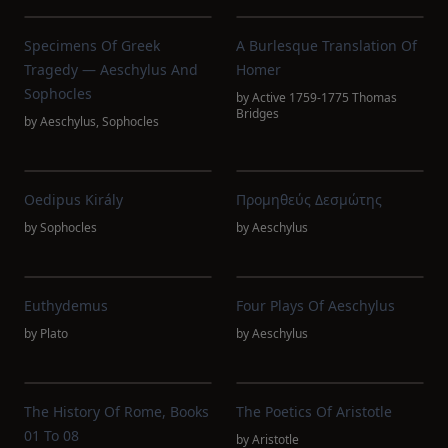
Specimens Of Greek
A Burlesque Translation Of
Tragedy — Aeschylus And
Homer
Sophocles
by
Active 1759-1775 Thomas
Bridges
by
Aeschylus
,
Sophocles
Oedipus Király
Προμηθεύς Δεσμώτης
by
Sophocles
by
Aeschylus
Euthydemus
Four Plays Of Aeschylus
by
Plato
by
Aeschylus
The History Of Rome, Books
The Poetics Of Aristotle
01 To 08
by
Aristotle