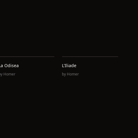
La Odisea
L'Iliade
by
Homer
by
Homer