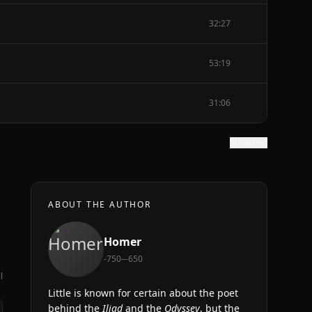
32:27
53:19
31:06
Show text
ABOUT THE AUTHOR
Homer
-750–-650
l
Little is known for certain about the poet
behind the
Iliad
and the
Odyssey
, but the