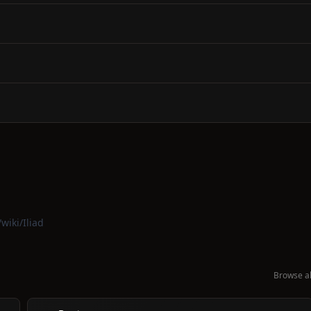
wiki/Iliad
Browse al