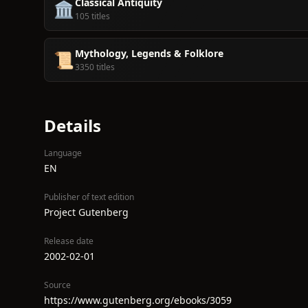
Classical Antiquity
🏛️
105 titles
Mythology, Legends & Folklore
📜
3350 titles
Details
Language
EN
Publisher of text edition
Project Gutenberg
Release date
2002-02-01
Source
https://www.gutenberg.org/ebooks/3059