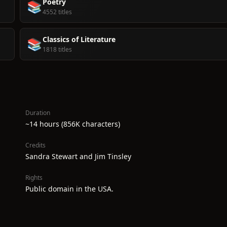
Poetry
📚
4552 titles
Classics of Literature
📚
1818 titles
Duration
~14 hours (856K characters)
Credits
Sandra Stewart and Jim Tinsley
Rights
Public domain in the USA.