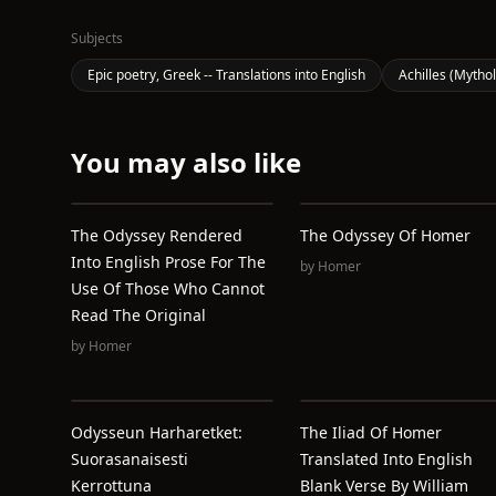
Subjects
Epic poetry, Greek -- Translations into English
Achilles (Mytho
You may also like
The Odyssey Rendered
The Odyssey Of Homer
Into English Prose For The
by
Homer
Use Of Those Who Cannot
Read The Original
by
Homer
Odysseun Harharetket:
The Iliad Of Homer
Suorasanaisesti
Translated Into English
Kerrottuna
Blank Verse By William