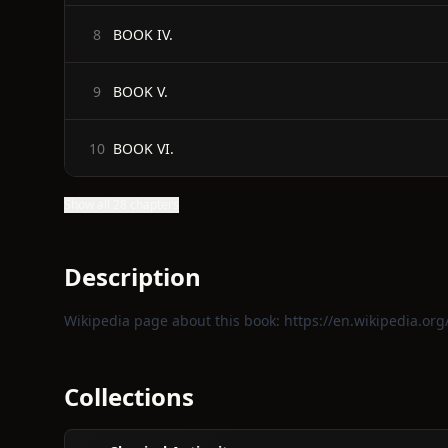
BOOK IV.
8
BOOK V.
9
BOOK VI.
10
Show all 28 chapters
Description
Wikipedia page about this book:
https://en.wikipedia.org/
Collections