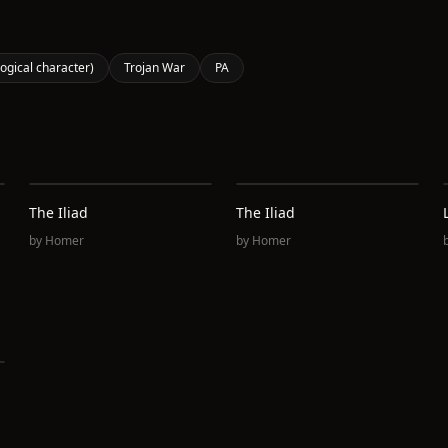
logical character)
Trojan War
PA
The Iliad
The Iliad
by
Homer
by
Homer