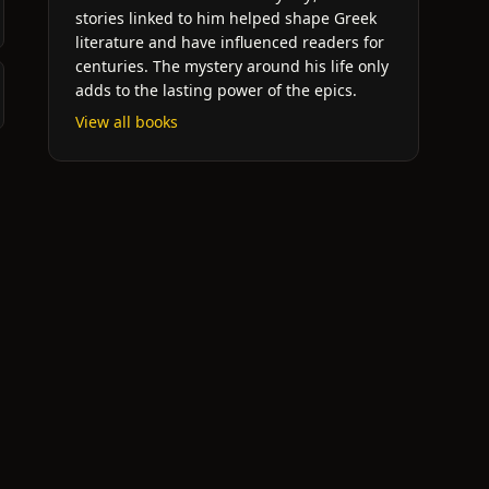
stories linked to him helped shape Greek
literature and have influenced readers for
centuries. The mystery around his life only
adds to the lasting power of the epics.
View all books