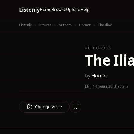
Listenly
Home
Browse
Upload
Help
Listenly
Browse
Authors
Homer
The Iliad
AUDIOBOOK
The Ili
by
Homer
EN
·
~14 hours
·
28 chapters
Change voice