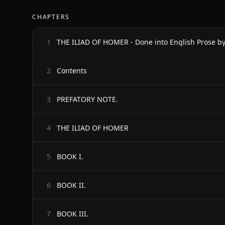
CHAPTERS
1
Contents
2
PREFATORY NOTE.
3
THE ILIAD OF HOMER
4
BOOK I.
5
BOOK II.
6
BOOK III.
7