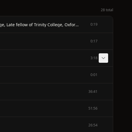
28 total
THE ILIAD OF HOMER - Done into English Prose by Andrew Lang, M.A. Walter Leaf, Litt. D. Late fellow of Merton College, Late fellow of Trinity College, Oxford Cambridge and Ernest Meyers, M.A. Late fellow of Wadham College, Oxford - REVISED EDITION - MACMILLAN AND CO., LIMITED ST. MARTINS STREET, LONDON 1911
0:19
0:17
3:18
0:01
36:41
51:56
26:54