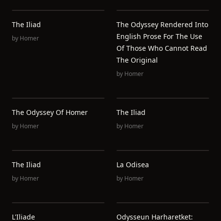
The Iliad
The Odyssey Rendered Into
English Prose For The Use
by
Homer
Of Those Who Cannot Read
The Original
by
Homer
The Odyssey Of Homer
The Iliad
by
Homer
by
Homer
The Iliad
La Odisea
by
Homer
by
Homer
L'Iliade
Odysseun Harharetket: