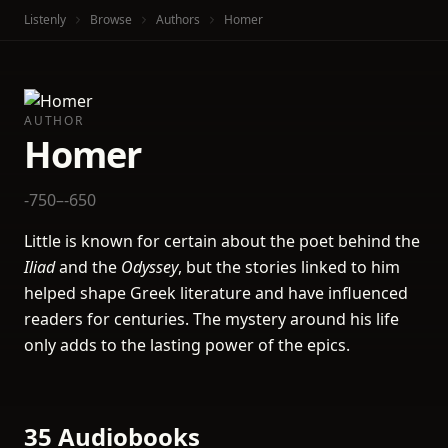
Listenly
Browse
Authors
Homer
AUTHOR
Homer
-750–-650
Little is known for certain about the poet behind the
Iliad
and the
Odyssey
, but the stories linked to him
helped shape Greek literature and have influenced
readers for centuries. The mystery around his life
only adds to the lasting power of the epics.
35 Audiobooks