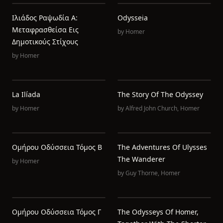
Ιλιάδος Ραψωδία Α:
Odysseia
Μεταφρασθείσα Εις
by
Homer
Δημοτικούς Στίχους
by
Homer
La Ilíada
The Story Of The Odyssey
by
Homer
by
Alfred John Church
,
Homer
Ομήρου Οδύσσεια Τόμος Β
The Adventures Of Ulysses
The Wanderer
by
Homer
by
Guy Thorne
,
Homer
Ομήρου Οδύσσεια Τόμος Γ
The Odysseys Of Homer,