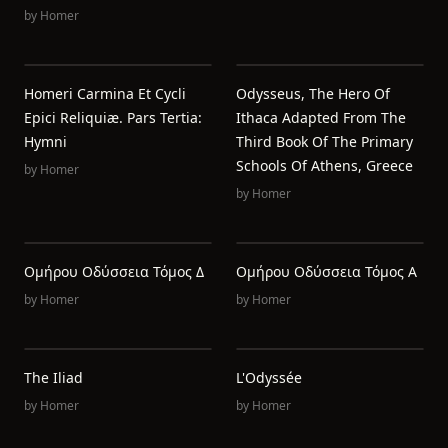
by
Homer
Homeri Carmina Et Cycli
Odysseus, The Hero Of
Epici Reliquiæ. Pars Tertia:
Ithaca Adapted From The
Hymni
Third Book Of The Primary
Schools Of Athens, Greece
by
Homer
by
Homer
Ομήρου Οδύσσεια Τόμος Δ
Ομήρου Οδύσσεια Τόμος Α
by
Homer
by
Homer
The Iliad
L'Odyssée
by
Homer
by
Homer