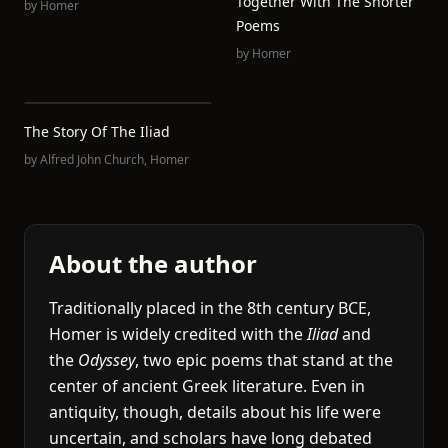
Together With The Shorter
by
Homer
Poems
by
Homer
The Story Of The Iliad
by
Alfred John Church
,
Homer
About the author
Traditionally placed in the 8th century BCE,
Homer is widely credited with the
Iliad
and
the
Odyssey
, two epic poems that stand at the
center of ancient Greek literature. Even in
antiquity, though, details about his life were
uncertain, and scholars have long debated