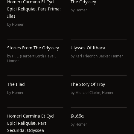
Homeri Carmina Et Cycli
The Odyssey
Epici Reliquiæ. Pars Prima:
by
Homer
Ilias
by
Homer
Stories From The Odyssey
Ulysses Of Ithaca
by
H. L. (Herbert Lord) Havell
,
by
Karl Friedrich Becker
,
Homer
Homer
The Iliad
The Story Of Troy
by
Homer
by
Michael Clarke
,
Homer
Homeri Carmina Et Cycli
Ιλιάδα
Epici Reliquiæ. Pars
by
Homer
Secunda: Odyssea