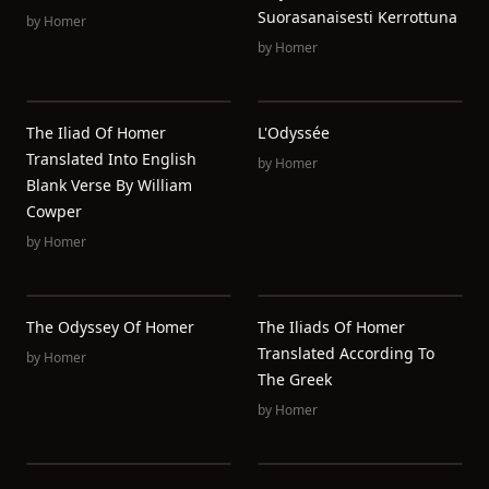
Suorasanaisesti Kerrottuna
by
Homer
by
Homer
The Iliad Of Homer
L'Odyssée
Translated Into English
by
Homer
Blank Verse By William
Cowper
by
Homer
The Odyssey Of Homer
The Iliads Of Homer
Translated According To
by
Homer
The Greek
by
Homer