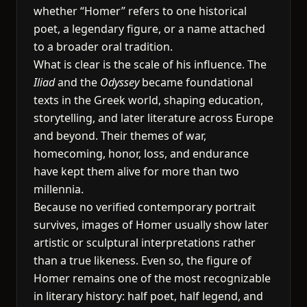
whether “Homer” refers to one historical
poet, a legendary figure, or a name attached
to a broader oral tradition.
What is clear is the scale of his influence. The
Iliad
and the
Odyssey
became foundational
texts in the Greek world, shaping education,
storytelling, and later literature across Europe
and beyond. Their themes of war,
homecoming, honor, loss, and endurance
have kept them alive for more than two
millennia.
Because no verified contemporary portrait
survives, images of Homer usually show later
artistic or sculptural interpretations rather
than a true likeness. Even so, the figure of
Homer remains one of the most recognizable
in literary history: half poet, half legend, and