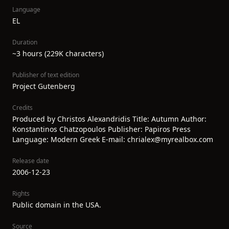
Language
EL
Duration
~3 hours (229K characters)
Publisher of text edition
Project Gutenberg
Credits
Produced by Christos Alexandridis Title: Autumn Author:
Konstantinos Chatzopoulos Publisher: Papiros Press
Language: Modern Greek E-mail: chrialex@myrealbox.com
Release date
2006-12-23
Rights
Public domain in the USA.
Source