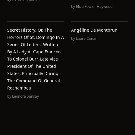
by
Eliza Fowler Haywood
Secret History; Or, The
Angéline De Montbrun
Horrors Of St. Domingo In A
by
Laure Conan
Series Of Letters, Written
By A Lady At Cape Francois,
To Colonel Burr, Late Vice-
President Of The United
States, Principally During
The Command Of General
Rochambeu
by
Leonora Sansay