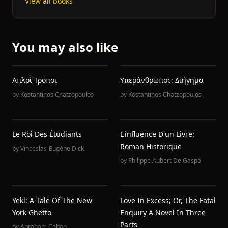
View all books
You may also like
Απλοί Τρόποι
Υπεράνθρωπος: Διήγημα
by
Kostantinos Chatzopoulos
by
Kostantinos Chatzopoulos
Le Roi Des Étudiants
L'influence D'un Livre:
Roman Historique
by
Vinceslas-Eugène Dick
by
Philippe Aubert De Gaspé
Yekl: A Tale Of The New
Love In Excess; Or, The Fatal
York Ghetto
Enquiry A Novel In Three
Parts
by
Abraham Cahan