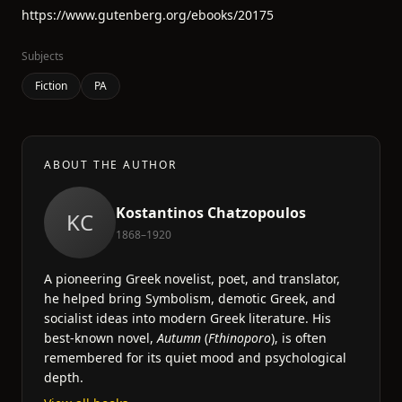
https://www.gutenberg.org/ebooks/20175
Subjects
Fiction
PA
ABOUT THE AUTHOR
Kostantinos Chatzopoulos
KC
1868–1920
A pioneering Greek novelist, poet, and translator,
he helped bring Symbolism, demotic Greek, and
socialist ideas into modern Greek literature. His
best-known novel,
Autumn
(
Fthinoporo
), is often
remembered for its quiet mood and psychological
depth.