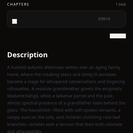
CHAPTERS
1 total
3:59:10
Show text
Description
A hushed autumn afternoon settles over an aging family
home, where the creaking stairs and dimly lit windows
become a stage for whispered conversations and lingering
silhouettes. A resolute grandmother greets the enigmatic
Madame Katigó, while a talkative parrot and the pale,
almost spectral presence of a grandfather loom behind the
glass. The household—filled with soft‑spoken servants, a
sleepy aunt on the sofa, and children clutching rose‑leaf
branches—bristles with a tension that feels both intimate
and otherworldly.