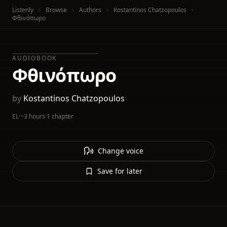
Listenly
Browse
Authors
Kostantinos Chatzopoulos
Φθινόπωρο
AUDIOBOOK
Φθινόπωρο
by
Kostantinos Chatzopoulos
EL
·
~3 hours
·
1 chapter
Change voice
Save for later