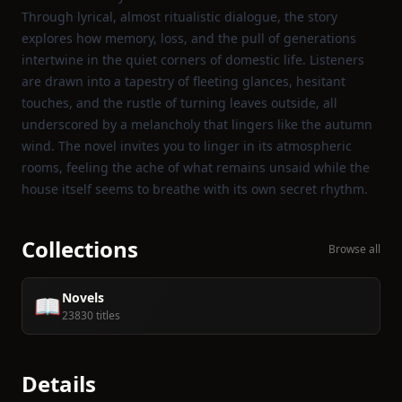
Through lyrical, almost ritualistic dialogue, the story
explores how memory, loss, and the pull of generations
intertwine in the quiet corners of domestic life. Listeners
are drawn into a tapestry of fleeting glances, hesitant
touches, and the rustle of turning leaves outside, all
underscored by a melancholy that lingers like the autumn
wind. The novel invites you to linger in its atmospheric
rooms, feeling the ache of what remains unsaid while the
house itself seems to breathe with its own secret rhythm.
Collections
Browse all
Novels
📖
23830 titles
Details