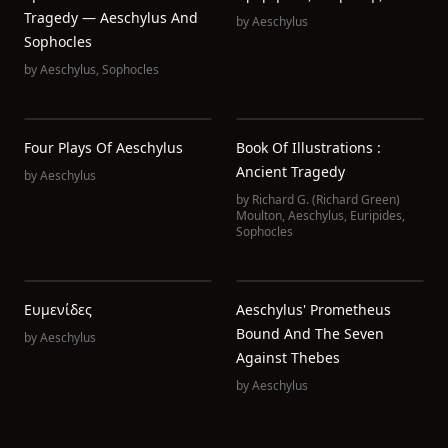
Tragedy — Aeschylus And
by
Aeschylus
Sophocles
by
Aeschylus
,
Sophocles
Four Plays Of Aeschylus
Book Of Illustrations :
Ancient Tragedy
by
Aeschylus
by
Richard G. (Richard Green)
Moulton
,
Aeschylus
,
Euripides
,
Sophocles
Ευμενίδες
Aeschylus' Prometheus
Bound And The Seven
by
Aeschylus
Against Thebes
by
Aeschylus