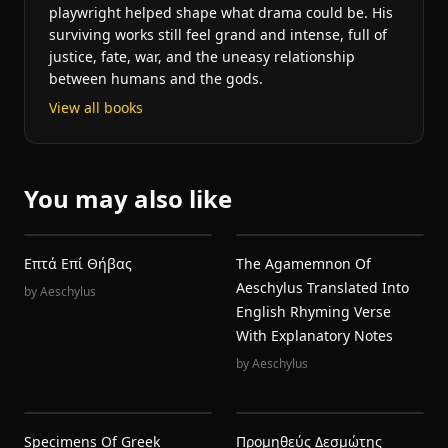
playwright helped shape what drama could be. His
surviving works still feel grand and intense, full of
justice, fate, war, and the uneasy relationship
between humans and the gods.
View all books
You may also like
Επτά Επί Θήβας
The Agamemnon Of
Aeschylus Translated Into
by
Aeschylus
English Rhyming Verse
With Explanatory Notes
by
Aeschylus
Specimens Of Greek
Προμηθεύς Δεσμώτης