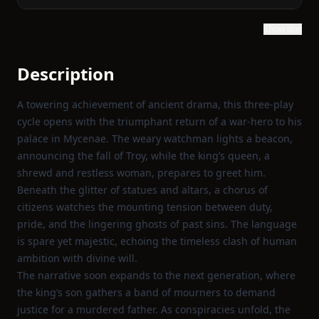
Show text
Description
A towering achievement of ancient drama, this three‑play
cycle opens with the triumphant return of a war‑hero to his
palace in Mycenae. The weary watchman lights a beacon,
announcing the fall of Troy, while the king’s queen, a
shrewd and restless woman, prepares to greet him.
Beneath the glitter of statues and altars, a chorus of
citizens watches the mounting tension between duty,
pride, and the lingering ghosts of past sins. The language
is spare yet majestic, echoing the timeless clash of human
ambition with divine will.
The narrative soon expands to the next generation, where
the king’s son gathers a band of mourners to demand
justice for a murdered father. As conspiracies unfold, the