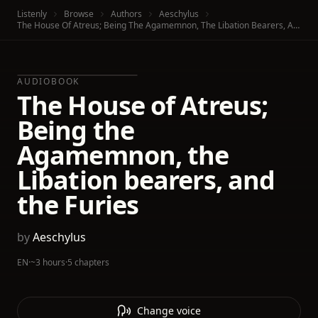
Listenly
Browse
Authors
Aeschylus
The House Of Atreus; Being The Agamemnon, The Libation Bearers, And The Furies
AUDIOBOOK
The House of Atreus;
Being the
Agamemnon, the
Libation bearers, and
the Furies
by
Aeschylus
EN
·
~3 hours
·
5 chapters
Change voice