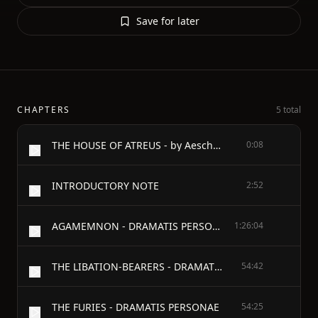
Save for later
CHAPTERS
5 total
THE HOUSE OF ATREUS - by Aeschylus - BEING - THE AGAMEMNON, THE LIBATION-BEARERS AND THE FURIES - TRANSLATED BY E.D.A. MORSHEAD
0:08
INTRODUCTORY NOTE
2:52
AGAMEMNON - DRAMATIS PERSONAE
1:26:04
THE LIBATION-BEARERS - DRAMATIS PERSONAE
54:42
THE FURIES - DRAMATIS PERSONAE
54:25