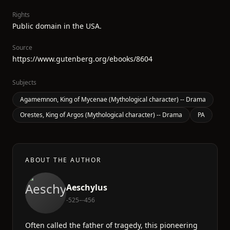
Rights
Public domain in the USA.
Source
https://www.gutenberg.org/ebooks/8604
Subjects
Agamemnon, King of Mycenae (Mythological character) -- Drama
Orestes, King of Argos (Mythological character) -- Drama
PA
ABOUT THE AUTHOR
Aeschylus
-525–-456
Often called the father of tragedy, this pioneering