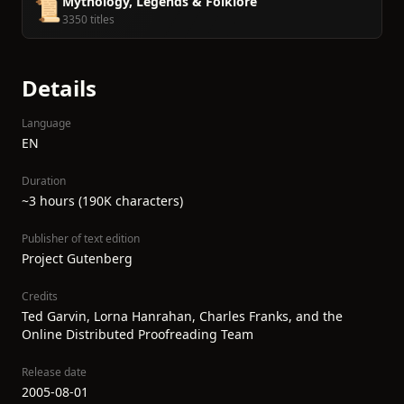
Mythology, Legends & Folklore
📜
3350 titles
Details
Language
EN
Duration
~3 hours (190K characters)
Publisher of text edition
Project Gutenberg
Credits
Ted Garvin, Lorna Hanrahan, Charles Franks, and the
Online Distributed Proofreading Team
Release date
2005-08-01