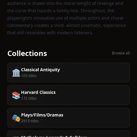
audience is drawn into the moral weight of revenge and
the curse that haunts a family line. Throughout, the
playwright’s innovative use of multiple actors and choral
commentary creates a vivid, almost cinematic, experience
that still resonates with modern listeners.
Collections
Browse all
Classical Antiquity
🏛️
105 titles
Harvard Classics
📚
172 titles
Plays/Films/Dramas
🎭
2913 titles