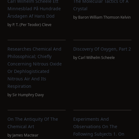
Carl Wilhelm Scheele Ett
The Molecular Tactics Of A
Minnesblad På Hundrade
Crystal
Årsdagen Af Hans Död
by
Baron William Thomson Kelvin
by
P. T. (Per Teodor) Cleve
Researches Chemical And
Discovery Of Oxygen, Part 2
Philosophical; Chiefly
by
Carl Wilhelm Scheele
Concerning Nitrous Oxide
Or Dephlogisticated
Nitrous Air And Its
Respiration
by
Sir Humphry Davy
On The Antiquity Of The
Experiments And
Chemical Art
Observations On The
Following Subjects 1. On
by
James Mactear