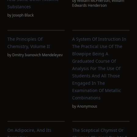
by
William McPherson
,
William
Edwards Henderson
Substances
by
Joseph Black
The Principles Of
A System Of Instruction In
Chemistry, Volume II
The Practical Use Of The
Blowpipe Being A
by
Dmitry Ivanovich Mendeleyev
Graduated Course Of
Analysis For The Use Of
Students And All Those
Engaged In The
Examination Of Metallic
Combinations
by
Anonymous
On Adipocire, And Its
The Sceptical Chymist Or