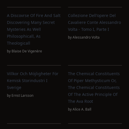
A Discovrse Of Fire And Salt
Collezione Dell'opere Del
Discovering Many Secret
Cavaliere Conte Alessandro
Mysteries As Well
Volta - Tomo I, Parte I
Philosophicall, As
by
Alessandro Volta
Theologicall
by
Blaise De Vigenère
Villkor Och Möjligheter För
The Chemical Constituents
Kemisk Storindustri I
Of Piper Methysticum Or,
Sverige
The Chemical Constituents
Of The Active Principle Of
by
Ernst Larsson
The Ava Root
by
Alice A. Ball