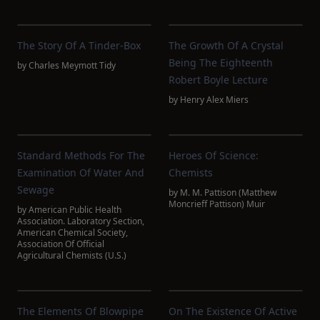
The Story Of A Tinder-Box
The Growth Of A Crystal
Being The Eighteenth
by
Charles Meymott Tidy
Robert Boyle Lecture
by
Henry Alex Miers
Standard Methods For The
Heroes Of Science:
Examination Of Water And
Chemists
Sewage
by
M. M. Pattison (Matthew
Moncrieff Pattison) Muir
by
American Public Health
Association. Laboratory Section
,
American Chemical Society
,
Association Of Official
Agricultural Chemists (U.S.)
The Elements Of Blowpipe
On The Existence Of Active