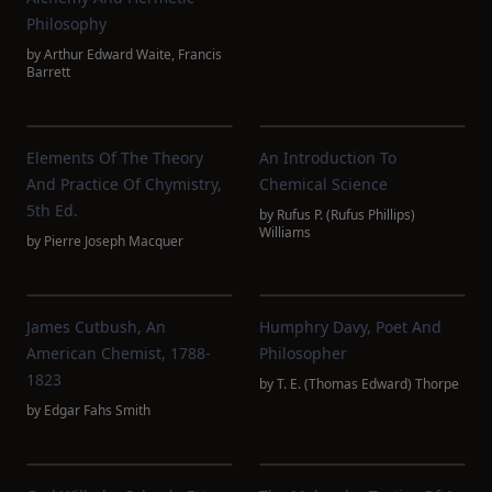
Philosophy
by
Arthur Edward Waite
,
Francis
Barrett
Elements Of The Theory
An Introduction To
And Practice Of Chymistry,
Chemical Science
5th Ed.
by
Rufus P. (Rufus Phillips)
Williams
by
Pierre Joseph Macquer
James Cutbush, An
Humphry Davy, Poet And
American Chemist, 1788-
Philosopher
1823
by
T. E. (Thomas Edward) Thorpe
by
Edgar Fahs Smith