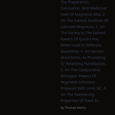
The Preparation,
Calcination, And Medicinal
Uses Of Magnesia Alba. 2.
On The Solvent Qualities Of
Calcined Magnesia. 3. On
The Variety In The Solvent
Powers Of Quick-Lime,
When Used In Different
Quantities. 4. On Various
Absorbents, As Promoting
Or Retarding Putrefaction.
5. On The Comparative
Antiseptic Powers Of
Vegetable Infusions
Prepared With Lime, &c. 6.
On The Sweetening
Properties Of Fixed Air.
by
Thomas Henry