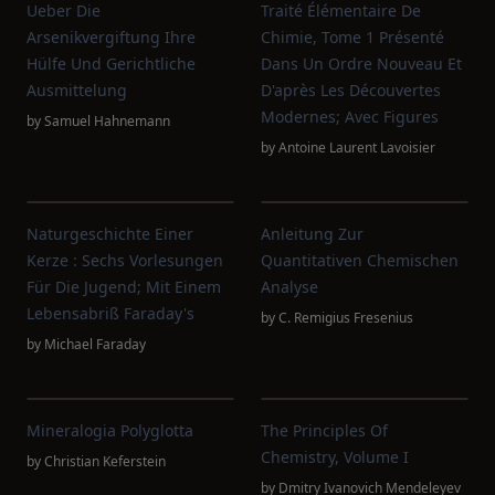
Ueber Die
Traité Élémentaire De
Arsenikvergiftung Ihre
Chimie, Tome 1 Présenté
Hülfe Und Gerichtliche
Dans Un Ordre Nouveau Et
Ausmittelung
D'après Les Découvertes
Modernes; Avec Figures
by
Samuel Hahnemann
by
Antoine Laurent Lavoisier
Naturgeschichte Einer
Anleitung Zur
Kerze : Sechs Vorlesungen
Quantitativen Chemischen
Für Die Jugend; Mit Einem
Analyse
Lebensabriß Faraday's
by
C. Remigius Fresenius
by
Michael Faraday
Mineralogia Polyglotta
The Principles Of
Chemistry, Volume I
by
Christian Keferstein
by
Dmitry Ivanovich Mendeleyev