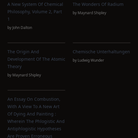
A New System Of Chemical
The Wonders Of Radium
Philosophy, Volume 2, Part
by
Maynard Shipley
1
by
John Dalton
The Origin And
Chemische Unterhaltungen
Development Of The Atomic
by
Ludwig Wunder
Theory
by
Maynard Shipley
An Essay On Combustion,
With A View To A New Art
Of Dying And Painting :
Wherein The Phlogistic And
Antiphlogistic Hypotheses
Are Proven Erroneous