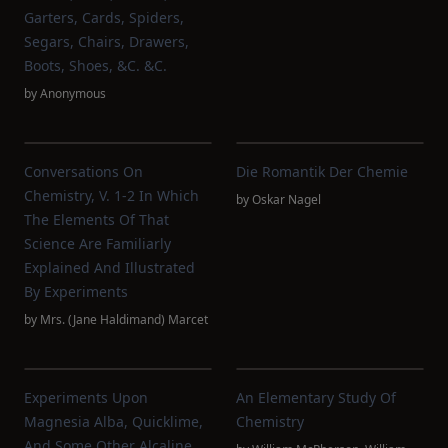
Garters, Cards, Spiders,
Segars, Chairs, Drawers,
Boots, Shoes, &c. &c.
by
Anonymous
Conversations On
Die Romantik Der Chemie
Chemistry, V. 1-2 In Which
by
Oskar Nagel
The Elements Of That
Science Are Familiarly
Explained And Illustrated
By Experiments
by
Mrs. (Jane Haldimand) Marcet
Experiments Upon
An Elementary Study Of
Magnesia Alba, Quicklime,
Chemistry
And Some Other Alcaline