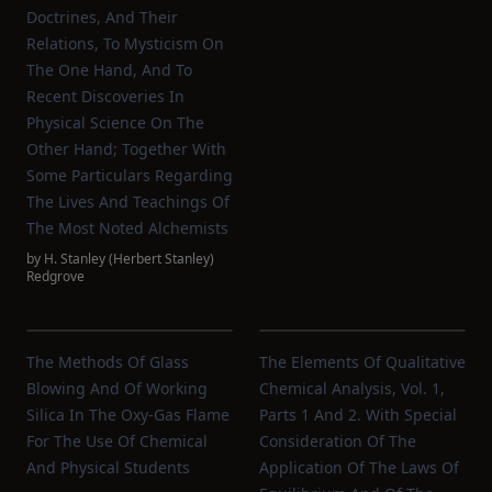
Doctrines, And Their
Relations, To Mysticism On
The One Hand, And To
Recent Discoveries In
Physical Science On The
Other Hand; Together With
Some Particulars Regarding
The Lives And Teachings Of
The Most Noted Alchemists
by
H. Stanley (Herbert Stanley)
Redgrove
The Methods Of Glass
The Elements Of Qualitative
Blowing And Of Working
Chemical Analysis, Vol. 1,
Silica In The Oxy-Gas Flame
Parts 1 And 2. With Special
For The Use Of Chemical
Consideration Of The
And Physical Students
Application Of The Laws Of