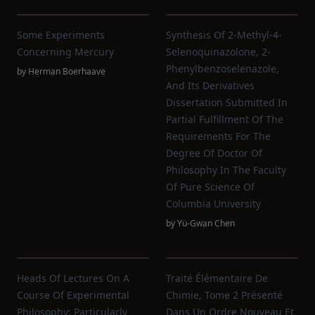
Some Experiments
Synthesis Of 2-Methyl-4-
Concerning Mercury
Selenoquinazolone, 2-
Phenylbenzoselenazole,
by
Herman Boerhaave
And Its Derivatives
Dissertation Submitted In
Partial Fulfillment Of The
Requirements For The
Degree Of Doctor Of
Philosophy In The Faculty
Of Pure Science Of
Columbia University
by
Yü-Gwan Chen
Heads Of Lectures On A
Traité Élémentaire De
Course Of Experimental
Chimie, Tome 2 Présenté
Philosophy: Particularly
Dans Un Ordre Nouveau Et