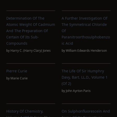
Determination Of The
A Further Investigation Of
Atomic Weight Of Cadmium
The Symmetrical Chloride
And The Preparation Of
Of
Certain Of Its Sub-
Paranitroorthosulphobenzo
Compounds
Ic Acid
by
Harry C. (Harry Clary) Jones
by
William Edwards Henderson
Pierre Curie
The Life Of Sir Humphry
Davy, Bart. LL.D., Volume 1
by
Marie Curie
(of 2)
by
John Ayrton Paris
History Of Chemistry,
On Sulphonfluoresceïn And