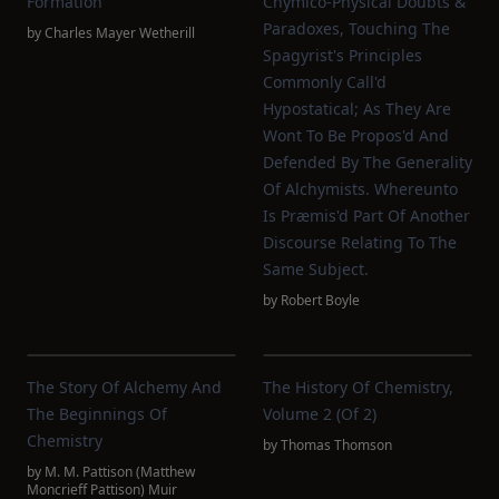
Formation
Chymico-Physical Doubts &
Paradoxes, Touching The
by
Charles Mayer Wetherill
Spagyrist's Principles
Commonly Call'd
Hypostatical; As They Are
Wont To Be Propos'd And
Defended By The Generality
Of Alchymists. Whereunto
Is Præmis'd Part Of Another
Discourse Relating To The
Same Subject.
by
Robert Boyle
The Story Of Alchemy And
The History Of Chemistry,
The Beginnings Of
Volume 2 (of 2)
Chemistry
by
Thomas Thomson
by
M. M. Pattison (Matthew
Moncrieff Pattison) Muir