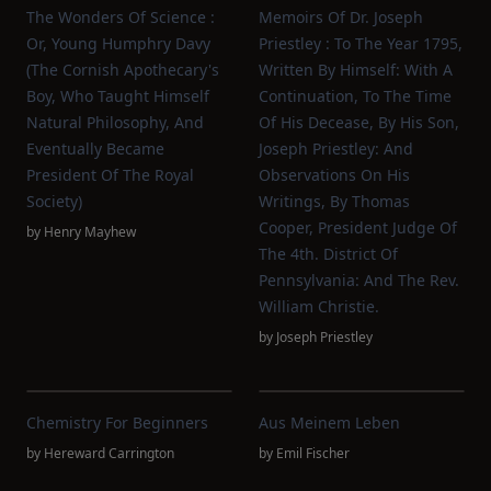
The Wonders Of Science :
Memoirs Of Dr. Joseph
Or, Young Humphry Davy
Priestley : To The Year 1795,
(the Cornish Apothecary's
Written By Himself: With A
Boy, Who Taught Himself
Continuation, To The Time
Natural Philosophy, And
Of His Decease, By His Son,
Eventually Became
Joseph Priestley: And
President Of The Royal
Observations On His
Society)
Writings, By Thomas
Cooper, President Judge Of
by
Henry Mayhew
The 4th. District Of
Pennsylvania: And The Rev.
William Christie.
by
Joseph Priestley
Chemistry For Beginners
Aus Meinem Leben
by
Hereward Carrington
by
Emil Fischer