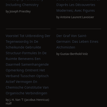
Including Chemistry
D'après Les Découvertes
Modernes; Avec Figures
by
Joseph Priestley
by
Antoine Laurent Lavoisier
Voorstel Tot Uitbreiding Der
Der Graf Von Saint-
Tegenwoordig In De
Germain: Das Leben Eines
Scheikunde Gebruikte
Alchimisten
Structuur-Formules In De
by
Gustav Berthold Volz
Ruimte Benevens Een
Daarmeê Samenhangende
Opmerking Omtrent Het
Verband Tusschen Optisch
Actief Vermogen En
Chemische Constitutie Van
Organische Verbindingen
by
J. H. Van 't (Jacobus Henricus)
Hoff