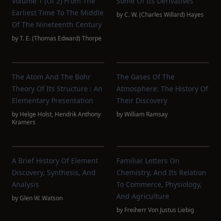
Volume 1 (of 2) From The
Some Of Its Derivatives
Earliest Time To The Middle
by
C. W. (Charles Willard) Hayes
Of The Nineteenth Century
by
T. E. (Thomas Edward) Thorpe
The Atom And The Bohr
The Gases Of The
Theory Of Its Structure : An
Atmosphere: The History Of
Elementary Presentation
Their Discovery
by
Helge Holst
,
Hendrik Anthony
by
William Ramsay
Kramers
A Brief History Of Element
Familiar Letters On
Discovery, Synthesis, And
Chemistry, And Its Relation
Analysis
To Commerce, Physiology,
And Agriculture
by
Glen W. Watson
by
Freiherr Von Justus Liebig