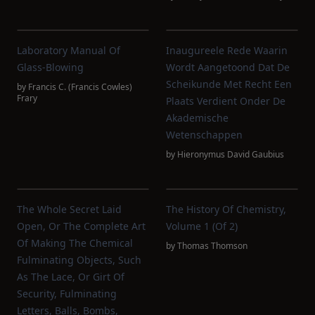
Laboratory Manual Of
Inaugureele Rede Waarin
Glass-Blowing
Wordt Aangetoond Dat De
Scheikunde Met Recht Een
by
Francis C. (Francis Cowles)
Frary
Plaats Verdient Onder De
Akademische
Wetenschappen
by
Hieronymus David Gaubius
The Whole Secret Laid
The History Of Chemistry,
Open, Or The Complete Art
Volume 1 (of 2)
Of Making The Chemical
by
Thomas Thomson
Fulminating Objects, Such
As The Lace, Or Girt Of
Security, Fulminating
Letters, Balls, Bombs,