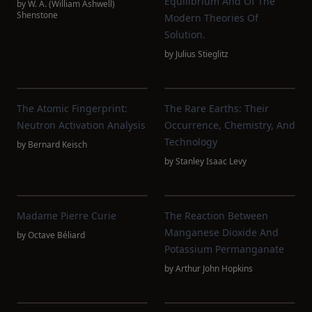
Equilibrium And Of The
by
W. A. (William Ashwell)
Shenstone
Modern Theories Of
Solution.
by
Julius Stieglitz
The Atomic Fingerprint:
The Rare Earths: Their
Neutron Activation Analysis
Occurrence, Chemistry, And
Technology
by
Bernard Keisch
by
Stanley Isaac Levy
Madame Pierre Curie
The Reaction Between
Manganese Dioxide And
by
Octave Béliard
Potassium Permanganate
by
Arthur John Hopkins