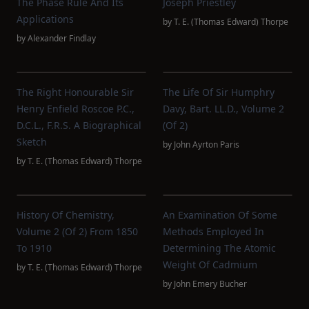
The Phase Rule And Its
Joseph Priestley
Applications
by
T. E. (Thomas Edward) Thorpe
by
Alexander Findlay
The Right Honourable Sir
The Life Of Sir Humphry
Henry Enfield Roscoe P.C.,
Davy, Bart. LL.D., Volume 2
D.C.L., F.R.S. A Biographical
(of 2)
Sketch
by
John Ayrton Paris
by
T. E. (Thomas Edward) Thorpe
History Of Chemistry,
An Examination Of Some
Volume 2 (of 2) From 1850
Methods Employed In
To 1910
Determining The Atomic
Weight Of Cadmium
by
T. E. (Thomas Edward) Thorpe
by
John Emery Bucher