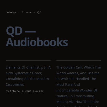
Listenly
Browse
QD
QD —
Audiobooks
Elements Of Chemistry, In A
The Golden Calf, Which The
New Systematic Order,
World Adores, And Desires
Containing All The Modern
In Which Is Handled The
Discoveries
Most Rare And
Incomparable Wonder Of
by
Antoine Laurent Lavoisier
Nature, In Transmuting
Metals; Viz. How The Intire