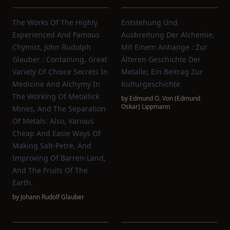
The Works Of The Highly
Entstehung Und
Experienced And Famous
Ausbreitung Der Alchemie,
Chymist, John Rudolph
Mit Einem Anhange : Zur
Glauber : Containing, Great
Älteren Geschichte Der
Variety Of Choice Secrets In
Metalle; Ein Beitrag Zur
Medicine And Alchymy In
Kulturgeschichte
The Working Of Metallick
by
Edmund O. Von (Edmund
Oskar) Lippmann
Mines, And The Separation
Of Metals: Also, Various
Cheap And Easie Ways Of
Making Salt-Petre, And
Improving Of Barren-Land,
And The Fruits Of The
Earth.
by
Johann Rudolf Glauber