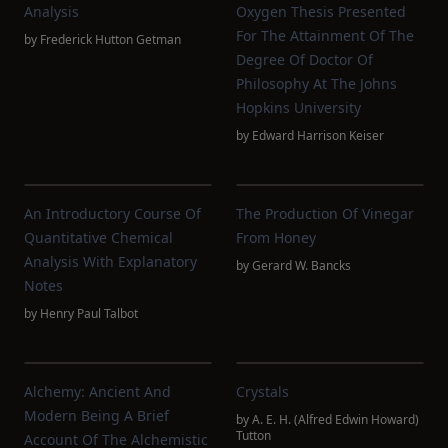
Analysis
Oxygen Thesis Presented
For The Attainment Of The
by
Frederick Hutton Getman
Degree Of Doctor Of
Philosophy At The Johns
Hopkins University
by
Edward Harrison Keiser
An Introductory Course Of
The Production Of Vinegar
Quantitative Chemical
From Honey
Analysis With Explanatory
by
Gerard W. Bancks
Notes
by
Henry Paul Talbot
Alchemy: Ancient And
Crystals
Modern Being A Brief
by
A. E. H. (Alfred Edwin Howard)
Tutton
Account Of The Alchemistic