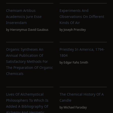
Chemiam Artibus
Experiments And
Academicis Jure Esse
Observations On Different
Inserendam
Kinds Of Air
by
Hieronymus David Gaubius
by
Joseph Priestley
Organic Syntheses An
Priestley In America, 1794-
Annual Publication Of
1804
Satisfactory Methods For
by
Edgar Fahs Smith
The Preparation Of Organic
Chemicals
Lives Of Alchemystical
The Chemical History Of A
Philosophers To Which Is
Candle
Added A Bibliography Of
by
Michael Faraday
Alchemy And Hermetic