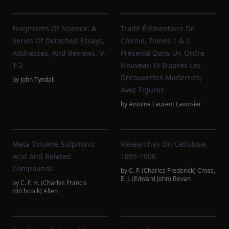
Fragments Of Science: A
Traité Élémentaire De
Series Of Detached Essays,
Chimie, Tomes 1 & 2
Addresses, And Reviews. V.
Présenté Dans Un Ordre
1-2
Nouveau Et D'après Les
Découvertes Modernes;
by
John Tyndall
Avec Figures
by
Antoine Laurent Lavoisier
Meta Toluene Sulphonic
Researches On Cellulose,
Acid And Related
1895-1900
Compounds
by
C. F. (Charles Frederick) Cross
,
E. J. (Edward John) Bevan
by
C. F. H. (Charles Francis
Hitchcock) Allen