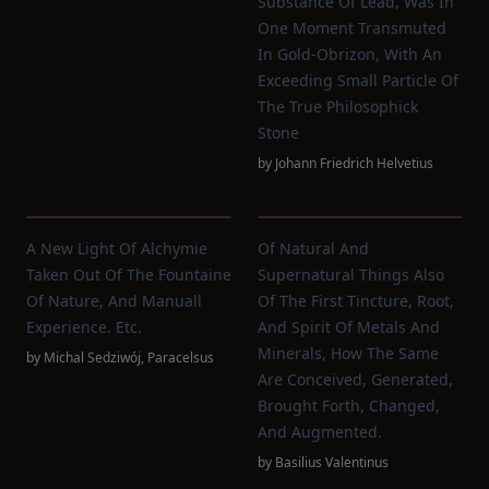
Substance Of Lead, Was In
One Moment Transmuted
In Gold-Obrizon, With An
Exceeding Small Particle Of
The True Philosophick
Stone
by
Johann Friedrich Helvetius
A New Light Of Alchymie
Of Natural And
Taken Out Of The Fountaine
Supernatural Things Also
Of Nature, And Manuall
Of The First Tincture, Root,
Experience. Etc.
And Spirit Of Metals And
Minerals, How The Same
by
Michal Sedziwój
,
Paracelsus
Are Conceived, Generated,
Brought Forth, Changed,
And Augmented.
by
Basilius Valentinus