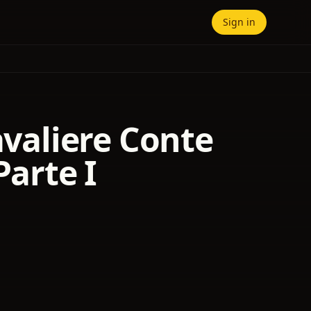
Sign in
avaliere Conte
Parte I