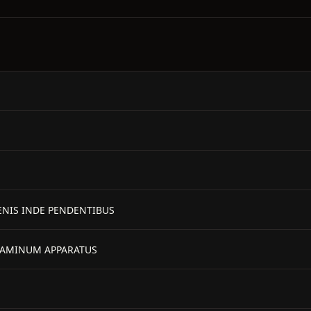
MENIS INDE PENDENTIBUS
TAMINUM APPARATUS