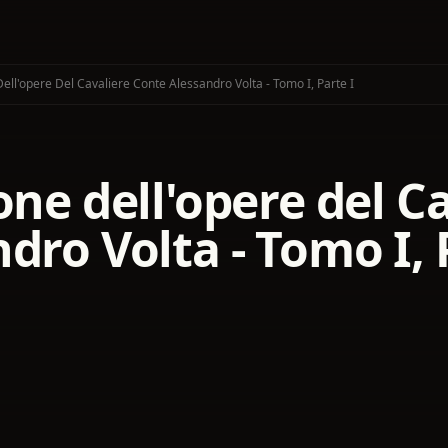
Dell'opere Del Cavaliere Conte Alessandro Volta - Tomo I, Parte I
one dell'opere del C
dro Volta - Tomo I, 