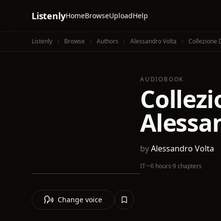
Listenly
Home
Browse
Upload
Help
Listenly
Browse
Authors
Alessandro Volta
Collezione 
AUDIOBOOK
Collezi
Alessan
by
Alessandro Volta
IT
·
~6 hours
·
9 chapters
Change voice