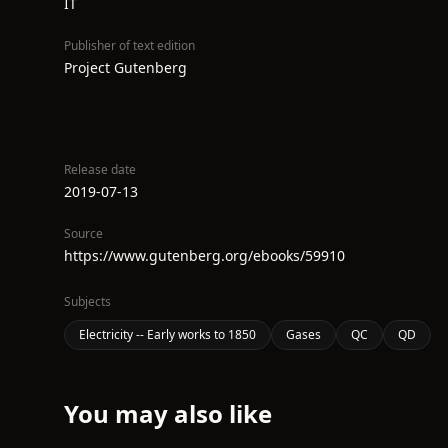
IT
Publisher of text edition
Project Gutenberg
Release date
2019-07-13
Source
https://www.gutenberg.org/ebooks/59910
Subjects
Electricity -- Early works to 1850
Gases
QC
QD
You may also like