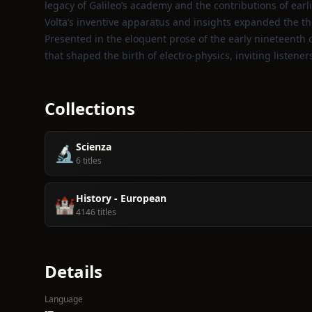
legacy of Galileo’s academy and the contributions of earlie
Volta’s inventive apparatus and insights expanded the t
Presented in the eloquent prose of the early nineteenth ce
that shaped the birth of electro‑physics, inviting listene
Collections
Scienza
🔬
6 titles
History - European
🏰
4146 titles
Details
Language