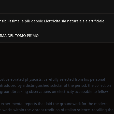
lissima la più debole Elettricità sia naturale sia artificiale
RIMA DEL TOMO PRIMO
ost celebrated physicists, carefully selected from his personal
introduced by a distinguished scholar of the period, the collection
groundbreaking observations on electricity accessible to fellow
d experimental reports that laid the groundwork for the modern
works within the vibrant tradition of Italian science, recalling the