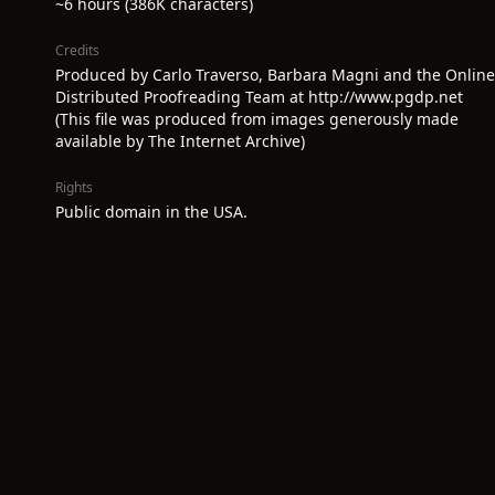
~6 hours (386K characters)
Credits
Produced by Carlo Traverso, Barbara Magni and the Online
Distributed Proofreading Team at http://www.pgdp.net
(This file was produced from images generously made
available by The Internet Archive)
Rights
Public domain in the USA.