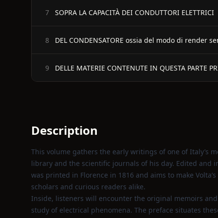
SOPRA LA CAPACITÀ DEI CONDUTTORI ELETTRICI
7
DEL CONDENSATORE ossia del modo di render sensibi
8
DELLE MATERIE CONTENUTE IN QUESTA PARTE P
9
Description
This volume gathers the early writings of one of Italy’s m
library and the scientific journals of his day. Edited and 
was printed in Florence in 1816 and aims to make Volta’s 
scholars and curious readers alike.
Inside, listeners will encounter the original memoirs an
study of electrical phenomena. The preface situates these 