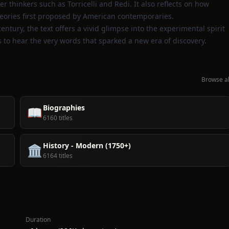
r thinkers such as Torricelli and Redi. It also reflects on how
heories first proposed by American contemporaries.
ntury, the text offers a vivid glimpse into the experimental spirit
rs to hear the very words that sparked a new era of discovery.
Browse al
Biographies
📖
6160 titles
History - Modern (1750+)
🏛️
6164 titles
Duration