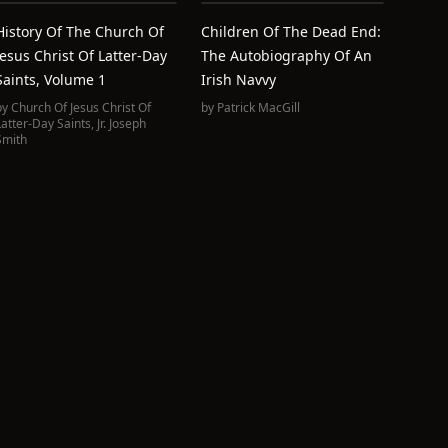
History Of The Church Of
Children Of The Dead End:
Jesus Christ Of Latter-Day
The Autobiography Of An
Saints, Volume 1
Irish Navvy
by
Church Of Jesus Christ Of
by
Patrick MacGill
Latter-Day Saints
,
Jr. Joseph
Smith