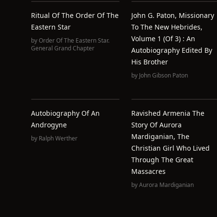
Ritual Of The Order Of The
John G. Paton, Missionary
Eastern Star
To The New Hebrides,
Volume 1 (of 3) : An
by
Order Of The Eastern Star.
General Grand Chapter
Autobiography Edited By
His Brother
by
John Gibson Paton
Autobiography Of An
Ravished Armenia The
Androgyne
Story Of Aurora
Mardiganian, The
by
Ralph Werther
Christian Girl Who Lived
Through The Great
Massacres
by
Aurora Mardiganian