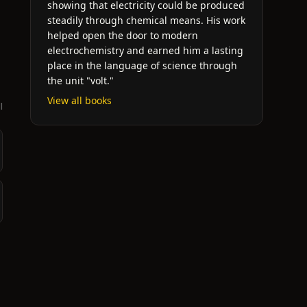
showing that electricity could be produced
steadily through chemical means. His work
helped open the door to modern
electrochemistry and earned him a lasting
place in the language of science through
the unit "volt."
View all books
l