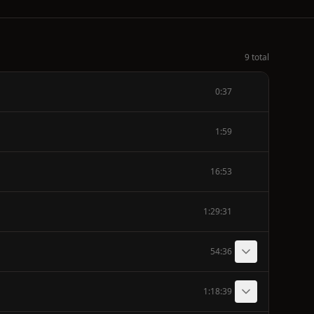
9 total
0:37
1:59
16:53
1:29:31
54:36
1:18:39