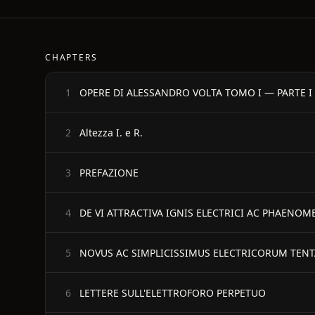
CHAPTERS
OPERE DI ALESSANDRO VOLTA TOMO I — PARTE I
1
Altezza I. e R.
2
PREFAZIONE
3
DE VI ATTRACTIVA IGNIS ELECTRICI AC PHAENO
4
NOVUS AC SIMPLICISSIMUS ELECTRICORUM TEN
5
LETTERE SULL'ELETTROFORO PERPETUO
6