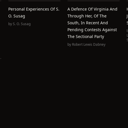
Personal Experiences Of S.
A Defence Of Virginia And
O. Susag
Through Her, Of The
South, In Recent And
by
S. O. Susag
Pending Contests Against
The Sectional Party
by
Robert Lewis Dabney