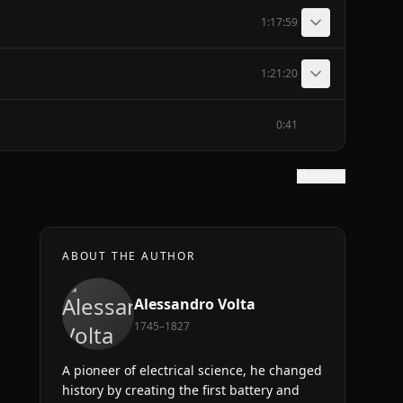
1:17:59
1:21:20
0:41
Show text
ABOUT THE AUTHOR
Alessandro Volta
1745–1827
A pioneer of electrical science, he changed
history by creating the first battery and