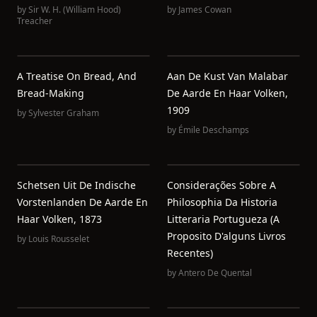
by
Sir W. H. (William Hood)
by
James Cowan
Treacher
A Treatise On Bread, And
Aan De Kust Van Malabar
Bread-Making
De Aarde En Haar Volken,
1909
by
Sylvester Graham
by
Émile Deschamps
Schetsen Uit De Indische
Considerações Sobre A
Vorstenlanden De Aarde En
Philosophia Da Historia
Haar Volken, 1873
Litteraria Portugueza (a
Proposito D'alguns Livros
by
Louis Rousselet
Recentes)
by
Antero De Quental