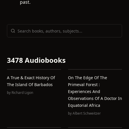
past.
3478 Audiobooks
A True & Exact History Of
On The Edge Of The
The Island Of Barbados
Primeval Forest :
Experiences And
by
Richard Ligon
Observations Of A Doctor In
Equatorial Africa
by
Albert Schweitzer