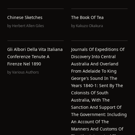
Chinese Sketches
The Book Of Tea
by
Herbert Allen Giles
by
Kakuzo Okakura
Gli Albori Della Vita Italiana
Journals Of Expeditions Of
Conferenze Tenute A
Discovery Into Central
Firenze Nel 1890
Australia And Overland
From Adelaide To King
by
Various Authors
George's Sound In The
Years 1840-1: Sent By The
Colonists Of South
Australia, With The
Sanction And Support Of
The Government: Including
An Account Of The
Manners And Customs Of