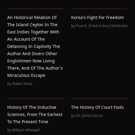
An Historical Relation Of
Korea's Fight For Freedom
The Island Ceylon In The
by
Fred A. (Fred Arthur) McKenzie
East Indies Together With
An Account Of The
Detaining In Captivity The
Author And Divers Other
Englishmen Now Living
There, And Of The Author's
Miraculous Escape
by
Robert Knox
History Of The Inductive
The History Of Court Fools
Sciences, From The Earliest
by
Dr. (John) Doran
To The Present Time
by
William Whewell