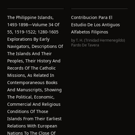
The Philippine Islands,
Contribucion Para El
1493-1898—Volume 34 Of
Estudio De Los Antiguos
55, 1519-1522; 1280-1605
Alfabetos Filipinos
Explorations By Early
by
T. H. (Trinidad Hermenegildo)
Pardo De Tavera
Navigators, Descriptions Of
The Islands And Their
Peoples, Their History And
Records Of The Catholic
Missions, As Related In
Contemporaneous Books
And Manuscripts, Showing
The Political, Economic,
Commercial And Religious
Conditions Of Those
Islands From Their Earliest
Relations With European
Nations To The Close Of