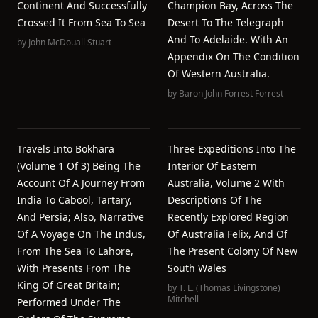
Continent And Successfully
Champion Bay, Across The
Crossed It From Sea To Sea
Desert To The Telegraph
And To Adelaide. With An
by
John McDouall Stuart
Appendix On The Condition
Of Western Australia.
by
Baron John Forrest Forrest
Travels Into Bokhara
Three Expeditions Into The
(Volume 1 Of 3) Being The
Interior Of Eastern
Account Of A Journey From
Australia, Volume 2 With
India To Cabool, Tartary,
Descriptions Of The
And Persia; Also, Narrative
Recently Explored Region
Of A Voyage On The Indus,
Of Australia Felix, And Of
From The Sea To Lahore,
The Present Colony Of New
With Presents From The
South Wales
King Of Great Britain;
by
T. L. (Thomas Livingstone)
Mitchell
Performed Under The