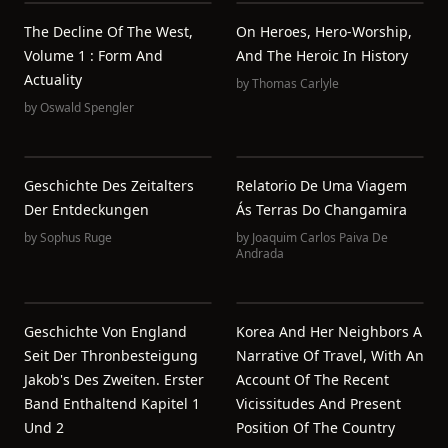
The Decline Of The West,
On Heroes, Hero-Worship,
Volume 1 : Form And
And The Heroic In History
Actuality
by
Thomas Carlyle
by
Oswald Spengler
Geschichte Des Zeitalters
Relatorio De Uma Viagem
Der Entdeckungen
Ás Terras Do Changamira
by
Sophus Ruge
by
Joaquim Carlos Paiva De
Andrada
Geschichte Von England
Korea And Her Neighbors A
Seit Der Thronbesteigung
Narrative Of Travel, With An
Jakob's Des Zweiten. Erster
Account Of The Recent
Band Enthaltend Kapitel 1
Vicissitudes And Present
Und 2
Position Of The Country