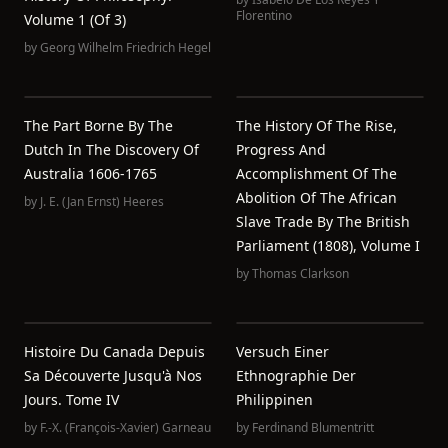
Florentino
Volume 1 (of 3)
by
Georg Wilhelm Friedrich Hegel
The Part Borne By The
The History Of The Rise,
Dutch In The Discovery Of
Progress And
Australia 1606-1765
Accomplishment Of The
Abolition Of The African
by
J. E. (Jan Ernst) Heeres
Slave Trade By The British
Parliament (1808), Volume I
by
Thomas Clarkson
Histoire Du Canada Depuis
Versuch Einer
Sa Découverte Jusqu'à Nos
Ethnographie Der
Jours. Tome IV
Philippinen
by
F.-X. (François-Xavier) Garneau
by
Ferdinand Blumentritt