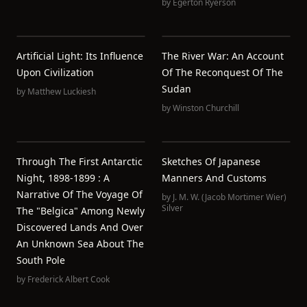
by
Egerton Ryerson
Artificial Light: Its Influence
The River War: An Account
Upon Civilization
Of The Reconquest Of The
Sudan
by
Matthew Luckiesh
by
Winston Churchill
Through The First Antarctic
Sketches Of Japanese
Night, 1898-1899 : A
Manners And Customs
Narrative Of The Voyage Of
by
J. M. W. (Jacob Mortimer Wier)
Silver
The "Belgica" Among Newly
Discovered Lands And Over
An Unknown Sea About The
South Pole
by
Frederick Albert Cook