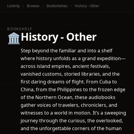
Listenly
Browse
Bookshelves
History - Other
BOOKSHELF
History - Other
🏛️
Step beyond the familiar and into a shelf
where history unfolds as a grand expedition—
across island empires, ancient festivals,
vanished customs, storied libraries, and the
first daring dreams of flight. From Cuba to
China, from the Philippines to the frozen edge
of the Northern Ocean, these audiobooks
gather voices of travelers, chroniclers, and
witnesses to a world in motion. It’s a sweeping
journey through the curious, the overlooked,
and the unforgettable corners of the human