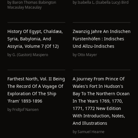
by
Baron Thomas Babington
by
Isabella L. (Isabella Lucy) Bird
Macaulay Macaulay
History Of Egypt, Chaldæa,
Zwanzig Jahre An Indischen
Syria, Babylonia, And
Fürstenhöfen : Indisches
Assyria, Volume 7 (of 12)
Und Allzu-Indisches
by
G. (Gaston) Maspero
by
Otto Mayer
Farthest North, Vol. II Being
A Journey From Prince Of
The Record Of A Voyage Of
Wales's Fort In Hudson's
Exploration Of The Ship
Bay To The Northern Ocean
'Fram' 1893-1896
In The Years 1769, 1770,
1771, 1772 New Edition
by
Fridtjof Nansen
With Introduction, Notes,
And Illustrations
by
Samuel Hearne