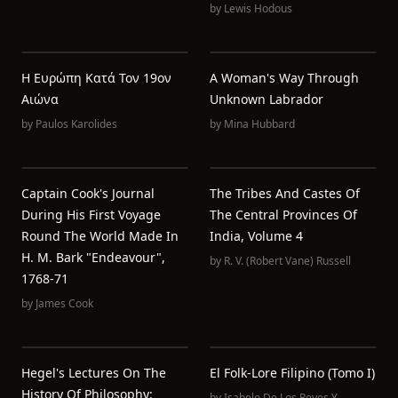
by
Lewis Hodous
Η Ευρώπη Κατά Τον 19ον
A Woman's Way Through
Αιώνα
Unknown Labrador
by
Paulos Karolides
by
Mina Hubbard
Captain Cook's Journal
The Tribes And Castes Of
During His First Voyage
The Central Provinces Of
Round The World Made In
India, Volume 4
H. M. Bark "Endeavour",
by
R. V. (Robert Vane) Russell
1768-71
by
James Cook
Hegel's Lectures On The
El Folk-Lore Filipino (Tomo I)
History Of Philosophy:
by
Isabelo De Los Reyes Y