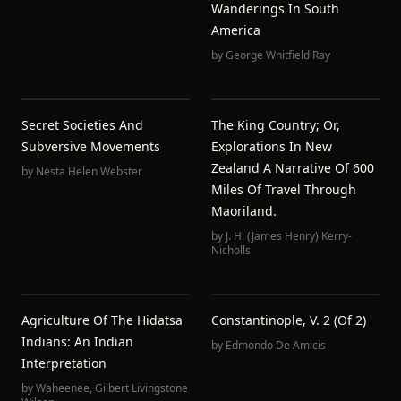
Wanderings In South
America
by
George Whitfield Ray
Secret Societies And
The King Country; Or,
Subversive Movements
Explorations In New
Zealand A Narrative Of 600
by
Nesta Helen Webster
Miles Of Travel Through
Maoriland.
by
J. H. (James Henry) Kerry-
Nicholls
Agriculture Of The Hidatsa
Constantinople, V. 2 (of 2)
Indians: An Indian
by
Edmondo De Amicis
Interpretation
by
Waheenee
,
Gilbert Livingstone