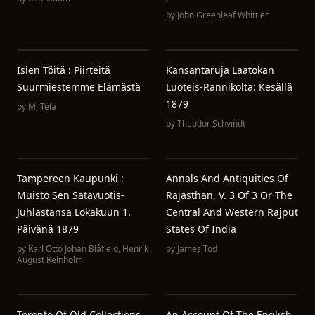
by
John Greenleaf Whittier
Isien Töitä : Piirteitä
Kansantaruja Laatokan
Suurmiestemme Elämästä
Luoteis-Rannikolta: Kesällä
1879
by
M. Tela
by
Theodor Schvindt
Tampereen Kaupunki :
Annals And Antiquities Of
Muisto Sen Satavuotis-
Rajasthan, V. 3 Of 3 Or The
Juhlastansa Lokakuun 1.
Central And Western Rajput
Päivänä 1879
States Of India
by
Karl Otto Johan Blåfield
,
Henrik
by
James Tod
August Reinholm
Toronto Of Old Collections
An Account Of The English