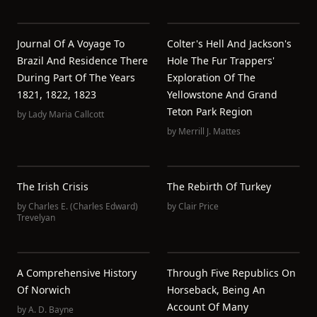
Journal Of A Voyage To
Colter's Hell And Jackson's
Brazil And Residence There
Hole The Fur Trappers'
During Part Of The Years
Exploration Of The
1821, 1822, 1823
Yellowstone And Grand
Teton Park Region
by
Lady Maria Callcott
by
Merrill J. Mattes
The Irish Crisis
The Rebirth Of Turkey
by
Charles E. (Charles Edward)
by
Clair Price
Trevelyan
A Comprehensive History
Through Five Republics On
Of Norwich
Horseback, Being An
Account Of Many
by
A. D. Bayne