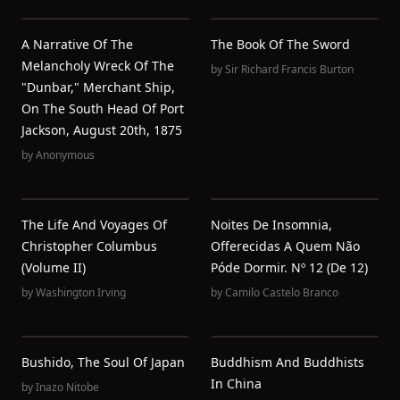
A Narrative Of The
The Book Of The Sword
Melancholy Wreck Of The
by
Sir Richard Francis Burton
"Dunbar," Merchant Ship,
On The South Head Of Port
Jackson, August 20th, 1875
by
Anonymous
The Life And Voyages Of
Noites De Insomnia,
Christopher Columbus
Offerecidas A Quem Não
(Volume II)
Póde Dormir. Nº 12 (de 12)
by
Washington Irving
by
Camilo Castelo Branco
Bushido, The Soul Of Japan
Buddhism And Buddhists
In China
by
Inazo Nitobe