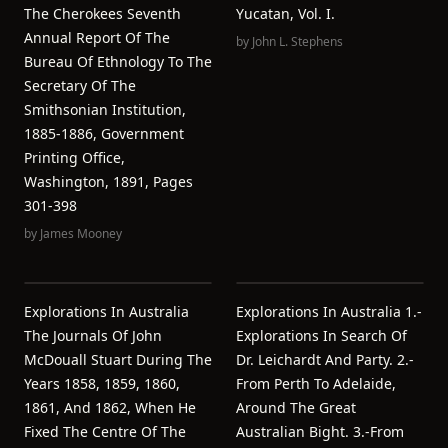
The Cherokees Seventh
Yucatan, Vol. I.
Annual Report Of The
by
John L. Stephens
Bureau Of Ethnology To The
Secretary Of The
Smithsonian Institution,
1885-1886, Government
Printing Office,
Washington, 1891, Pages
301-398
by
James Mooney
Explorations In Australia
Explorations In Australia 1.-
The Journals Of John
Explorations In Search Of
McDouall Stuart During The
Dr. Leichardt And Party. 2.-
Years 1858, 1859, 1860,
From Perth To Adelaide,
1861, And 1862, When He
Around The Great
Fixed The Centre Of The
Australian Bight. 3.-From