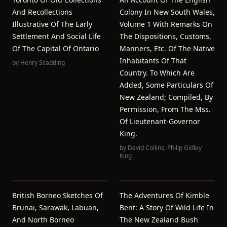
And Recollections
Colony In New South Wales,
Illustrative Of The Early
Volume 1 With Remarks On
Settlement And Social Life
The Dispositions, Customs,
Of The Capital Of Ontario
Manners, Etc. Of The Native
Inhabitants Of That
by
Henry Scadding
Country. To Which Are
Added, Some Particulars Of
New Zealand; Compiled, By
Permission, From The Mss.
Of Lieutenant-Governor
King.
by
David Collins
,
Philip Gidley
King
British Borneo Sketches Of
The Adventures Of Kimble
Brunai, Sarawak, Labuan,
Bent: A Story Of Wild Life In
And North Borneo
The New Zealand Bush