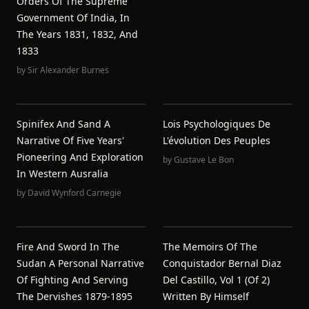
Orders Of The Supreme
Government Of India, In
The Years 1831, 1832, And
1833
by
Sir Alexander Burnes
Spinifex And Sand A
Lois Psychologiques De
Narrative Of Five Years'
L'évolution Des Peuples
Pioneering And Exploration
by
Gustave Le Bon
In Western Ausralia
by
David Wynford Carnegie
Fire And Sword In The
The Memoirs Of The
Sudan A Personal Narrative
Conquistador Bernal Diaz
Of Fighting And Serving
Del Castillo, Vol 1 (of 2)
The Dervishes 1879-1895
Written By Himself