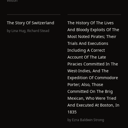
Wilson
The Story Of Switzerland
The History Of The Lives
And Bloody Exploits Of The
by
Lina Hug
,
Richard Stead
Most Noted Pirates; Their
Trials And Executions
Including A Correct
Account Of The Late
Piracies Committed In The
West-Indies, And The
Expedition Of Commodore
Porter; Also, Those
Committed On The Brig
Mexican, Who Were Tried
And Executed At Boston, In
1835
by
Ezra Baldwin Strong