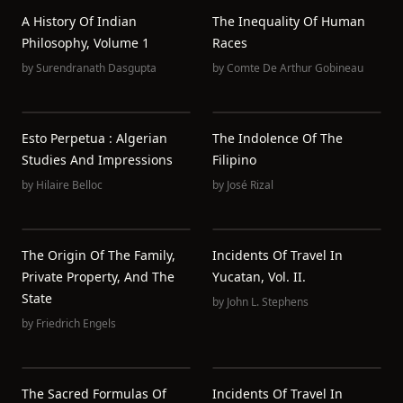
A History Of Indian
The Inequality Of Human
Philosophy, Volume 1
Races
by
Surendranath Dasgupta
by
Comte De Arthur Gobineau
Esto Perpetua : Algerian
The Indolence Of The
Studies And Impressions
Filipino
by
Hilaire Belloc
by
José Rizal
The Origin Of The Family,
Incidents Of Travel In
Private Property, And The
Yucatan, Vol. II.
State
by
John L. Stephens
by
Friedrich Engels
The Sacred Formulas Of
Incidents Of Travel In