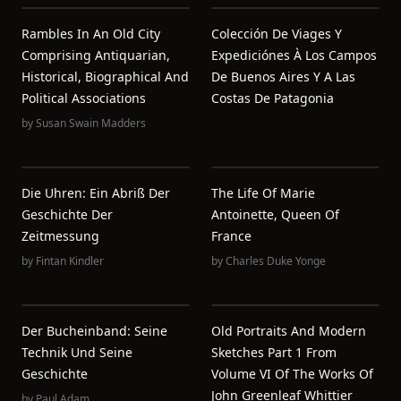
Rambles In An Old City
Colección De Viages Y
Comprising Antiquarian,
Expediciónes À Los Campos
Historical, Biographical And
De Buenos Aires Y A Las
Political Associations
Costas De Patagonia
by
Susan Swain Madders
Die Uhren: Ein Abriß Der
The Life Of Marie
Geschichte Der
Antoinette, Queen Of
Zeitmessung
France
by
Fintan Kindler
by
Charles Duke Yonge
Der Bucheinband: Seine
Old Portraits And Modern
Technik Und Seine
Sketches Part 1 From
Geschichte
Volume VI Of The Works Of
John Greenleaf Whittier
by
Paul Adam