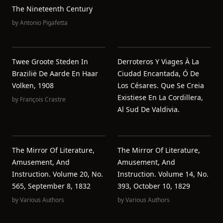
The Nineteenth Century
by
Antonio Pigafetta
Twee Groote Steden In
Derroteros Y Viages À La
Brazilië De Aarde En Haar
Ciudad Encantada, Ó De
Volken, 1908
Los Césares. Que Se Creia
Existiese En La Cordillera,
by
François Crastre
Al Sud De Valdivia.
The Mirror Of Literature,
The Mirror Of Literature,
Amusement, And
Amusement, And
Instruction. Volume 20, No.
Instruction. Volume 14, No.
565, September 8, 1832
393, October 10, 1829
by
Various Authors
by
Various Authors