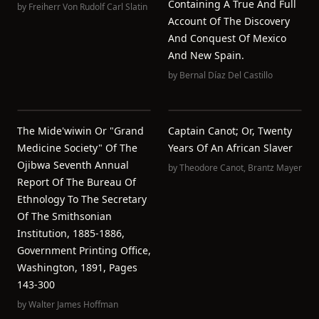
Containing A True And Full
by
Freiherr Von Rudolf Carl Slatin
Account Of The Discovery
And Conquest Of Mexico
And New Spain.
by
Bernal Díaz Del Castillo
The Mide'wiwin Or "Grand
Captain Canot; Or, Twenty
Medicine Society" Of The
Years Of An African Slaver
Ojibwa Seventh Annual
by
Theodore Canot
,
Brantz Mayer
Report Of The Bureau Of
Ethnology To The Secretary
Of The Smithsonian
Institution, 1885-1886,
Government Printing Office,
Washington, 1891, Pages
143-300
by
Walter James Hoffman