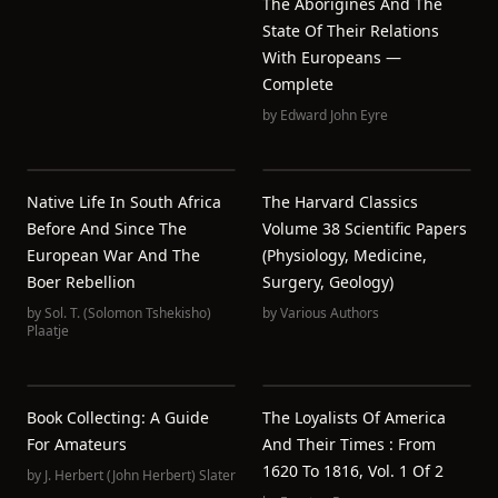
The Aborigines And The
State Of Their Relations
With Europeans —
Complete
by
Edward John Eyre
Native Life In South Africa
The Harvard Classics
Before And Since The
Volume 38 Scientific Papers
European War And The
(Physiology, Medicine,
Boer Rebellion
Surgery, Geology)
by
Sol. T. (Solomon Tshekisho)
by
Various Authors
Plaatje
Book Collecting: A Guide
The Loyalists Of America
For Amateurs
And Their Times : From
1620 To 1816, Vol. 1 Of 2
by
J. Herbert (John Herbert) Slater