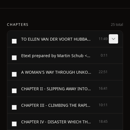
CHAPTERS
25 total
TO ELLEN VAN DER VOORT HUBBARD HIS MOTHER, WHOM HE LOVED AND LEONIDAS HUBBARD HIS FATHER, WHO WAS ONE OF HIS HEROES - PREFACE
11:49
Etext prepared by Martin Schub <schub@isd.net>
0:11
A WOMAN'S WAY THROUGH UNKOWN LABRADOR - CHAPTER I - LEONIDAS HUBBARD, JR.
22:51
CHAPTER II - SLIPPING AWAY INTO THE WILDERNESS
16:41
CHAPTER III - CLIMBING THE RAPIDS
10:11
CHAPTER IV - DISASTER WHICH THREATENED DEFEAT
18:45