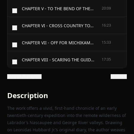
CHAPTER V - TO THE BEND OF THE RRVER
20:09
CHAPTER VI - CROSS COUNTRY TO SEAL LAKE WATERS
16:23
CHAPTER VII - OFF FOR MICHIKAMAU
15:33
CHAPTER VIII - SCARING THE GUIDES
17:35
Show all 25 chapters
Show text
Description
The work offers a vivid, first‑hand chronicle of an early
twentieth‑century expedition into the remote wilderness of
Labrador’s Nascaupee and George River valleys. Drawing
on Leonidas Hubbard Jr.’s original diary, the author weaves