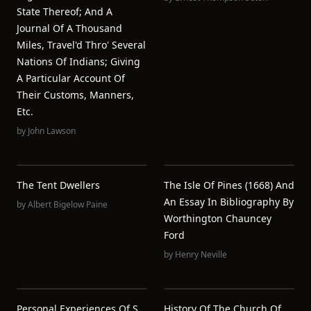
State Thereof; And A
Journal Of A Thousand
Miles, Travel'd Thro' Several
Nations Of Indians; Giving
A Particular Account Of
Their Customs, Manners,
Etc.
by
John Lawson
The Tent Dwellers
The Isle Of Pines (1668) And
An Essay In Bibliography By
by
Albert Bigelow Paine
Worthington Chauncey
Ford
by
Henry Neville
Personal Experiences Of S.
History Of The Church Of