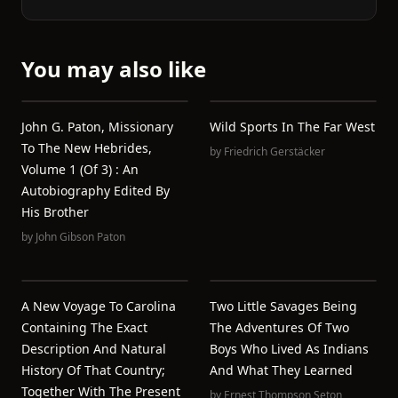
You may also like
John G. Paton, Missionary
Wild Sports In The Far West
To The New Hebrides,
by
Friedrich Gerstäcker
Volume 1 (of 3) : An
Autobiography Edited By
His Brother
by
John Gibson Paton
A New Voyage To Carolina
Two Little Savages Being
Containing The Exact
The Adventures Of Two
Description And Natural
Boys Who Lived As Indians
History Of That Country;
And What They Learned
Together With The Present
by
Ernest Thompson Seton