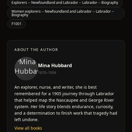
Explorers -- Newfoundland and Labrador -- Labrador -- Biography
Women explorers -- Newfoundland and Labrador -- Labrador --
Biography
F1001
ABOUT THE AUTHOR
Mina Hubbard
1870–1956
An explorer, nurse, and writer, she is best
remembered for a 1905 journey through Labrador
that helped map the Nascaupee and George River
system. Her life story blends endurance, curiosity,
and a determination to finish work that tragedy had
left undone.
View all books