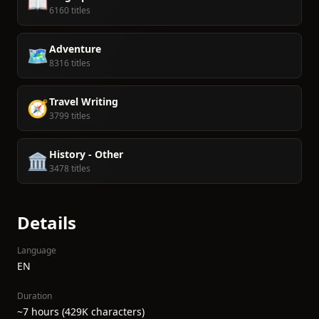
📖
6160 titles
Adventure
🗺️
8316 titles
Travel Writing
🧭
3799 titles
History - Other
🏛️
3478 titles
Details
Language
EN
Duration
~7 hours (429K characters)