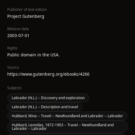
Publisher of text edition
Project Gutenberg
Release date
2003-07-01
Rights
Public domain in the USA.
Source
https://www.gutenberg.org/ebooks/4266
Subjects
Labrador (N.L.) -- Discovery and exploration
Labrador (N.L.) -- Description and travel
Hubbard, Mina -- Travel -- Newfoundland and Labrador -- Labrador
Hubbard, Leonidas, 1872-1903 -- Travel -- Newfoundland and
Labrador -- Labrador