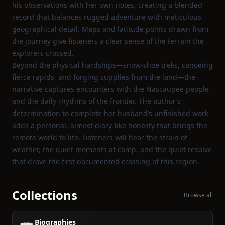
his observations with her own notes, creating a blended
record that balances rugged adventure with meticulous
geographical detail. Maps and latitude points drawn from
the journey give listeners a clear sense of the terrain the
explorers crossed.
Beyond the physical hardships—snow‑shoe treks, canoeing
fierce rapids, and forging supplies from the land—the
narrative captures encounters with the Nascaupee people
and the daily rhythms of the frontier. The author’s
determination to complete her husband’s unfinished work
adds a personal, almost diary‑like honesty that brings the
remote world to life. Listeners will hear the strain of
weather, the quiet moments at camp, and the quiet resolve
that drove the first documented crossing of this region.
Collections
Browse all
Biographies