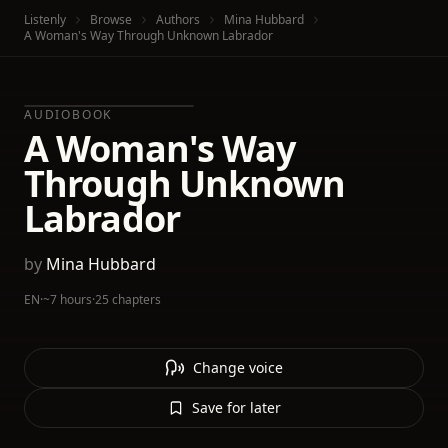
Listenly
Browse
Authors
Mina Hubbard
A Woman's Way Through Unknown Labrador
AUDIOBOOK
A Woman's Way
Through Unknown
Labrador
by
Mina Hubbard
EN
·
~7 hours
·
25 chapters
Change voice
Save for later