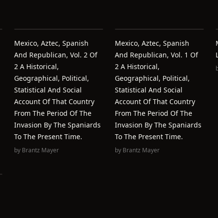
Mexico, Aztec, Spanish
Mexico, Aztec, Spanish
And Republican, Vol. 2 Of
And Republican, Vol. 1 Of
2 A Historical,
2 A Historical,
Geographical, Political,
Geographical, Political,
Statistical And Social
Statistical And Social
Account Of That Country
Account Of That Country
From The Period Of The
From The Period Of The
Invasion By The Spaniards
Invasion By The Spaniards
To The Present Time.
To The Present Time.
by
Brantz Mayer
by
Brantz Mayer