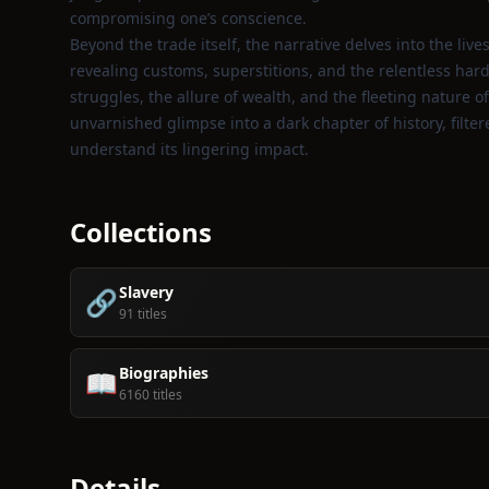
compromising one’s conscience.
Beyond the trade itself, the narrative delves into the l
revealing customs, superstitions, and the relentless har
struggles, the allure of wealth, and the fleeting nature of
unvarnished glimpse into a dark chapter of history, filt
understand its lingering impact.
Collections
Slavery
🔗
91 titles
Biographies
📖
6160 titles
Details