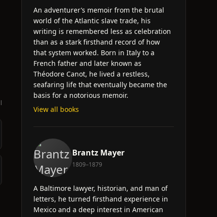
An adventurer’s memoir from the brutal
world of the Atlantic slave trade, his
writing is remembered less as celebration
than as a stark firsthand record of how
that system worked. Born in Italy to a
French father and later known as
Théodore Canot, he lived a restless,
seafaring life that eventually became the
basis for a notorious memoir.
l
View all books
Brantz Mayer
1809–1879
A Baltimore lawyer, historian, and man of
letters, he turned firsthand experience in
Mexico and a deep interest in American