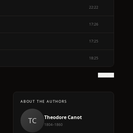
22:22
17:26
17:25
18:25
Show text
ABOUT THE AUTHORS
Theodore Canot
TC
1804–1860