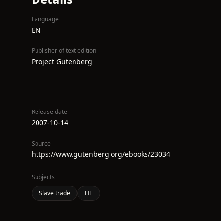
Language
EN
Publisher of text edition
Project Gutenberg
Release date
2007-10-14
Source
https://www.gutenberg.org/ebooks/23034
Subjects
Slave trade
HT