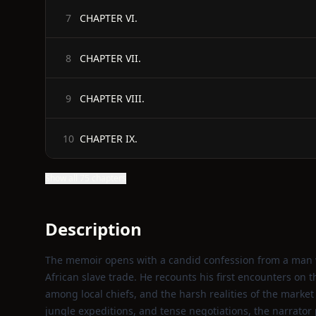
CHAPTER VI.
7
CHAPTER VII.
8
CHAPTER VIII.
9
CHAPTER IX.
10
Show all 75 chapters
Description
The memoir opens with a candid confession from a man w
African slave trade. He recounts his first encounters on th
among local chiefs, and the harsh realities of the market
jungle expeditions, and tense negotiations, the narrator 