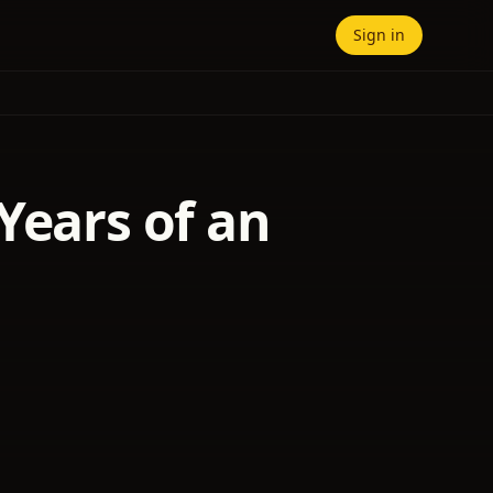
Sign in
Years of an