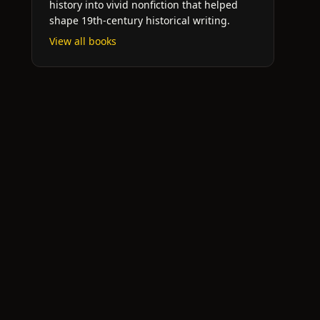
history into vivid nonfiction that helped
shape 19th-century historical writing.
View all books