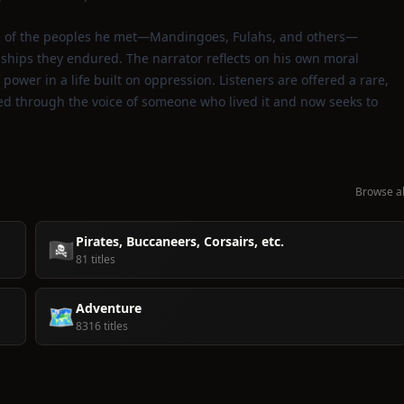
ives of the peoples he met—Mandingoes, Fulahs, and others—
dships they endured. The narrator reflects on his own moral
 power in a life built on oppression. Listeners are offered a rare,
ered through the voice of someone who lived it and now seeks to
Browse al
Pirates, Buccaneers, Corsairs, etc.
🏴‍☠️
81 titles
Adventure
🗺️
8316 titles