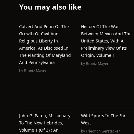
You may also like
Calvert And Penn Or The
History Of The War
Growth Of Civil And
Between Mexico And The
Religious Liberty In
United States, With A
America, As Disclosed In
Preliminary View Of Its
The Planting Of Maryland
Origin, Volume 1
And Pennsylvania
by
Brantz Mayer
by
Brantz Mayer
John G. Paton, Missionary
Wild Sports In The Far
To The New Hebrides,
West
Volume 1 (of 3) : An
by
Friedrich Gerstäcker