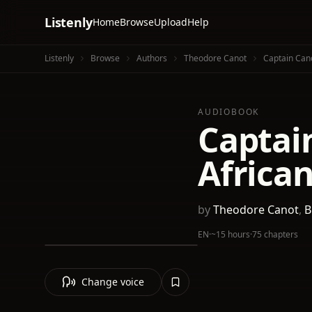
Listenly
Home
Browse
Upload
Help
Listenly
Browse
Authors
Theodore Canot
Captain Cano
AUDIOBOOK
Captain
African
by
Theodore Canot
,
B
EN
·
~15 hours
·
75 chapters
Change voice