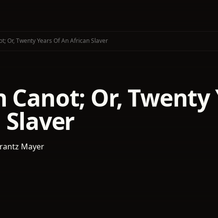
t; Or, Twenty Years Of An African Slaver
 Canot; Or, Twenty 
 Slaver
rantz Mayer