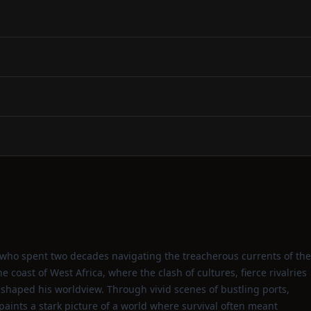
ho spent two decades navigating the treacherous currents of the
e coast of West Africa, where the clash of cultures, fierce rivalries
 shaped his worldview. Through vivid scenes of bustling ports,
paints a stark picture of a world where survival often meant