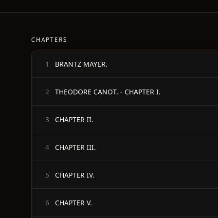
CHAPTERS
BRANTZ MAYER.
1
THEODORE CANOT. - CHAPTER I.
2
CHAPTER II.
3
CHAPTER III.
4
CHAPTER IV.
5
CHAPTER V.
6