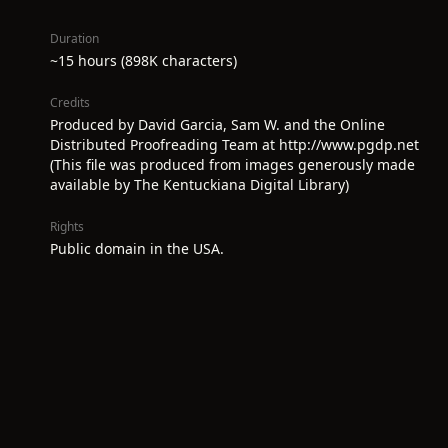
Duration
~15 hours (898K characters)
Credits
Produced by David Garcia, Sam W. and the Online
Distributed Proofreading Team at http://www.pgdp.net
(This file was produced from images generously made
available by The Kentuckiana Digital Library)
Rights
Public domain in the USA.