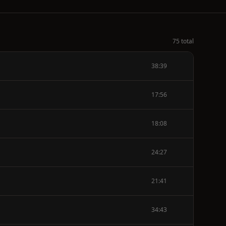
75 total
38:39
17:56
18:08
24:27
21:41
34:43