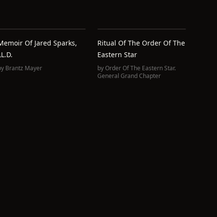
Memoir Of Jared Sparks,
Ritual Of The Order Of The
LL.D.
Eastern Star
by
Brantz Mayer
by
Order Of The Eastern Star.
General Grand Chapter