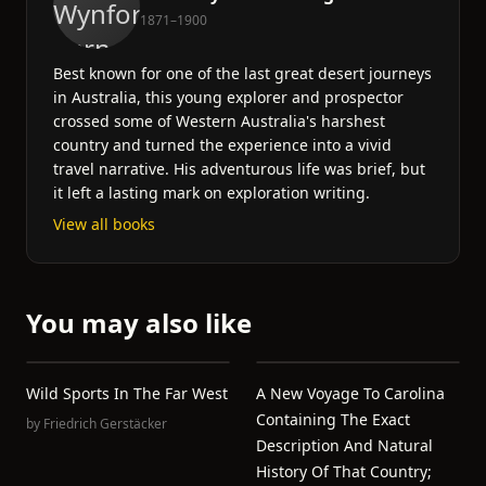
1871–1900
Best known for one of the last great desert journeys
in Australia, this young explorer and prospector
crossed some of Western Australia's harshest
country and turned the experience into a vivid
travel narrative. His adventurous life was brief, but
it left a lasting mark on exploration writing.
View all books
You may also like
Wild Sports In The Far West
A New Voyage To Carolina
Containing The Exact
by
Friedrich Gerstäcker
Description And Natural
History Of That Country;