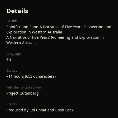
Details
Full title
Spinifex and Sand A Narrative of Five Years' Pioneering and
Exploration in Western Ausralia
A Narrative of Five Years' Pioneering and Exploration in
Western Ausralia
Language
EN
Duration
~11 hours (653K characters)
Publisher of text edition
Project Gutenberg
Credits
Produced by Col Choat and Colin Beck