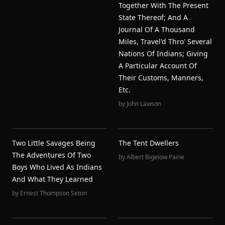
Together With The Present
State Thereof; And A
Journal Of A Thousand
Miles, Travel'd Thro' Several
Nations Of Indians; Giving
A Particular Account Of
Their Customs, Manners,
Etc.
by
John Lawson
Two Little Savages Being
The Tent Dwellers
The Adventures Of Two
by
Albert Bigelow Paine
Boys Who Lived As Indians
And What They Learned
by
Ernest Thompson Seton