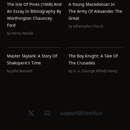
The Isle Of Pines (1668) And
A Young Macedonian In
An Essay In Bibliography By
The Army Of Alexander The
Worthington Chauncey
Great
Ford
by
Alfred John Church
by
Henry Neville
Master Skylark: A Story Of
The Boy Knight: A Tale Of
Shakspere's Time
The Crusades
by
John Bennett
by
G. A. (George Alfred) Henty
X (Twitter)
Discord group
support@listenly.io