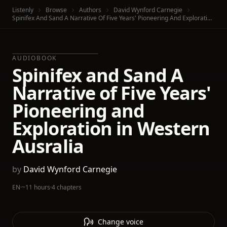
Listenly
Browse
Authors
David Wynford Carnegie
Spinifex And Sand A Narrative Of Five Years' Pioneering And Exploration In Western Ausralia
AUDIOBOOK
Spinifex and Sand A
Narrative of Five Years'
Pioneering and
Exploration in Western
Ausralia
by
David Wynford Carnegie
EN
·
~11 hours
·
4 chapters
Change voice