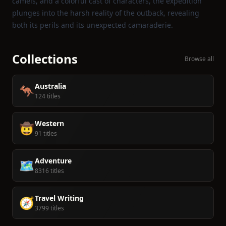
camels, and a colorful cast of characters, the expedition
plunges into the harsh reality of the outback, revealing
both its perils and its unexpected camaraderie.
Collections
Browse all
Australia
🦘
124 titles
Western
🤠
91 titles
Adventure
🗺️
8316 titles
Travel Writing
🧭
3799 titles