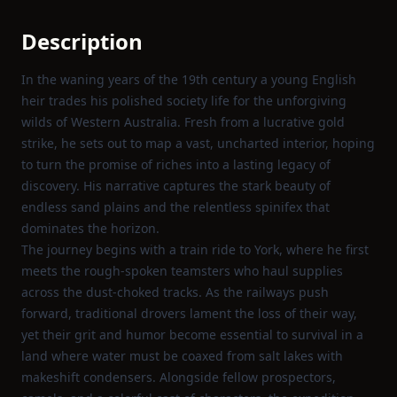
Description
In the waning years of the 19th century a young English
heir trades his polished society life for the unforgiving
wilds of Western Australia. Fresh from a lucrative gold
strike, he sets out to map a vast, uncharted interior, hoping
to turn the promise of riches into a lasting legacy of
discovery. His narrative captures the stark beauty of
endless sand plains and the relentless spinifex that
dominates the horizon.
The journey begins with a train ride to York, where he first
meets the rough‑spoken teamsters who haul supplies
across the dust‑choked tracks. As the railways push
forward, traditional drovers lament the loss of their way,
yet their grit and humor become essential to survival in a
land where water must be coaxed from salt lakes with
makeshift condensers. Alongside fellow prospectors,