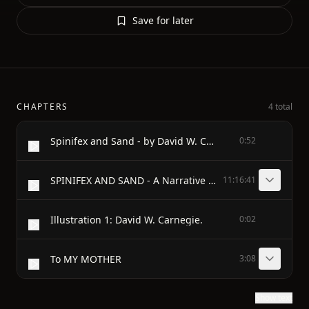
Save for later
CHAPTERS
4 total
Spinifex and Sand - by David W. Carnegie
0:52
SPINIFEX AND SAND - A Narrative of Five Years' Pioneering and Exploration in Western Ausralia - By The - HON. DAVID W CARNEGIE (1871-1900)
11:16:41
Illustration 1: David W. Carnegie.
0:02
To MY MOTHER
3:08
Show text