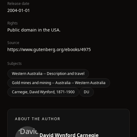
Release date
2004-01-01
Rights
Public domain in the USA.
Source
https://www.gutenberg.org/ebooks/4975
Subjects
Western Australia -- Description and travel
Gold mines and mining -- Australia -- Western Australia
Carnegie, David Wynford, 1871-1900
DU
ABOUT THE AUTHOR
David Wynford Carnegie