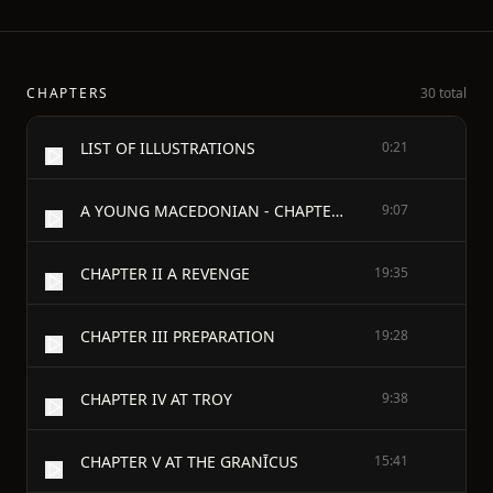
CHAPTERS
30 total
LIST OF ILLUSTRATIONS
0:21
A YOUNG MACEDONIAN - CHAPTER I A WRONG
9:07
CHAPTER II A REVENGE
19:35
CHAPTER III PREPARATION
19:28
CHAPTER IV AT TROY
9:38
CHAPTER V AT THE GRANĪCUS
15:41