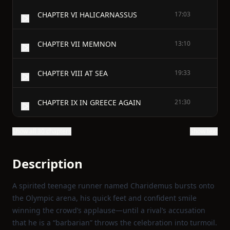
CHAPTER VI HALICARNASSUS
17:03
CHAPTER VII MEMNON
13:10
CHAPTER VIII AT SEA
19:33
CHAPTER IX IN GREECE AGAIN
21:30
Show all 30 chapters
Show text
Description
A spirited teenage runner named Charidemus bursts onto
the Olympic arena, his quick feet and confident smile
winning the crowd’s applause—until a rival’s accusation
that he is a “barbarian” throws the celebration into turmoil.