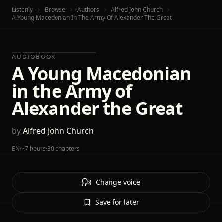
Listenly
Browse
Authors
Alfred John Church
A Young Macedonian In The Army Of Alexander The Great
AUDIOBOOK
A Young Macedonian
in the Army of
Alexander the Great
by
Alfred John Church
EN
·
~7 hours
·
30 chapters
Change voice
Save for later