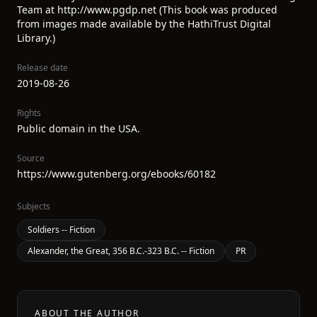
Team at http://www.pgdp.net (This book was produced
from images made available by the HathiTrust Digital
Library.)
Release date
2019-08-26
Rights
Public domain in the USA.
Source
https://www.gutenberg.org/ebooks/60182
Subjects
Soldiers -- Fiction
Alexander, the Great, 356 B.C.-323 B.C. -- Fiction
PR
ABOUT THE AUTHOR