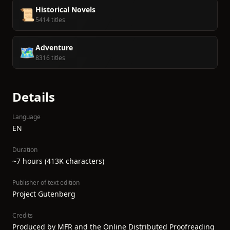
Historical Novels
📜
5414 titles
Adventure
🗺️
8316 titles
Details
Language
EN
Duration
~7 hours (413K characters)
Publisher of text edition
Project Gutenberg
Credits
Produced by MFR and the Online Distributed Proofreading