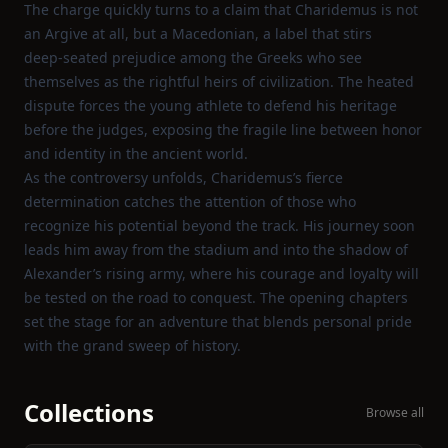
The charge quickly turns to a claim that Charidemus is not
an Argive at all, but a Macedonian, a label that stirs
deep‑seated prejudice among the Greeks who see
themselves as the rightful heirs of civilization. The heated
dispute forces the young athlete to defend his heritage
before the judges, exposing the fragile line between honor
and identity in the ancient world.
As the controversy unfolds, Charidemus’s fierce
determination catches the attention of those who
recognize his potential beyond the track. His journey soon
leads him away from the stadium and into the shadow of
Alexander’s rising army, where his courage and loyalty will
be tested on the road to conquest. The opening chapters
set the stage for an adventure that blends personal pride
with the grand sweep of history.
Collections
Browse all