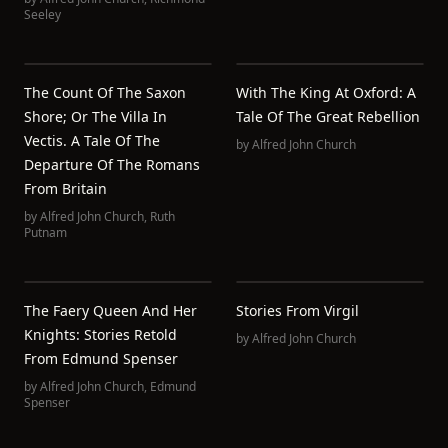
Seeley
The Count Of The Saxon
With The King At Oxford: A
Shore; Or The Villa In
Tale Of The Great Rebellion
Vectis. A Tale Of The
by
Alfred John Church
Departure Of The Romans
From Britain
by
Alfred John Church
,
Ruth
Putnam
The Faery Queen And Her
Stories From Virgil
Knights: Stories Retold
by
Alfred John Church
From Edmund Spenser
by
Alfred John Church
,
Edmund
Spenser