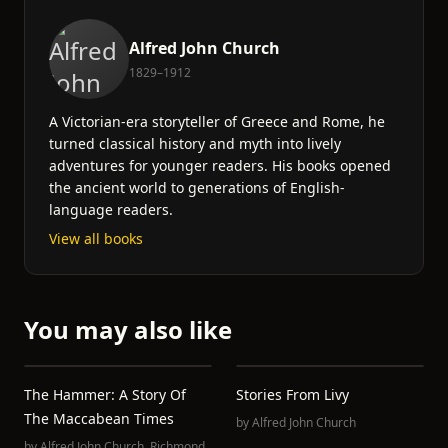
Alfred John Church
1829–1912
A Victorian-era storyteller of Greece and Rome, he
turned classical history and myth into lively
adventures for younger readers. His books opened
the ancient world to generations of English-
language readers.
View all books
You may also like
The Hammer: A Story Of
Stories From Livy
The Maccabean Times
by
Alfred John Church
by
Alfred John Church
,
Richmond