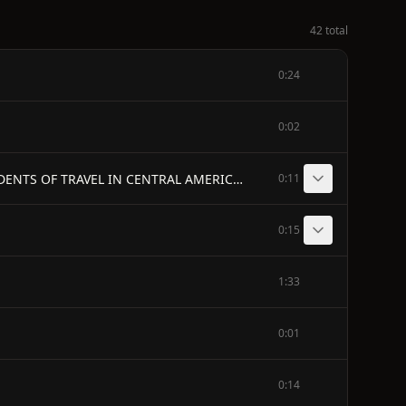
42 total
0:24
0:02
BY JOHN L. STEPHENS, - AUTHOR OF "INCIDENTS OF TRAVEL IN EGYPT, ARABIA PETRÆA, AND THE HOLY LAND," "INCIDENTS OF TRAVEL IN CENTRAL AMERICA," ETC.
0:11
0:15
1:33
0:01
0:14