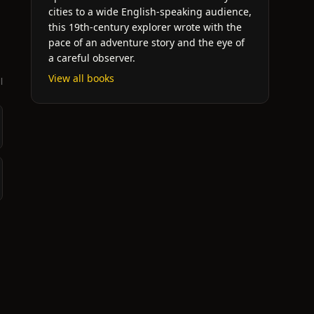
cities to a wide English-speaking audience,
this 19th-century explorer wrote with the
pace of an adventure story and the eye of
a careful observer.
View all books
l