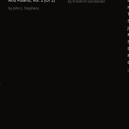
And Poland, Vol. 2 (of 2)
by
Friedrich Gerstäcker
by
John L. Stephens