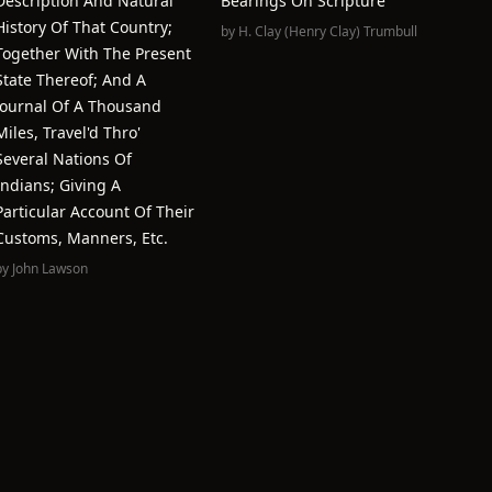
Description And Natural
Bearings On Scripture
History Of That Country;
by
H. Clay (Henry Clay) Trumbull
Together With The Present
State Thereof; And A
Journal Of A Thousand
Miles, Travel'd Thro'
Several Nations Of
Indians; Giving A
Particular Account Of Their
Customs, Manners, Etc.
by
John Lawson