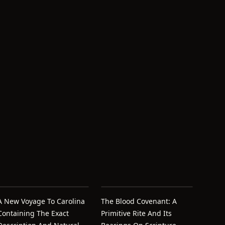
A New Voyage To Carolina
The Blood Covenant: A
Containing The Exact
Primitive Rite And Its