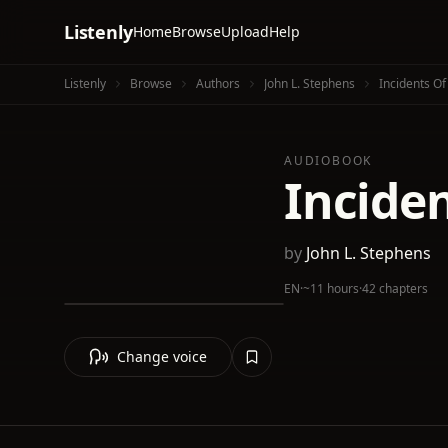
Listenly
Home
Browse
Upload
Help
Listenly
Browse
Authors
John L. Stephens
Incidents Of 
AUDIOBOOK
Inciden
by
John L. Stephens
EN
·
~11 hours
·
42 chapters
Change voice