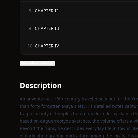
CHAPTER II.
8
CHAPTER III.
9
CHAPTER IV.
10
Show all 42 chapters
Description
An adventurous 19th‑century traveler sets out for the Yu
than forty forgotten Maya sites. His detailed notes captu
fragile beauty of temples before modern decay claims
based on daguerreotype sketches, the volume offers a viv
Beyond the ruins, he describes everyday life in towns like
of early photographic portraiture among the locals. His o