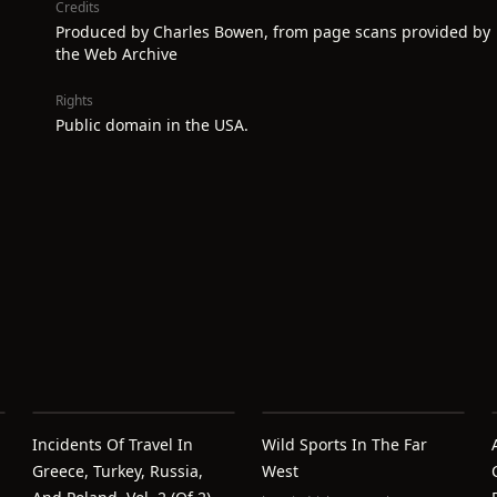
Credits
Produced by Charles Bowen, from page scans provided by
the Web Archive
Rights
Public domain in the USA.
Incidents Of Travel In
Wild Sports In The Far
Greece, Turkey, Russia,
West