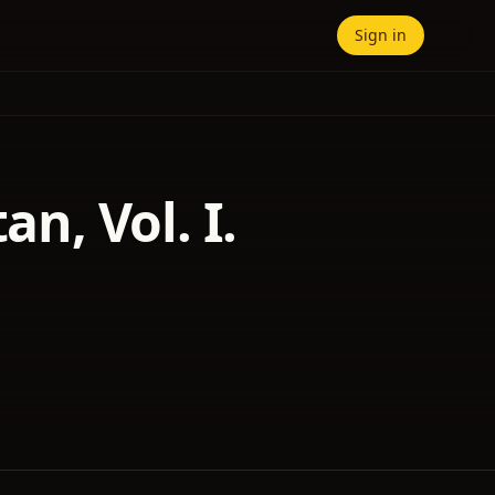
Sign in
an, Vol. I.