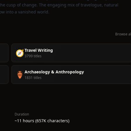
 the cusp of change. The engaging mix of travelogue, natural
ow into a vanished world.
Browse al
Travel Writing
🧭
3799 titles
Archaeology & Anthropology
🏺
1831 titles
Duration
~11 hours (657K characters)