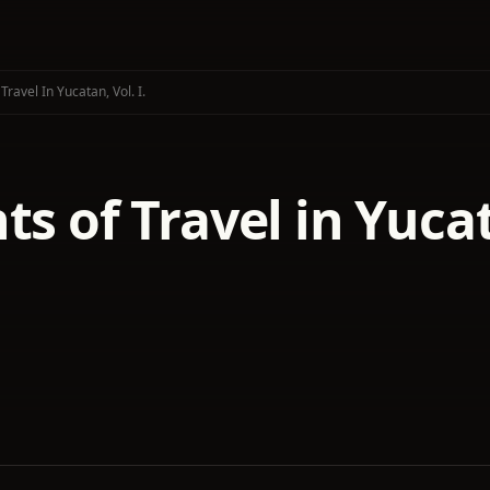
Travel In Yucatan, Vol. I.
ts of Travel in Yucat