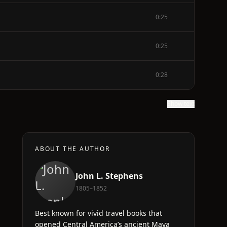
0:25
0:25
0:28
Show text
ABOUT THE AUTHOR
John L. Stephens
1805–1852
Best known for vivid travel books that
opened Central America’s ancient Maya