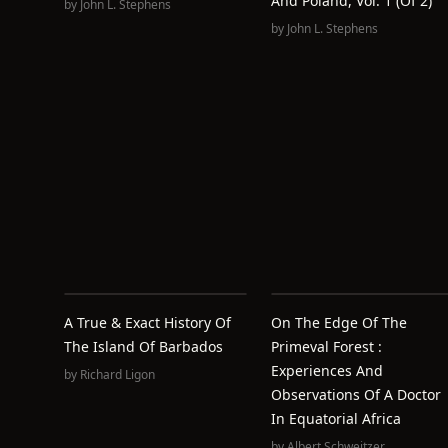
And Poland, Vol. 1 (of 2)
by
John L. Stephens
by
John L. Stephens
A True & Exact History Of
On The Edge Of The
The Island Of Barbados
Primeval Forest :
Experiences And
by
Richard Ligon
Observations Of A Doctor
In Equatorial Africa
by
Albert Schweitzer