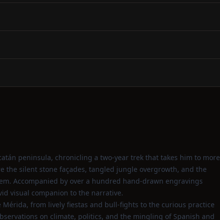
catán peninsula, chronicling a two‑year trek that takes him to more
re the silent stone façades, tangled jungle overgrowth, and the
 them. Accompanied by over a hundred hand‑drawn engravings
id visual companion to the narrative.
 Mérida, from lively fiestas and bull‑fights to the curious practice
bservations on climate, politics, and the mingling of Spanish and