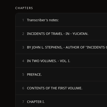
CHAPTERS
Transcriber's notes:
1
INCIDENTS OF TRAVEL - IN - YUCATAN.
2
3
IN TWO VOLUMES. - VOL. I.
4
PREFACE.
5
CONTENTS OF THE FIRST VOLUME.
6
CHAPTER I.
7