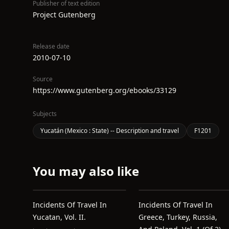
Publisher of text edition
Project Gutenberg
Release date
2010-07-10
Source
https://www.gutenberg.org/ebooks/33129
Subjects
Yucatán (Mexico : State) -- Description and travel
F1201
You may also like
Incidents Of Travel In
Incidents Of Travel In
Yucatan, Vol. II.
Greece, Turkey, Russia,