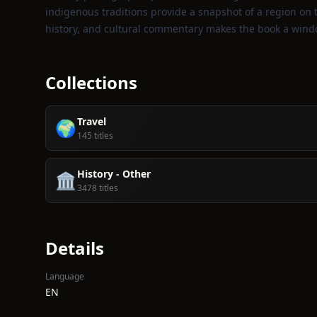
indigenous traditions provide a snapshot of a region on
history, and cultural commentary makes the book a wind
Collections
Travel
🌍
145 titles
History - Other
🏛️
3478 titles
Details
Language
EN