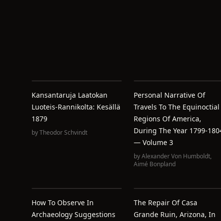
Kansantaruja Laatokan
Personal Narrative Of
Luoteis-Rannikolta: Kesällä
Travels To The Equinoctial
1879
Regions Of America,
During The Year 1799-180
by
Theodor Schvindt
— Volume 3
by
Alexander Von Humboldt
,
Aimé Bonpland
How To Observe In
The Repair Of Casa
Archaeology Suggestions
Grande Ruin, Arizona, In