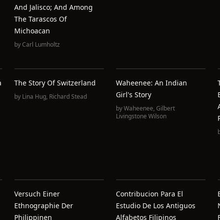
And Jalisco; And Among
The Tarascos Of
Michoacan
by
Carl Lumholtz
a
The Story Of Switzerland
Waheenee: An Indian
Girl's Story
by
Lina Hug
,
Richard Stead
by
Waheenee
,
Gilbert
Livingstone Wilson
Versuch Einer
Contribucion Para El
Ethnographie Der
Estudio De Los Antiguos
Philippinen
Alfabetos Filipinos