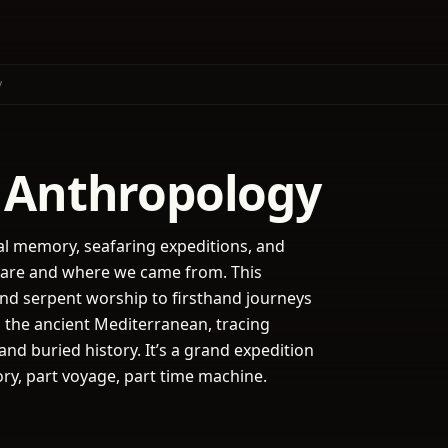
y
 Anthropology
al memory, seafaring expeditions, and
e are and where we came from. This
nd serpent worship to firsthand journeys
d the ancient Mediterranean, tracing
nd buried history. It’s a grand expedition
ory, part voyage, part time machine.