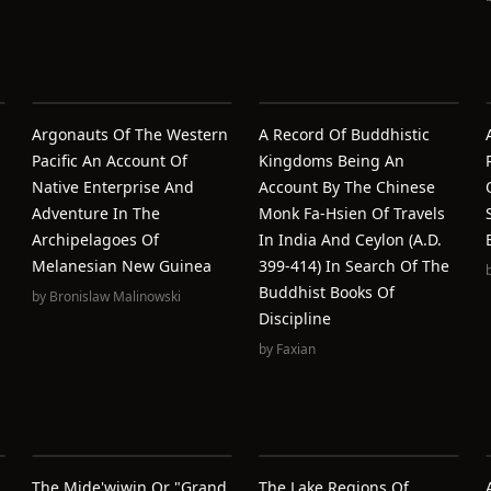
Argonauts Of The Western
A Record Of Buddhistic
Pacific An Account Of
Kingdoms Being An
Native Enterprise And
Account By The Chinese
Adventure In The
Monk Fa-Hsien Of Travels
Archipelagoes Of
In India And Ceylon (A.D.
Melanesian New Guinea
399-414) In Search Of The
Buddhist Books Of
by
Bronislaw Malinowski
Discipline
by
Faxian
The Mide'wiwin Or "Grand
The Lake Regions Of