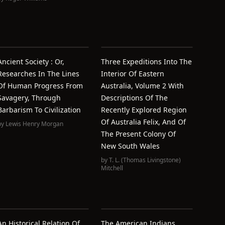
Ancient Society : Or,
Three Expeditions Into The
Researches In The Lines
Interior Of Eastern
Of Human Progress From
Australia, Volume 2 With
Savagery, Through
Descriptions Of The
Barbarism To Civilization
Recently Explored Region
Of Australia Felix, And Of
by
Lewis Henry Morgan
The Present Colony Of
New South Wales
by
T. L. (Thomas Livingstone)
Mitchell
An Historical Relation Of
The American Indians