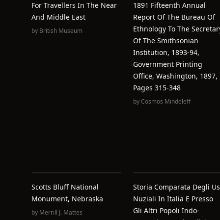
For Travellers In The Near
1891 Fifteenth Annual
And Middle East
Report Of The Bureau Of
Ethnology To The Secretar
by
British Museum
Of The Smithsonian
Institution, 1893-94,
Government Printing
Office, Washington, 1897,
Pages 315-348
by
Cosmos Mindeleff
Scotts Bluff National
Storia Comparata Degli Us
Monument, Nebraska
Nuziali In Italia E Presso
Gli Altri Popoli Indo-
by
Merrill J. Mattes