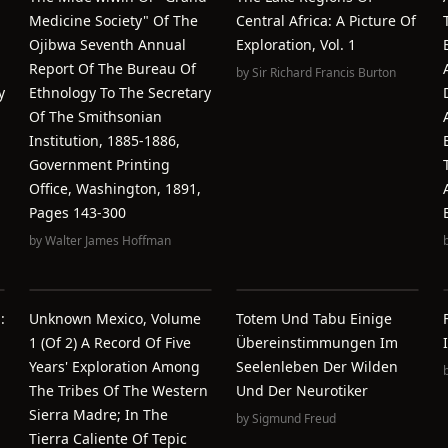
Medicine Society" Of The
Central Africa: A Picture Of
Ojibwa Seventh Annual
Exploration, Vol. 1
Report Of The Bureau Of
by
Sir Richard Francis Burton
y
Ethnology To The Secretary
Of The Smithsonian
Institution, 1885-1886,
Government Printing
Office, Washington, 1891,
Pages 143-300
by
Walter James Hoffman
:
Unknown Mexico, Volume
Totem Und Tabu Einige
1 (of 2) A Record Of Five
Übereinstimmungen Im
Years' Exploration Among
Seelenleben Der Wilden
The Tribes Of The Western
Und Der Neurotiker
Sierra Madre; In The
by
Sigmund Freud
Tierra Caliente Of Tepic