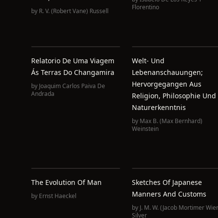
Florentino
by
R. V. (Robert Vane) Russell
Relatorio De Uma Viagem
Welt- Und
Ás Terras Do Changamira
Lebenanschauungen;
Hervorgegangen Aus
by
Joaquim Carlos Paiva De
Andrada
Religion, Philosophie Und
Naturerkenntnis
by
Max B. (Max Bernhard)
Weinstein
The Evolution Of Man
Sketches Of Japanese
Manners And Customs
by
Ernst Haeckel
by
J. M. W. (Jacob Mortimer Wier
Silver