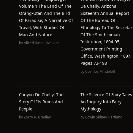
Volume 1 The Land Of The
De Chelly, Arizona
Orang-Utan And The Bird
Sixteenth Annual Report
Of Paradise; A Narrative Of
Of The Bureau Of
Travel, With Studies Of
Ethnology To The Secretar
Man And Nature
Of The Smithsonian
Institution, 1894-95,
by
Alfred Russel Wallace
Government Printing
Office, Washington, 1897,
Pages 73-198
by
Cosmos Mindeleff
Canyon De Chelly: The
The Science Of Fairy Tales 
Story Of Its Ruins And
An Inquiry Into Fairy
People
Mythology
by
Zorro A. Bradley
by
Edwin Sidney Hartland