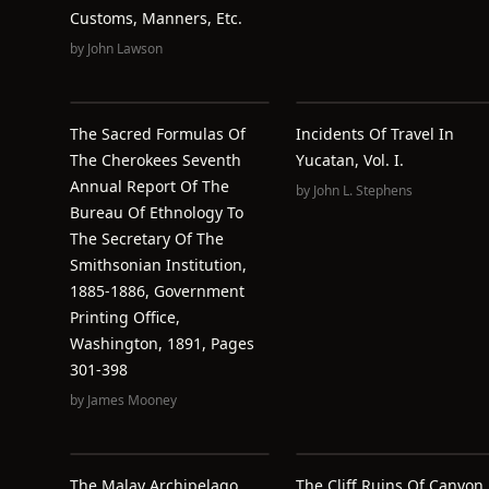
Customs, Manners, Etc.
by
John Lawson
The Sacred Formulas Of
Incidents Of Travel In
The Cherokees Seventh
Yucatan, Vol. I.
Annual Report Of The
by
John L. Stephens
Bureau Of Ethnology To
The Secretary Of The
Smithsonian Institution,
1885-1886, Government
Printing Office,
Washington, 1891, Pages
301-398
by
James Mooney
The Malay Archipelago,
The Cliff Ruins Of Canyon