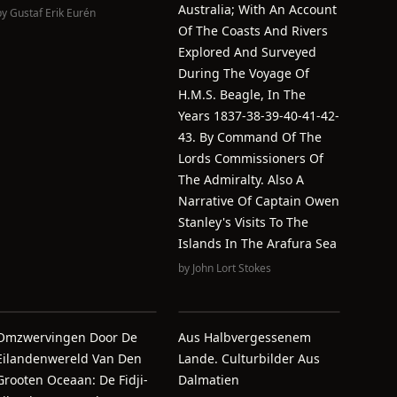
Australia; With An Account
by
Gustaf Erik Eurén
Of The Coasts And Rivers
Explored And Surveyed
During The Voyage Of
H.M.S. Beagle, In The
Years 1837-38-39-40-41-42-
43. By Command Of The
Lords Commissioners Of
The Admiralty. Also A
Narrative Of Captain Owen
Stanley's Visits To The
Islands In The Arafura Sea
by
John Lort Stokes
Omzwervingen Door De
Aus Halbvergessenem
Eilandenwereld Van Den
Lande. Culturbilder Aus
Grooten Oceaan: De Fidji-
Dalmatien