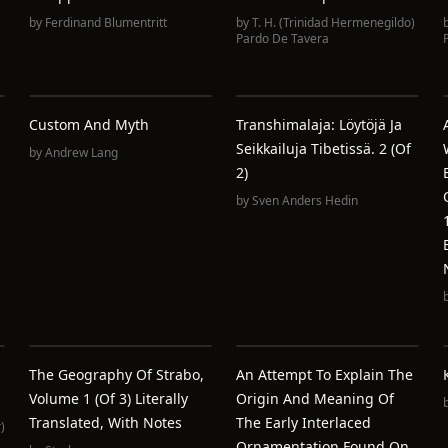
by
Ferdinand Blumentritt
by
T. H. (Trinidad Hermenegildo)
Pardo De Tavera
Custom And Myth
Transhimalaja: Löytöjä Ja
Seikkailuja Tibetissä. 2 (of
by
Andrew Lang
2)
by
Sven Anders Hedin
The Geography Of Strabo,
An Attempt To Explain The
Volume 1 (of 3) Literally
Origin And Meaning Of
Translated, With Notes
The Early Interlaced
)
Ornamentation Found On