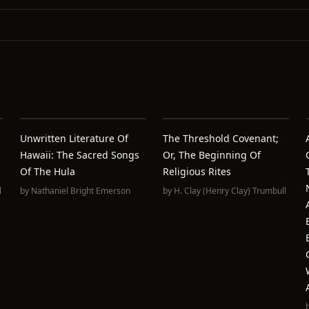
Unwritten Literature Of
The Threshold Covenant;
Hawaii: The Sacred Songs
Or, The Beginning Of
Of The Hula
Religious Rites
l
by
Nathaniel Bright Emerson
by
H. Clay (Henry Clay) Trumbull