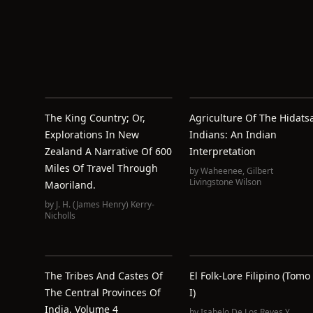
The King Country; Or,
Agriculture Of The Hidats
Explorations In New
Indians: An Indian
Zealand A Narrative Of 600
Interpretation
Miles Of Travel Through
by
Waheenee
,
Gilbert
Livingstone Wilson
Maoriland.
by
J. H. (James Henry) Kerry-
Nicholls
The Tribes And Castes Of
El Folk-Lore Filipino (Tomo
The Central Provinces Of
I)
India, Volume 4
by
Isabelo De Los Reyes Y