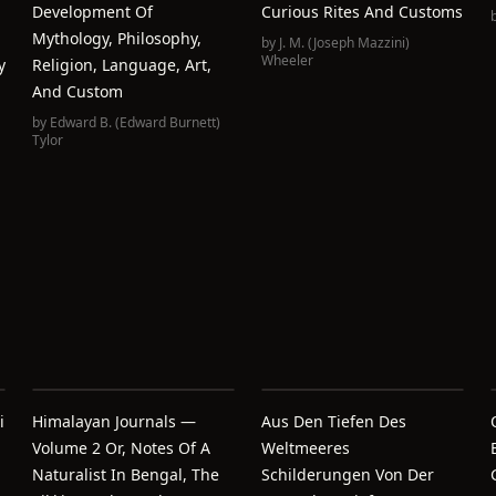
Development Of
Curious Rites And Customs
Mythology, Philosophy,
by
J. M. (Joseph Mazzini)
Wheeler
y
Religion, Language, Art,
And Custom
by
Edward B. (Edward Burnett)
Tylor
i
Himalayan Journals —
Aus Den Tiefen Des
Volume 2 Or, Notes Of A
Weltmeeres
Naturalist In Bengal, The
Schilderungen Von Der