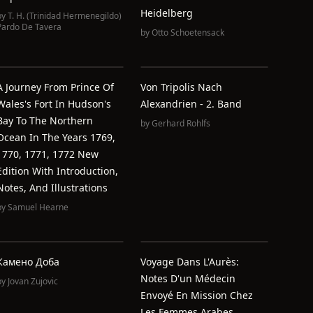
Heidelberg
by
T. H. (Trinidad Hermenegildo)
Pardo De Tavera
by
Otto Schoetensack
A Journey From Prince Of
Von Tripolis Nach
Wales's Fort In Hudson's
Alexandrien - 2. Band
Bay To The Northern
by
Gerhard Rohlfs
Ocean In The Years 1769,
1770, 1771, 1772 New
Edition With Introduction,
Notes, And Illustrations
by
Samuel Hearne
Камено Доба
Voyage Dans L'Aurès:
Notes D'un Médecin
by
Jovan Zujovic
Envoyé En Mission Chez
Les Femmes Arabes