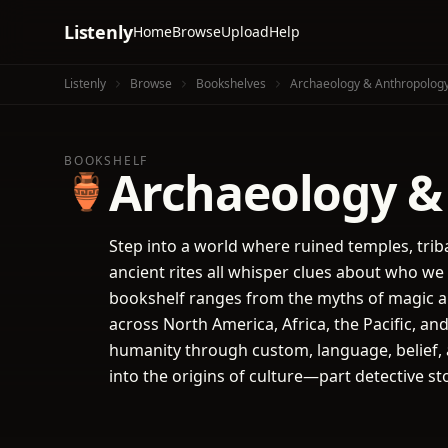
Listenly
Home
Browse
Upload
Help
Listenly
Browse
Bookshelves
Archaeology & Anthropolog
BOOKSHELF
Archaeology &
🏺
Step into a world where ruined temples, trib
ancient rites all whisper clues about who w
bookshelf ranges from the myths of magic a
across North America, Africa, the Pacific, an
humanity through custom, language, belief, a
into the origins of culture—part detective st