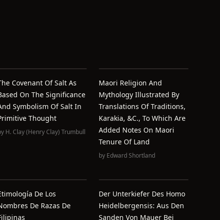
The Covenant Of Salt As
Maori Religion And
Based On The Significance
Mythology Illustrated By
And Symbolism Of Salt In
Translations Of Traditions,
Primitive Thought
Karakia, &c., To Which Are
Added Notes On Maori
by
H. Clay (Henry Clay) Trumbull
Tenure Of Land
by
Edward Shortland
Etimología De Los
Der Unterkiefer Des Homo
Nombres De Razas De
Heidelbergensis: Aus Den
Filipinas
Sanden Von Mauer Bei