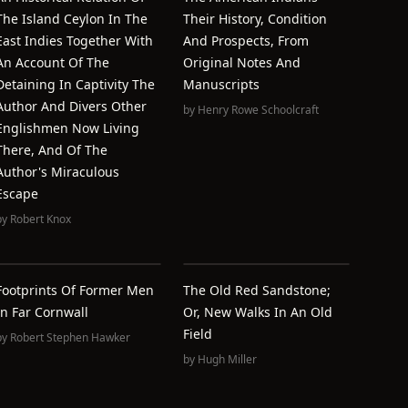
The Island Ceylon In The
Their History, Condition
East Indies Together With
And Prospects, From
An Account Of The
Original Notes And
Detaining In Captivity The
Manuscripts
Author And Divers Other
by
Henry Rowe Schoolcraft
Englishmen Now Living
There, And Of The
Author's Miraculous
Escape
by
Robert Knox
Footprints Of Former Men
The Old Red Sandstone;
In Far Cornwall
Or, New Walks In An Old
Field
by
Robert Stephen Hawker
by
Hugh Miller