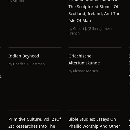
by
Strabo
The Sculptured Stones Of
Scotland, Ireland, And The
Isle Of Man
by
Gilbert J. (Gilbert James)
French
Indian Boyhood
Griechische
Altertumskunde
by
Charles A. Eastman
by
Richard Maisch
4
Primitive Culture, Vol. 2 (of
Bible Studies: Essays On
2) : Researches Into The
Phallic Worship And Other