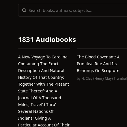
1831 Audiobooks
A New Voyage To Carolina
The Blood Covenant: A
Containing The Exact
Primitive Rite And Its
Description And Natural
Bearings On Scripture
History Of That Country;
by
H. Clay (Henry Clay) Trumbul
Together With The Present
State Thereof; And A
Journal Of A Thousand
Miles, Travel'd Thro'
Several Nations Of
Indians; Giving A
Particular Account Of Their