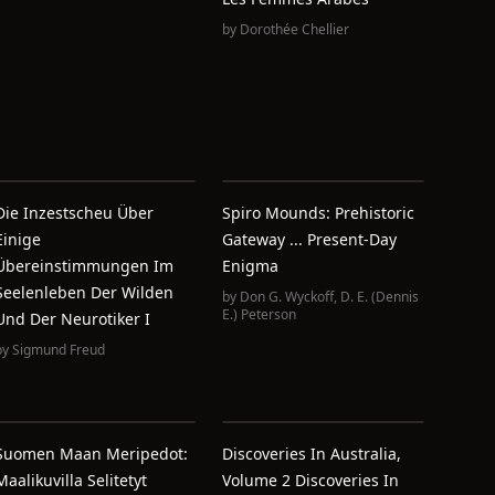
by
Dorothée Chellier
Die Inzestscheu Über
Spiro Mounds: Prehistoric
Einige
Gateway ... Present-Day
Übereinstimmungen Im
Enigma
Seelenleben Der Wilden
by
Don G. Wyckoff
,
D. E. (Dennis
E.) Peterson
Und Der Neurotiker I
by
Sigmund Freud
Suomen Maan Meripedot:
Discoveries In Australia,
Maalikuvilla Selitetyt
Volume 2 Discoveries In