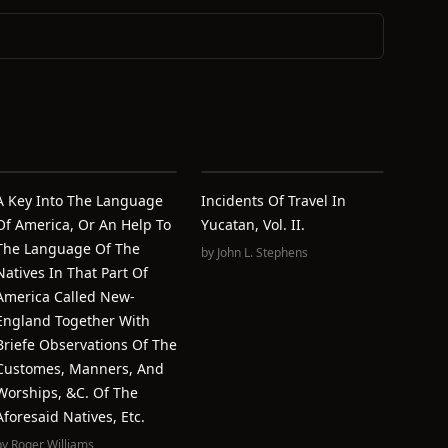
A Key Into The Language
Incidents Of Travel In
Of America, Or An Help To
Yucatan, Vol. II.
The Language Of The
by
John L. Stephens
Natives In That Part Of
America Called New-
England Together With
Briefe Observations Of The
Customes, Manners, And
Worships, &c. Of The
Aforesaid Natives, Etc.
by
Roger Williams