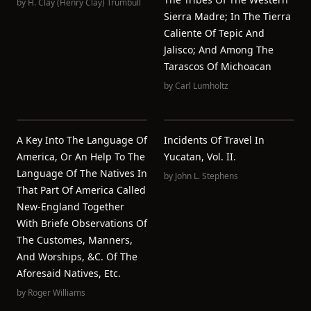
by
H. Clay (Henry Clay) Trumbull
Sierra Madre; In The Tierra
Caliente Of Tepic And
Jalisco; And Among The
Tarascos Of Michoacan
by
Carl Lumholtz
A Key Into The Language Of
Incidents Of Travel In
America, Or An Help To The
Yucatan, Vol. II.
Language Of The Natives In
by
John L. Stephens
That Part Of America Called
New-England Together
With Briefe Observations Of
The Customes, Manners,
And Worships, &c. Of The
Aforesaid Natives, Etc.
by
Roger Williams