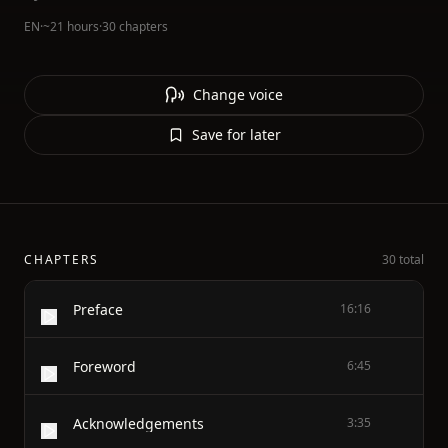
EN
·
~21 hours
·
30 chapters
Change voice
Save for later
CHAPTERS
30 total
Preface
16:16
Foreword
6:45
Acknowledgements
3:35