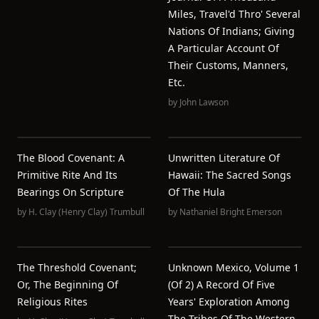
Miles, Travel'd Thro' Several
Nations Of Indians; Giving
A Particular Account Of
Their Customs, Manners,
Etc.
by
John Lawson
The Blood Covenant: A
Unwritten Literature Of
Primitive Rite And Its
Hawaii: The Sacred Songs
Bearings On Scripture
Of The Hula
by
H. Clay (Henry Clay) Trumbull
by
Nathaniel Bright Emerson
The Threshold Covenant;
Unknown Mexico, Volume 1
Or, The Beginning Of
(of 2) A Record Of Five
Religious Rites
Years' Exploration Among
The Tribes Of The Western