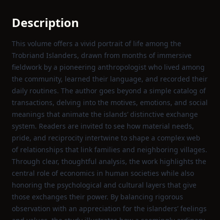
Description
This volume offers a vivid portrait of life among the
Trobriand Islanders, drawn from months of immersive
fieldwork by a pioneering anthropologist who lived among
the community, learned their language, and recorded their
daily routines. The author goes beyond a simple catalog of
transactions, delving into the motives, emotions, and social
meanings that animate the islands’ distinctive exchange
system. Readers are invited to see how material needs,
pride, and reciprocity intertwine to shape a complex web
of relationships that link families and neighboring villages.
Through clear, thoughtful analysis, the work highlights the
central role of economics in human societies while also
honoring the psychological and cultural layers that give
those exchanges their power. By balancing rigorous
observation with an appreciation for the islanders’ feelings