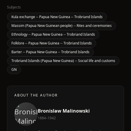
Subjects
Kula exchange -- Papua New Guinea -- Trobriand Islands
Massim (Papua New Guinean people) -- Rites and ceremonies
Ethnology -- Papua New Guinea -- Trobriand Islands
Folklore -- Papua New Guinea -- Trobriand Islands
Barter -- Papua New Guinea -- Trobriand Islands
Trobriand Islands (Papua New Guinea) -- Social life and customs
GN
ABOUT THE AUTHOR
Bronislaw Malinowski
1884–1942