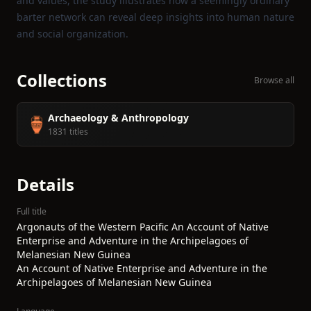
and values, the study illustrates how a seemingly ordinary
barter network can reveal deep insights into human nature
and social organization.
Collections
Browse all
Archaeology & Anthropology
🏺
1831 titles
Details
Full title
Argonauts of the Western Pacific An Account of Native
Enterprise and Adventure in the Archipelagoes of
Melanesian New Guinea
An Account of Native Enterprise and Adventure in the
Archipelagoes of Melanesian New Guinea