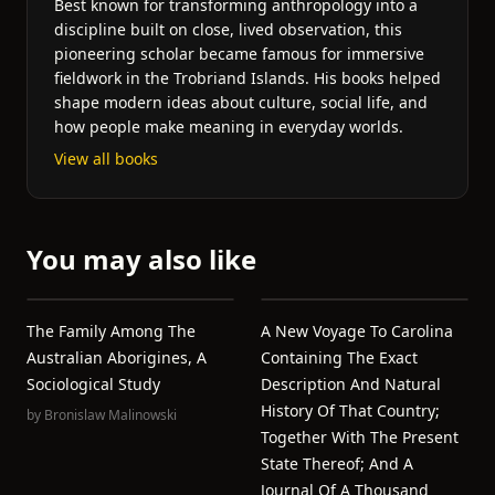
Best known for transforming anthropology into a
discipline built on close, lived observation, this
pioneering scholar became famous for immersive
fieldwork in the Trobriand Islands. His books helped
shape modern ideas about culture, social life, and
how people make meaning in everyday worlds.
View all books
You may also like
The Family Among The
A New Voyage To Carolina
Australian Aborigines, A
Containing The Exact
Sociological Study
Description And Natural
History Of That Country;
by
Bronislaw Malinowski
Together With The Present
State Thereof; And A
Journal Of A Thousand