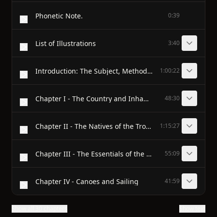
Phonetic Note.
0:39
List of Illustrations
3:40
Introduction: The Subject, Method and Scope of this Inquiry
1:00:22
Chapter I - The Country and Inhabitants of the Kula District
48:30
Chapter II - The Natives of the Trobriand Islands
1:15:27
Chapter III - The Essentials of the Kula
55:09
Chapter IV - Canoes and Sailing
41:59
Show all 30 chapters
Show text