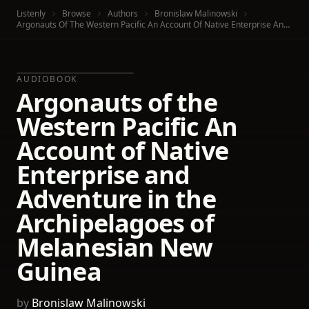
Listenly
Browse
Authors
Bronislaw Malinowski
Argonauts Of The Western Pacific An Account Of Native Enterprise And Adventure In The Archipelagoes Of Melanesian New Guinea
AUDIOBOOK
Argonauts of the
Western Pacific An
Account of Native
Enterprise and
Adventure in the
Archipelagoes of
Melanesian New
Guinea
by
Bronislaw Malinowski