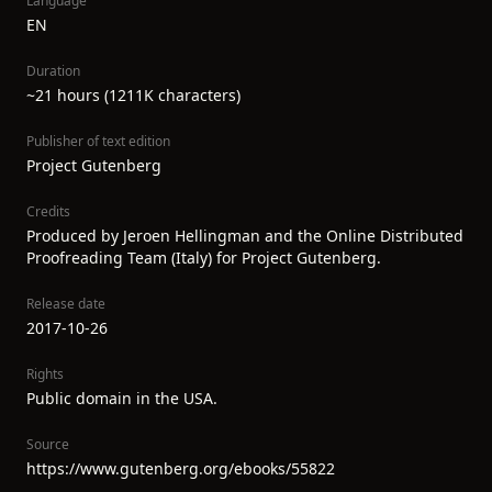
Language
EN
Duration
~21 hours (1211K characters)
Publisher of text edition
Project Gutenberg
Credits
Produced by Jeroen Hellingman and the Online Distributed
Proofreading Team (Italy) for Project Gutenberg.
Release date
2017-10-26
Rights
Public domain in the USA.
Source
https://www.gutenberg.org/ebooks/55822