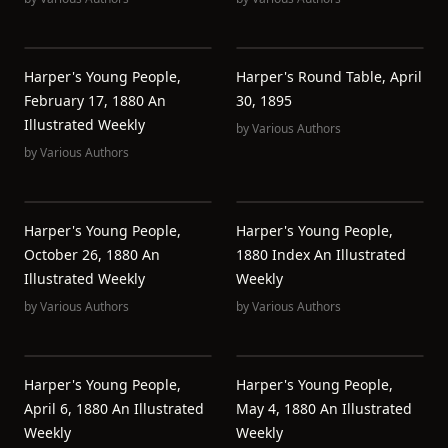
Harper's Young People,
Harper's Round Table, April
February 17, 1880 An
30, 1895
Illustrated Weekly
by
Various Authors
by
Various Authors
Harper's Young People,
Harper's Young People,
October 26, 1880 An
1880 Index An Illustrated
Illustrated Weekly
Weekly
by
Various Authors
by
Various Authors
Harper's Young People,
Harper's Young People,
April 6, 1880 An Illustrated
May 4, 1880 An Illustrated
Weekly
Weekly