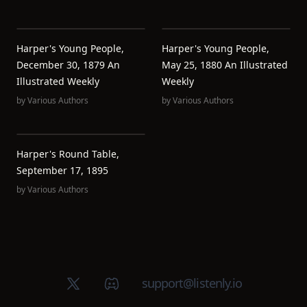
Harper's Young People,
Harper's Young People,
December 30, 1879 An
May 25, 1880 An Illustrated
Illustrated Weekly
Weekly
by
Various Authors
by
Various Authors
Harper's Round Table,
September 17, 1895
by
Various Authors
X (Twitter)
Discord group
support@listenly.io