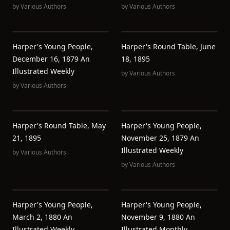
by
Various Authors
by
Various Authors
Harper's Young People,
Harper's Round Table, June
December 16, 1879 An
18, 1895
Illustrated Weekly
by
Various Authors
by
Various Authors
Harper's Round Table, May
Harper's Young People,
21, 1895
November 25, 1879 An
Illustrated Weekly
by
Various Authors
by
Various Authors
Harper's Young People,
Harper's Young People,
March 2, 1880 An
November 9, 1880 An
Illustrated Weekly
Illustrated Monthly