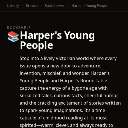
Listenly
Browse
Bookshelves
Harper's Young People
BOOKSHELF
Harper's Young
📚
People
Step into a lively Victorian world where every
issue opens a new door to adventure,
invention, mischief, and wonder. Harper's
Young People and Harper's Round Table
capture the energy of a bygone age with
serialized tales, curious facts, cheerful humor,
and the crackling excitement of stories written
to spark young imaginations. It’s a time
capsule of childhood reading at its most
spirited—warm, clever, and always ready to