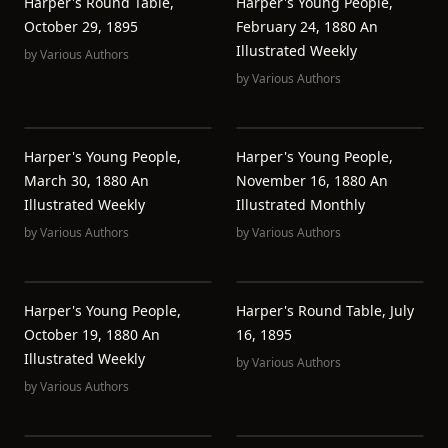
Harper's Round Table,
Harper's Young People,
October 29, 1895
February 24, 1880 An
Illustrated Weekly
by
Various Authors
by
Various Authors
Harper's Young People,
Harper's Young People,
March 30, 1880 An
November 16, 1880 An
Illustrated Weekly
Illustrated Monthly
by
Various Authors
by
Various Authors
Harper's Young People,
Harper's Round Table, July
October 19, 1880 An
16, 1895
Illustrated Weekly
by
Various Authors
by
Various Authors