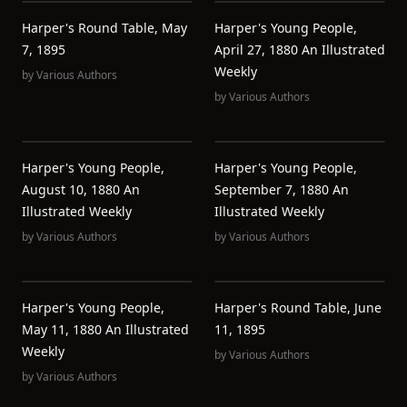
Harper's Round Table, May
Harper's Young People,
7, 1895
April 27, 1880 An Illustrated
Weekly
by
Various Authors
by
Various Authors
Harper's Young People,
Harper's Young People,
August 10, 1880 An
September 7, 1880 An
Illustrated Weekly
Illustrated Weekly
by
Various Authors
by
Various Authors
Harper's Young People,
Harper's Round Table, June
May 11, 1880 An Illustrated
11, 1895
Weekly
by
Various Authors
by
Various Authors