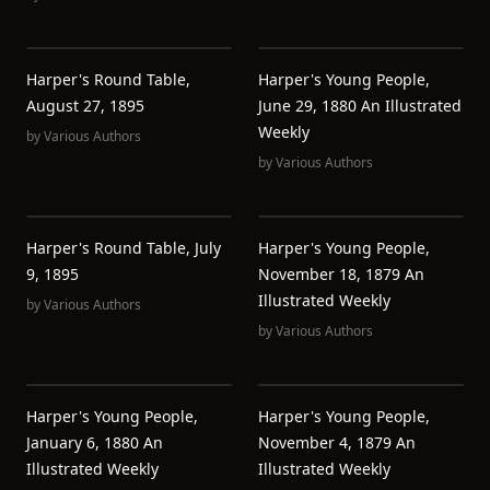
Harper's Round Table,
Harper's Young People,
August 27, 1895
June 29, 1880 An Illustrated
Weekly
by
Various Authors
by
Various Authors
Harper's Round Table, July
Harper's Young People,
9, 1895
November 18, 1879 An
Illustrated Weekly
by
Various Authors
by
Various Authors
Harper's Young People,
Harper's Young People,
January 6, 1880 An
November 4, 1879 An
Illustrated Weekly
Illustrated Weekly