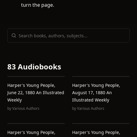
turn the page.
83 Audiobooks
Harper's Young People,
Harper's Young People,
June 22, 1880 An Illustrated
August 17, 1880 An
Weekly
Illustrated Weekly
by
Various Authors
by
Various Authors
Harper's Young People,
Harper's Young People,