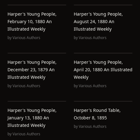
Harper's Young People,
Harper's Young People,
February 10, 1880 An
August 24, 1880 An
Illustrated Weekly
Illustrated Weekly
by
Various Authors
by
Various Authors
Harper's Young People,
Harper's Young People,
December 23, 1879 An
April 20, 1880 An Illustrated
Illustrated Weekly
Weekly
by
Various Authors
by
Various Authors
Harper's Young People,
Harper's Round Table,
January 13, 1880 An
October 8, 1895
Illustrated Weekly
by
Various Authors
by
Various Authors