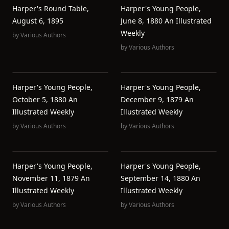
Harper's Round Table,
Harper's Young People,
August 6, 1895
June 8, 1880 An Illustrated
Weekly
by
Various Authors
by
Various Authors
Harper's Young People,
Harper's Young People,
October 5, 1880 An
December 9, 1879 An
Illustrated Weekly
Illustrated Weekly
by
Various Authors
by
Various Authors
Harper's Young People,
Harper's Young People,
November 11, 1879 An
September 14, 1880 An
Illustrated Weekly
Illustrated Weekly
by
Various Authors
by
Various Authors