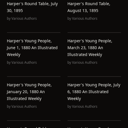
Harper's Round Table, July
Harper's Round Table,
30, 1895
August 13, 1895
by
Various Authors
by
Various Authors
Harper's Young People,
Harper's Young People,
June 1, 1880 An Illustrated
March 23, 1880 An
Weekly
Illustrated Weekly
by
Various Authors
by
Various Authors
Harper's Young People,
Harper's Young People, July
January 20, 1880 An
6, 1880 An Illustrated
Illustrated Weekly
Weekly
by
Various Authors
by
Various Authors