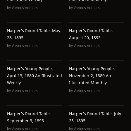
by
Various Authors
by
Various Authors
Harper's Round Table, May
Harper's Round Table,
28, 1895
August 20, 1895
by
Various Authors
by
Various Authors
Harper's Young People,
Harper's Young People,
April 13, 1880 An Illustrated
November 2, 1880 An
Weekly
Illustrated Monthly
by
Various Authors
by
Various Authors
Harper's Round Table,
Harper's Round Table, July
September 3, 1895
23, 1895
by
Various Authors
by
Various Authors