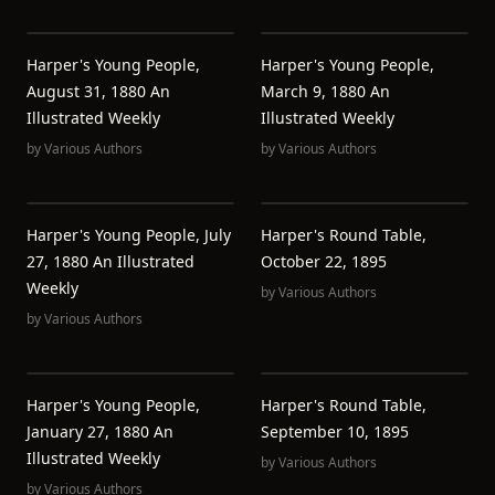
Harper's Young People,
Harper's Young People,
August 31, 1880 An
March 9, 1880 An
Illustrated Weekly
Illustrated Weekly
by
Various Authors
by
Various Authors
Harper's Young People, July
Harper's Round Table,
27, 1880 An Illustrated
October 22, 1895
Weekly
by
Various Authors
by
Various Authors
Harper's Young People,
Harper's Round Table,
January 27, 1880 An
September 10, 1895
Illustrated Weekly
by
Various Authors
by
Various Authors