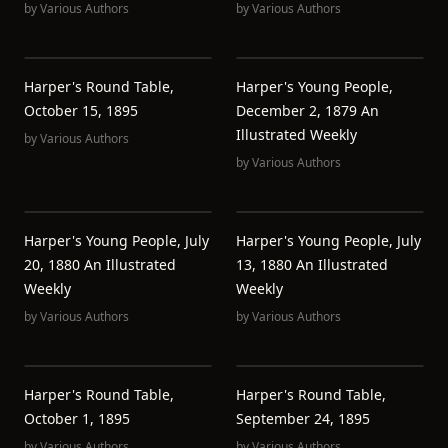
by
Various Authors
by
Various Authors
Harper's Round Table,
Harper's Young People,
October 15, 1895
December 2, 1879 An
Illustrated Weekly
by
Various Authors
by
Various Authors
Harper's Young People, July
Harper's Young People, July
20, 1880 An Illustrated
13, 1880 An Illustrated
Weekly
Weekly
by
Various Authors
by
Various Authors
Harper's Round Table,
Harper's Round Table,
October 1, 1895
September 24, 1895
by
Various Authors
by
Various Authors