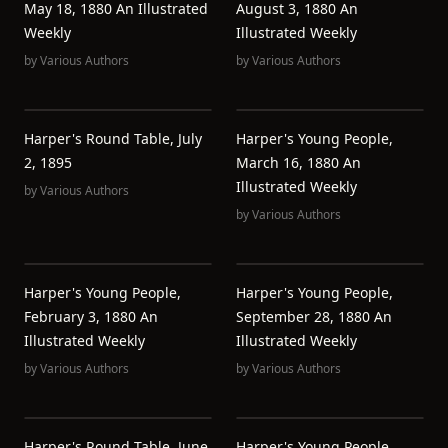
May 18, 1880 An Illustrated
August 3, 1880 An
Weekly
Illustrated Weekly
by
Various Authors
by
Various Authors
Harper's Round Table, July
Harper's Young People,
2, 1895
March 16, 1880 An
Illustrated Weekly
by
Various Authors
by
Various Authors
Harper's Young People,
Harper's Young People,
February 3, 1880 An
September 28, 1880 An
Illustrated Weekly
Illustrated Weekly
by
Various Authors
by
Various Authors
Harper's Round Table, June
Harper's Young People,