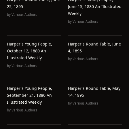
25, 1895
June 15, 1880 An Illustrated
Weekly
by
Various Authors
by
Various Authors
Harper's Young People,
Harper's Round Table, June
October 12, 1880 An
4, 1895
Illustrated Weekly
by
Various Authors
by
Various Authors
Harper's Young People,
Harper's Round Table, May
September 21, 1880 An
14, 1895
Illustrated Weekly
by
Various Authors
by
Various Authors