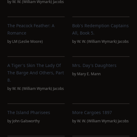
by
W. W. (William Wymark) Jacobs
The Peacock Feather: A
Bob's Redemption Captains
Romance
All, Book 5.
by
LM (Leslie Moore)
by
W. W. (William Wymark) Jacobs
A Tiger's Skin The Lady Of
Mrs. Day's Daughters
The Barge And Others, Part
by
Mary E. Mann
8.
by
W. W. (William Wymark) Jacobs
The Island Pharisees
More Cargoes 1897
by
John Galsworthy
by
W. W. (William Wymark) Jacobs