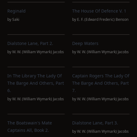
Reginald
The House Of Defence V. 1
by
Saki
by
E. F. (Edward Frederic) Benson
Dialstone Lane, Part 2.
Deep Waters
by
W. W. (William Wymark) Jacobs
by
W. W. (William Wymark) Jacobs
In The Library The Lady Of
Captain Rogers The Lady Of
The Barge And Others, Part
The Barge And Others, Part
6.
7.
by
W. W. (William Wymark) Jacobs
by
W. W. (William Wymark) Jacobs
The Boatswain's Mate
Dialstone Lane, Part 3.
Captains All, Book 2.
by
W. W. (William Wymark) Jacobs