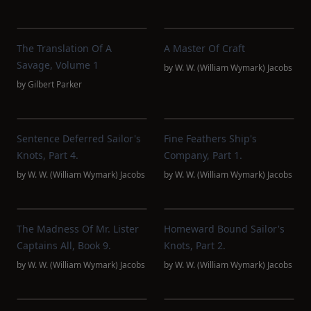
The Translation Of A
A Master Of Craft
Savage, Volume 1
by
W. W. (William Wymark) Jacobs
by
Gilbert Parker
Sentence Deferred Sailor's
Fine Feathers Ship's
Knots, Part 4.
Company, Part 1.
by
W. W. (William Wymark) Jacobs
by
W. W. (William Wymark) Jacobs
The Madness Of Mr. Lister
Homeward Bound Sailor's
Captains All, Book 9.
Knots, Part 2.
by
W. W. (William Wymark) Jacobs
by
W. W. (William Wymark) Jacobs