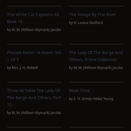
The White Cat Captains All,
The Village By The River
Book 10.
by
H. Louisa Bedford
by
W. W. (William Wymark) Jacobs
Phemie Keller : A Novel, Vol.
The Lady Of The Barge And
1 Of 3
Others, Entire Collection
by
Mrs. J. H. Riddell
by
W. W. (William Wymark) Jacobs
Three At Table The Lady Of
Moor Fires
The Barge And Others, Part
by
E. H. (Emily Hilda) Young
12.
by
W. W. (William Wymark) Jacobs