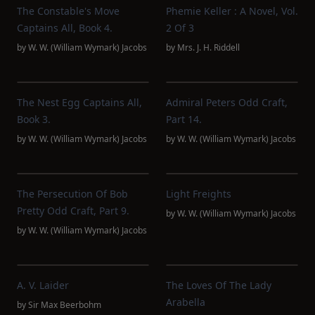
The Constable's Move
Phemie Keller : A Novel, Vol.
Captains All, Book 4.
2 Of 3
by
W. W. (William Wymark) Jacobs
by
Mrs. J. H. Riddell
The Nest Egg Captains All,
Admiral Peters Odd Craft,
Book 3.
Part 14.
by
W. W. (William Wymark) Jacobs
by
W. W. (William Wymark) Jacobs
The Persecution Of Bob
Light Freights
Pretty Odd Craft, Part 9.
by
W. W. (William Wymark) Jacobs
by
W. W. (William Wymark) Jacobs
A. V. Laider
The Loves Of The Lady
Arabella
by
Sir Max Beerbohm