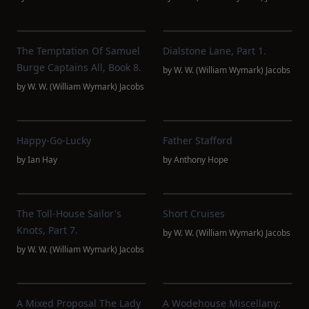
The Temptation Of Samuel
Dialstone Lane, Part 1.
Burge Captains All, Book 8.
by
W. W. (William Wymark) Jacobs
by
W. W. (William Wymark) Jacobs
Happy-Go-Lucky
Father Stafford
by
Ian Hay
by
Anthony Hope
The Toll-House Sailor's
Short Cruises
Knots, Part 7.
by
W. W. (William Wymark) Jacobs
by
W. W. (William Wymark) Jacobs
A Mixed Proposal The Lady
A Wodehouse Miscellany: