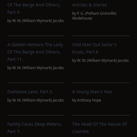
Of The Barge And Others,
Articles & Stories
Part 9.
by
P. G. (Pelham Grenville)
Wodehouse
by
W. W. (William Wymark) Jacobs
A Golden Venture The Lady
Odd Man Out Sailor's
Of The Barge And Others,
Knots, Part 6.
Part 11.
by
W. W. (William Wymark) Jacobs
by
W. W. (William Wymark) Jacobs
Dialstone Lane, Part 5.
A Young Man's Year
by
W. W. (William Wymark) Jacobs
by
Anthony Hope
Family Cares Deep Waters,
The Head Of The House Of
Part 7.
Coombe