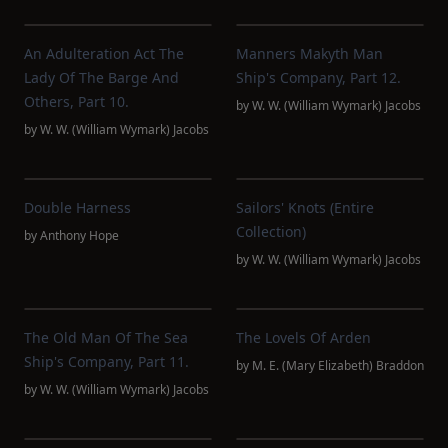
An Adulteration Act The
Manners Makyth Man
Lady Of The Barge And
Ship's Company, Part 12.
Others, Part 10.
by
W. W. (William Wymark) Jacobs
by
W. W. (William Wymark) Jacobs
Double Harness
Sailors' Knots (Entire
Collection)
by
Anthony Hope
by
W. W. (William Wymark) Jacobs
The Old Man Of The Sea
The Lovels Of Arden
Ship's Company, Part 11.
by
M. E. (Mary Elizabeth) Braddon
by
W. W. (William Wymark) Jacobs