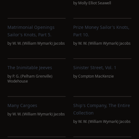
by
Molly Elliot Seawell
Matrimonial Openings
Prize Money Sailor's Knots,
Sailor's Knots, Part 5.
Part 10.
by
W. W. (William Wymark) Jacobs
by
W. W. (William Wymark) Jacobs
The Inimitable Jeeves
Sinister Street, Vol. 1
by
P. G. (Pelham Grenville)
by
Compton MacKenzie
Wodehouse
Many Cargoes
Ship's Company, The Entire
Collection
by
W. W. (William Wymark) Jacobs
by
W. W. (William Wymark) Jacobs