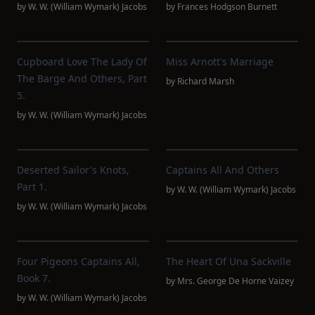
by
W. W. (William Wymark) Jacobs
by
Frances Hodgson Burnett
Cupboard Love The Lady Of
Miss Arnott's Marriage
The Barge And Others, Part
by
Richard Marsh
5.
by
W. W. (William Wymark) Jacobs
Deserted Sailor's Knots,
Captains All And Others
Part 1.
by
W. W. (William Wymark) Jacobs
by
W. W. (William Wymark) Jacobs
Four Pigeons Captains All,
The Heart Of Una Sackville
Book 7.
by
Mrs. George De Horne Vaizey
by
W. W. (William Wymark) Jacobs