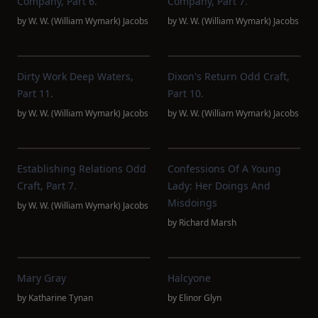
Company, Part 6.
Company, Part 7.
by
W. W. (William Wymark) Jacobs
by
W. W. (William Wymark) Jacobs
Dirty Work Deep Waters,
Dixon's Return Odd Craft,
Part 11.
Part 10.
by
W. W. (William Wymark) Jacobs
by
W. W. (William Wymark) Jacobs
Establishing Relations Odd
Confessions Of A Young
Craft, Part 7.
Lady: Her Doings And
Misdoings
by
W. W. (William Wymark) Jacobs
by
Richard Marsh
Mary Gray
Halcyone
by
Katharine Tynan
by
Elinor Glyn