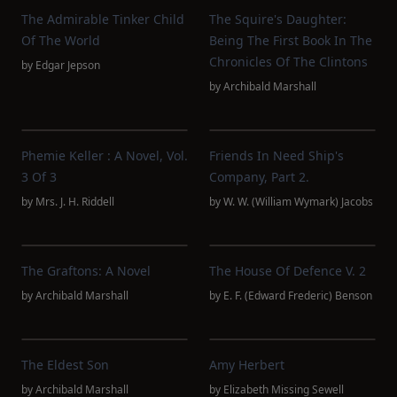
The Admirable Tinker Child
The Squire's Daughter:
Of The World
Being The First Book In The
Chronicles Of The Clintons
by
Edgar Jepson
by
Archibald Marshall
Phemie Keller : A Novel, Vol.
Friends In Need Ship's
3 Of 3
Company, Part 2.
by
Mrs. J. H. Riddell
by
W. W. (William Wymark) Jacobs
The Graftons: A Novel
The House Of Defence V. 2
by
Archibald Marshall
by
E. F. (Edward Frederic) Benson
The Eldest Son
Amy Herbert
by
Archibald Marshall
by
Elizabeth Missing Sewell