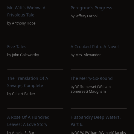
Mr. Witt's Widow: A
Peregrine's Progress
Frivolous Tale
by
Jeffery Farnol
by
Anthony Hope
Five Tales
A Crooked Path: A Novel
by
John Galsworthy
by
Mrs. Alexander
The Translation Of A
The Merry-Go-Round
Savage, Complete
by
W. Somerset (William
Somerset) Maugham
by
Gilbert Parker
A Rose Of A Hundred
Husbandry Deep Waters,
Leaves: A Love Story
Part 6.
by
Amelia E. Barr
by
W. W. (William Wymark) Jacobs