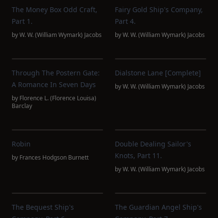
The Money Box Odd Craft,
Fairy Gold Ship's Company,
Part 1.
Part 4.
by
W. W. (William Wymark) Jacobs
by
W. W. (William Wymark) Jacobs
Through The Postern Gate:
Dialstone Lane [complete]
A Romance In Seven Days
by
W. W. (William Wymark) Jacobs
by
Florence L. (Florence Louisa)
Barclay
Robin
Double Dealing Sailor's
Knots, Part 11.
by
Frances Hodgson Burnett
by
W. W. (William Wymark) Jacobs
The Bequest Ship's
The Guardian Angel Ship's