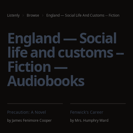
Listenly
Browse
England — Social Life And Customs -- Fiction
England — Social
life and customs --
Fiction —
Audiobooks
Precaution: A Novel
Fenwick's Career
by
James Fenimore Cooper
by
Mrs. Humphry Ward