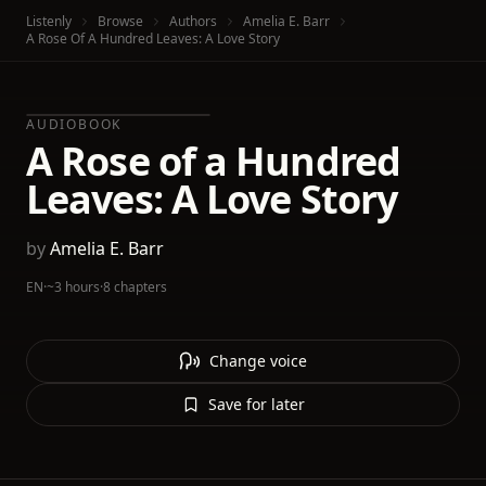
Listenly
Browse
Authors
Amelia E. Barr
A Rose Of A Hundred Leaves: A Love Story
AUDIOBOOK
A Rose of a Hundred
Leaves: A Love Story
by
Amelia E. Barr
EN
·
~3 hours
·
8 chapters
Change voice
Save for later