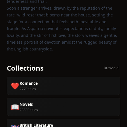
tenderness and trial.
Soon a stranger arrives, drawn by the reputation of the
rare “wild rose” that blooms near the house, setting the
stage for a connection that feels both inevitable and
fragile. As Aspatria navigates expectations of duty, family
loyalty, and the stir of first love, the story weaves a gentle,
timeless portrait of devotion amidst the rugged beauty of
the English countryside.
Collections
Browse all
Romance
❤️
2779 titles
Novels
📖
23830 titles
British Literature