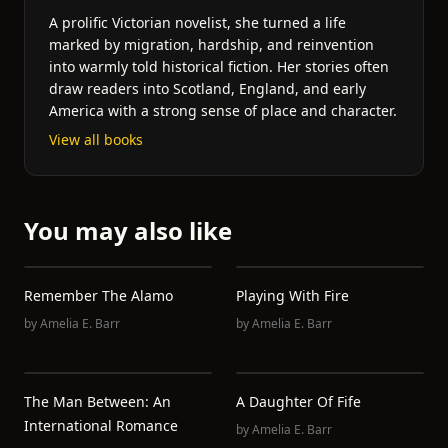
A prolific Victorian novelist, she turned a life
marked by migration, hardship, and reinvention
into warmly told historical fiction. Her stories often
draw readers into Scotland, England, and early
America with a strong sense of place and character.
View all books
You may also like
Remember The Alamo
Playing With Fire
by
Amelia E. Barr
by
Amelia E. Barr
The Man Between: An
A Daughter Of Fife
International Romance
by
Amelia E. Barr