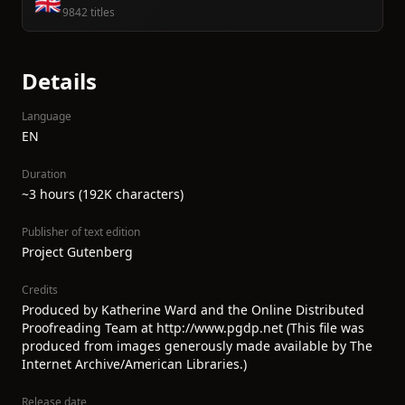
🇬🇧
9842 titles
Details
Language
EN
Duration
~3 hours (192K characters)
Publisher of text edition
Project Gutenberg
Credits
Produced by Katherine Ward and the Online Distributed
Proofreading Team at http://www.pgdp.net (This file was
produced from images generously made available by The
Internet Archive/American Libraries.)
Release date