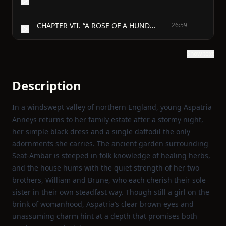
CHAPTER VII. “A ROSE OF A HUNDRED LEAVES.”
26:59
Show text
Description
In a windswept valley of northern England, young Aspatria
Anneys returns to her family estate after a stormy night,
her simple black dress and a single daffodil the only
adornments she carries. The ancient garden surrounding
Seat‑Ambar is steeped in folk knowledge of healing herbs,
and the house hums with the quiet strength of her two
brothers, William and Brune, who each cherish their sole
sister in their own steadfast way. Though still a girl on the
brink of womanhood, Aspatria’s clear brown eyes and
unassuming charm hint at a depth that promises both