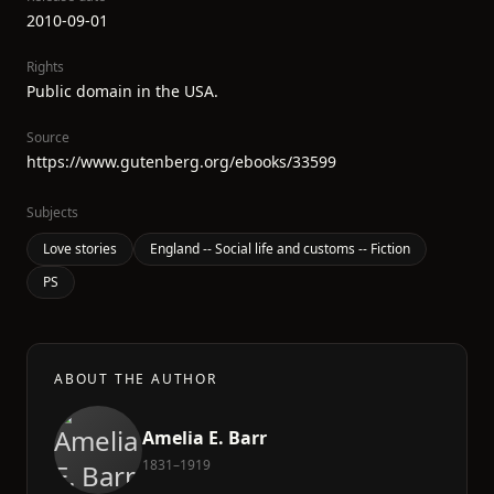
2010-09-01
Rights
Public domain in the USA.
Source
https://www.gutenberg.org/ebooks/33599
Subjects
Love stories
England -- Social life and customs -- Fiction
PS
ABOUT THE AUTHOR
Amelia E. Barr
1831–1919