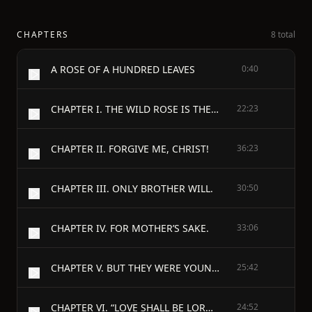
CHAPTERS
8 total
A ROSE OF A HUNDRED LEAVES
0:40
CHAPTER I. THE WILD ROSE IS THE SWEETEST.
22:23
CHAPTER II. FORGIVE ME, CHRIST!
36:23
CHAPTER III. ONLY BROTHER WILL.
30:50
CHAPTER IV. FOR MOTHER’S SAKE.
33:06
CHAPTER V. BUT THEY WERE YOUNG.
25:42
CHAPTER VI. “LOVE SHALL BE LORD OF SANDY-SIDE.”
24:52