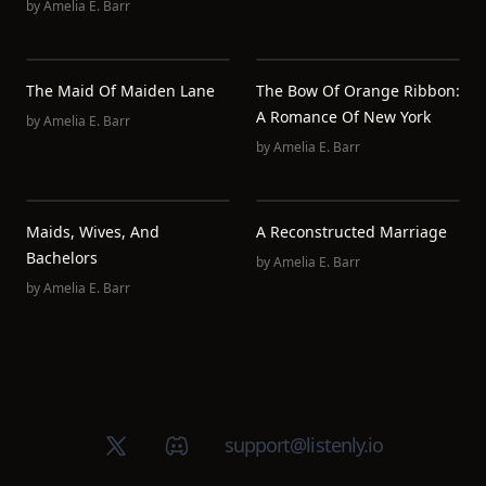
by
Amelia E. Barr
The Maid Of Maiden Lane
The Bow Of Orange Ribbon:
A Romance Of New York
by
Amelia E. Barr
by
Amelia E. Barr
Maids, Wives, And
A Reconstructed Marriage
Bachelors
by
Amelia E. Barr
by
Amelia E. Barr
X (Twitter)
Discord group
support@listenly.io