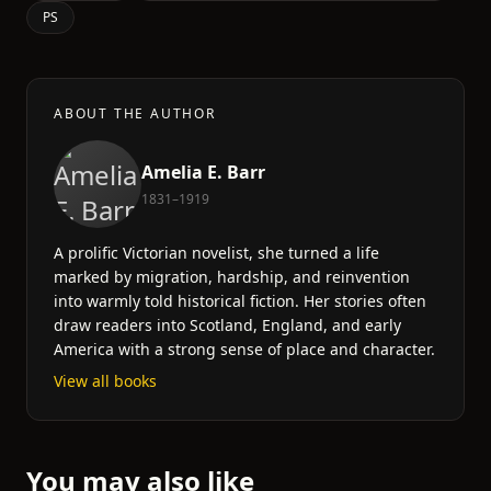
PS
ABOUT THE AUTHOR
Amelia E. Barr
1831–1919
A prolific Victorian novelist, she turned a life
marked by migration, hardship, and reinvention
into warmly told historical fiction. Her stories often
draw readers into Scotland, England, and early
America with a strong sense of place and character.
View all books
You may also like