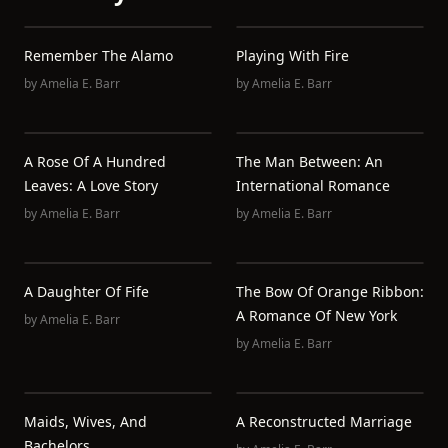
Remember The Alamo
Playing With Fire
by
Amelia E. Barr
by
Amelia E. Barr
A Rose Of A Hundred
The Man Between: An
Leaves: A Love Story
International Romance
by
Amelia E. Barr
by
Amelia E. Barr
A Daughter Of Fife
The Bow Of Orange Ribbon:
A Romance Of New York
by
Amelia E. Barr
by
Amelia E. Barr
Maids, Wives, And
A Reconstructed Marriage
Bachelors