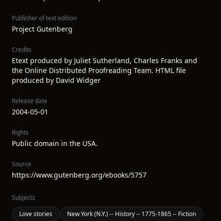
Publisher of text edition
Project Gutenberg
Credits
Etext produced by Juliet Sutherland, Charles Franks and
the Online Distributed Proofreading Team. HTML file
produced by David Widger
Release date
2004-05-01
Rights
Public domain in the USA.
Source
https://www.gutenberg.org/ebooks/5757
Subjects
Love stories
New York (N.Y.) -- History -- 1775-1865 -- Fiction