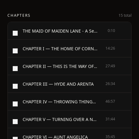
CHAPTERS
15 total
THE MAID OF MAIDEN LANE - A Sequel to “The Bow of Orange Ribbon.” A Love Story - By Amelia E. Barr - Author of “The Bow of Orange Ribbon,” “Friend Olivia,” etc. - 1900
0:10
CHAPTER I — THE HOME OF CORNELIA MORAN
14:26
CHAPTER II — THIS IS THE WAY OF LOVE
27:49
CHAPTER III — HYDE AND ARENTA
26:34
CHAPTER IV — THROWING THINGS INTO CONFUSION
46:57
CHAPTER V — TURNING OVER A NEW LEAF
31:44
CHAPTER VI — AUNT ANGELICA
35:45