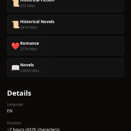
📜
372 titles
Historical Novels
📜
5414 titles
Romance
❤️
2779 titles
Novels
📖
23830 titles
Details
Language
EN
Duration
~7 hours (437K characters)