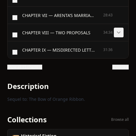
CHAPTER VII — ARENTA’S MARRIAGE
28:43
CHAPTER VIII — TWO PROPOSALS
34:34
CHAPTER IX — MISDIRECTED LETTERS
31:36
Show all 15 chapters
Show text
Description
Sequel to: The Bow of Orange Ribbon.
Collections
Browse all
Historical Fiction