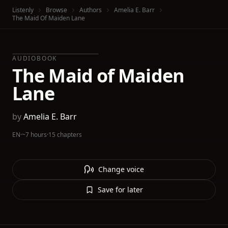
Listenly
Browse
Authors
Amelia E. Barr
The Maid Of Maiden Lane
AUDIOBOOK
The Maid of Maiden
Lane
by
Amelia E. Barr
EN
·
~7 hours
·
15 chapters
Change voice
Save for later