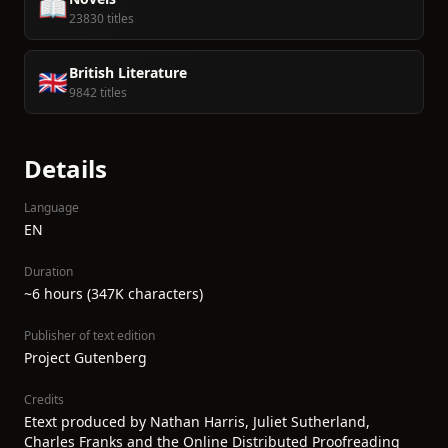
📖
23830 titles
British Literature
🇬🇧
9842 titles
Details
Language
EN
Duration
~6 hours (347K characters)
Publisher of text edition
Project Gutenberg
Credits
Etext produced by Nathan Harris, Juliet Sutherland,
Charles Franks and the Online Distributed Proofreading