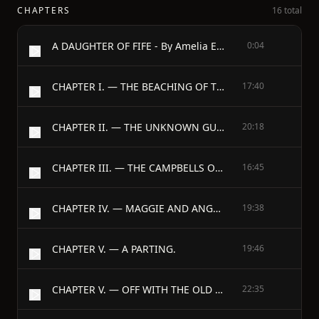
CHAPTERS
16 total
A DAUGHTER OF FIFE - By Amelia E. Barr - Author Of “Jan Vedder’s Wife”
0:04
CHAPTER I. — THE BEACHING OF THE BOAT.
17:40
CHAPTER II. — THE UNKNOWN GUEST.
20:18
CHAPTER III. — THE CAMPBELLS OF MERITON.
16:45
CHAPTER IV. — MAGGIE AND ANGUS.
19:38
CHAPTER V. — A PARTING.
19:46
CHAPTER V. — OFF WITH THE OLD LOVE.
22:35