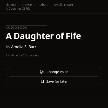
Listenly
Browse
Authors
Amelia E. Barr
A Daughter Of Fife
AUDIOBOOK
A Daughter of Fife
by
Amelia E. Barr
EN
·
~6 hours
·
16 chapters
Change voice
Save for later