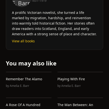
1831–1919
A prolific Victorian novelist, she turned a life
marked by migration, hardship, and reinvention
into warmly told historical fiction. Her stories often
draw readers into Scotland, England, and early
America with a strong sense of place and character.
View all books
You may also like
Remember The Alamo
Playing With Fire
by
Amelia E. Barr
by
Amelia E. Barr
A Rose Of A Hundred
The Man Between: An