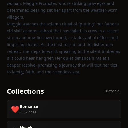
woman, Maggie Promoter, whose striking gray eyes and
determined bearing set her apart from the weather‑worn
villagers.
Maggie watches the solemn ritual of “putting” her father’s
old skiff ashore—a boat that has failed its crew in a recent
storm and now lies overturned, a stark symbol of loss and
lingering shame. As the mist rolls in and the fishermen
retreat, she steps forward, speaking to the silent timber as
if it could hear her grief. Her quiet defiance hints at a
deeper resolve, promising a journey that will test her ties
to family, faith, and the relentless sea.
Collections
Browse all
Romance
❤️
2779 titles
Novels