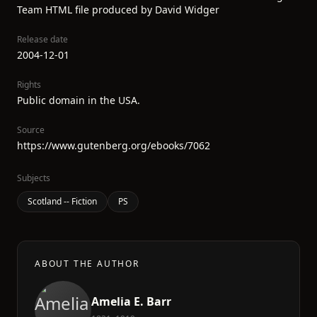
Team HTML file produced by David Widger
Release date
2004-12-01
Rights
Public domain in the USA.
Source
https://www.gutenberg.org/ebooks/7062
Subjects
Scotland -- Fiction
PS
ABOUT THE AUTHOR
Amelia E. Barr