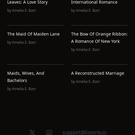
Leaves: A Love Story
International Romance
by
Amelia E. Barr
by
Amelia E. Barr
The Maid Of Maiden Lane
The Bow Of Orange Ribbon:
A Romance Of New York
by
Amelia E. Barr
by
Amelia E. Barr
Maids, Wives, And
A Reconstructed Marriage
Bachelors
by
Amelia E. Barr
by
Amelia E. Barr
X (Twitter)
Discord group
support@listenly.io