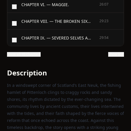
CHAPTER VI. — MAGGIE.
26:07
CHAPTER VIII. — THE BROKEN SIXPENCE.
29:23
CHAPTER IX. — SEVERED SELVES AND SHADOWS.
29:54
Show all 16 chapters
Show text
Description
In a windswept corner of Scotland’s East Neuk, the fishing
hamlet of Pittenloch clings to craggy rocks and sandy
shores, its rhythm dictated by the ever‑changing sea. The
community lives by ancient customs, their lives intertwined
with the tides, and their faith shaped by the fierce voices of
reform that once echoed across the coast. Against this
timeless backdrop, the story opens with a striking young