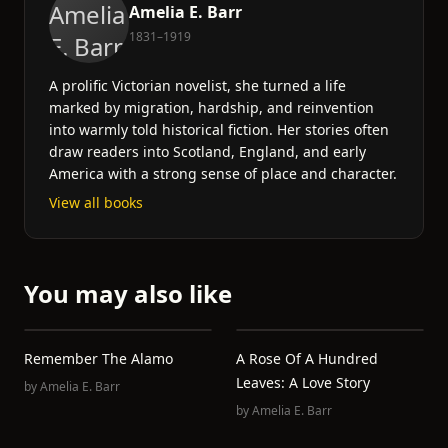
Amelia E. Barr
1831–1919
A prolific Victorian novelist, she turned a life
marked by migration, hardship, and reinvention
into warmly told historical fiction. Her stories often
draw readers into Scotland, England, and early
America with a strong sense of place and character.
View all books
You may also like
Remember The Alamo
A Rose Of A Hundred
Leaves: A Love Story
by
Amelia E. Barr
by
Amelia E. Barr