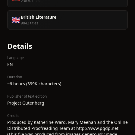
23830 titles
British Literature
🇬🇧
9842 titles
Details
Language
EN
Duration
~6 hours (399K characters)
Publisher of text edition
Project Gutenberg
Credits
Produced by Katherine Ward, Mary Meehan and the Online
Distributed Proofreading Team at http://www.pgdp.net
(This file was produced from images generously made