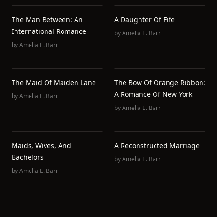
The Man Between: An
A Daughter Of Fife
International Romance
by
Amelia E. Barr
by
Amelia E. Barr
The Maid Of Maiden Lane
The Bow Of Orange Ribbon:
A Romance Of New York
by
Amelia E. Barr
by
Amelia E. Barr
Maids, Wives, And
A Reconstructed Marriage
Bachelors
by
Amelia E. Barr
by
Amelia E. Barr