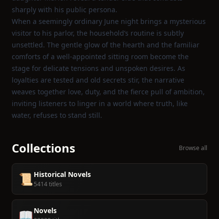
sharply with his public persona.
When a seemingly ordinary June night brings a mysterious
visitor to his parlor, the household’s routine is subtly
unsettled. The gentle glow of the hearth and the familiar
comforts of a well‑appointed sitting room become the
stage for delicate tensions and unspoken desires. As
loyalties are tested and old secrets stir, the narrative
weaves together love, duty, and the fierce pull of ambition,
inviting listeners to linger in a world where truth, like
water, refuses to stand still.
Collections
Browse all
Historical Novels
📜
5414 titles
Novels
📖