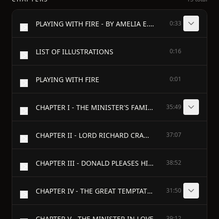
PLAYING WITH FIRE - BY AMELIA E. BARR - AUTHOR OF "ALL THE DAYS OF MY LIFE," "THE BOW OF ORANGE RIBBON," ETC.
0:33
LIST OF ILLUSTRATIONS
0:16
PLAYING WITH FIRE
0:01
CHAPTER I - THE MINISTER'S FAMILY
35:49
CHAPTER II - LORD RICHARD CRAMER
37:07
CHAPTER III - DONALD PLEASES HIS FATHER
38:52
CHAPTER IV - THE GREAT TEMPTATION
31:50
CHAPTER V - THE MINISTER IN LOVE
39:12