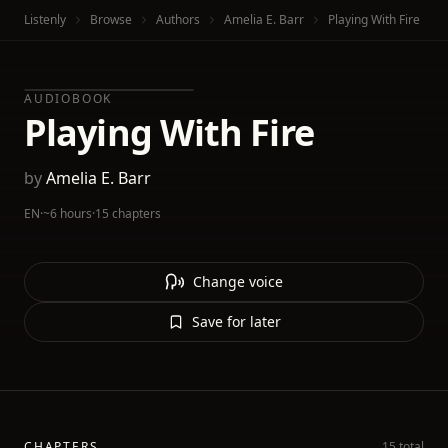
Listenly
Browse
Authors
Amelia E. Barr
Playing With Fire
AUDIOBOOK
Playing With Fire
by
Amelia E. Barr
EN
·
~6 hours
·
15 chapters
Change voice
Save for later
CHAPTERS
15 total