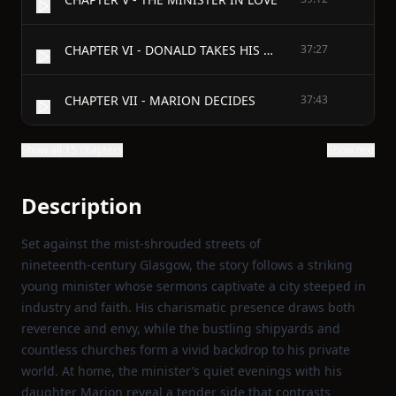
CHAPTER VI - DONALD TAKES HIS OWN WAY
37:27
CHAPTER VII - MARION DECIDES
37:43
Show all 15 chapters
Show text
Description
Set against the mist‑shrouded streets of
nineteenth‑century Glasgow, the story follows a striking
young minister whose sermons captivate a city steeped in
industry and faith. His charismatic presence draws both
reverence and envy, while the bustling shipyards and
countless churches form a vivid backdrop to his private
world. At home, the minister’s quiet evenings with his
daughter Marion reveal a tender side that contrasts