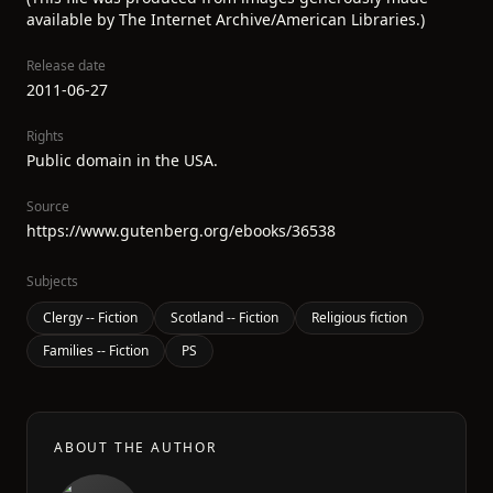
available by The Internet Archive/American Libraries.)
Release date
2011-06-27
Rights
Public domain in the USA.
Source
https://www.gutenberg.org/ebooks/36538
Subjects
Clergy -- Fiction
Scotland -- Fiction
Religious fiction
Families -- Fiction
PS
ABOUT THE AUTHOR