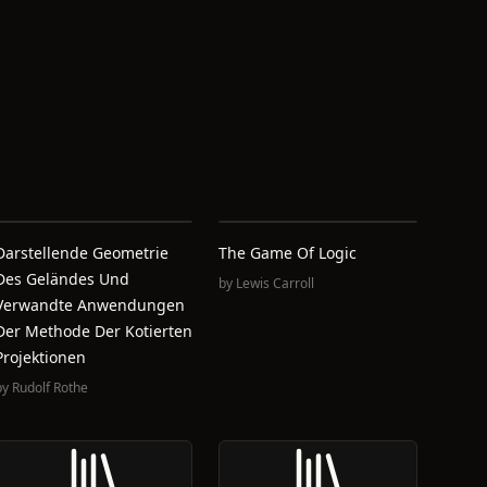
Darstellende Geometrie
The Game Of Logic
Des Geländes Und
by
Lewis Carroll
Verwandte Anwendungen
Der Methode Der Kotierten
Projektionen
by
Rudolf Rothe