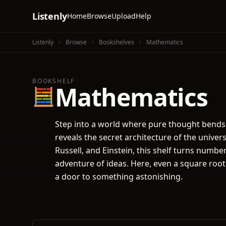
Listenly
Home
Browse
Upload
Help
Listenly
Browse
Bookshelves
Mathematics
BOOKSHELF
Mathematics
🧮
Step into a world where pure thought bends
reveals the secret architecture of the univer
Russell, and Einstein, this shelf turns numbe
adventure of ideas. Here, even a square root
a door to something astonishing.