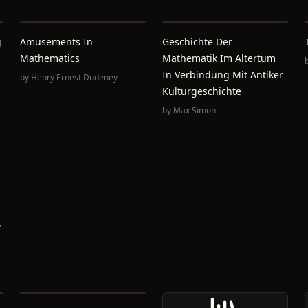
g
Amusements In
Geschichte Der
Mathematics
Mathematik Im Altertum
In Verbindung Mit Antiker
by
Henry Ernest Dudeney
Kulturgeschichte
by
Max Simon
,