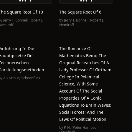
The Square Root Of 10
The Square Root Of 6
by
Jerry T. Bonnell
,
Robert J.
by
Jerry T. Bonnell
,
Robert J.
Nemiroff
Nemiroff
Einführung In Die
The Romance Of
Hauptgesetze Der
Mathematics Being The
Zeichnerischen
Original Researches Of A
Darstellungsmethoden
Lady Professor Of Girtham
College In Polemical
by
A. (Arthur) Schoenflies
Science, With Some
Account Of The Social
Properties Of A Conic;
Equations To Brain Waves;
Social Forces; And The
Laws Of Political Motion.
by
P. H. (Peter Hampson)