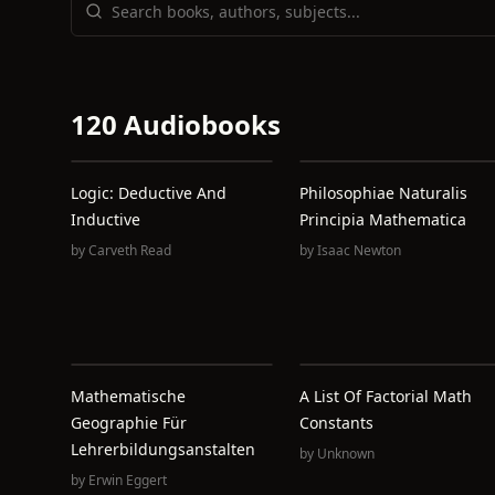
120 Audiobooks
Logic: Deductive And
Philosophiae Naturalis
Inductive
Principia Mathematica
by
Carveth Read
by
Isaac Newton
Mathematische
A List Of Factorial Math
Geographie Für
Constants
Lehrerbildungsanstalten
by
Unknown
by
Erwin Eggert