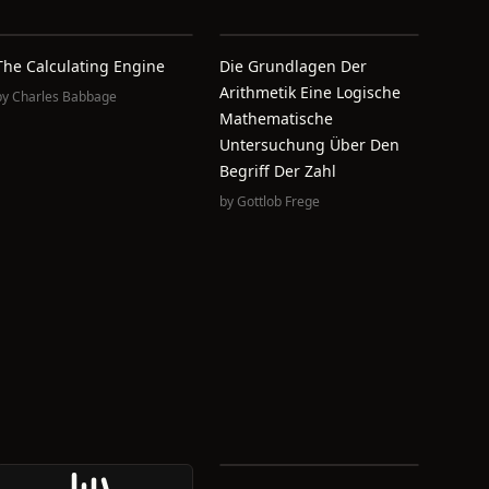
The Calculating Engine
Die Grundlagen Der
Arithmetik Eine Logische
by
Charles Babbage
Mathematische
Untersuchung Über Den
Begriff Der Zahl
by
Gottlob Frege