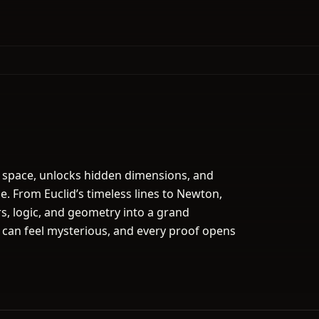
 space, unlocks hidden dimensions, and
se. From Euclid’s timeless lines to Newton,
rs, logic, and geometry into a grand
 can feel mysterious, and every proof opens