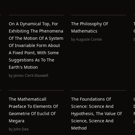
On A Dynamical Top, For
The Philosophy Of
Exhibiting The Phenomena
Mathematics
Of The Motion Of A System
by
Auguste Comte
Of Invariable Form About
A Fixed Point, With Some
Suggestions As To The
Earth's Motion
by
James Clerk Maxwell
The Mathematicall
The Foundations Of
Praeface To Elements Of
Science: Science And
Geometrie Of Euclid Of
Hypothesis, The Value Of
Megara
Science, Science And
Method
by
John Dee