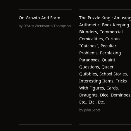
On Growth And Form
The Puzzle King : Amusin
Arithmetic, Book-Keeping
by
D'Arcy Wentworth Thompson
Blunders, Commercial
Comicalities, Curious
"catches", Peculiar
Problems, Perplexing
Paradoxes, Quaint
Questions, Queer
Quibbles, School Stories,
Interesting Items, Tricks
With Figures, Cards,
Draughts, Dice, Dominoes
Etc., Etc., Etc.
by
John Scott