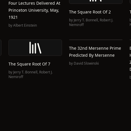
Four Lectures Delivered At
Princeton University, May,
The Square Root Of 2
1921
by
Jerry T. Bonnell
,
Robert J.
Nemiroff
by
Albert Einstein
The 32nd Mersenne Prime
Predicted By Mersenne
by
David Slowinski
The Square Root Of 7
by
Jerry T. Bonnell
,
Robert J.
Nemiroff