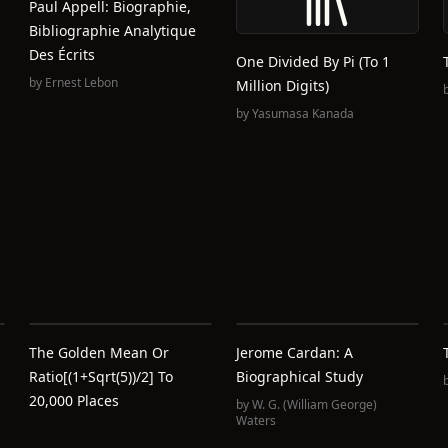
Paul Appell: Biographie,
Bibliographie Analytique
Des Écrits
One Divided By Pi (To 1
by
Ernest Lebon
Million Digits)
by
Yasumasa Kanada
The Golden Mean Or
Jerome Cardan: A
Ratio[(1+sqrt(5))/2] To
Biographical Study
20,000 Places
by
W. G. (William George)
Waters