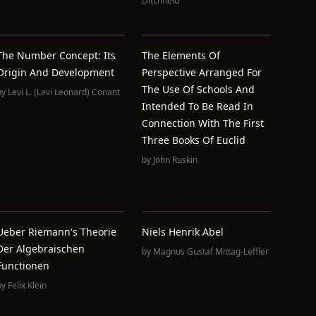
Ditchfield
The Number Concept: Its
The Elements Of
Origin And Development
Perspective Arranged For
The Use Of Schools And
by
Levi L. (Levi Leonard) Conant
Intended To Be Read In
Connection With The First
Three Books Of Euclid
by
John Ruskin
Ueber Riemann's Theorie
Niels Henrik Abel
Der Algebraischen
by
Magnus Gustaf Mittag-Leffler
Functionen
by
Felix Klein