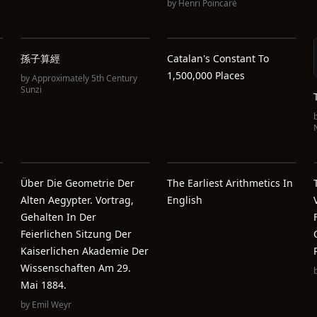
by
Henri Poincaré
孫子算經
Catalan's Constant To
1,500,000 Places
by
Approximately 5th Century
Sunzi
Über Die Geometrie Der
The Earliest Arithmetics In
Alten Aegypter. Vortrag,
English
Gehalten In Der
Feierlichen Sitzung Der
Kaiserlichen Akademie Der
Wissenschaften Am 29.
Mai 1884.
by
Emil Weyr