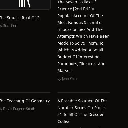
The Seven Follies Of
Science [2nd Ed.] A
Popular Account Of The
The Square Root Of 2
Most Famous Scientific
by
Stan Kerr
Impossibilities And The
Attempts Which Have Been
Made To Solve Them. To
Which Is Added A Small
Budget Of Interesting
Paradoxes, Illusions, And
Marvels
by
John Phin
The Teaching Of Geometry
A Possible Solution Of The
Number Series On Pages
by
David Eugene Smith
51 To 58 Of The Dresden
Codex