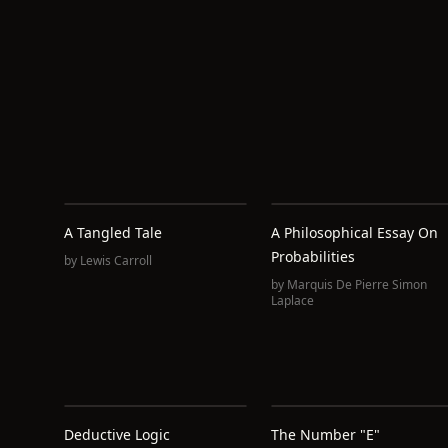
A Tangled Tale
A Philosophical Essay On
Probabilities
by
Lewis Carroll
by
Marquis De Pierre Simon
Laplace
Deductive Logic
The Number "e"