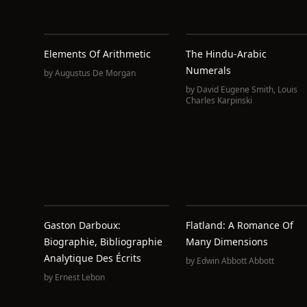
Elements Of Arithmetic
The Hindu-Arabic
Numerals
by
Augustus De Morgan
by
David Eugene Smith
,
Louis
Charles Karpinski
Gaston Darboux:
Flatland: A Romance Of
Biographie, Bibliographie
Many Dimensions
Analytique Des Écrits
by
Edwin Abbott Abbott
by
Ernest Lebon