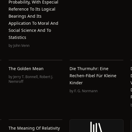
Probability, With Especial
Reference To Its Logical
Bearings And Its
Application To Moral And
Social Science And To
Statistics
by
John Venn
The Golden Mean
Die Thurmuhr: Eine
Rechen-Fibel Für Kleine
by
Jerry T. Bonnell
,
Robert J.
Nemiroff
Kinder
by
F. G. Normann
The Meaning Of Relativity