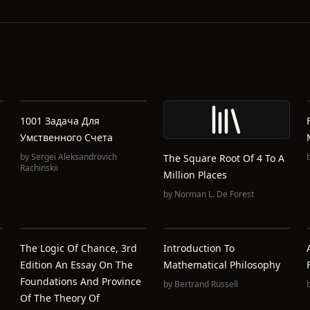
1001 Задача Для
Умственного Счета
by
Sergei Aleksandrovich
The Square Root Of 4 To A
Rachinskii
Million Places
by
Norman L. De Forest
The Logic Of Chance, 3rd
Introduction To
Edition An Essay On The
Mathematical Philosophy
Foundations And Province
by
Bertrand Russell
Of The Theory Of