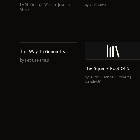
by
St. George William Joseph
by
Unknown
Stock
The Way To Geometry
by
Petrus Ramus
The Square Root Of 5
by
Jerry T. Bonnell
,
Robert J.
Nemiroff