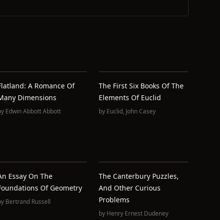
Flatland: A Romance Of
The First Six Books Of The
Many Dimensions
Elements Of Euclid
by
Edwin Abbott Abbott
by
Euclid
,
John Casey
An Essay On The
The Canterbury Puzzles,
Foundations Of Geometry
And Other Curious
Problems
by
Bertrand Russell
by
Henry Ernest Dudeney