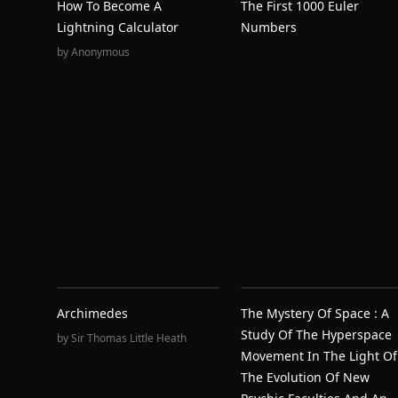
How To Become A
The First 1000 Euler
Lightning Calculator
Numbers
by
Anonymous
Archimedes
The Mystery Of Space : A
Study Of The Hyperspace
by
Sir Thomas Little Heath
Movement In The Light Of
The Evolution Of New