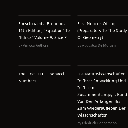
Encyclopaedia Britannica,
First Notions Of Logic
11th Edition, "Equation" To
(preparatory To The Study
"Ethics" Volume 9, Slice 7
Of Geometry)
by
Various Authors
by
Augustus De Morgan
The First 1001 Fibonacci
Die Naturwissenschaften
Numbers
In Ihrer Entwicklung Und
In Ihrem
Zusammenhange, I. Band
Von Den Anfängen Bis
Zum Wiederaufleben Der
Wissenschaften
by
Friedrich Dannemann