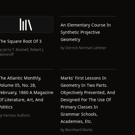
An Elementary Course In
Synthetic Projective
Geometry
The Square Root Of 3
by
Derrick Norman Lehmer
by
Jerry T. Bonnell
,
Robert J.
Nemiroff
The Atlantic Monthly,
Marks' First Lessons In
Volume 05, No. 28,
Geometry In Two Parts.
February, 1860 A Magazine
Objectively Presented, And
Of Literature, Art, And
Designed For The Use Of
Politics
Primary Classes In
Grammar Schools,
by
Various Authors
Academies, Etc.
by
Bernhard Marks