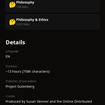
Philosophy
🤔
108 titles
Philosophy & Ethics
🤔
3337 titles
Details
Language
EN
Duration
~13 hours (758K characters)
Publisher of text edition
Project Gutenberg
Credits
Produced by Susan Skinner and the Online Distributed