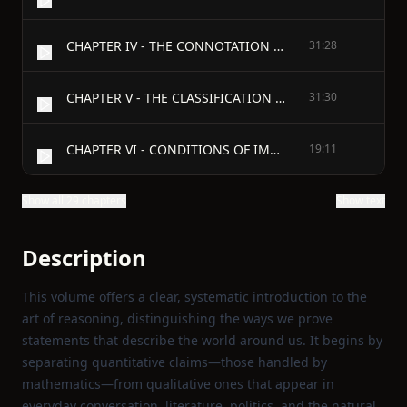
CHAPTER IV - THE CONNOTATION OF TERMS
31:28
CHAPTER V - THE CLASSIFICATION OF PROPOSITIONS
31:30
CHAPTER VI - CONDITIONS OF IMMEDIATE INFERENCE
19:11
Show all 29 chapters
Show text
Description
This volume offers a clear, systematic introduction to the
art of reasoning, distinguishing the ways we prove
statements that describe the world around us. It begins by
separating quantitative claims—those handled by
mathematics—from qualitative ones that appear in
everyday conversation, literature, politics, and the natural