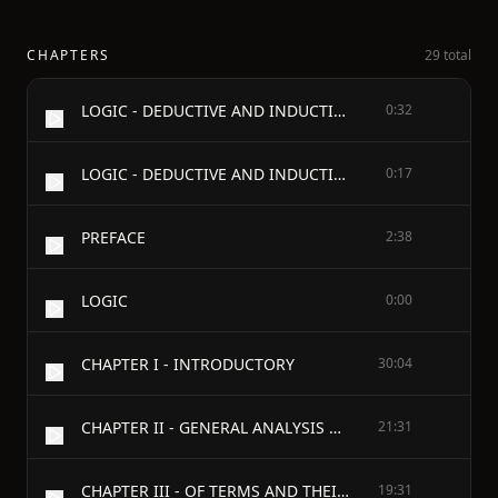
CHAPTERS
29 total
LOGIC - DEDUCTIVE AND INDUCTIVE
0:32
LOGIC - DEDUCTIVE AND INDUCTIVE - BY - CARVETH READ, M.A.
0:17
PREFACE
2:38
LOGIC
0:00
CHAPTER I - INTRODUCTORY
30:04
CHAPTER II - GENERAL ANALYSIS OF PROPOSITIONS
21:31
CHAPTER III - OF TERMS AND THEIR DENOTATION
19:31