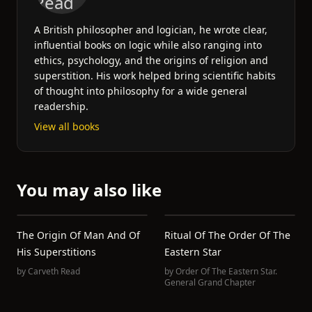
A British philosopher and logician, he wrote clear,
influential books on logic while also ranging into
ethics, psychology, and the origins of religion and
superstition. His work helped bring scientific habits
of thought into philosophy for a wide general
readership.
View all books
You may also like
The Origin Of Man And Of
Ritual Of The Order Of The
His Superstitions
Eastern Star
by
Carveth Read
by
Order Of The Eastern Star.
General Grand Chapter