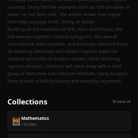
sciences. Using familiar examples such as “salt dissolves in
water” or “ice feels cold,” the author shows how logical
tools help us judge truth, falsity, or doubt.
Building on the traditions of Mill, Venn and Keynes, the
text weaves together classical syllogisms, the laws of
contradiction and causation, and a human‑centered focus
on meaning. Revisions and added chapters make the
material accessible to modern readers while retaining
rigorous analysis. Listeners will come away with a solid
grasp of deductive and inductive methods, ready to apply
them to both scholarly inquiry and everyday argument.
Collections
Browse all
Mathematics
🧮
120 titles