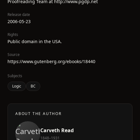
Proofreading Team at http://www.pgdp.net
Release date
2006-05-23
Rights
Public domain in the USA.
Source
https://www.gutenberg.org/ebooks/18440
Subjects
Logic
BC
ABOUT THE AUTHOR
Carveth Read
1848–1931