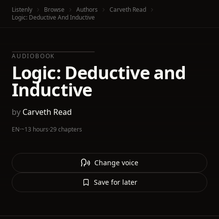
Listenly
Browse
Authors
Carveth Read
Logic: Deductive And Inductive
AUDIOBOOK
Logic: Deductive and
Inductive
by
Carveth Read
EN
·
~13 hours
·
29 chapters
Change voice
Save for later