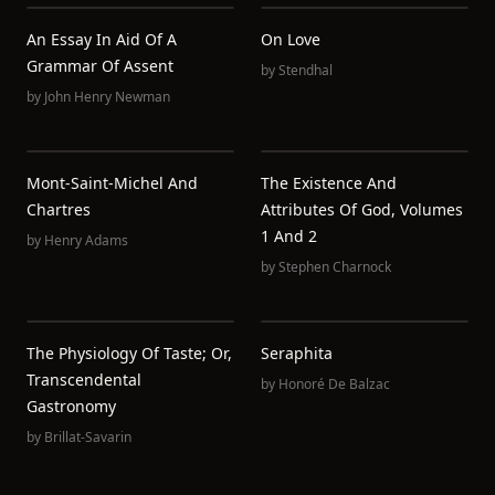
An Essay In Aid Of A
On Love
Grammar Of Assent
by
Stendhal
by
John Henry Newman
Mont-Saint-Michel And
The Existence And
Chartres
Attributes Of God, Volumes
1 And 2
by
Henry Adams
by
Stephen Charnock
The Physiology Of Taste; Or,
Seraphita
Transcendental
by
Honoré De Balzac
Gastronomy
by
Brillat-Savarin