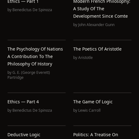
Ethics — Part 1
Modern French Philosophy:
A Study Of The
by
Benedictus De Spinoza
Development Since Comte
by
John Alexander Gunn
The Psychology Of Nations
The Poetics Of Aristotle
A Contribution To The
by
Aristotle
Philosophy Of History
by
G. E. (George Everett)
Partridge
Ethics — Part 4
The Game Of Logic
by
Benedictus De Spinoza
by
Lewis Carroll
Deductive Logic
Politics: A Treatise On