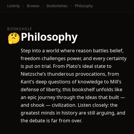
Listenly
Browse
Bookshelves
Philosophy
BOOKSHELF
Philosophy
🤔
Step into a world where reason battles belief,
freedom challenges power, and every certainty
is put on trial. From Plato’s ideal state to
Nietzsche’s thunderous provocations, from
Kant’s deep questions of knowledge to Mill’s
defense of liberty, this bookshelf unfolds like
an epic journey through the ideas that built —
and shook — civilization. Listen closely: the
greatest minds in history are still arguing, and
the debate is far from over.