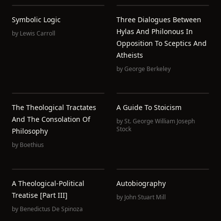
Symbolic Logic
Three Dialogues Between
Hylas And Philonous In
by
Lewis Carroll
Opposition To Sceptics And
Atheists
by
George Berkeley
The Theological Tractates
A Guide To Stoicism
And The Consolation Of
by
St. George William Joseph
Stock
Philosophy
by
Boethius
A Theological-Political
Autobiography
Treatise [Part III]
by
John Stuart Mill
by
Benedictus De Spinoza