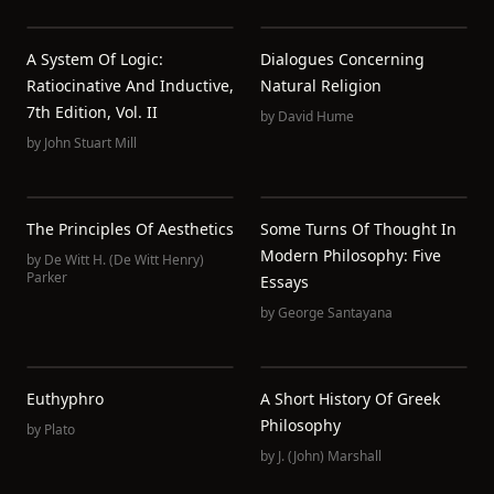
A System Of Logic:
Dialogues Concerning
Ratiocinative And Inductive,
Natural Religion
7th Edition, Vol. II
by
David Hume
by
John Stuart Mill
The Principles Of Aesthetics
Some Turns Of Thought In
Modern Philosophy: Five
by
De Witt H. (De Witt Henry)
Parker
Essays
by
George Santayana
Euthyphro
A Short History Of Greek
Philosophy
by
Plato
by
J. (John) Marshall