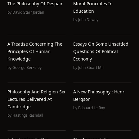
The Philosophy Of Despair
Moral Principles In
Education
by
David Starr Jordan
by
John Dewey
A Treatise Concerning The
Essays On Some Unsettled
Principles Of Human
Questions Of Political
Knowledge
Economy
by
George Berkeley
by
John Stuart Mill
Philosophy And Religion Six
A New Philosophy : Henri
Lectures Delivered At
Bergson
Cambridge
by
Edouard Le Roy
by
Hastings Rashdall