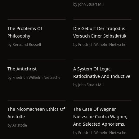
by
John Stuart Mill
The Problems Of
Die Geburt Der Tragödie:
Philosophy
Versuch Einer Selbstkritik
by
Bertrand Russell
by
Friedrich Wilhelm Nietzsche
The Antichrist
A System Of Logic,
Ratiocinative And Inductive
by
Friedrich Wilhelm Nietzsche
by
John Stuart Mill
The Nicomachean Ethics Of
The Case Of Wagner,
Aristotle
Nietzsche Contra Wagner,
And Selected Aphorisms.
by
Aristotle
by
Friedrich Wilhelm Nietzsche