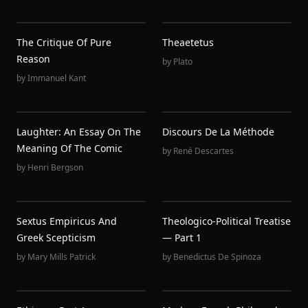
The Critique Of Pure
Theaetetus
Reason
by
Plato
by
Immanuel Kant
Laughter: An Essay On The
Discours De La Méthode
Meaning Of The Comic
by
René Descartes
by
Henri Bergson
Sextus Empiricus And
Theologico-Political Treatise
Greek Scepticism
— Part 1
by
Mary Mills Patrick
by
Benedictus De Spinoza