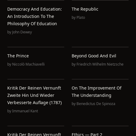
Democracy And Education:
The Republic
An Introduction To The
by
Plato
Philosophy Of Education
by
John Dewey
The Prince
Beyond Good And Evil
by
Niccolò Machiavelli
by
Friedrich Wilhelm Nietzsche
Kritik Der Reinen Vernunft
On The Improvement Of
Zweite Hin Und Wieder
The Understanding
Verbesserte Auflage (1787)
by
Benedictus De Spinoza
by
Immanuel Kant
Kritik Der Reinen Vernunft
Ethics — Part 2