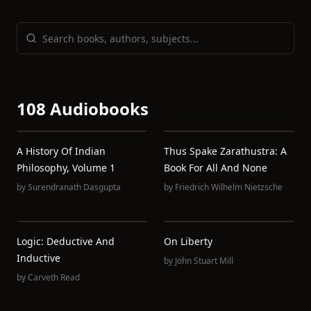
108 Audiobooks
A History Of Indian
Thus Spake Zarathustra: A
Philosophy, Volume 1
Book For All And None
by
Surendranath Dasgupta
by
Friedrich Wilhelm Nietzsche
Logic: Deductive And
On Liberty
Inductive
by
John Stuart Mill
by
Carveth Read