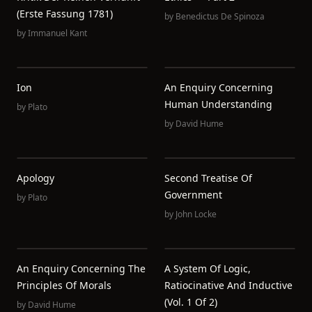
(Erste Fassung 1781)
by
Benedictus De Spinoza
by
Immanuel Kant
Ion
An Enquiry Concerning
Human Understanding
by
Plato
by
David Hume
Apology
Second Treatise Of
Government
by
Plato
by
John Locke
An Enquiry Concerning The
A System Of Logic,
Principles Of Morals
Ratiocinative And Inductive
(Vol. 1 Of 2)
by
David Hume