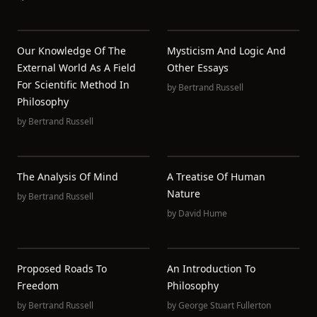
Our Knowledge Of The
Mysticism And Logic And
External World As A Field
Other Essays
For Scientific Method In
by
Bertrand Russell
Philosophy
by
Bertrand Russell
The Analysis Of Mind
A Treatise Of Human
Nature
by
Bertrand Russell
by
David Hume
Proposed Roads To
An Introduction To
Freedom
Philosophy
by
Bertrand Russell
by
George Stuart Fullerton