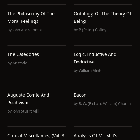
The Philosophy Of The
Ontology, Or The Theory Of
Moral Feelings
Being
by
John Abercrombie
by
P. (Peter) Coffey
The Categories
Logic, Inductive And
Deductive
by
Aristotle
by
William Minto
Auguste Comte And
Bacon
Positivism
by
R. W. (Richard William) Church
by
John Stuart Mill
Critical Miscellanies, (Vol. 3
Analysis Of Mr. Mill's