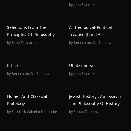
by
John Stuart Mill
Selections From The
A Theological-Political
Principles Of Philosophy
Treatise [Part IV]
by
René Descartes
by
Benedictus De Spinoza
Ethics
Utilitarianism
by
Benedictus De Spinoza
by
John Stuart Mill
Homer And Classical
Jewish History : An Essay In
Philology
The Philosophy Of History
by
Friedrich Wilhelm Nietzsche
by
Simon Dubnow