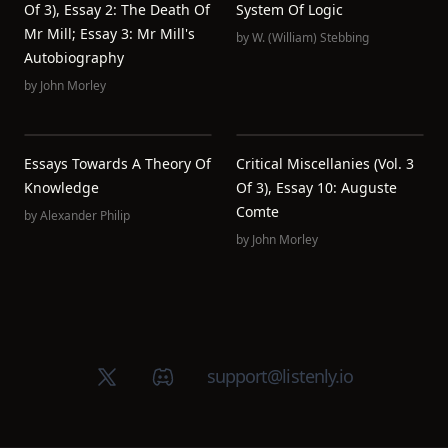
Of 3), Essay 2: The Death Of
System Of Logic
Mr Mill; Essay 3: Mr Mill's
by
W. (William) Stebbing
Autobiography
by
John Morley
Essays Towards A Theory Of
Critical Miscellanies (Vol. 3
Knowledge
Of 3), Essay 10: Auguste
Comte
by
Alexander Philip
by
John Morley
X (Twitter)
Discord group
support@listenly.io