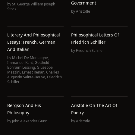
Government
by
St. George William Joseph
Stock
by
Aristotle
Literary And Philosophical
Philosophical Letters Of
Essays: French, German
Friedrich Schiller
And Italian
by
Friedrich Schiller
by
Michel De Montaigne
,
Immanuel Kant
,
Gotthold
Ephraim Lessing
,
Giuseppe
Mazzini
,
Ernest Renan
,
Charles
Augustin Sainte-Beuve
,
Friedrich
Schiller
Bergson And His
Aristotle On The Art Of
Philosophy
Poetry
by
John Alexander Gunn
by
Aristotle