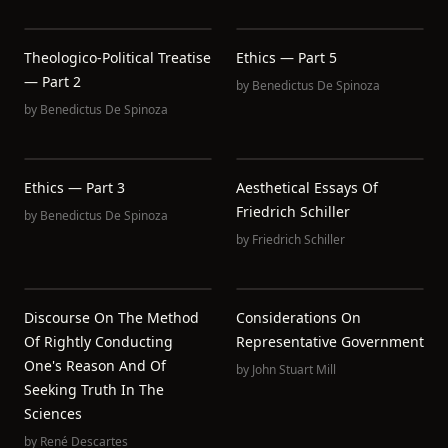
Theologico-Political Treatise
Ethics — Part 5
— Part 2
by
Benedictus De Spinoza
by
Benedictus De Spinoza
Ethics — Part 3
Aesthetical Essays Of
Friedrich Schiller
by
Benedictus De Spinoza
by
Friedrich Schiller
Discourse On The Method
Considerations On
Of Rightly Conducting
Representative Government
One's Reason And Of
by
John Stuart Mill
Seeking Truth In The
Sciences
by
René Descartes