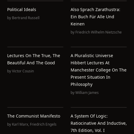
Political Ideals
Also Sprach Zarathustra:
Ein Buch Für Alle Und
by
Bertrand Russell
Keinen
by
Friedrich Wilhelm Nietzsche
Lectures On The True, The
A Pluralistic Universe
Beautiful And The Good
Hibbert Lectures At
Manchester College On The
by
Victor Cousin
Present Situation In
Philosophy
by
William James
The Communist Manifesto
A System Of Logic:
Ratiocinative And Inductive,
by
Karl Marx
,
Friedrich Engels
7th Edition, Vol. I