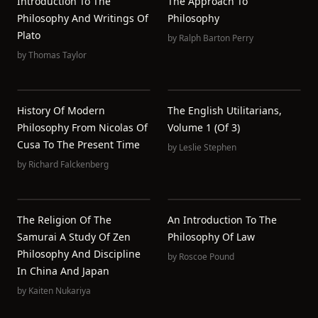
Introduction To The
The Approach To
Philosophy And Writings Of
Philosophy
Plato
by
Ralph Barton Perry
by
Thomas Taylor
History Of Modern
The English Utilitarians,
Philosophy From Nicolas Of
Volume 1 (of 3)
Cusa To The Present Time
by
Leslie Stephen
by
Richard Falckenberg
The Religion Of The
An Introduction To The
Samurai A Study Of Zen
Philosophy Of Law
Philosophy And Discipline
by
Roscoe Pound
In China And Japan
by
Kaiten Nukariya