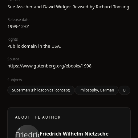
Sue Asscher and David Widger Revised by Richard Tonsing.
Release date
1999-12-01
Rights
Public domain in the USA.
Source
https://www.gutenberg.org/ebooks/1998
Subjects
Superman (Philosophical concept)
Philosophy, German
B
ABOUT THE AUTHOR
Friedrich Wilhelm Nietzsche