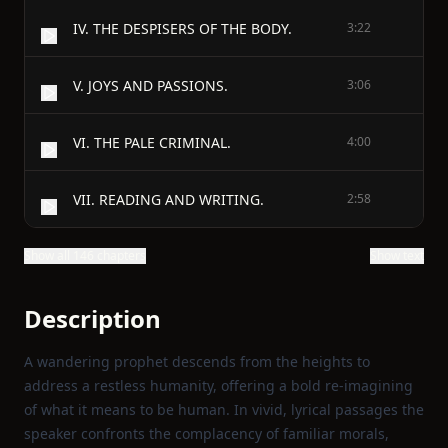
IV. THE DESPISERS OF THE BODY.
3:22
V. JOYS AND PASSIONS.
3:06
VI. THE PALE CRIMINAL.
4:00
VII. READING AND WRITING.
2:58
Show all 146 chapters
Show text
Description
A wandering prophet descends from the heights to
address a restless humanity, offering a bold re‑imagining
of what it means to be human. In vivid, lyrical passages the
speaker confronts the complacency of familiar morals,