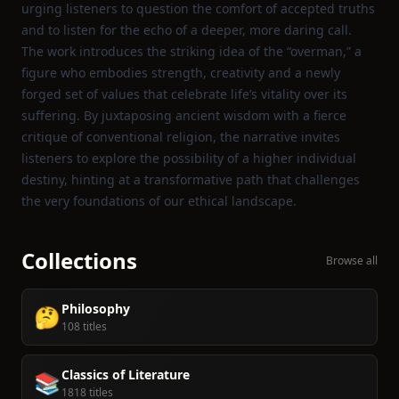
urging listeners to question the comfort of accepted truths
and to listen for the echo of a deeper, more daring call.
The work introduces the striking idea of the “overman,” a
figure who embodies strength, creativity and a newly
forged set of values that celebrate life’s vitality over its
suffering. By juxtaposing ancient wisdom with a fierce
critique of conventional religion, the narrative invites
listeners to explore the possibility of a higher individual
destiny, hinting at a transformative path that challenges
the very foundations of our ethical landscape.
Collections
Browse all
Philosophy
🤔
108 titles
Classics of Literature
📚
1818 titles