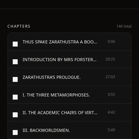
CHAPTERS
146 total
THUS SPAKE ZARATHUSTRA A BOOK FOR ALL AND NONE
0:06
INTRODUCTION BY MRS FORSTER-NIETZSCHE.
28:25
ZARATHUSTRA’S PROLOGUE.
27:03
I. THE THREE METAMORPHOSES.
3:55
II. THE ACADEMIC CHAIRS OF VIRTUE.
4:42
III. BACKWORLDSMEN.
5:49