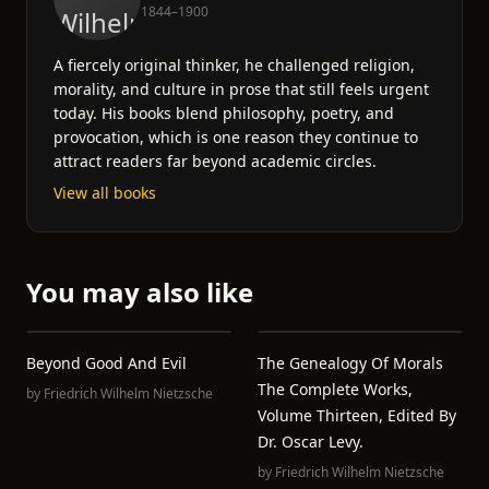
1844–1900
A fiercely original thinker, he challenged religion,
morality, and culture in prose that still feels urgent
today. His books blend philosophy, poetry, and
provocation, which is one reason they continue to
attract readers far beyond academic circles.
View all books
You may also like
Beyond Good And Evil
The Genealogy Of Morals
The Complete Works,
by
Friedrich Wilhelm Nietzsche
Volume Thirteen, Edited By
Dr. Oscar Levy.
by
Friedrich Wilhelm Nietzsche