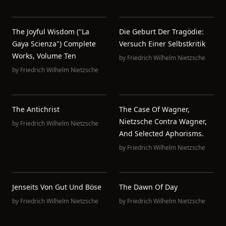
The Joyful Wisdom ("La
Die Geburt Der Tragödie:
Gaya Scienza") Complete
Versuch Einer Selbstkritik
Works, Volume Ten
by
Friedrich Wilhelm Nietzsche
by
Friedrich Wilhelm Nietzsche
The Antichrist
The Case Of Wagner,
Nietzsche Contra Wagner,
by
Friedrich Wilhelm Nietzsche
And Selected Aphorisms.
by
Friedrich Wilhelm Nietzsche
Jenseits Von Gut Und Böse
The Dawn Of Day
by
Friedrich Wilhelm Nietzsche
by
Friedrich Wilhelm Nietzsche