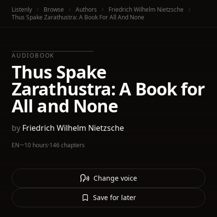
Listenly
Browse
Authors
Friedrich Wilhelm Nietzsche
Thus Spake Zarathustra: A Book For All And None
AUDIOBOOK
Thus Spake
Zarathustra: A Book for
All and None
by
Friedrich Wilhelm Nietzsche
EN
·
~10 hours
·
146 chapters
Change voice
Save for later