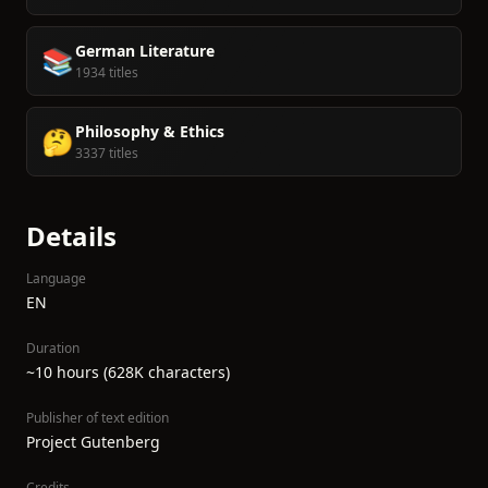
German Literature
📚
1934 titles
Philosophy & Ethics
🤔
3337 titles
Details
Language
EN
Duration
~10 hours (628K characters)
Publisher of text edition
Project Gutenberg
Credits