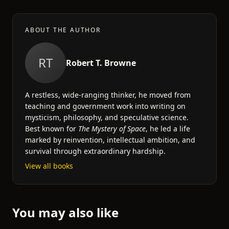
ABOUT THE AUTHOR
RT
Robert T. Browne
A restless, wide-ranging thinker, he moved from
teaching and government work into writing on
mysticism, philosophy, and speculative science.
Best known for
The Mystery of Space
, he led a life
marked by reinvention, intellectual ambition, and
survival through extraordinary hardship.
View all books
You may also like