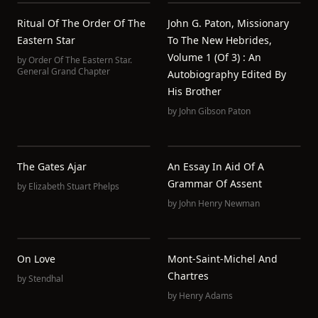
Ritual Of The Order Of The
John G. Paton, Missionary
Eastern Star
To The New Hebrides,
Volume 1 (of 3) : An
by
Order Of The Eastern Star.
General Grand Chapter
Autobiography Edited By
His Brother
by
John Gibson Paton
The Gates Ajar
An Essay In Aid Of A
Grammar Of Assent
by
Elizabeth Stuart Phelps
by
John Henry Newman
On Love
Mont-Saint-Michel And
Chartres
by
Stendhal
by
Henry Adams