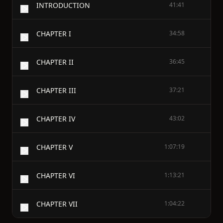
INTRODUCTION
41:41
CHAPTER I
34:58
CHAPTER II
36:45
CHAPTER III
37:21
CHAPTER IV
43:02
CHAPTER V
1:07:19
CHAPTER VI
1:13:21
CHAPTER VII
1:04:22