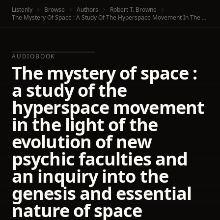
Listenly
Browse
Authors
Robert T. Browne
The Mystery Of Space : A Study Of The Hyperspace Movement In The Light Of The Evolution Of New Psychic Faculties And An Inquiry Into The Genesis And Essential Nature Of Space
AUDIOBOOK
The mystery of space :
a study of the
hyperspace movement
in the light of the
evolution of new
psychic faculties and
an inquiry into the
genesis and essential
nature of space