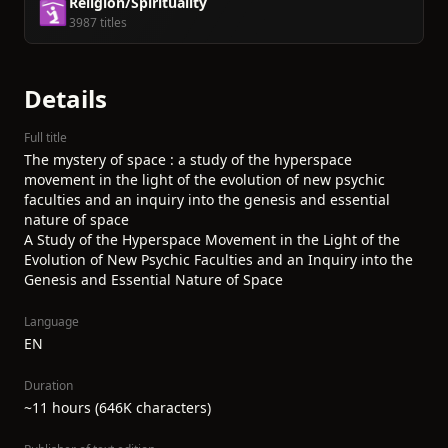
Religion/Spirituality
🛐
3987 titles
Details
Full title
The mystery of space : a study of the hyperspace
movement in the light of the evolution of new psychic
faculties and an inquiry into the genesis and essential
nature of space
A Study of the Hyperspace Movement in the Light of the
Evolution of New Psychic Faculties and an Inquiry into the
Genesis and Essential Nature of Space
Language
EN
Duration
~11 hours (646K characters)