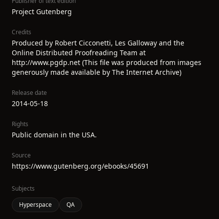
Publisher of text edition
Project Gutenberg
Credits
Produced by Robert Cicconetti, Les Galloway and the
Online Distributed Proofreading Team at
http://www.pgdp.net (This file was produced from images
generously made available by The Internet Archive)
Release date
2014-05-18
Rights
Public domain in the USA.
Source
https://www.gutenberg.org/ebooks/45691
Subjects
Hyperspace
QA