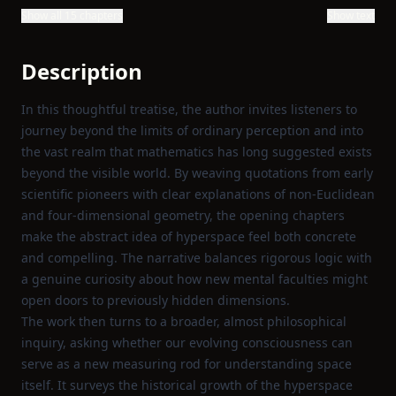
Show all 15 chapters
Show text
Description
In this thoughtful treatise, the author invites listeners to
journey beyond the limits of ordinary perception and into
the vast realm that mathematics has long suggested exists
beyond the visible world. By weaving quotations from early
scientific pioneers with clear explanations of non‑Euclidean
and four‑dimensional geometry, the opening chapters
make the abstract idea of hyperspace feel both concrete
and compelling. The narrative balances rigorous logic with
a genuine curiosity about how new mental faculties might
open doors to previously hidden dimensions.
The work then turns to a broader, almost philosophical
inquiry, asking whether our evolving consciousness can
serve as a new measuring rod for understanding space
itself. It surveys the historical growth of the hyperspace