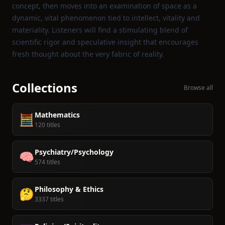
concept, then moves into an examination of space as a
dynamic, vital phenomenon tied to intellect, vitality and
materiality. Listeners will find a stimulating blend of
scientific rigor and speculative insight that encourages
fresh thought about the very fabric of reality.
Collections
Browse all
Mathematics
🧮
120 titles
Psychiatry/Psychology
🧠
574 titles
Philosophy & Ethics
🤔
3337 titles