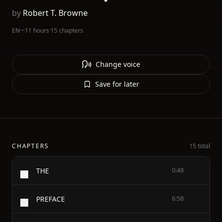
by
Robert T. Browne
EN
·
~11 hours
·
15 chapters
Change voice
Save for later
CHAPTERS
15 total
THE
0:48
PREFACE
6:58