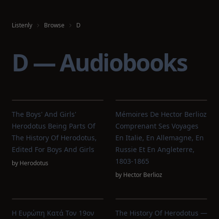
Listenly
Browse
D
D — Audiobooks
The Boys' And Girls'
Mémoires De Hector Berlioz
Herodotus Being Parts Of
Comprenant Ses Voyages
The History Of Herodotus,
En Italie, En Allemagne, En
Edited For Boys And Girls
Russie Et En Angleterre,
1803-1865
by
Herodotus
by
Hector Berlioz
Η Ευρώπη Κατά Τον 19ον
The History Of Herodotus —