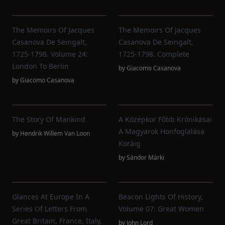
The Memoirs Of Jacques
The Memoirs Of Jacques
Casanova De Seingalt,
Casanova De Seingalt,
1725-1798. Volume 24:
1725-1798. Complete
London To Berlin
by
Giacomo Casanova
by
Giacomo Casanova
The Story Of Mankind
A Középkor Főbb Krónikásai
A Magyarok Honfoglalása
by
Hendrik Willem Van Loon
Koráig
by
Sándor Márki
Glances At Europe In A
Beacon Lights Of History,
Series Of Letters From
Volume 07: Great Women
Great Britain, France, Italy,
by
John Lord