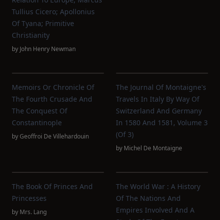
Tullius Cicero; Apollonius
Of Tyana; Primitive
Christianity
by
John Henry Newman
Memoirs Or Chronicle Of
The Journal Of Montaigne's
The Fourth Crusade And
Travels In Italy By Way Of
The Conquest Of
Switzerland And Germany
Constantinople
In 1580 And 1581, Volume 3
(of 3)
by
Geoffroi De Villehardouin
by
Michel De Montaigne
The Book Of Princes And
The World War : A History
Princesses
Of The Nations And
Empires Involved And A
by
Mrs. Lang