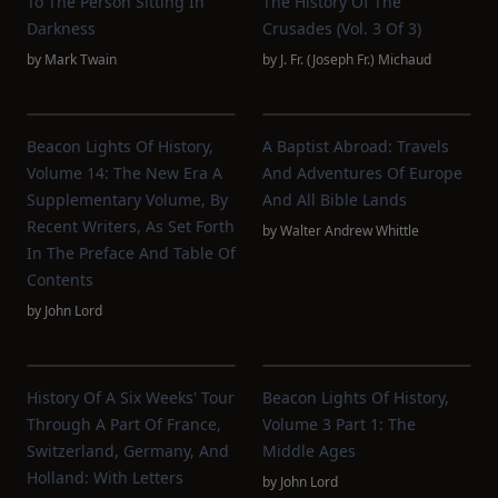
To The Person Sitting In
The History Of The
Darkness
Crusades (vol. 3 Of 3)
by
Mark Twain
by
J. Fr. (Joseph Fr.) Michaud
Beacon Lights Of History,
A Baptist Abroad: Travels
Volume 14: The New Era A
And Adventures Of Europe
Supplementary Volume, By
And All Bible Lands
Recent Writers, As Set Forth
by
Walter Andrew Whittle
In The Preface And Table Of
Contents
by
John Lord
History Of A Six Weeks' Tour
Beacon Lights Of History,
Through A Part Of France,
Volume 3 Part 1: The
Switzerland, Germany, And
Middle Ages
Holland: With Letters
by
John Lord