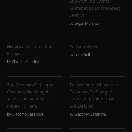
Study Of The Events
Culminating In The Great
Conflict
by
Logan Marshall
Historical Lectures And
As Seen By Me
Essays
by
Lilian Bell
by
Charles Kingsley
The Memoirs Of Jacques
The Memoirs Of Jacques
Casanova De Seingalt,
Casanova De Seingalt,
1725-1798. Volume 12:
1725-1798. Volume 14:
Return To Paris
Switzerland
by
Giacomo Casanova
by
Giacomo Casanova