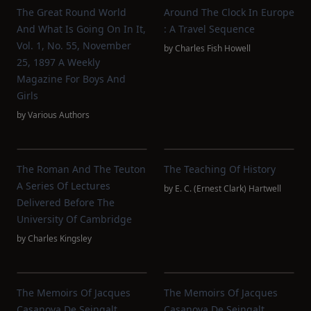
The Great Round World
Around The Clock In Europe
And What Is Going On In It,
: A Travel Sequence
Vol. 1, No. 55, November
by
Charles Fish Howell
25, 1897 A Weekly
Magazine For Boys And
Girls
by
Various Authors
The Roman And The Teuton
The Teaching Of History
A Series Of Lectures
by
E. C. (Ernest Clark) Hartwell
Delivered Before The
University Of Cambridge
by
Charles Kingsley
The Memoirs Of Jacques
The Memoirs Of Jacques
Casanova De Seingalt,
Casanova De Seingalt,