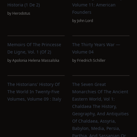
Historia (1 De 2)
Volume 11: American
Founders
by
Herodotus
by
John Lord
Memoirs Of The Princesse
The Thirty Years War —
De Ligne, Vol. 1 (of 2)
Volume 04
by
Apolonia Helena Massalska
by
Friedrich Schiller
The Historians' History Of
The Seven Great
The World In Twenty-Five
Monarchies Of The Ancient
Volumes, Volume 09 : Italy
Eastern World, Vol 1:
Chaldaea The History,
Geography, And Antiquities
Of Chaldaea, Assyria,
Babylon, Media, Persia,
Parthia, And Sassanian Or