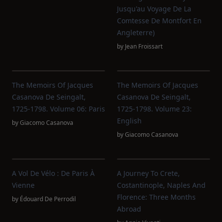
Jusqu'au Voyage De La
Comtesse De Montfort En
Angleterre)
by
Jean Froissart
The Memoirs Of Jacques
The Memoirs Of Jacques
Casanova De Seingalt,
Casanova De Seingalt,
1725-1798. Volume 06: Paris
1725-1798. Volume 23:
English
by
Giacomo Casanova
by
Giacomo Casanova
A Vol De Vélo : De Paris À
A Journey To Crete,
Vienne
Costantinople, Naples And
Florence: Three Months
by
Édouard De Perrodil
Abroad