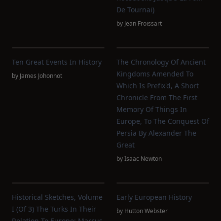
De Tournai)
by
Jean Froissart
Ten Great Events In History
The Chronology Of Ancient
Kingdoms Amended To
by
James Johonnot
Which Is Prefix'd, A Short
Chronicle From The First
Memory Of Things In
Europe, To The Conquest Of
Persia By Alexander The
Great
by
Isaac Newton
Historical Sketches, Volume
Early European History
I (of 3) The Turks In Their
by
Hutton Webster
Relation To Europe; Marcus