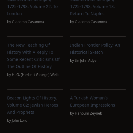
1725-1798. Volume 22: To
1725-1798. Volume 18:
London
Return To Naples
by
Giacomo Casanova
by
Giacomo Casanova
The New Teaching Of
Indian Frontier Policy; An
History With A Reply To
Historical Sketch
Some Recent Criticisms Of
by
Sir John Adye
The Outline Of History
by
H. G. (Herbert George) Wells
Beacon Lights Of History,
A Turkish Woman's
Volume 02: Jewish Heroes
European Impressions
And Prophets
by
Hanoum Zeyneb
by
John Lord