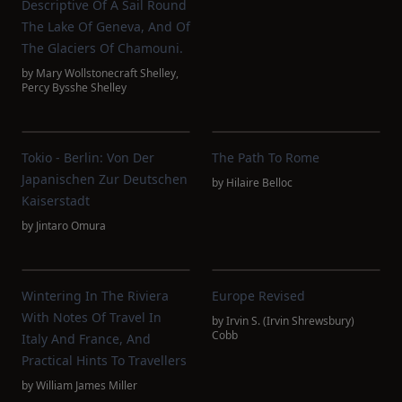
Descriptive Of A Sail Round
The Lake Of Geneva, And Of
The Glaciers Of Chamouni.
by
Mary Wollstonecraft Shelley
,
Percy Bysshe Shelley
Tokio - Berlin: Von Der
The Path To Rome
Japanischen Zur Deutschen
by
Hilaire Belloc
Kaiserstadt
by
Jintaro Omura
Wintering In The Riviera
Europe Revised
With Notes Of Travel In
by
Irvin S. (Irvin Shrewsbury)
Cobb
Italy And France, And
Practical Hints To Travellers
by
William James Miller