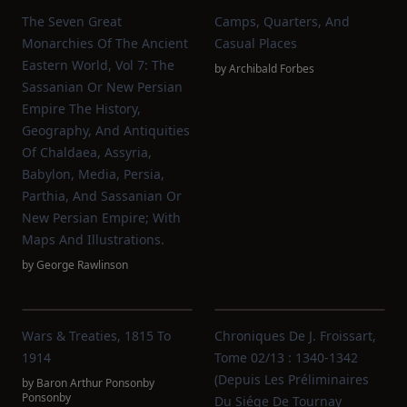
The Seven Great
Camps, Quarters, And
Monarchies Of The Ancient
Casual Places
Eastern World, Vol 7: The
by
Archibald Forbes
Sassanian Or New Persian
Empire The History,
Geography, And Antiquities
Of Chaldaea, Assyria,
Babylon, Media, Persia,
Parthia, And Sassanian Or
New Persian Empire; With
Maps And Illustrations.
by
George Rawlinson
Wars & Treaties, 1815 To
Chroniques De J. Froissart,
1914
Tome 02/13 : 1340-1342
(Depuis Les Préliminaires
by
Baron Arthur Ponsonby
Ponsonby
Du Siége De Tournay