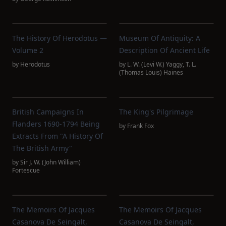
The History Of Herodotus —
Museum Of Antiquity: A
Volume 2
Description Of Ancient Life
by
Herodotus
by
L. W. (Levi W.) Yaggy
,
T. L.
(Thomas Louis) Haines
British Campaigns In
The King's Pilgrimage
Flanders 1690-1794 Being
by
Frank Fox
Extracts From "A History Of
The British Army"
by
Sir J. W. (John William)
Fortescue
The Memoirs Of Jacques
The Memoirs Of Jacques
Casanova De Seingalt,
Casanova De Seingalt,