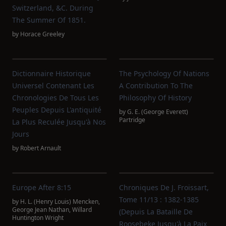
Switzerland, &c. During
The Summer Of 1851.
by
Horace Greeley
Dictionnaire Historique
The Psychology Of Nations
Universel Contenant Les
A Contribution To The
Chronologies De Tous Les
Philosophy Of History
Peuples Depuis L'antiquité
by
G. E. (George Everett)
Partridge
La Plus Reculée Jusqu'à Nos
Jours
by
Robert Arnault
Europe After 8:15
Chroniques De J. Froissart,
Tome 11/13 : 1382-1385
by
H. L. (Henry Louis) Mencken
,
George Jean Nathan
,
Willard
(Depuis La Bataille De
Huntington Wright
Roosebeke Jusqu'à La Paix