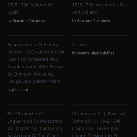
1725-1798. Volume 26:
1725-1798. Volume 11: Paris
Spain
And Holland
by
Giacomo Casanova
by
Giacomo Casanova
Beacon Lights Of History,
Oriente
Volume 13: Great Writers Dr
by
Vicente Blasco Ibáñez
Lord's Uncompleted Plan,
Supplemented With Essays
By Emerson, Macaulay,
Hedge, And Mercer Adam
by
John Lord
The Chronicles Of
Chroniques De J. Froissart,
Enguerrand De Monstrelet,
Tome 03/13 : 1342-1346
Vol. 04 [of 13] : Containing
(Depuis La Trêve Entre
An Account Of The Cruel
Jeanne De Montfort Et