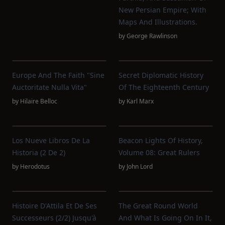
New Persian Empire; With
Maps And Illustrations.
by
George Rawlinson
Europe And The Faith "Sine
Secret Diplomatic History
Auctoritate Nulla Vita"
Of The Eighteenth Century
by
Hilaire Belloc
by
Karl Marx
Los Nueve Libros De La
Beacon Lights Of History,
Historia (2 De 2)
Volume 08: Great Rulers
by
Herodotus
by
John Lord
Histoire D'Attila Et De Ses
The Great Round World
Successeurs (2/2) Jusqu'à
And What Is Going On In It,