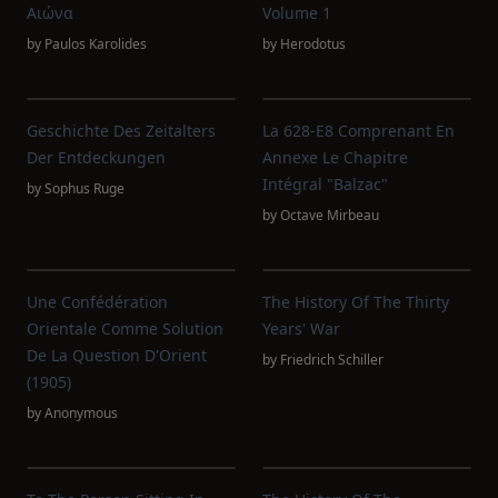
Αιώνα
Volume 1
by
Paulos Karolides
by
Herodotus
Geschichte Des Zeitalters
La 628-E8 Comprenant En
Der Entdeckungen
Annexe Le Chapitre
Intégral "Balzac"
by
Sophus Ruge
by
Octave Mirbeau
Une Confédération
The History Of The Thirty
Orientale Comme Solution
Years' War
De La Question D'Orient
by
Friedrich Schiller
(1905)
by
Anonymous