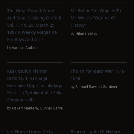
The Great Round World
Mr. Belloc Still Objects To
And What Is Going On In It,
Mr. Wells's "Outline Of
Vol. 1, No. 20, March 25,
History"
1897 A Weekly Magazine
by
Hilaire Belloc
For Boys And Girls
by
Various Authors
Keskikoulun Yleinen
The Thirty Years' War, 1618-
Historia. 1. Vanha Ja
1648
Keskiaika Oppi- Ja Lukukirja
by
Samuel Rawson Gardiner
Keski- Ja Tyttökouluille Sekä
Seminaareille
by
Oskari Mantere
,
Gunnar Sarva
Los Nueve Libros De La
Beacon Lights Of History,