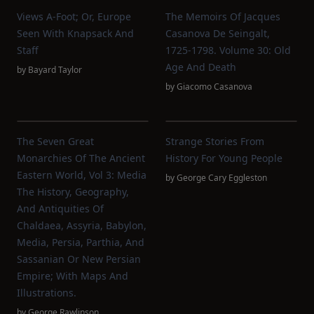
Views A-Foot; Or, Europe
The Memoirs Of Jacques
Seen With Knapsack And
Casanova De Seingalt,
Staff
1725-1798. Volume 30: Old
Age And Death
by
Bayard Taylor
by
Giacomo Casanova
The Seven Great
Strange Stories From
Monarchies Of The Ancient
History For Young People
Eastern World, Vol 3: Media
by
George Cary Eggleston
The History, Geography,
And Antiquities Of
Chaldaea, Assyria, Babylon,
Media, Persia, Parthia, And
Sassanian Or New Persian
Empire; With Maps And
Illustrations.
by
George Rawlinson