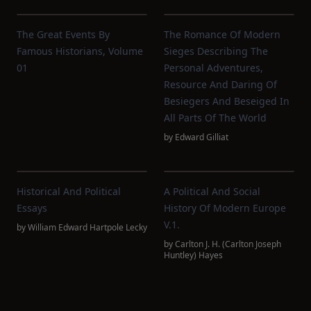
The Great Events By
The Romance Of Modern
Famous Historians, Volume
Sieges Describing The
01
Personal Adventures,
Resource And Daring Of
Besiegers And Beseiged In
All Parts Of The World
by
Edward Gilliat
Historical And Political
A Political And Social
Essays
History Of Modern Europe
V.1.
by
William Edward Hartpole Lecky
by
Carlton J. H. (Carlton Joseph
Huntley) Hayes