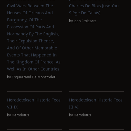
Civil Wars Between The
Charles De Blois Jusqu'au
Houses Of Orleans And
Siége De Calais)
Burgundy, Of The
by
Jean Froissart
Possession Of Paris And
Normandy By The English,
Their Expulsion Thence,
And Of Other Memorable
Events That Happened In
The Kingdom Of France, As
Well As In Other Countries
by
Enguerrand De Monstrelet
Herodotoksen Historia-Teos
Herodotoksen Historia-Teos
VII-IX
III-VI
by
Herodotus
by
Herodotus