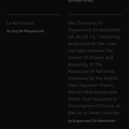
by
Annie Vivanti
La Vie Errante
The Chronicles Of
Enguerrand De Monstrelet,
by
Guy De Maupassant
Vol. 09 [of 13] : Containing
An Account Of The Cruel
Civil Wars Between The
Houses Of Orleans And
Burgundy, Of The
Possession Of Paris And
Normandy By The English,
Their Expulsion Thence,
And Of Other Memorable
Events That Happened In
The Kingdom Of France, As
Well As In Other Countries
by
Enguerrand De Monstrelet