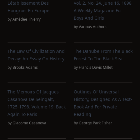
L'établissement Des
Vol. 2, No. 24, June 16, 1898
Hongrois En Europe
A Weekly Magazine For
Boys And Girls
by
Amédée Thierry
by
Various Authors
The Law Of Civilization And
The Danube From The Black
Decay: An Essay On History
Forest To The Black Sea
by
Brooks Adams
by
Francis Davis Millet
The Memoirs Of Jacques
Outlines Of Universal
Casanova De Seingalt,
History, Designed As A Text-
1725-1798. Volume 19: Back
Book And For Private
Again To Paris
Reading
by
Giacomo Casanova
by
George Park Fisher