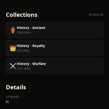
Collections
Browse all
History - Ancient
🏺
1366 titles
History - Royalty
👑
930 titles
History - Warfare
⚔️
3261 titles
Details
Language
FI