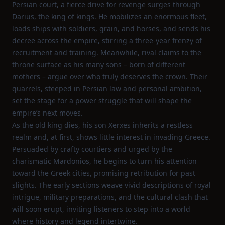
Persian court, a fierce drive for revenge surges through
Darius, the king of kings. He mobilizes an enormous fleet,
loads ships with soldiers, grain, and horses, and sends his
decree across the empire, stirring a three‑year frenzy of
recruitment and training. Meanwhile, rival claims to the
throne surface as his many sons – born of different
mothers – argue over who truly deserves the crown. Their
quarrels, steeped in Persian law and personal ambition,
set the stage for a power struggle that will shape the
empire’s next moves.
As the old king dies, his son Xerxes inherits a restless
realm and, at first, shows little interest in invading Greece.
Persuaded by crafty courtiers and urged by the
charismatic Mardonios, he begins to turn his attention
toward the Greek cities, promising retribution for past
slights. The early sections weave vivid descriptions of royal
intrigue, military preparations, and the cultural clash that
will soon erupt, inviting listeners to step into a world
where history and legend intertwine.