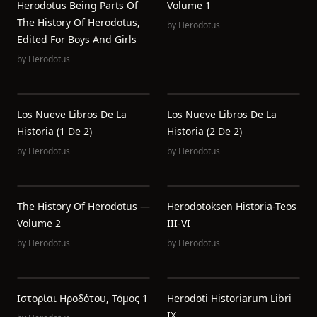
Herodotus Being Parts Of
Volume 1
The History Of Herodotus,
by
Herodotus
Edited For Boys And Girls
by
Herodotus
Los Nueve Libros De La
Los Nueve Libros De La
Historia (1 De 2)
Historia (2 De 2)
by
Herodotus
by
Herodotus
The History Of Herodotus —
Herodotoksen Historia-Teos
Volume 2
III-VI
by
Herodotus
by
Herodotus
Ιστορίαι Ηροδότου, Τόμος 1
Herodoti Historiarum Libri
IX