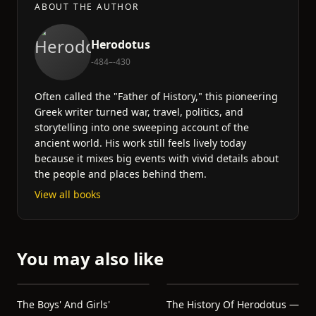
ABOUT THE AUTHOR
Herodotus
-484–-430
Often called the "Father of History," this pioneering
Greek writer turned war, travel, politics, and
storytelling into one sweeping account of the
ancient world. His work still feels lively today
because it mixes big events with vivid details about
the people and places behind them.
View all books
You may also like
The Boys' And Girls'
The History Of Herodotus —