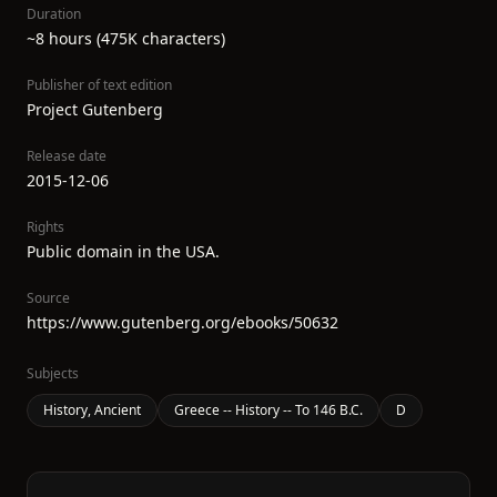
Duration
~8 hours (475K characters)
Publisher of text edition
Project Gutenberg
Release date
2015-12-06
Rights
Public domain in the USA.
Source
https://www.gutenberg.org/ebooks/50632
Subjects
History, Ancient
Greece -- History -- To 146 B.C.
D