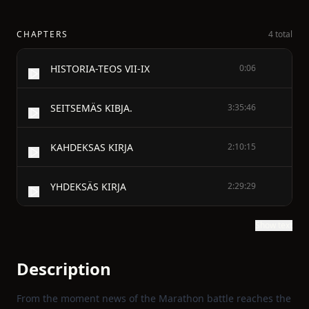
CHAPTERS
4 total
HISTORIA-TEOS VII-IX
0:06
SEITSEMÄS KIBJA.
3:35:46
KAHDEKSAS KIRJA
2:10:15
YHDEKSÄS KIRJA
2:29:29
Show text
Description
From the moment news of the Marathon battle reaches the