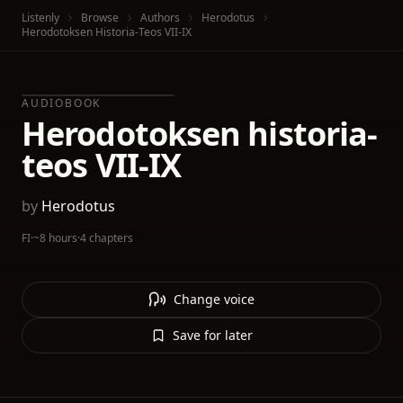
Listenly
Browse
Authors
Herodotus
Herodotoksen Historia-Teos VII-IX
AUDIOBOOK
Herodotoksen historia-
teos VII-IX
by
Herodotus
FI
·
~8 hours
·
4 chapters
Change voice
Save for later