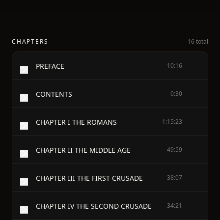
CHAPTERS
16 total
PREFACE
10:16
CONTENTS
0:30
CHAPTER I THE ROMANS
1:15:23
CHAPTER II THE MIDDLE AGE
49:59
CHAPTER III THE FIRST CRUSADE
38:07
CHAPTER IV THE SECOND CRUSADE
34:21