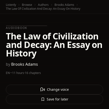
Listenly
Browse
Authors
Brooks Adams
The Law Of Civilization And Decay: An Essay On History
AUDIOBOOK
The Law of Civilization
and Decay: An Essay on
History
by
Brooks Adams
EN
·
~11 hours
·
16 chapters
Change voice
Save for later