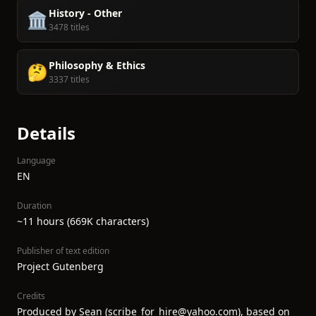
History - Other
🏛️
3478 titles
Philosophy & Ethics
🤔
3337 titles
Details
Language
EN
Duration
~11 hours (669K characters)
Publisher of text edition
Project Gutenberg
Credits
Produced by Sean (scribe_for_hire@yahoo.com), based on