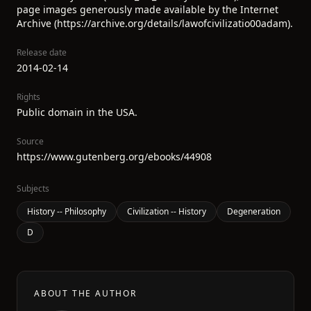
page images generously made available by the Internet
Archive (https://archive.org/details/lawofcivilizatio00adam).
Release date
2014-02-14
Rights
Public domain in the USA.
Source
https://www.gutenberg.org/ebooks/44908
Subjects
History -- Philosophy
Civilization -- History
Degeneration
D
ABOUT THE AUTHOR