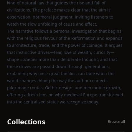
kind of natural law that guides the rise and fall of
civilizations. The preface makes clear that the aim is
observation, not moral judgment, inviting listeners to
watch the slow unfolding of cause and effect.
The narrative follows a personal investigation that begins
with the religious fervour of the Reformation and expands
to architecture, trade, and the power of coinage. It argues
that instinctive drives—fear, love of wealth, curiosity—
shape societies more than deliberate thought, and that
these drives are passed down through generations,
explaining why once‑great families can fade when the
world changes. Along the way the author connects
pilgrimage routes, Gothic design, and mercantile growth,
offering a fresh lens on why medieval Europe transformed
into the centralized states we recognize today.
Collections
Browse all