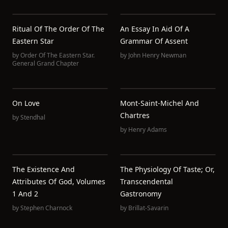
Ritual Of The Order Of The
An Essay In Aid Of A
Eastern Star
Grammar Of Assent
by
Order Of The Eastern Star.
by
John Henry Newman
General Grand Chapter
On Love
Mont-Saint-Michel And
Chartres
by
Stendhal
by
Henry Adams
The Existence And
The Physiology Of Taste; Or,
Attributes Of God, Volumes
Transcendental
1 And 2
Gastronomy
by
Stephen Charnock
by
Brillat-Savarin