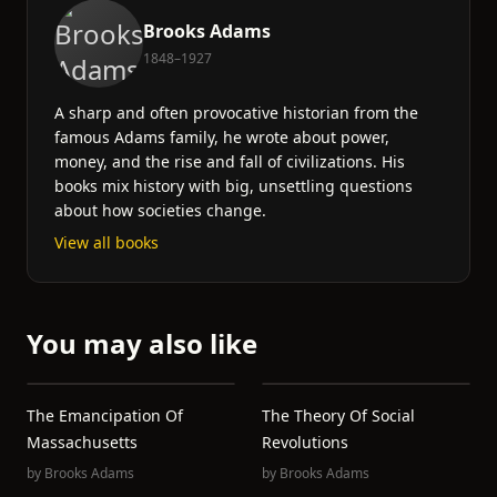
Brooks Adams
1848–1927
A sharp and often provocative historian from the
famous Adams family, he wrote about power,
money, and the rise and fall of civilizations. His
books mix history with big, unsettling questions
about how societies change.
View all books
You may also like
The Emancipation Of
The Theory Of Social
Massachusetts
Revolutions
by
Brooks Adams
by
Brooks Adams