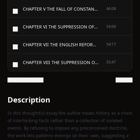
CHAPTER V THE FALL OF CONSTANTINOPLE
46:08
CHAPTER VI THE SUPPRESSION OF THE TEMPLE
54:06
CHAPTER VII THE ENGLISH REFORMATION
54:17
CHAPTER VIII THE SUPPRESSION OF THE CONVENTS
35:47
Show all 16 chapters
Show text
Description
In this thoughtful essay the author treats history as a chain
of interlocking facts rather than a collection of isolated
events. By refusing to impose any preconceived doctrine,
the work lets patterns emerge on their own, suggesting a