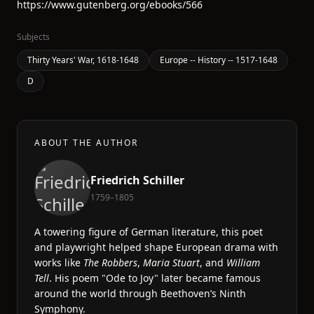
https://www.gutenberg.org/ebooks/566
Subjects
Thirty Years' War, 1618-1648
Europe -- History -- 1517-1648
D
ABOUT THE AUTHOR
Friedrich Schiller
1759–1805
A towering figure of German literature, this poet
and playwright helped shape European drama with
works like
The Robbers
,
Maria Stuart
, and
William
Tell
. His poem "Ode to Joy" later became famous
around the world through Beethoven’s Ninth
Symphony.