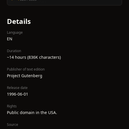
Details
Language
EN
Duration
~14 hours (836K characters)
Publisher of text edition
Project Gutenberg
Release date
1996-06-01
Rights
Public domain in the USA.
Source