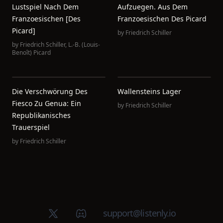
Lustspiel Nach Dem
Aufzuegen. Aus Dem
Franzoesischen [des
Franzoesischen Des Picard
Picard]
by
Friedrich Schiller
by
Friedrich Schiller
,
L.-B. (Louis-
Benoît) Picard
Die Verschwörung Des
Wallensteins Lager
Fiesco Zu Genua: Ein
by
Friedrich Schiller
Republikanisches
Trauerspiel
by
Friedrich Schiller
X (Twitter)
Discord group
support@listenly.io