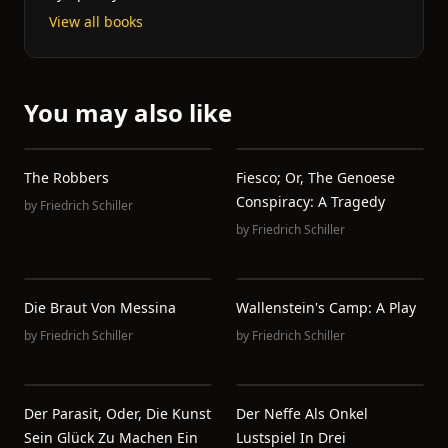
View all books
You may also like
The Robbers
Fiesco; Or, The Genoese
Conspiracy: A Tragedy
by
Friedrich Schiller
by
Friedrich Schiller
Die Braut Von Messina
Wallenstein's Camp: A Play
by
Friedrich Schiller
by
Friedrich Schiller
Der Parasit, Oder, Die Kunst
Der Neffe Als Onkel
Sein Glück Zu Machen Ein
Lustspiel In Drei