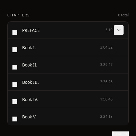
CHAPTERS
6 total
PREFACE
5:19
Book I.
3:04:32
Book II.
3:29:47
Book III.
3:36:26
Book IV.
1:50:46
Book V.
2:24:13
Show text