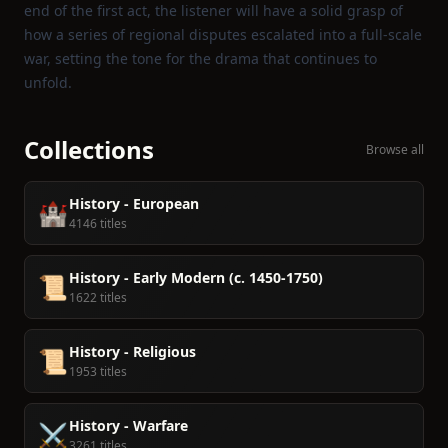
end of the first act, the listener will have a solid grasp of
how a series of regional disputes escalated into a full‑scale
war, setting the tone for the drama that continues to
unfold.
Collections
Browse all
History - European
🏰
4146 titles
History - Early Modern (c. 1450-1750)
📜
1622 titles
History - Religious
📜
1953 titles
History - Warfare
⚔️
3261 titles