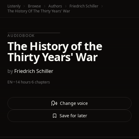
Listenly
Browse
Authors
Friedrich Schiller
The History Of The Thirty Years' War
AUDIOBOOK
The History of the
Thirty Years' War
by
Friedrich Schiller
EN
·
~14 hours
·
6 chapters
Change voice
Save for later