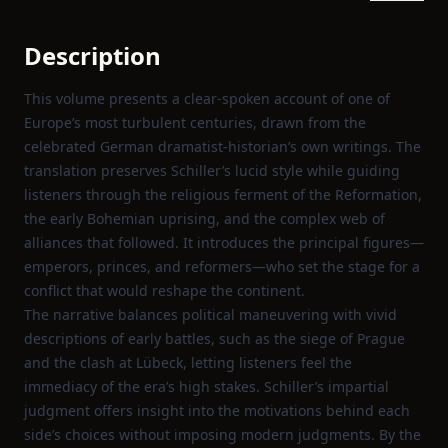
Description
This volume presents a clear‑spoken account of one of
Europe’s most turbulent centuries, drawn from the
celebrated German dramatist‑historian’s own writings. The
translation preserves Schiller’s lucid style while guiding
listeners through the religious ferment of the Reformation,
the early Bohemian uprising, and the complex web of
alliances that followed. It introduces the principal figures—
emperors, princes, and reformers—who set the stage for a
conflict that would reshape the continent.
The narrative balances political maneuvering with vivid
descriptions of early battles, such as the siege of Prague
and the clash at Lübeck, letting listeners feel the
immediacy of the era’s high stakes. Schiller’s impartial
judgment offers insight into the motivations behind each
side’s choices without imposing modern judgments. By the