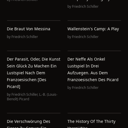
by
Friedrich Schiller
Die Braut Von Messina
Wallenstein's Camp: A Play
by
Friedrich Schiller
by
Friedrich Schiller
Der Parasit, Oder, Die Kunst
Der Neffe Als Onkel
Sein Glück Zu Machen Ein
Lustspiel In Drei
Lustspiel Nach Dem
Aufzuegen. Aus Dem
Franzoesischen [des
Franzoesischen Des Picard
Picard]
by
Friedrich Schiller
by
Friedrich Schiller
,
L.-B. (Louis-
Benoît) Picard
Die Verschwörung Des
The History Of The Thirty