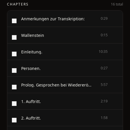
CHAPTERS
16 total
Anmerkungen zur Transkription:
0:29
Wallenstein
0:15
Einleitung.
10:35
Personen.
0:27
Prolog. Gesprochen bei Wiedereröffnung der Schaubühne in Weimar im Oktober 1798.
5:57
1. Auftritt.
2:19
2. Auftritt.
1:58