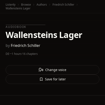
Listenly
Browse
Authors
Friedrich Schiller
Wallensteins Lager
AUDIOBOOK
Wallensteins Lager
by
Friedrich Schiller
DE
·
~1 hours
·
16 chapters
Change voice
Save for later