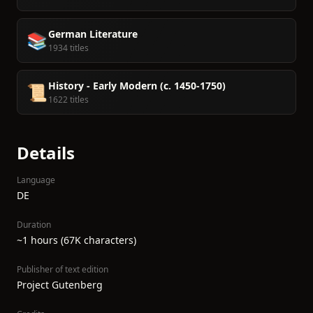
German Literature
📚
1934 titles
History - Early Modern (c. 1450-1750)
📜
1622 titles
Details
Language
DE
Duration
~1 hours (67K characters)
Publisher of text edition
Project Gutenberg