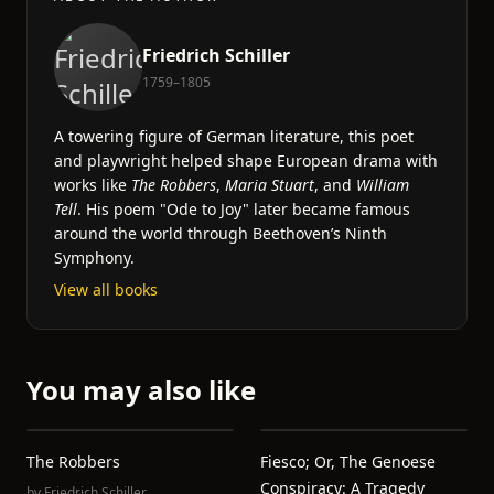
Friedrich Schiller
1759–1805
A towering figure of German literature, this poet
and playwright helped shape European drama with
works like
The Robbers
,
Maria Stuart
, and
William
Tell
. His poem "Ode to Joy" later became famous
around the world through Beethoven’s Ninth
Symphony.
View all books
You may also like
The Robbers
Fiesco; Or, The Genoese
Conspiracy: A Tragedy
by
Friedrich Schiller