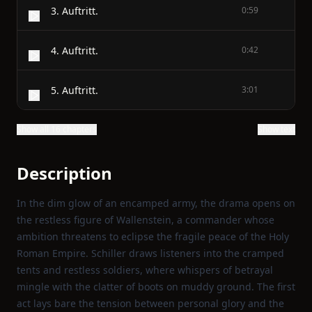
3. Auftritt.
0:59
4. Auftritt.
0:42
5. Auftritt.
3:01
Show all 16 chapters
Show text
Description
In the dim glow of an encamped army, the drama opens on
the restless figure of Wallenstein, a commander whose
ambition threatens to eclipse the fragile peace of the Holy
Roman Empire. Schiller draws listeners into the cramped
tents and restless soldiers, where whispers of betrayal
mingle with the clatter of boots on muddy ground. The first
act lays bare the tension between personal glory and the