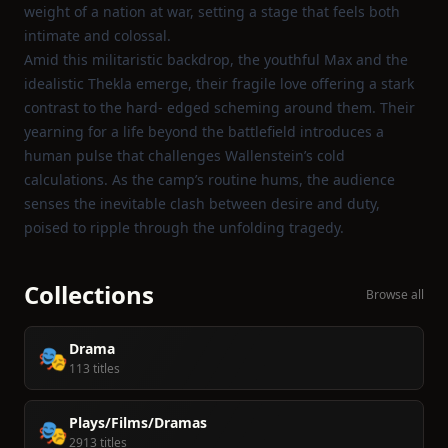
weight of a nation at war, setting a stage that feels both
intimate and colossal.
Amid this militaristic backdrop, the youthful Max and the
idealistic Thekla emerge, their fragile love offering a stark
contrast to the hard‑ edged scheming around them. Their
yearning for a life beyond the battlefield introduces a
human pulse that challenges Wallenstein’s cold
calculations. As the camp’s routine hums, the audience
senses the inevitable clash between desire and duty,
poised to ripple through the unfolding tragedy.
Collections
Browse all
Drama
🎭
113 titles
Plays/Films/Dramas
🎭
2913 titles