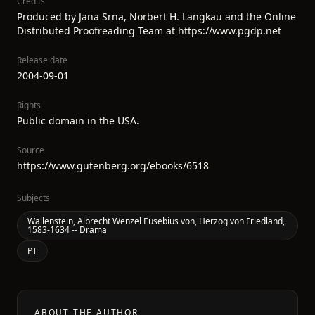
Credits
Produced by Jana Srna, Norbert H. Langkau and the Online
Distributed Proofreading Team at https://www.pgdp.net
Release date
2004-09-01
Rights
Public domain in the USA.
Source
https://www.gutenberg.org/ebooks/6518
Subjects
Wallenstein, Albrecht Wenzel Eusebius von, Herzog von Friedland,
1583-1634 -- Drama
PT
ABOUT THE AUTHOR