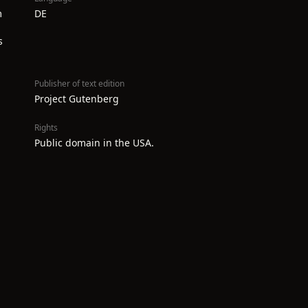
m
DE
s
Publisher of text edition
Project Gutenberg
Rights
Public domain in the USA.