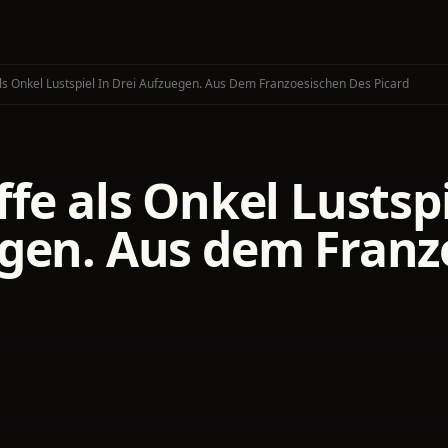
ls Onkel Lustspiel In Drei Aufzuegen. Aus Dem Franzoesischen Des Picard
fe als Onkel Lustspi
gen. Aus dem Franz