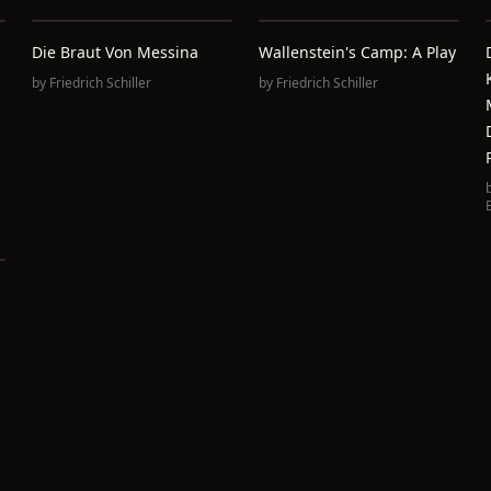
Die Braut Von Messina
Wallenstein's Camp: A Play
by
Friedrich Schiller
by
Friedrich Schiller