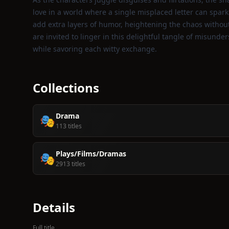
love in a world where a single misplaced letter can spark
add extra layers of humor, heightening the chaos without
are invited to linger in this delightful tangle of misunde
while savoring each witty exchange.
Collections
Drama
🎭
113 titles
Plays/Films/Dramas
🎭
2913 titles
Details
Full title