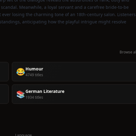
 scandal. Meanwhile, a loyal servant and a carefree bride‑to‑be
 ever losing the charming tone of an 18th‑century salon. Listeners
rstandings, anticipating how the playful intrigue might resolve
Browse al
Humour
😂
4749 titles
German Literature
📚
1934 titles
Language