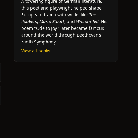
A towering figure of German literature,
this poet and playwright helped shape
European drama with works like
The
Robbers
,
Maria Stuart
, and
William Tell
. His
poem "Ode to Joy" later became famous
around the world through Beethoven’s
Ninth Symphony.
View all books
l