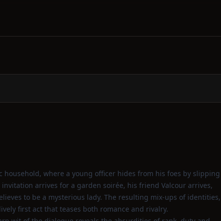
ic household, where a young officer hides from his foes by slipping
invitation arrives for a garden soirée, his friend Valcour arrives,
eves to be a mysterious lady. The resulting mix‑ups of identities,
ively first act that teases both romance and rivalry.
arp wit of the dialogue reveals the absurdities of rank, duty and