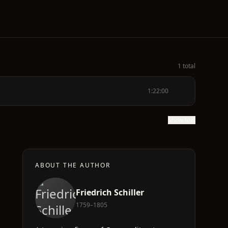
1 total
1:22:00
Show text
ABOUT THE AUTHOR
Friedrich Schiller
1759–1805