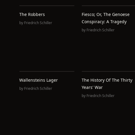
The Robbers
Fiesco; Or, The Genoese
Conspiracy: A Tragedy
by
Friedrich Schiller
by
Friedrich Schiller
Wallensteins Lager
The History Of The Thirty
Years' War
by
Friedrich Schiller
by
Friedrich Schiller