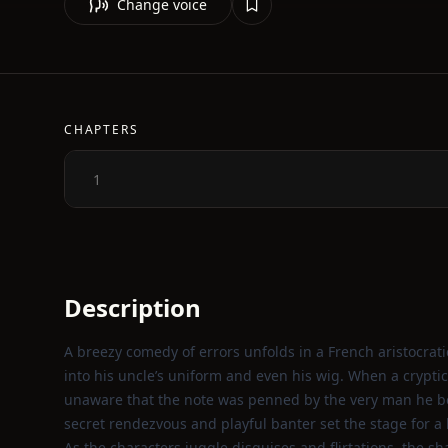
Change voice
CHAPTERS
1
Description
A breezy comedy of errors unfolds in a French aristocrat
into his uncle’s uniform and even his wig. When a cryptic 
unaware that the note was penned by the very man he beli
secret rendezvous and playful banter set the stage for a l
As the characters juggle disguises and flirtations, the sh