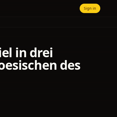
Sign in
el in drei
oesischen des