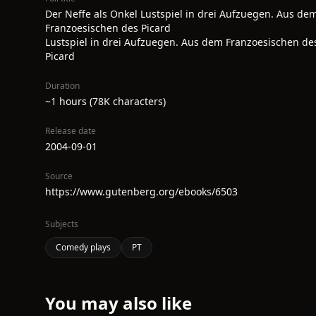
Der Neffe als Onkel Lustspiel in drei Aufzuegen. Aus de
Franzoesischen des Picard
Lustspiel in drei Aufzuegen. Aus dem Franzoesischen de
Picard
Duration
~1 hours (78K characters)
Release date
2004-09-01
Source
https://www.gutenberg.org/ebooks/6503
Subjects
Comedy plays
PT
You may also like