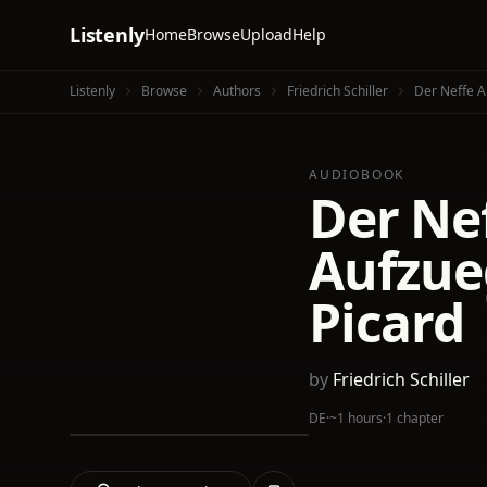
Listenly
Home
Browse
Upload
Help
Listenly
Browse
Authors
Friedrich Schiller
Der Neffe A
AUDIOBOOK
Der Nef
Aufzue
Picard
by
Friedrich Schiller
DE
·
~1 hours
·
1 chapter