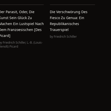
Der Parasit, Oder, Die
Die Verschwörung Des
Kunst Sein Glück Zu
Fiesco Zu Genua: Ein
Machen Ein Lustspiel Nach
Republikanisches
Dem Franzoesischen [des
Trauerspiel
Picard]
by
Friedrich Schiller
by
Friedrich Schiller
,
L.-B. (Louis-
Benoît) Picard