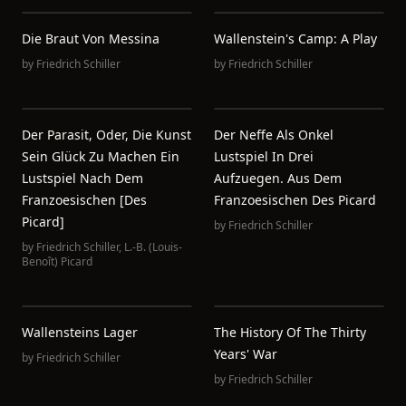
Die Braut Von Messina
Wallenstein's Camp: A Play
by
Friedrich Schiller
by
Friedrich Schiller
Der Parasit, Oder, Die Kunst
Der Neffe Als Onkel
Sein Glück Zu Machen Ein
Lustspiel In Drei
Lustspiel Nach Dem
Aufzuegen. Aus Dem
Franzoesischen [des
Franzoesischen Des Picard
Picard]
by
Friedrich Schiller
by
Friedrich Schiller
,
L.-B. (Louis-
Benoît) Picard
Wallensteins Lager
The History Of The Thirty
Years' War
by
Friedrich Schiller
by
Friedrich Schiller