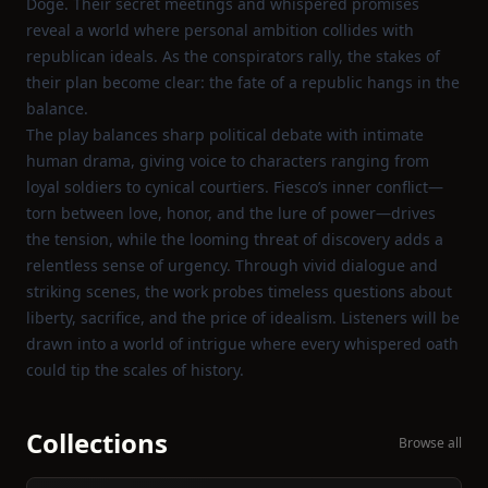
Doge. Their secret meetings and whispered promises
reveal a world where personal ambition collides with
republican ideals. As the conspirators rally, the stakes of
their plan become clear: the fate of a republic hangs in the
balance.
The play balances sharp political debate with intimate
human drama, giving voice to characters ranging from
loyal soldiers to cynical courtiers. Fiesco’s inner conflict—
torn between love, honor, and the lure of power—drives
the tension, while the looming threat of discovery adds a
relentless sense of urgency. Through vivid dialogue and
striking scenes, the work probes timeless questions about
liberty, sacrifice, and the price of idealism. Listeners will be
drawn into a world of intrigue where every whispered oath
could tip the scales of history.
Collections
Browse all