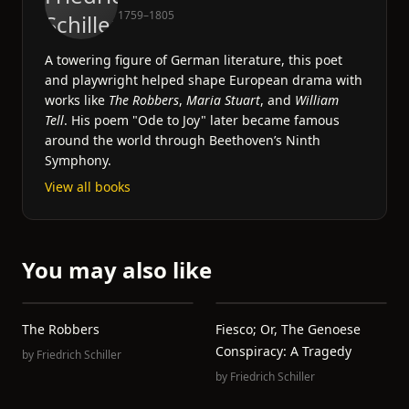
1759–1805
A towering figure of German literature, this poet
and playwright helped shape European drama with
works like
The Robbers
,
Maria Stuart
, and
William
Tell
. His poem "Ode to Joy" later became famous
around the world through Beethoven’s Ninth
Symphony.
View all books
You may also like
The Robbers
Fiesco; Or, The Genoese
Conspiracy: A Tragedy
by
Friedrich Schiller
by
Friedrich Schiller