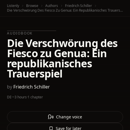
Listenly
Browse
Authors
Friedrich Schiller
Die Verschwörung Des Fiesco Zu Genua: Ein Republikanisches Trauerspiel
AUDIOBOOK
Die Verschwörung des
Fiesco zu Genua: Ein
republikanisches
Trauerspiel
by
Friedrich Schiller
DE
·
~3 hours
·
1 chapter
Change voice
Save for later