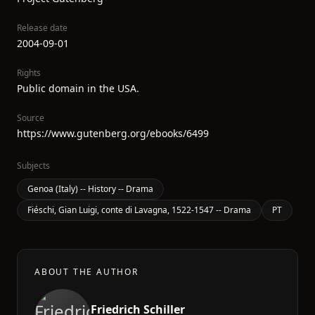
Release date
2004-09-01
Rights
Public domain in the USA.
Source
https://www.gutenberg.org/ebooks/6499
Subjects
Genoa (Italy) -- History -- Drama
Fiéschi, Gian Luigi, conte di Lavagna, 1522-1547 -- Drama
PT
ABOUT THE AUTHOR
Friedrich Schiller