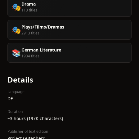
Drama
🎭
113 titles
Plays/Films/Dramas
🎭
2913 titles
German Literature
📚
1934 titles
Details
Language
DE
Duration
~3 hours (197K characters)
Publisher of text edition
Project Gutenberg