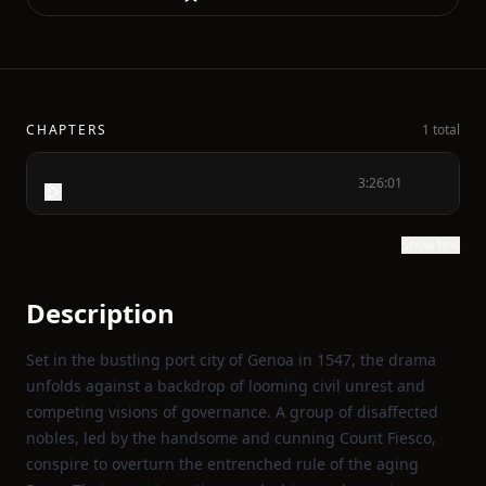
CHAPTERS
1 total
3:26:01
Show text
Description
Set in the bustling port city of Genoa in 1547, the drama
unfolds against a backdrop of looming civil unrest and
competing visions of governance. A group of disaffected
nobles, led by the handsome and cunning Count Fiesco,
conspire to overturn the entrenched rule of the aging