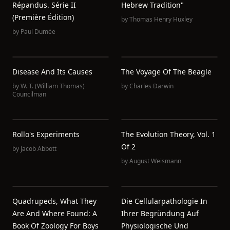
Répandus. Série II
Hebrew Tradition"
(Première Édition)
by
Thomas Henry Huxley
by
Paul Dumée
Disease And Its Causes
The Voyage Of The Beagle
by
W. T. (William Thomas)
by
Charles Darwin
Councilman
Rollo's Experiments
The Evolution Theory, Vol. 1
Of 2
by
Jacob Abbott
by
August Weismann
Quadrupeds, What They
Die Cellularpathologie In
Are And Where Found: A
Ihrer Begründung Auf
Book Of Zoology For Boys
Physiologische Und