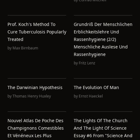
Prof. Koch's Method To
Grundriß Der Menschlichen
Cure Tuberculosis Popularly
Erblichkeitslehre Und
Treated
Rassenhygiene (2/2)
Menschliche Auslese Und
by
Max Birnbaum
Rassenhygiene
by
Fritz Lenz
The Darwinian Hypothesis
The Evolution Of Man
by
Thomas Henry Huxley
by
Ernst Haeckel
Nouvel Atlas De Poche Des
The Lights Of The Church
Champignons Comestibles
And The Light Of Science
Et Vénéneux Les Plus
Essay #6 From "Science And