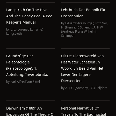
Langstroth On The Hive
Lehrbuch Der Botanik Für
And The Honey-Bee: A Bee
Hochschulen
Keeper's Manual
by
Eduard Strasburger
,
Fritz Noll
,
H. (Heinrich) Schenck
,
A. F. W.
by
L. L. (Lorenzo Lorraine)
(Andreas Franz Wilhelm)
Langstroth
Schimper
Grundzüge Der
Uit De Dierenwereld Van
Paläontologie
Het Water Schetsen In
(Paläozoologie). 1.
Woord En Beeld Van Het
Abteilung: Invertebrata.
Lever Der Lagere
Diersoorten
by
Karl Alfred Von Zittel
by
A. J. C. (Anthony J. C.) Snijders
Darwinism (1889) An
Personal Narrative Of
Exposition Of The Theory Of
Travels To The Equinoctial