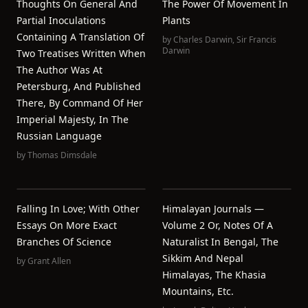
Thoughts On General And
The Power Of Movement In
Partial Inoculations
Plants
Containing A Translation Of
by
Charles Darwin
,
Sir Francis
Darwin
Two Treatises Written When
The Author Was At
Petersburg, And Published
There, By Command Of Her
Imperial Majesty, In The
Russian Language
by
Thomas Dimsdale
Falling In Love; With Other
Himalayan Journals —
Essays On More Exact
Volume 2 Or, Notes Of A
Branches Of Science
Naturalist In Bengal, The
Sikkim And Nepal
by
Grant Allen
Himalayas, The Khasia
Mountains, Etc.