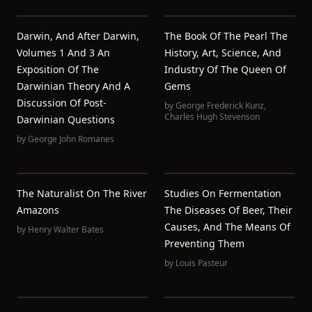
Darwin, And After Darwin,
The Book Of The Pearl The
Volumes 1 And 3 An
History, Art, Science, And
Exposition Of The
Industry Of The Queen Of
Darwinian Theory And A
Gems
Discussion Of Post-
by
George Frederick Kunz
,
Charles Hugh Stevenson
Darwinian Questions
by
George John Romanes
The Naturalist On The River
Studies On Fermentation
Amazons
The Diseases Of Beer, Their
Causes, And The Means Of
by
Henry Walter Bates
Preventing Them
by
Louis Pasteur