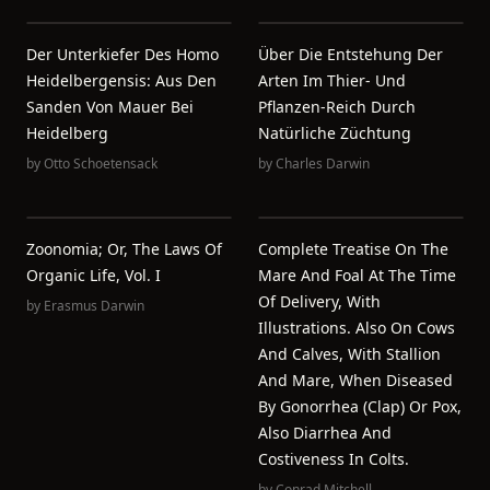
Der Unterkiefer Des Homo
Über Die Entstehung Der
Heidelbergensis: Aus Den
Arten Im Thier- Und
Sanden Von Mauer Bei
Pflanzen-Reich Durch
Heidelberg
Natürliche Züchtung
by
Otto Schoetensack
by
Charles Darwin
Zoonomia; Or, The Laws Of
Complete Treatise On The
Organic Life, Vol. I
Mare And Foal At The Time
Of Delivery, With
by
Erasmus Darwin
Illustrations. Also On Cows
And Calves, With Stallion
And Mare, When Diseased
By Gonorrhea (clap) Or Pox,
Also Diarrhea And
Costiveness In Colts.
by
Conrad Mitchell