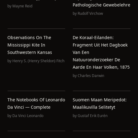
Pathologische Gewebelehre
by
Mayne Reid
by
Rudolf Virchow
Observations On The
De Koraal-Eilanden:
Mississippi Kite In
Fragment Uit Het Dagboek
Southwestern Kansas
Van Een
Natuuronderzoeker De
by
Henry S. (Henry Sheldon) Fitch
Aarde En Haar Volken, 1875
by
Charles Darwin
The Notebooks Of Leonardo
Suomen Maan Meripedot:
Da Vinci — Complete
Maalikuvilla Selitetyt
by
Da Vinci Leonardo
by
Gustaf Erik Eurén