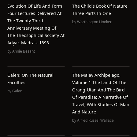
Evolution Of Life And Form
The Child's Book Of Nature
Four Lectures Delivered At
Three Parts In One
The Twenty-Third
by
Worthington Hooker
Anniversary Meeting Of
The Theosophical Society At
Adyar, Madras, 1898
by
Annie Besant
Galen: On The Natural
The Malay Archipelago,
Faculties
Volume 1 The Land Of The
Orang-Utan And The Bird
by
Galen
Of Paradise; A Narrative Of
Travel, With Studies Of Man
And Nature
by
Alfred Russel Wallace