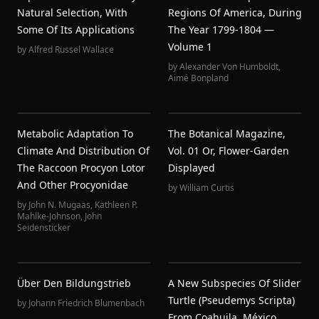
Natural Selection, With
Regions Of America, During
Some Of Its Applications
The Year 1799-1804 —
Volume 1
by
Alfred Russel Wallace
by
Alexander Von Humboldt
,
Aimé Bonpland
Metabolic Adaptation To
The Botanical Magazine,
Climate And Distribution Of
Vol. 01 Or, Flower-Garden
The Raccoon Procyon Lotor
Displayed
And Other Procyonidae
by
William Curtis
by
John N. Mugaas
,
Kathleen P.
Mahlke-Johnson
,
John
Seidensticker
Über Den Bildungstrieb
A New Subspecies Of Slider
Turtle (Pseudemys Scripta)
by
Johann Friedrich Blumenbach
From Coahuila, México