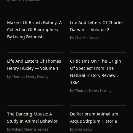
Makers Of British Botany; A
Life And Letters Of Charles
Collection Of Biographies
Darwin — Volume 2
By Living Botanists
by
Charles Darwin
Life And Letters Of Thomas
Criticisms On "The Origin
Henry Huxley — Volume 1
Of Species" From 'The
Natural History Review',
by
Thomas Henry Huxley
1864
by
Thomas Henry Huxley
The Dancing Mouse: A
De Rariorum Animalium
Study In Animal Behavior
Atque Stirpium Historia
by
Robert Mearns Yerkes
by
John Caius