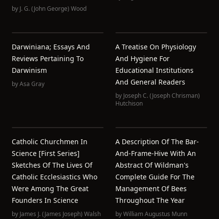
by
J. G. (John George) Wood
Darwiniana; Essays And
A Treatise On Physiology
Reviews Pertaining To
And Hygiene For
Darwinism
Educational Institutions
And General Readers
by
Asa Gray
by
Joseph C. (Joseph Chrisman)
Hutchison
Catholic Churchmen In
A Description Of The Bar-
Science [First Series]
And-Frame-Hive With An
Sketches Of The Lives Of
Abstract Of Wildman's
Catholic Ecclesiastics Who
Complete Guide For The
Were Among The Great
Management Of Bees
Founders In Science
Throughout The Year
by
James J. (James Joseph) Walsh
by
William Augustus Munn