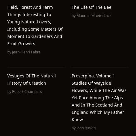
Field, Forest And Farm
The Life Of The Bee
Things Interesting To
by
Maurice Maeterlinck
Young Nature-Lovers,
Including Some Matters Of
Moment To Gardeners And
Fruit-Growers
by
Jean-Henri Fabre
Vestiges Of The Natural
Proserpina, Volume 1
History Of Creation
Studies Of Wayside
Flowers, While The Air Was
by
Robert Chambers
Yet Pure Among The Alps
And In The Scotland And
England Which My Father
Knew
by
John Ruskin