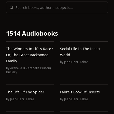
1514 Audiobooks
The Winners In Life's Race :
Social Life In The Insect
Or, The Great Backboned
World
Family
by
Jean-Henri Fabre
by
Arabella B. (Arabella Burton)
Buckley
The Life Of The Spider
Fabre's Book Of Insects
by
Jean-Henri Fabre
by
Jean-Henri Fabre