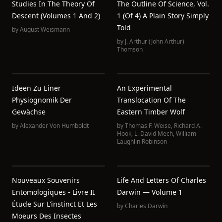
Studies In The Theory Of
The Outline Of Science, Vol.
Descent (Volumes 1 And 2)
1 (of 4) A Plain Story Simply
Told
by
August Weismann
by
J. Arthur (John Arthur)
Thomson
Ideen Zu Einer
An Experimental
Physiognomik Der
Translocation Of The
Gewächse
Eastern Timber Wolf
by
Alexander Von Humboldt
by
Thomas F. Weise
,
Richard A.
Hook
,
L. David Mech
,
William
Laughlin Robinson
Nouveaux Souvenirs
Life And Letters Of Charles
Entomologiques - Livre II
Darwin — Volume 1
Étude Sur L'instinct Et Les
by
Charles Darwin
Moeurs Des Insectes