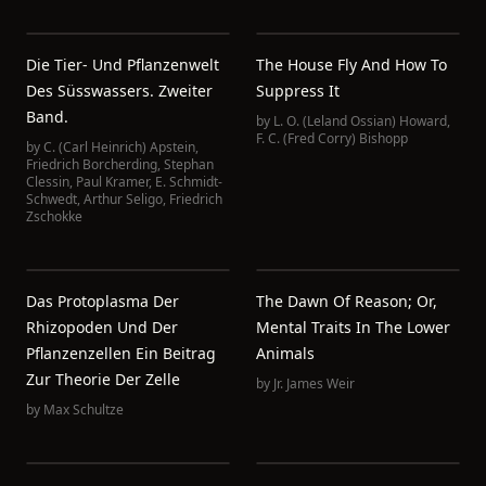
Die Tier- Und Pflanzenwelt
The House Fly And How To
Des Süsswassers. Zweiter
Suppress It
Band.
by
L. O. (Leland Ossian) Howard
,
F. C. (Fred Corry) Bishopp
by
C. (Carl Heinrich) Apstein
,
Friedrich Borcherding
,
Stephan
Clessin
,
Paul Kramer
,
E. Schmidt-
Schwedt
,
Arthur Seligo
,
Friedrich
Zschokke
Das Protoplasma Der
The Dawn Of Reason; Or,
Rhizopoden Und Der
Mental Traits In The Lower
Pflanzenzellen Ein Beitrag
Animals
Zur Theorie Der Zelle
by
Jr. James Weir
by
Max Schultze