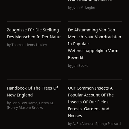
by
John M. Legler
Zeugnisse Für Die Stellung
De Afstamming Van Den
Des Menschen In Der Natur
Mensch Naar Voordrachten
In Populair-
by
Thomas Henry Huxley
Wetenschappelijken Vorm
Bewerkt
by
Jan Boeke
Handbook Of The Trees Of
Our Common Insects A
New England
Popular Account Of The
Insects Of Our Fields,
by
Lorin Low Dame
,
Henry M.
(Henry Mason) Brooks
Forests, Gardens And
Houses
by
A. S. (Alpheus Spring) Packard