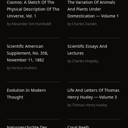
Cosmos: A Sketch Of The
The Variation Of Animals
Physical Description Of The
And Plants Under
Universe, Vol. 1
Domestication — Volume 1
by
Alexander Von Humboldt
by
Charles Darwin
Scientific American
Scientific Essays And
Supplement, No. 358,
Lectures
November 11, 1882
by
Charles Kingsley
by
Various Authors
Evolution In Modern
Life And Letters Of Thomas
Thought
Henry Huxley — Volume 3
by
Thomas Henry Huxley
Naturgeschichte Des
Coral Reefs