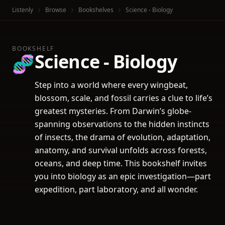
Listenly
Browse
Bookshelves
Science - Biology
BOOKSHELF
Science - Biology
🧬
Step into a world where every wingbeat,
blossom, scale, and fossil carries a clue to life’s
greatest mysteries. From Darwin’s globe-
spanning observations to the hidden instincts
of insects, the drama of evolution, adaptation,
anatomy, and survival unfolds across forests,
oceans, and deep time. This bookshelf invites
you into biology as an epic investigation—part
expedition, part laboratory, and all wonder.