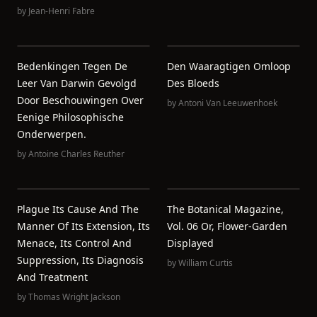
by
Jean-Henri Fabre
Bedenkingen Tegen De
Den Waaragtigen Omloop
Leer Van Darwin Gevolgd
Des Bloeds
Door Beschouwingen Over
by
Antoni Van Leeuwenhoek
Eenige Philosophische
Onderwerpen.
by
Antoine Charles Reuther
Plague Its Cause And The
The Botanical Magazine,
Manner Of Its Extension, Its
Vol. 06 Or, Flower-Garden
Menace, Its Control And
Displayed
Suppression, Its Diagnosis
by
William Curtis
And Treatment
by
Thomas Wright Jackson