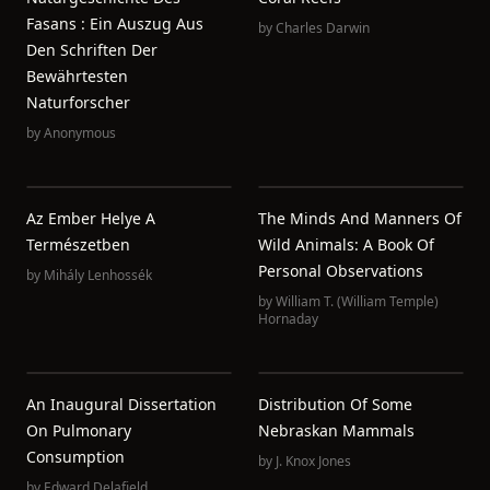
Fasans : Ein Auszug Aus
by
Charles Darwin
Den Schriften Der
Bewährtesten
Naturforscher
by
Anonymous
Az Ember Helye A
The Minds And Manners Of
Természetben
Wild Animals: A Book Of
Personal Observations
by
Mihály Lenhossék
by
William T. (William Temple)
Hornaday
An Inaugural Dissertation
Distribution Of Some
On Pulmonary
Nebraskan Mammals
Consumption
by
J. Knox Jones
by
Edward Delafield