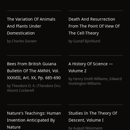
The Variation Of Animals
Death And Resurrection
And Plants Under
From The Point Of View Of
Domestication
The Cell-Theory
by
Charles Darwin
by
Gustaf Björklund
Bees From British Guiana
A History Of Science —
Bulletin Of The AMNH, Vol.
Volume 2
XXXVIII, Art. XX, Pp. 685-690
by
Henry Smith Williams
,
Edward
Huntington Williams
by
Theodore D. A. (Theodore Dru
Alison) Cockerell
Nature's Teachings: Human
Studies In The Theory Of
Invention Anticipated By
Descent, Volume I
Nature
by
August Weismann