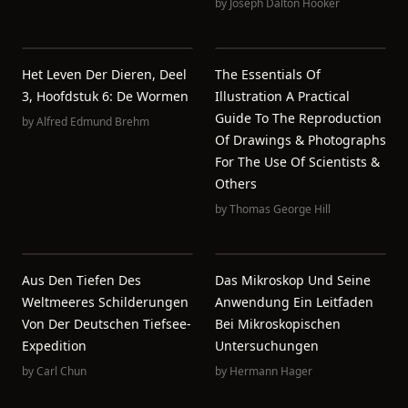
by
Joseph Dalton Hooker
Het Leven Der Dieren, Deel
The Essentials Of
3, Hoofdstuk 6: De Wormen
Illustration A Practical
Guide To The Reproduction
by
Alfred Edmund Brehm
Of Drawings & Photographs
For The Use Of Scientists &
Others
by
Thomas George Hill
Aus Den Tiefen Des
Das Mikroskop Und Seine
Weltmeeres Schilderungen
Anwendung Ein Leitfaden
Von Der Deutschen Tiefsee-
Bei Mikroskopischen
Expedition
Untersuchungen
by
Carl Chun
by
Hermann Hager