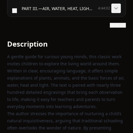
PART III.—AIR, WATER, HEAT, LIGHT, &c.
4:44:02
Show text
Description
A gentle guide for curious young minds, this classic work
invites children to explore the living world around them.
Written in clear, encouraging language, it offers simple
explanations of plants, animals, and the basic forces of air,
water, heat and light. The text is paired with nearly three
hundred detailed engravings that bring each observation
to life, making it easy for teachers and parents to turn
everyday moments into learning adventures.
The author stresses the importance of nurturing a child’s
natural inquisitiveness, arguing that traditional schooling
often overlooks the wonder of nature. By presenting