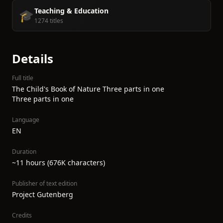
Teaching & Education
🎓
1274 titles
Details
Full title
The Child's Book of Nature Three parts in one
Three parts in one
Language
EN
Duration
~11 hours (676K characters)
Publisher of text edition
Project Gutenberg
Credits