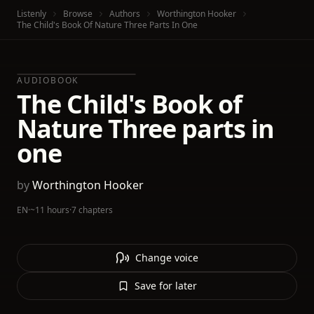
Listenly
Browse
Authors
Worthington Hooker
The Child's Book Of Nature Three Parts In One
AUDIOBOOK
The Child's Book of
Nature Three parts in
one
by
Worthington Hooker
EN
·
~11 hours
·
7 chapters
Change voice
Save for later