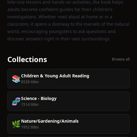
bite‑size lessons and hands‑on activities, the book helps
adults become confident guides for their children’s
investigations. Whether read aloud at home or in a
classroom, it opens a doorway to the marvels of the natural
world, encouraging youngsters to ask questions and
discover answers right in their own surroundings.
Collections
Browse all
Children & Young Adult Reading
📚
6528 titles
Science - Biology
🧬
1514 titles
Nature/Gardening/Animals
🌿
1952 titles