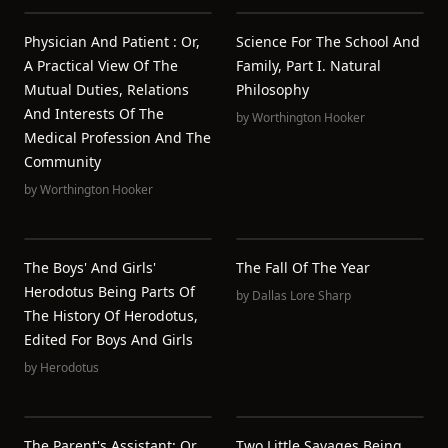
Physician And Patient : Or,
Science For The School And
A Practical View Of The
Family, Part I. Natural
Mutual Duties, Relations
Philosophy
And Interests Of The
by
Worthington Hooker
Medical Profession And The
Community
by
Worthington Hooker
The Boys' And Girls'
The Fall Of The Year
Herodotus Being Parts Of
by
Dallas Lore Sharp
The History Of Herodotus,
Edited For Boys And Girls
by
Herodotus
The Parent's Assistant; Or,
Two Little Savages Being