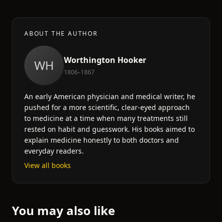
ABOUT THE AUTHOR
Worthington Hooker
WH
1806–1867
An early American physician and medical writer, he
pushed for a more scientific, clear-eyed approach
to medicine at a time when many treatments still
rested on habit and guesswork. His books aimed to
explain medicine honestly to both doctors and
everyday readers.
View all books
You may also like