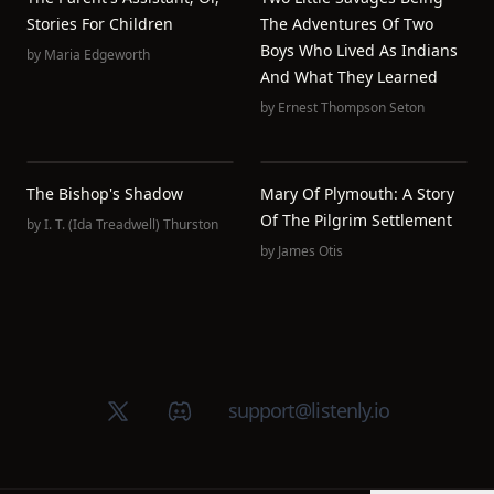
Stories For Children
The Adventures Of Two
Boys Who Lived As Indians
by
Maria Edgeworth
And What They Learned
by
Ernest Thompson Seton
The Bishop's Shadow
Mary Of Plymouth: A Story
Of The Pilgrim Settlement
by
I. T. (Ida Treadwell) Thurston
by
James Otis
X (Twitter)
Discord group
support@listenly.io