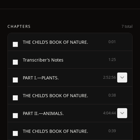
CHAPTERS
7 total
THE CHILD’S BOOK OF NATURE.
0:01
Transcriber’s Notes
1:25
PART I.—PLANTS.
2:52:56
THE CHILD’S BOOK OF NATURE.
0:38
PART II.—ANIMALS.
4:04:44
THE CHILD’S BOOK OF NATURE.
0:39