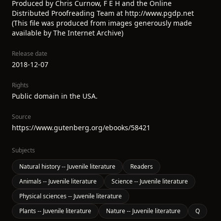
Produced by Chris Curnow, F E H and the Online
Distributed Proofreading Team at http://www.pgdp.net
(This file was produced from images generously made
available by The Internet Archive)
Release date
2018-12-07
Rights
Public domain in the USA.
Source
https://www.gutenberg.org/ebooks/58421
Subjects
Natural history -- Juvenile literature
Readers
Animals -- Juvenile literature
Science -- Juvenile literature
Physical sciences -- Juvenile literature
Plants -- Juvenile literature
Nature -- Juvenile literature
Q