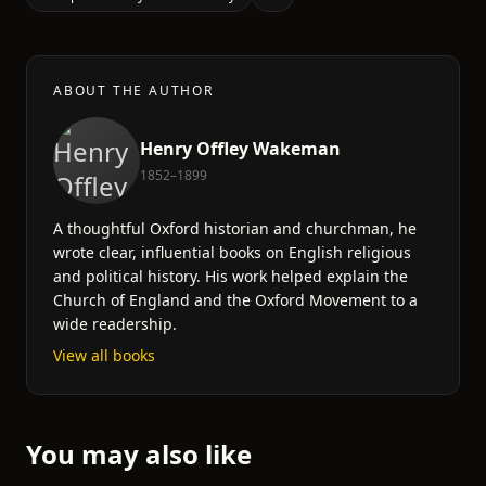
ABOUT THE AUTHOR
Henry Offley Wakeman
1852–1899
A thoughtful Oxford historian and churchman, he
wrote clear, influential books on English religious
and political history. His work helped explain the
Church of England and the Oxford Movement to a
wide readership.
View all books
You may also like