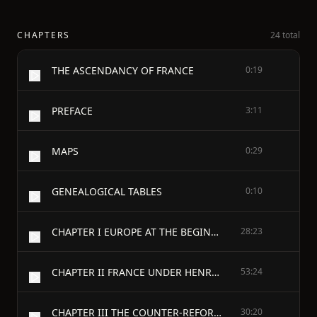
CHAPTERS
24 total
THE ASCENDANCY OF FRANCE
0:19
PREFACE
3:11
MAPS
0:29
GENEALOGICAL TABLES
0:10
CHAPTER I EUROPE AT THE BEGINNING OF THE SEVENTEENTH CENTURY
28:23
CHAPTER II FRANCE UNDER HENRY IV.
53:24
CHAPTER III THE COUNTER-REFORMATION AND RELIGIOUS TROUBLES IN GERMANY
30:20