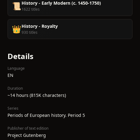
History - Early Modern (c. 1450-1750)
📜
1622 titles
History - Royalty
👑
930 titles
Details
Language
EN
Duration
~14 hours (815K characters)
Series
Periods of European history. Period 5
Publisher of text edition
Project Gutenberg