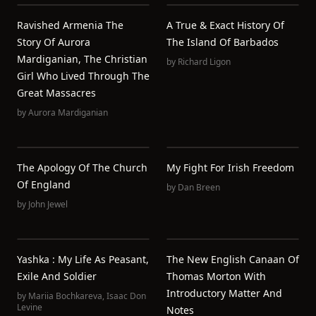
Ravished Armenia The
A True & Exact History Of
Story Of Aurora
The Island Of Barbados
Mardiganian, The Christian
by
Richard Ligon
Girl Who Lived Through The
Great Massacres
by
Aurora Mardiganian
The Apology Of The Church
My Fight For Irish Freedom
Of England
by
Dan Breen
by
John Jewel
Yashka : My Life As Peasant,
The New English Canaan Of
Exile And Soldier
Thomas Morton With
Introductory Matter And
by
Mariia Bochkareva
,
Isaac Don
Levine
Notes