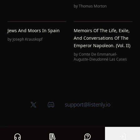
by
Thomas Morton
Jews And Moors In Spain
Memoirs Of The Life, Exile,
And Conversations Of The
by
Joseph Krauskopf
Emperor Napoleon. (Vol. II)
by
Comte De Emmanuel-
Auguste-Dieudonné Las Cases
X (Twitter)
Discord group
support@listenly.io
Home
Public library
Help
Sign In