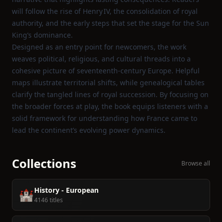
will follow the rise of Henry IV, the consolidation of royal
authority, and the early steps that set the stage for the Sun
King’s dominance.
Designed as an entry point for newcomers, the work
weaves political, religious, and cultural threads into a
cohesive picture of seventeenth‑century Europe. Helpful
maps illustrate territorial shifts, while genealogical tables
clarify the tangled lines of royal succession. By focusing on
the broader forces at play, the book equips listeners with a
solid framework for understanding how France came to
lead the continent’s evolving power dynamics.
Collections
Browse all
History - European
🏰
4146 titles