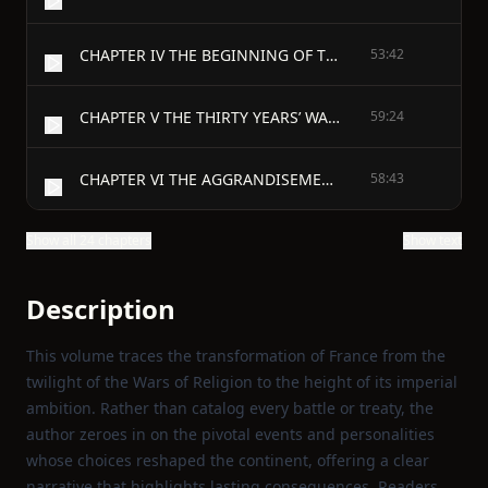
CHAPTER IV THE BEGINNING OF THE THIRTY YEARS’ WAR
53:42
CHAPTER V THE THIRTY YEARS’ WAR FROM THE PEACE OF LÜBECK TO THE PEACE OF PRAGUE
59:24
CHAPTER VI THE AGGRANDISEMENT OF FRANCE
58:43
Show all 24 chapters
Show text
Description
This volume traces the transformation of France from the
twilight of the Wars of Religion to the height of its imperial
ambition. Rather than catalog every battle or treaty, the
author zeroes in on the pivotal events and personalities
whose choices reshaped the continent, offering a clear
narrative that highlights lasting consequences. Readers