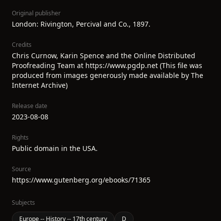
Original publisher
London: Rivington, Percival and Co., 1897.
Credits
Chris Curnow, Karin Spence and the Online Distributed
Proofreading Team at https://www.pgdp.net (This file was
produced from images generously made available by The
Internet Archive)
Release date
2023-08-08
Rights
Public domain in the USA.
Source
https://www.gutenberg.org/ebooks/71365
Subjects
Europe -- History -- 17th century
D