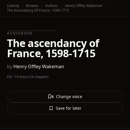
Listenly
Browse
Authors
Henry Offley Wakeman
The Ascendancy Of France, 1598-1715
AUDIOBOOK
The ascendancy of
France, 1598-1715
by
Henry Offley Wakeman
EN
·
~14 hours
·
24 chapters
Change voice
Save for later