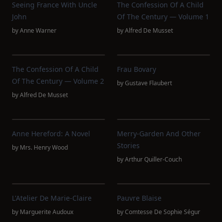
Seeing France With Uncle
The Confession Of A Child
John
Of The Century — Volume 1
by
Anne Warner
by
Alfred De Musset
The Confession Of A Child
Frau Bovary
Of The Century — Volume 2
by
Gustave Flaubert
by
Alfred De Musset
Anne Hereford: A Novel
Merry-Garden And Other
Stories
by
Mrs. Henry Wood
by
Arthur Quiller-Couch
L'Atelier De Marie-Claire
Pauvre Blaise
by
Marguerite Audoux
by
Comtesse De Sophie Ségur