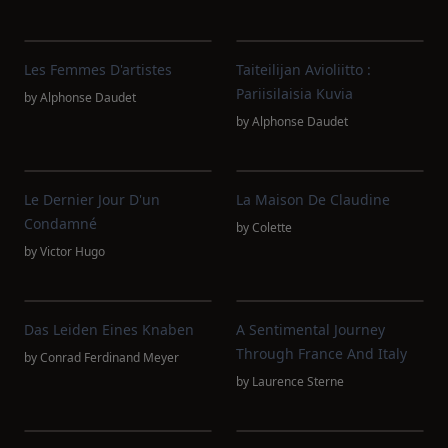
Les Femmes D'artistes
Taiteilijan Avioliitto :
Pariisilaisia Kuvia
by
Alphonse Daudet
by
Alphonse Daudet
Le Dernier Jour D'un
La Maison De Claudine
Condamné
by
Colette
by
Victor Hugo
Das Leiden Eines Knaben
A Sentimental Journey
Through France And Italy
by
Conrad Ferdinand Meyer
by
Laurence Sterne