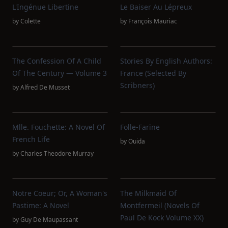
L'Ingénue Libertine
Le Baiser Au Lépreux
by
Colette
by
François Mauriac
The Confession Of A Child
Stories By English Authors:
Of The Century — Volume 3
France (Selected By
Scribners)
by
Alfred De Musset
Mlle. Fouchette: A Novel Of
Folle-Farine
French Life
by
Ouida
by
Charles Theodore Murray
Notre Coeur; Or, A Woman's
The Milkmaid Of
Pastime: A Novel
Montfermeil (Novels Of
Paul De Kock Volume XX)
by
Guy De Maupassant