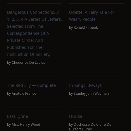
Dangerous Connections, V.
Odette: A Fairy Tale For
1, 2, 3, 4 A Series Of Letters,
Weary People
Selected From The
by
Ronald Firbank
Correspondence Of A
Private Circle; And
Published For The
Instruction Of Society.
by
Choderlos De Laclos
The Red Lily — Complete
In Kings' Byways
by
Anatole France
by
Stanley John Weyman
East Lynne
Ourika
by
Mrs. Henry Wood
by
Duchesse De Claire De
Durfort Duras