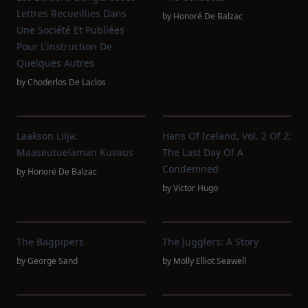
Lettres Recueillies Dans
by
Honoré De Balzac
Une Société Et Publiées
Pour L'instruction De
Quelques Autres
by
Choderlos De Laclos
Laakson Lilja:
Hans Of Iceland, Vol. 2 Of 2;
Maaseutuelämän Kuvaus
The Last Day Of A
Condemned
by
Honoré De Balzac
by
Victor Hugo
The Bagpipers
The Jugglers: A Story
by
George Sand
by
Molly Elliot Seawell