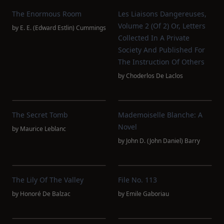
The Enormous Room
Les Liaisons Dangereuses,
Volume 2 (of 2) Or, Letters
by
E. E. (Edward Estlin) Cummings
Collected In A Private
Society And Published For
The Instruction Of Others
by
Choderlos De Laclos
The Secret Tomb
Mademoiselle Blanche: A
Novel
by
Maurice Leblanc
by
John D. (John Daniel) Barry
The Lily Of The Valley
File No. 113
by
Honoré De Balzac
by
Emile Gaboriau