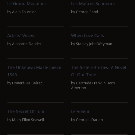
Le Grand Meaulnes
Les Maîtres Sonneurs
by
Alain-Fournier
by
George Sand
Artists' Wives
When Love Calls
by
Alphonse Daudet
by
Stanley John Weyman
The Unknown Masterpiece
The Sisters-In-Law: A Novel
1845
Of Our Time
by
Honoré De Balzac
by
Gertrude Franklin Horn
Atherton
The Secret Of Toni
Le Voleur
by
Molly Elliot Seawell
by
Georges Darien