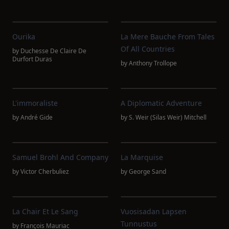
Ourika
La Mere Bauche From Tales
Of All Countries
by
Duchesse De Claire De
Durfort Duras
by
Anthony Trollope
L'immoraliste
A Diplomatic Adventure
by
André Gide
by
S. Weir (Silas Weir) Mitchell
Samuel Brohl And Company
La Marquise
by
Victor Cherbuliez
by
George Sand
La Chair Et Le Sang
Vuosisadan Lapsen
Tunnustus
by
François Mauriac