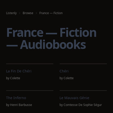
Listenly
Browse
France — Fiction
France — Fiction
— Audiobooks
La Fin De Chéri
Chéri
by
Colette
by
Colette
The Inferno
Le Mauvais Génie
by
Henri Barbusse
by
Comtesse De Sophie Ségur