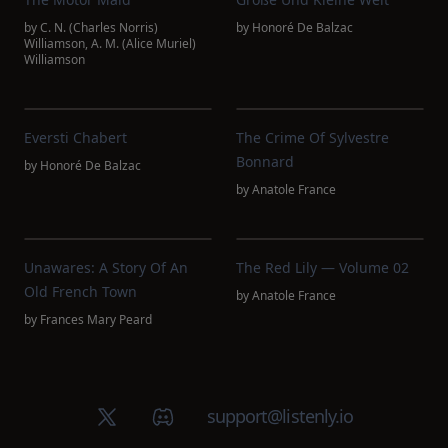
by
C. N. (Charles Norris)
by
Honoré De Balzac
Williamson
,
A. M. (Alice Muriel)
Williamson
Eversti Chabert
The Crime Of Sylvestre
Bonnard
by
Honoré De Balzac
by
Anatole France
Unawares: A Story Of An
The Red Lily — Volume 02
Old French Town
by
Anatole France
by
Frances Mary Peard
X (Twitter)
Discord group
support@listenly.io