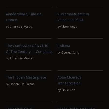
Aimée Villard, Fille De
Kuolemantuomitun
France
Viimeinen Päivä
by
Charles Silvestre
by
Victor Hugo
The Confession Of A Child
Indiana
Of The Century — Complete
by
George Sand
by
Alfred De Musset
The Hidden Masterpiece
Abbe Mouret's
Transgression
by
Honoré De Balzac
by
Émile Zola
The Motor Maid
Große Und Kleine Welt