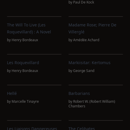
by
Paul De Kock
The Will To Live (Les
Madame Rose; Pierre De
Roquevillard) : A Novel
Villerglé
by
Henry Bordeaux
by
Amédée Achard
Les Roquevillard
Markiisitar: Kertomus
by
Henry Bordeaux
by
George Sand
Hellé
Barbarians
by
Marcelle Tinayre
by
Robert W. (Robert William)
Chambers
Les Liaisons Dangereuses
The Celibates