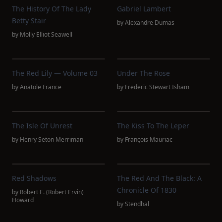
The History Of The Lady
Gabriel Lambert
Betty Stair
by
Alexandre Dumas
by
Molly Elliot Seawell
The Red Lily — Volume 03
Under The Rose
by
Anatole France
by
Frederic Stewart Isham
The Isle Of Unrest
The Kiss To The Leper
by
Henry Seton Merriman
by
François Mauriac
Red Shadows
The Red And The Black: A
Chronicle Of 1830
by
Robert E. (Robert Ervin)
Howard
by
Stendhal