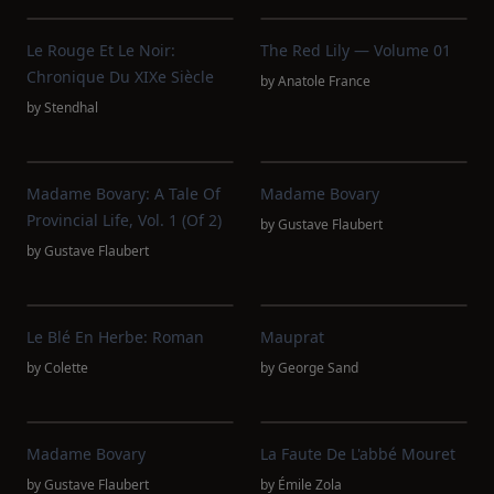
Le Rouge Et Le Noir:
The Red Lily — Volume 01
Chronique Du XIXe Siècle
by
Anatole France
by
Stendhal
Madame Bovary: A Tale Of
Madame Bovary
Provincial Life, Vol. 1 (of 2)
by
Gustave Flaubert
by
Gustave Flaubert
Le Blé En Herbe: Roman
Mauprat
by
Colette
by
George Sand
Madame Bovary
La Faute De L'abbé Mouret
by
Gustave Flaubert
by
Émile Zola