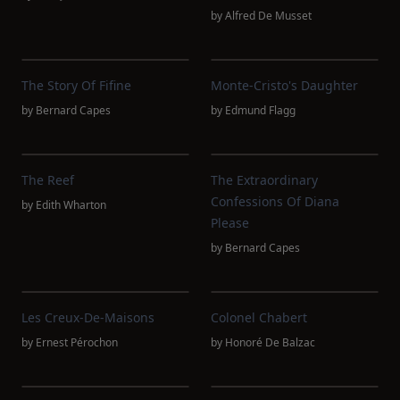
by
Alfred De Musset
The Story Of Fifine
Monte-Cristo's Daughter
by
Bernard Capes
by
Edmund Flagg
The Reef
The Extraordinary
Confessions Of Diana
by
Edith Wharton
Please
by
Bernard Capes
Les Creux-De-Maisons
Colonel Chabert
by
Ernest Pérochon
by
Honoré De Balzac