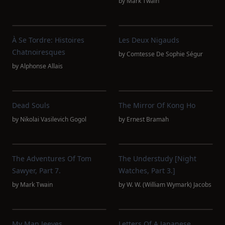
by
Mark Twain
À Se Tordre: Histoires
Les Deux Nigauds
Chatnoiresques
by
Comtesse De Sophie Ségur
by
Alphonse Allais
Dead Souls
The Mirror Of Kong Ho
by
Nikolai Vasilevich Gogol
by
Ernest Bramah
The Adventures Of Tom
The Understudy [Night
Sawyer, Part 7.
Watches, Part 3.]
by
Mark Twain
by
W. W. (William Wymark) Jacobs
My Man Jeeves
Letters Of A Japanese