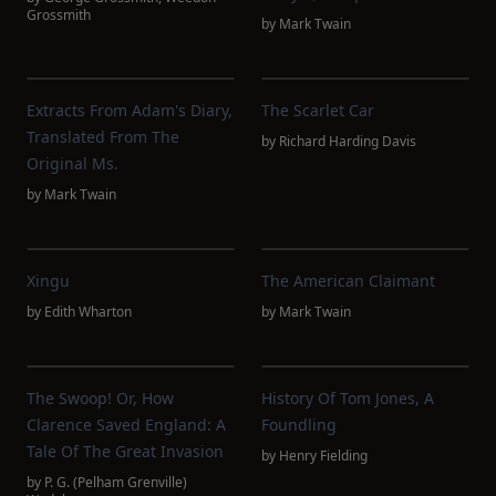
Grossmith
by
Mark Twain
Extracts From Adam's Diary,
The Scarlet Car
Translated From The
by
Richard Harding Davis
Original Ms.
by
Mark Twain
Xingu
The American Claimant
by
Edith Wharton
by
Mark Twain
The Swoop! Or, How
History Of Tom Jones, A
Clarence Saved England: A
Foundling
Tale Of The Great Invasion
by
Henry Fielding
by
P. G. (Pelham Grenville)