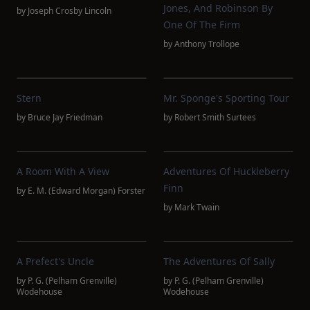
Jones, And Robinson By
by
Joseph Crosby Lincoln
One Of The Firm
by
Anthony Trollope
Stern
Mr. Sponge's Sporting Tour
by
Bruce Jay Friedman
by
Robert Smith Surtees
A Room With A View
Adventures Of Huckleberry
Finn
by
E. M. (Edward Morgan) Forster
by
Mark Twain
A Prefect's Uncle
The Adventures Of Sally
by
P. G. (Pelham Grenville)
by
P. G. (Pelham Grenville)
Wodehouse
Wodehouse