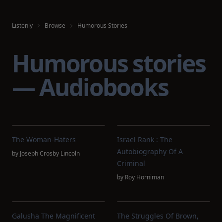
Listenly
Browse
Humorous Stories
Humorous stories
— Audiobooks
The Woman-Haters
Israel Rank : The
Autobiography Of A
by
Joseph Crosby Lincoln
Criminal
by
Roy Horniman
Galusha The Magnificent
The Struggles Of Brown,