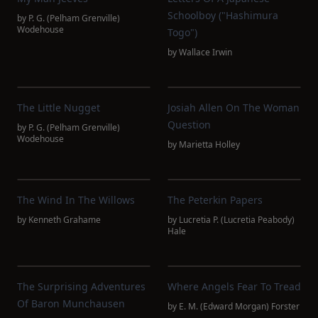
Schoolboy ("Hashimura
by
P. G. (Pelham Grenville)
Wodehouse
Togo")
by
Wallace Irwin
The Little Nugget
Josiah Allen On The Woman
Question
by
P. G. (Pelham Grenville)
Wodehouse
by
Marietta Holley
The Wind In The Willows
The Peterkin Papers
by
Kenneth Grahame
by
Lucretia P. (Lucretia Peabody)
Hale
The Surprising Adventures
Where Angels Fear To Tread
Of Baron Munchausen
by
E. M. (Edward Morgan) Forster