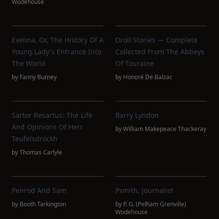
Wodehouse
Evelina, Or, The History Of A
Droll Stories — Complete
Young Lady's Entrance Into
Collected From The Abbeys
The World
Of Touraine
by
Fanny Burney
by
Honoré De Balzac
Sartor Resartus: The Life
Barry Lyndon
And Opinions Of Herr
by
William Makepeace Thackeray
Teufelsdröckh
by
Thomas Carlyle
Penrod And Sam
Psmith, Journalist
by
Booth Tarkington
by
P. G. (Pelham Grenville)
Wodehouse