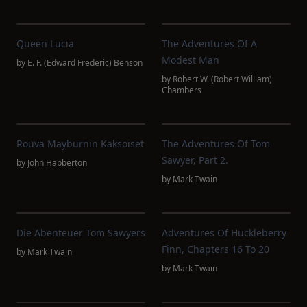
Queen Lucia
The Adventures Of A
Modest Man
by
E. F. (Edward Frederic) Benson
by
Robert W. (Robert William)
Chambers
Rouva Mayburnin Kaksoiset
The Adventures Of Tom
Sawyer, Part 2.
by
John Habberton
by
Mark Twain
Die Abenteuer Tom Sawyers
Adventures Of Huckleberry
Finn, Chapters 16 To 20
by
Mark Twain
by
Mark Twain