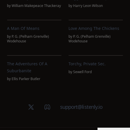
by
William Makepeace Thackeray
by
Harry Leon Wilson
A Man Of Means
Love Among The Chickens
by
P. G. (Pelham Grenville)
by
P. G. (Pelham Grenville)
Wodehouse
Wodehouse
The Adventures Of A
Torchy, Private Sec.
Suburbanite
by
Sewell Ford
by
Ellis Parker Butler
X (Twitter)
Discord group
support@listenly.io