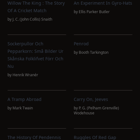
Willow The King : The Story
An Experiment In Gyro-Hats
Of A Cricket Match
by
Ellis Parker Butler
by
J. C. (John Collis) Snaith
Sockerpullor Och
Penrod
Pepparkorn: Små Bilder Ur
by
Booth Tarkington
Skånska Folklifvet Förr Och
Nu
by
Henrik Wranér
A Tramp Abroad
Carry On, Jeeves
by
Mark Twain
by
P. G. (Pelham Grenville)
Wodehouse
The History Of Pendennis
Ruggles Of Red Gap