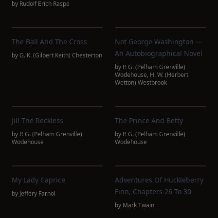
by
Rudolf Erich Raspe
The Ball And The Cross
Not George Washington —
An Autobiographical Novel
by
G. K. (Gilbert Keith) Chesterton
by
P. G. (Pelham Grenville)
Wodehouse
,
H. W. (Herbert
Wetton) Westbrook
Jill The Reckless
The Prince And Betty
by
P. G. (Pelham Grenville)
by
P. G. (Pelham Grenville)
Wodehouse
Wodehouse
My Lady Caprice
Adventures Of Huckleberry
Finn, Chapters 26 To 30
by
Jeffery Farnol
by
Mark Twain