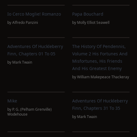
Io Cerco Moglie! Romanzo
Papa Bouchard
by
Alfredo Panzini
by
Molly Elliot Seawell
Adventures Of Huckleberry
The History Of Pendennis,
Finn, Chapters 01 To 05
Volume 2 His Fortunes And
Misfortunes, His Friends
by
Mark Twain
And His Greatest Enemy
by
William Makepeace Thackeray
Mike
Adventures Of Huckleberry
Finn, Chapters 31 To 35
by
P. G. (Pelham Grenville)
Wodehouse
by
Mark Twain