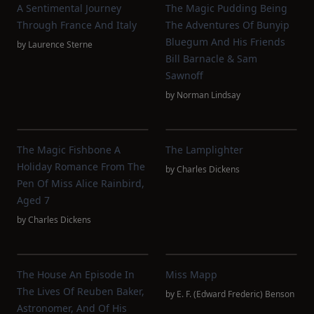
A Sentimental Journey
The Magic Pudding Being
Through France And Italy
The Adventures Of Bunyip
Bluegum And His Friends
by
Laurence Sterne
Bill Barnacle & Sam
Sawnoff
by
Norman Lindsay
The Magic Fishbone A
The Lamplighter
Holiday Romance From The
by
Charles Dickens
Pen Of Miss Alice Rainbird,
Aged 7
by
Charles Dickens
The House An Episode In
Miss Mapp
The Lives Of Reuben Baker,
by
E. F. (Edward Frederic) Benson
Astronomer, And Of His