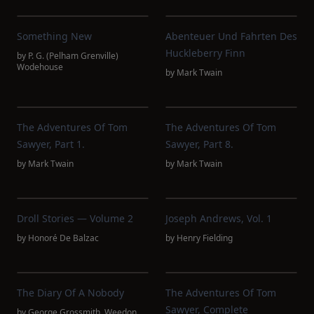
Something New
Abenteuer Und Fahrten Des
Huckleberry Finn
by
P. G. (Pelham Grenville)
Wodehouse
by
Mark Twain
The Adventures Of Tom
The Adventures Of Tom
Sawyer, Part 1.
Sawyer, Part 8.
by
Mark Twain
by
Mark Twain
Droll Stories — Volume 2
Joseph Andrews, Vol. 1
by
Honoré De Balzac
by
Henry Fielding
The Diary Of A Nobody
The Adventures Of Tom
Sawyer, Complete
by
George Grossmith
,
Weedon