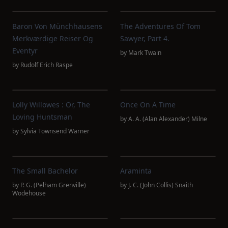
Baron Von Münchhausens
The Adventures Of Tom
Merkværdige Reiser Og
Sawyer, Part 4.
Eventyr
by
Mark Twain
by
Rudolf Erich Raspe
Lolly Willowes : Or, The
Once On A Time
Loving Huntsman
by
A. A. (Alan Alexander) Milne
by
Sylvia Townsend Warner
The Small Bachelor
Araminta
by
P. G. (Pelham Grenville)
by
J. C. (John Collis) Snaith
Wodehouse