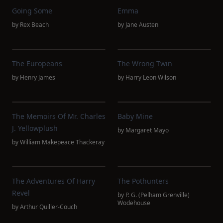
Going Some
Emma
by
Rex Beach
by
Jane Austen
The Europeans
The Wrong Twin
by
Henry James
by
Harry Leon Wilson
The Memoirs Of Mr. Charles
Baby Mine
J. Yellowplush
by
Margaret Mayo
by
William Makepeace Thackeray
The Adventures Of Harry
The Pothunters
Revel
by
P. G. (Pelham Grenville)
Wodehouse
by
Arthur Quiller-Couch