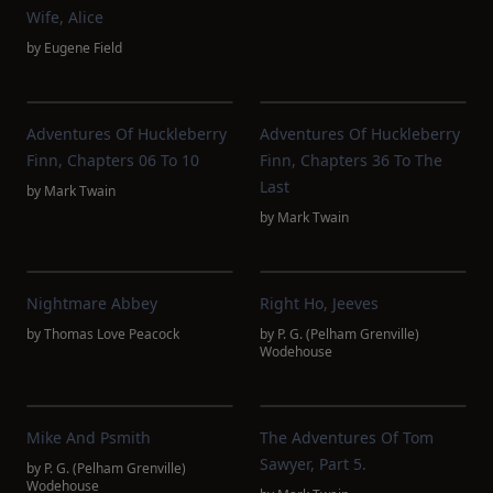
Wife, Alice
by
Eugene Field
Adventures Of Huckleberry
Adventures Of Huckleberry
Finn, Chapters 06 To 10
Finn, Chapters 36 To The
Last
by
Mark Twain
by
Mark Twain
Nightmare Abbey
Right Ho, Jeeves
by
Thomas Love Peacock
by
P. G. (Pelham Grenville)
Wodehouse
Mike And Psmith
The Adventures Of Tom
Sawyer, Part 5.
by
P. G. (Pelham Grenville)
Wodehouse