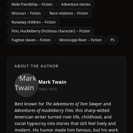
Male friendship -- Fiction
Adventure stories
Missouri -- Fiction
Race relations -- Fiction
Runaway children -- Fiction
Finn, Huckleberry (Fictitious character) -- Fiction
Fugitive slaves -- Fiction
Mississippi River -- Fiction
PS
ABOUT THE AUTHOR
Mark Twain
1835–1910
Best known for
The Adventures of Tom Sawyer
and
Adventures of Huckleberry Finn
, this sharp-witted
American writer turned river life, childhood, and
social hypocrisy into stories that still feel lively and
modern. His humor made him famous, but his work