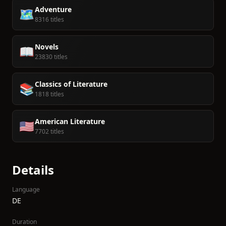
Adventure
🗺️
8316 titles
Novels
📖
23830 titles
Classics of Literature
📚
1818 titles
American Literature
🇺🇸
7702 titles
Details
Language
DE
Duration