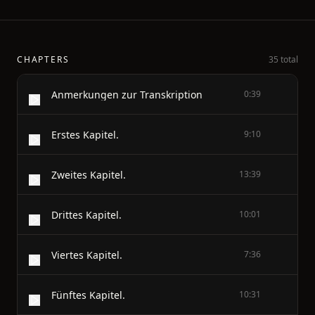
CHAPTERS
35 total
Anmerkungen zur Transkription
0:39
Erstes Kapitel.
9:10
Zweites Kapitel.
13:39
Drittes Kapitel.
10:01
Viertes Kapitel.
7:36
Fünftes Kapitel.
10:31