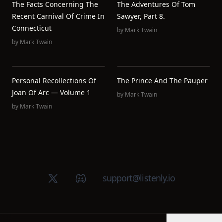
The Facts Concerning The
The Adventures Of Tom
Recent Carnival Of Crime In
Sawyer, Part 8.
Connecticut
by
Mark Twain
by
Mark Twain
Personal Recollections Of
The Prince And The Pauper
Joan Of Arc — Volume 1
by
Mark Twain
by
Mark Twain
X (Twitter)
Discord group
support@listenly.io