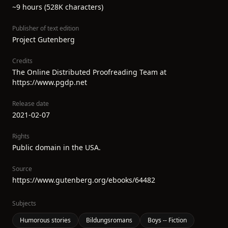
~9 hours (528K characters)
Publisher of text edition
Project Gutenberg
Credits
The Online Distributed Proofreading Team at
https://www.pgdp.net
Release date
2021-02-07
Rights
Public domain in the USA.
Source
https://www.gutenberg.org/ebooks/64482
Subjects
Humorous stories
Bildungsromans
Boys -- Fiction