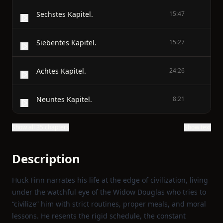
Sechstes Kapitel.
15:47
Siebentes Kapitel.
15:27
Achtes Kapitel.
24:26
Neuntes Kapitel.
8:21
Show all 35 chapters
Show text
Description
Huck Finn narrates his life at the edge of civilization, living
under the watchful eye of the Widow Douglas who tries to
“civilize” him with strict routines, proper meals, and moral
lessons. He resents the rigid schedule, the constant