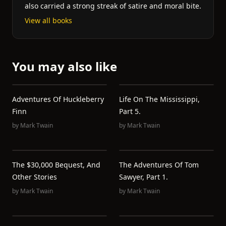
also carried a strong streak of satire and moral bite.
View all books
You may also like
Adventures Of Huckleberry
Life On The Mississippi,
Finn
Part 5.
by
Mark Twain
by
Mark Twain
The $30,000 Bequest, And
The Adventures Of Tom
Other Stories
Sawyer, Part 1.
by
Mark Twain
by
Mark Twain