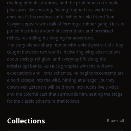
reading of biblical stories, and the prohibition on simple
pleasures like smoking, feeling trapped in a world that
does not fit his restless spirit. When his old friend Tom
Sawyer appears with talk of forming a robber gang, Huck is
pulled back into a world of secret plans and promised
riches, rekindling his longing for adventure.
The story blends sharp humor with a vivid portrait of a boy
caught between two worlds, delivering witty observations
about society, religion, and everyday life along the
Mississippi banks. As Huck grapples with the Widow’s
expectations and Tom’s schemes, he begins to contemplate
a bold escape into the wild, hinting at a larger journey
downriver. Listeners will be drawn into Huck’s lively voice
and the colorful cast that surrounds him, setting the stage
for the classic adventure that follows.
Collections
Browse all