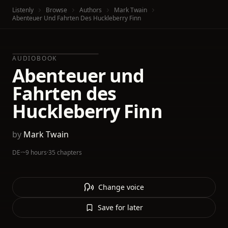
Listenly
Browse
Authors
Mark Twain
Abenteuer Und Fahrten Des Huckleberry Finn
AUDIOBOOK
Abenteuer und
Fahrten des
Huckleberry Finn
by
Mark Twain
DE
·
~9 hours
·
35 chapters
Change voice
Save for later