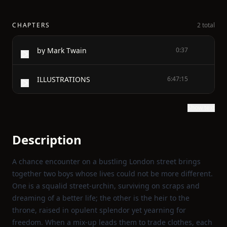
CHAPTERS
2 total
by Mark Twain
0:37
ILLUSTRATIONS
6:47:15
Show text
Description
A chance encounter on a bustling London street brings
together two boys whose lives could not be more different.
One is a squalid street‑urchin, surviving on scraps and
dreaming of a better life; the other is the heir to the
throne, raised in opulent splendor yet yearning for
freedom. When a mix‑up leads them to trade clothes, each