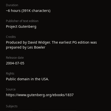
Duration
~6 hours (391K characters)
Publisher of text edition
Project Gutenberg
Credits
Produced by David Widger. The earliest PG edition was
prepared by Les Bowler
Release date
2004-07-05
Rights
Public domain in the USA.
Source
https://www.gutenberg.org/ebooks/1837
Subjects