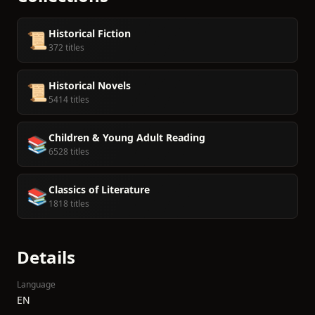
Historical Fiction
📜
372 titles
Historical Novels
📜
5414 titles
Children & Young Adult Reading
📚
6528 titles
Classics of Literature
📚
1818 titles
Details
Language
EN