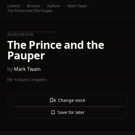
Listenly
Browse
Authors
Mark Twain
The Prince And The Pauper
AUDIOBOOK
The Prince and the
Pauper
by
Mark Twain
EN
·
~6 hours
·
2 chapters
Change voice
Save for later