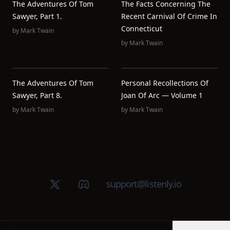
The Adventures Of Tom
The Facts Concerning The
Sawyer, Part 1.
Recent Carnival Of Crime In
Connecticut
by
Mark Twain
by
Mark Twain
The Adventures Of Tom
Personal Recollections Of
Sawyer, Part 8.
Joan Of Arc — Volume 1
by
Mark Twain
by
Mark Twain
X (Twitter)
Discord group
support@listenly.io