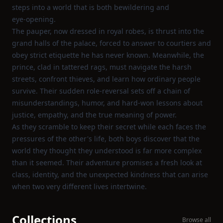
steps into a world that is both bewildering and
eye‑opening.
The pauper, now dressed in royal robes, is thrust into the
grand halls of the palace, forced to answer to courtiers and
obey strict etiquette he has never known. Meanwhile, the
prince, clad in tattered rags, must navigate the harsh
streets, confront thieves, and learn how ordinary people
survive. Their sudden role‑reversal sets off a chain of
misunderstandings, humor, and hard‑won lessons about
justice, empathy, and the true meaning of power.
As they scramble to keep their secret while each faces the
pressures of the other's life, both boys discover that the
world they thought they understood is far more complex
than it seemed. Their adventure promises a fresh look at
class, identity, and the unexpected kindness that can arise
when two very different lives intertwine.
Collections
Browse all