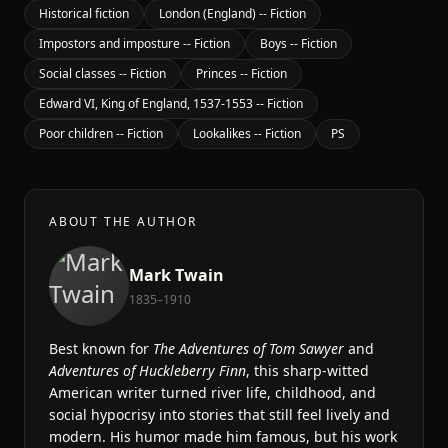
Historical fiction
London (England) -- Fiction
Impostors and imposture -- Fiction
Boys -- Fiction
Social classes -- Fiction
Princes -- Fiction
Edward VI, King of England, 1537-1553 -- Fiction
Poor children -- Fiction
Lookalikes -- Fiction
PS
ABOUT THE AUTHOR
Mark Twain
1835–1910
Best known for
The Adventures of Tom Sawyer
and
Adventures of Huckleberry Finn
, this sharp-witted
American writer turned river life, childhood, and
social hypocrisy into stories that still feel lively and
modern. His humor made him famous, but his work