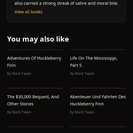
also carried a strong streak of satire and moral bite.
View all books
You may also like
Adventures Of Huckleberry
Life On The Mississippi,
Finn
Part 5.
by
Mark Twain
by
Mark Twain
The $30,000 Bequest, And
Abenteuer Und Fahrten Des
Other Stories
Huckleberry Finn
by
Mark Twain
by
Mark Twain