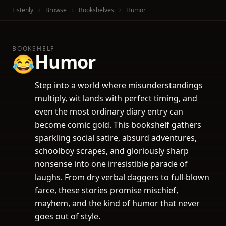
Listenly
Browse
Bookshelves
Humor
BOOKSHELF
Humor
😂
Step into a world where misunderstandings
multiply, wit lands with perfect timing, and
even the most ordinary diary entry can
become comic gold. This bookshelf gathers
sparkling social satire, absurd adventures,
schoolboy scrapes, and gloriously sharp
nonsense into one irresistible parade of
laughs. From dry verbal daggers to full-blown
farce, these stories promise mischief,
mayhem, and the kind of humor that never
goes out of style.