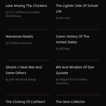
Love Among The Chickens
The Lighter Side Of School
Life
by
P. G. (Pelham Grenville)
Wodehouse
by
Ian Hay
Nonsense Novels
Comic History Of The
United States
by
Stephen Leacock
by
Bill Nye
Ghosts I Have Met And
Wit And Wisdom Of Don
Some Others
Quixote
by
John Kendrick Bangs
by
Miguel De Cervantes
Saavedra
The Clicking Of Cuthbert
The Gem Collector