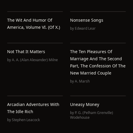
The Wit And Humor Of
Nonsense Songs
America, Volume VI. (of X.)
by
Edward Lear
Not That It Matters
The Ten Pleasures Of
Marriage And The Second
by
A. A. (Alan Alexander) Milne
Part, The Confession Of The
New Married Couple
by
A. Marsh
Arcadian Adventures With
Uneasy Money
The Idle Rich
by
P. G. (Pelham Grenville)
Wodehouse
by
Stephen Leacock