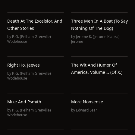
Death At The Excelsior, And
Three Men In A Boat (to Say
Other Stories
Nothing Of The Dog)
by
P. G. (Pelham Grenville)
by
Jerome K. (Jerome Klapka)
Wodehouse
Jerome
Right Ho, Jeeves
The Wit And Humor Of
America, Volume I. (of X.)
by
P. G. (Pelham Grenville)
Wodehouse
Mike And Psmith
More Nonsense
by
P. G. (Pelham Grenville)
by
Edward Lear
Wodehouse