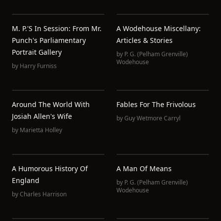
M. P.'s In Session: From Mr.
A Wodehouse Miscellany:
Punch's Parliamentary
Articles & Stories
Portrait Gallery
by
P. G. (Pelham Grenville)
Wodehouse
by
Harry Furniss
Around The World With
Fables For The Frivolous
Josiah Allen's Wife
by
Guy Wetmore Carryl
by
Marietta Holley
A Humorous History Of
A Man Of Means
England
by
P. G. (Pelham Grenville)
Wodehouse
by
Charles Harrison