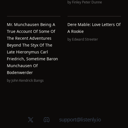
by
Finley Peter Dunne
Mr. Munchausen Being A
Dere Mable: Love Letters Of
True Account Of Some Of
A Rookie
The Recent Adventures
by
Edward Streeter
Beyond The Styx Of The
Late Hieronymus Carl
Friedrich, Sometime Baron
Munchausen Of
Bodenwerder
by
John Kendrick Bangs
X (Twitter)
Discord group
support@listenly.io