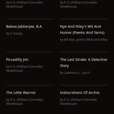
by
P. G. (Pelham Grenville)
by
P. G. (Pelham Grenville)
Wodehouse
Wodehouse
Baboo Jabberjee, B.A.
Nye And Riley's Wit And
Humor (Poems And Yarns)
by
F. Anstey
by
Bill Nye
,
James Whitcomb Riley
Piccadilly Jim
The Last Stroke: A Detective
Story
by
P. G. (Pelham Grenville)
Wodehouse
by
Lawrence L. Lynch
The Little Warrior
Indiscretions Of Archie
by
P. G. (Pelham Grenville)
by
P. G. (Pelham Grenville)
Wodehouse
Wodehouse