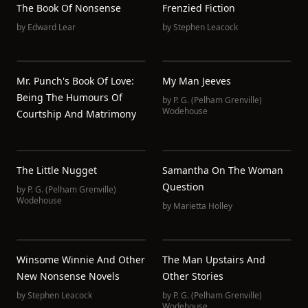
The Book Of Nonsense
Frenzied Fiction
by
Edward Lear
by
Stephen Leacock
Mr. Punch's Book Of Love:
My Man Jeeves
Being The Humours Of
by
P. G. (Pelham Grenville)
Wodehouse
Courtship And Matrimony
The Little Nugget
Samantha On The Woman
Question
by
P. G. (Pelham Grenville)
Wodehouse
by
Marietta Holley
Winsome Winnie And Other
The Man Upstairs And
New Nonsense Novels
Other Stories
by
Stephen Leacock
by
P. G. (Pelham Grenville)
Wodehouse