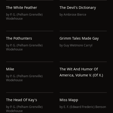
The White Feather
The Devil's Dictionary
by
P. G. (Pelham Grenville)
by
Ambrose Bierce
Wodehouse
The Pothunters
Grimm Tales Made Gay
by
P. G. (Pelham Grenville)
by
Guy Wetmore Carryl
Wodehouse
Mike
The Wit And Humor Of
America, Volume V. (of X.)
by
P. G. (Pelham Grenville)
Wodehouse
The Head Of Kay's
Miss Mapp
by
P. G. (Pelham Grenville)
by
E. F. (Edward Frederic) Benson
Wodehouse