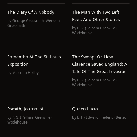
The Diary Of A Nobody
The Man With Two Left
Feet, And Other Stories
by
George Grossmith
,
Weedon
Grossmith
by
P. G. (Pelham Grenville)
Wodehouse
Samantha At The St. Louis
The Swoop! Or, How
Exposition
Clarence Saved England: A
Tale Of The Great Invasion
by
Marietta Holley
by
P. G. (Pelham Grenville)
Wodehouse
Psmith, Journalist
Queen Lucia
by
P. G. (Pelham Grenville)
by
E. F. (Edward Frederic) Benson
Wodehouse