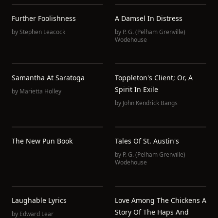
Further Foolishness
A Damsel In Distress
by
Stephen Leacock
by
P. G. (Pelham Grenville)
Wodehouse
Samantha At Saratoga
Toppleton's Client; Or, A
Spirit In Exile
by
Marietta Holley
by
John Kendrick Bangs
The New Pun Book
Tales Of St. Austin's
by
P. G. (Pelham Grenville)
Wodehouse
Laughable Lyrics
Love Among The Chickens A
Story Of The Haps And
by
Edward Lear