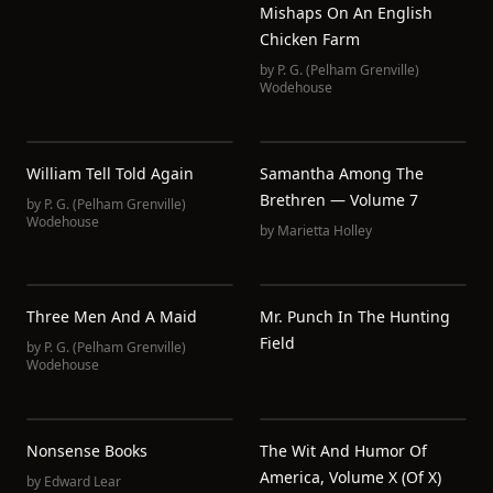
Mishaps On An English
Chicken Farm
by
P. G. (Pelham Grenville)
Wodehouse
William Tell Told Again
Samantha Among The
Brethren — Volume 7
by
P. G. (Pelham Grenville)
Wodehouse
by
Marietta Holley
Three Men And A Maid
Mr. Punch In The Hunting
Field
by
P. G. (Pelham Grenville)
Wodehouse
Nonsense Books
The Wit And Humor Of
America, Volume X (of X)
by
Edward Lear