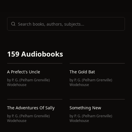
159 Audiobooks
A Prefect's Uncle
The Gold Bat
by
P. G. (Pelham Grenville)
by
P. G. (Pelham Grenville)
Wodehouse
Wodehouse
The Adventures Of Sally
Something New
by
P. G. (Pelham Grenville)
by
P. G. (Pelham Grenville)
Wodehouse
Wodehouse