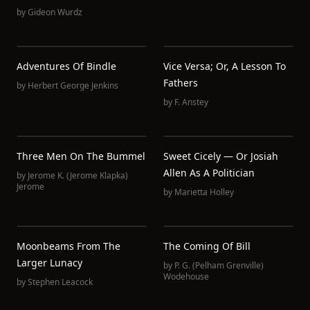
by
Gideon Wurdz
Adventures Of Bindle
Vice Versa; Or, A Lesson To
Fathers
by
Herbert George Jenkins
by
F. Anstey
Three Men On The Bummel
Sweet Cicely — Or Josiah
Allen As A Politician
by
Jerome K. (Jerome Klapka)
Jerome
by
Marietta Holley
Moonbeams From The
The Coming Of Bill
Larger Lunacy
by
P. G. (Pelham Grenville)
Wodehouse
by
Stephen Leacock