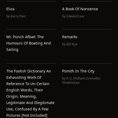
Eliza
A Book Of Nonsense
by
Barry Pain
by
Edward Lear
Mr. Punch Afloat: The
Remarks
Humours Of Boating And
by
Bill Nye
Sailing
The Foolish Dictionary An
Psmith In The City
Exhausting Work Of
by
P. G. (Pelham Grenville)
Wodehouse
Reference To Un-Certain
English Words, Their
Origin, Meaning,
Legitimate And Illegitimate
Use, Confused By A Few
Pictures [not Included]