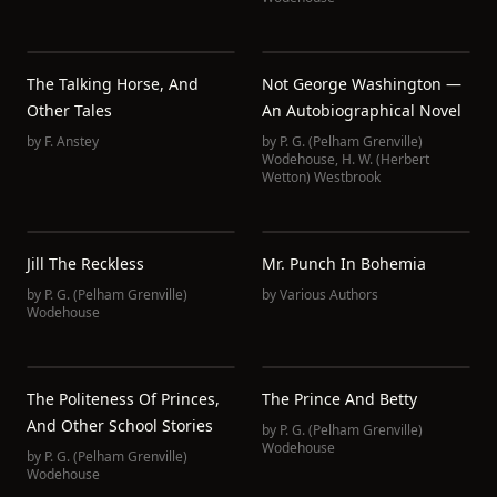
The Talking Horse, And
Not George Washington —
Other Tales
An Autobiographical Novel
by
F. Anstey
by
P. G. (Pelham Grenville)
Wodehouse
,
H. W. (Herbert
Wetton) Westbrook
Jill The Reckless
Mr. Punch In Bohemia
by
P. G. (Pelham Grenville)
by
Various Authors
Wodehouse
The Politeness Of Princes,
The Prince And Betty
And Other School Stories
by
P. G. (Pelham Grenville)
Wodehouse
by
P. G. (Pelham Grenville)
Wodehouse