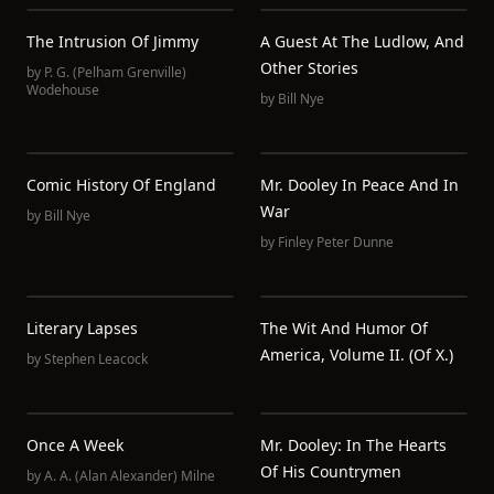
The Intrusion Of Jimmy
A Guest At The Ludlow, And
Other Stories
by
P. G. (Pelham Grenville)
Wodehouse
by
Bill Nye
Comic History Of England
Mr. Dooley In Peace And In
War
by
Bill Nye
by
Finley Peter Dunne
Literary Lapses
The Wit And Humor Of
America, Volume II. (of X.)
by
Stephen Leacock
Once A Week
Mr. Dooley: In The Hearts
Of His Countrymen
by
A. A. (Alan Alexander) Milne