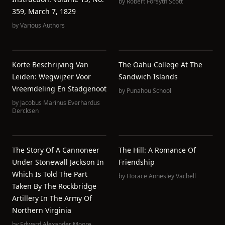
by
Robert Forsyth Scott
359, March 7, 1829
by
Various Authors
Korte Beschrijving Van
The Oahu College At The
Leiden: Wegwijzer Voor
Sandwich Islands
Vreemdeling En Stadgenoot
by
Punahou School
by
Jacobus Marinus Everhardus
Dercksen
The Story Of A Cannoneer
The Hill: A Romance Of
Under Stonewall Jackson In
Friendship
Which Is Told The Part
by
Horace Annesley Vachell
Taken By The Rockbridge
Artillery In The Army Of
Northern Virginia
by
Edward Alexander Moore