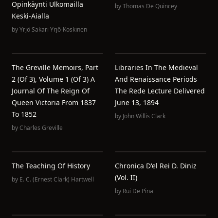
Opinkäynti Ulkomailla
by
Thomas De Quincey
Keski-Aialla
by
Yrjö Sakari Yrjö-Koskinen
The Greville Memoirs, Part
Libraries In The Medieval
2 (of 3), Volume 1 (of 3) A
And Renaissance Periods
Journal Of The Reign Of
The Rede Lecture Delivered
Queen Victoria From 1837
June 13, 1894
To 1852
by
John Willis Clark
by
Charles Greville
The Teaching Of History
Chronica D'el Rei D. Diniz
(Vol. II)
by
E. C. (Ernest Clark) Hartwell
by
Rui De Pina