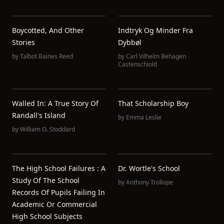
Boycotted, And Other
Indtryk Og Minder Fra
Stories
Dybbøl
by
Talbot Baines Reed
by
Carl Vilhelm Behagen
Castenschiold
Walled In: A True Story Of
That Scholarship Boy
Randall's Island
by
Emma Leslie
by
William O. Stoddard
The High School Failures : A
Dr. Wortle's School
Study Of The School
by
Anthony Trollope
Records Of Pupils Failing In
Academic Or Commercial
High School Subjects