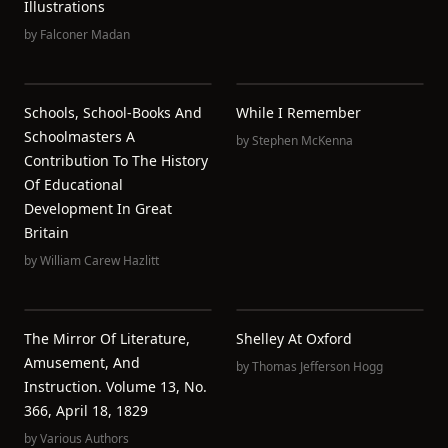
Illustrations
by
Falconer Madan
Schools, School-Books And
While I Remember
Schoolmasters A
by
Stephen McKenna
Contribution To The History
Of Educational
Development In Great
Britain
by
William Carew Hazlitt
The Mirror Of Literature,
Shelley At Oxford
Amusement, And
by
Thomas Jefferson Hogg
Instruction. Volume 13, No.
366, April 18, 1829
by
Various Authors