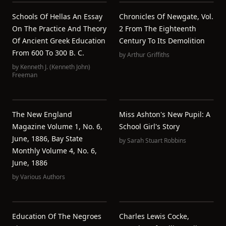
Schools Of Hellas An Essay
Chronicles Of Newgate, Vol.
On The Practice And Theory
2 From The Eighteenth
Of Ancient Greek Education
Century To Its Demolition
From 600 To 300 B. C.
by
Arthur Griffiths
by
Kenneth J. (Kenneth John)
Freeman
The New England
Miss Ashton's New Pupil: A
Magazine Volume 1, No. 6,
School Girl's Story
June, 1886, Bay State
by
Sarah Stuart Robbins
Monthly Volume 4, No. 6,
June, 1886
by
Various Authors
Education Of The Negroes
Charles Lewis Cocke,