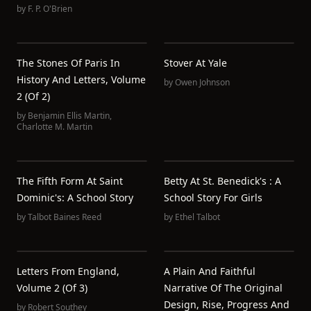
by
F. P. O'Brien
The Stones Of Paris In
Stover At Yale
History And Letters, Volume
by
Owen Johnson
2 (of 2)
by
Benjamin Ellis Martin
,
Charlotte M. Martin
The Fifth Form At Saint
Betty At St. Benedick's : A
Dominic's: A School Story
School Story For Girls
by
Talbot Baines Reed
by
Ethel Talbot
Letters From England,
A Plain And Faithful
Volume 2 (of 3)
Narrative Of The Original
Design, Rise, Progress And
by
Robert Southey