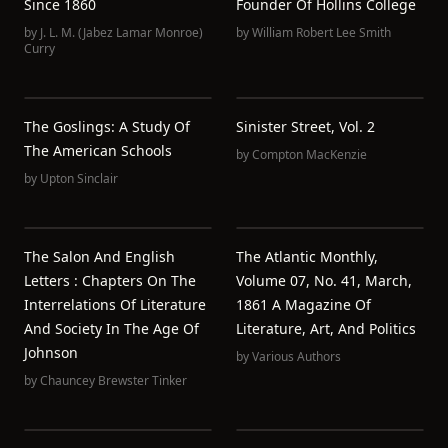
Since 1860
Founder Of Hollins College
by
J. L. M. (Jabez Lamar Monroe)
by
William Robert Lee Smith
Curry
The Goslings: A Study Of
Sinister Street, Vol. 2
The American Schools
by
Compton MacKenzie
by
Upton Sinclair
The Salon And English
The Atlantic Monthly,
Letters : Chapters On The
Volume 07, No. 41, March,
Interrelations Of Literature
1861 A Magazine Of
And Society In The Age Of
Literature, Art, And Politics
Johnson
by
Various Authors
by
Chauncey Brewster Tinker