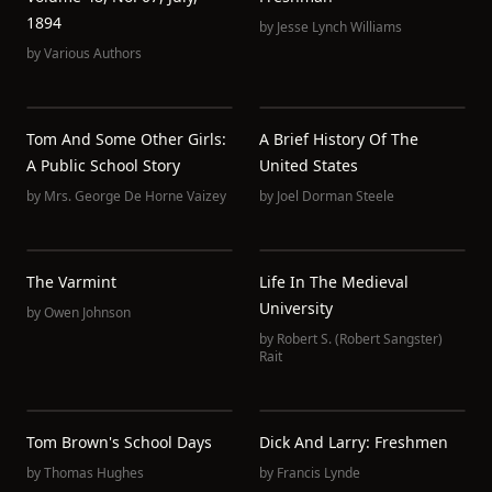
1894
by
Jesse Lynch Williams
by
Various Authors
Tom And Some Other Girls:
A Brief History Of The
A Public School Story
United States
by
Mrs. George De Horne Vaizey
by
Joel Dorman Steele
The Varmint
Life In The Medieval
University
by
Owen Johnson
by
Robert S. (Robert Sangster)
Rait
Tom Brown's School Days
Dick And Larry: Freshmen
by
Thomas Hughes
by
Francis Lynde