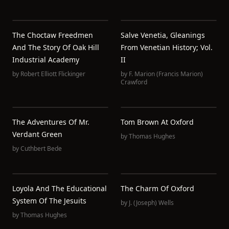
The Choctaw Freedmen
Salve Venetia, Gleanings
And The Story Of Oak Hill
From Venetian History; Vol.
Industrial Academy
II
by
Robert Elliott Flickinger
by
F. Marion (Francis Marion)
Crawford
The Adventures Of Mr.
Tom Brown At Oxford
Verdant Green
by
Thomas Hughes
by
Cuthbert Bede
Loyola And The Educational
The Charm Of Oxford
System Of The Jesuits
by
J. (Joseph) Wells
by
Thomas Hughes