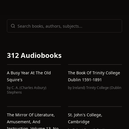
312 Audiobooks
A Busy Year At The Old
The Book Of Trinity College
Squire's
Dublin 1591-1891
by
C. A. (Charles Asbury)
by
Ireland) Trinity College (Dublin
Stephens
The Mirror Of Literature,
St. John's College,
Amusement, And
Cambridge
Instruction. Volume 13, No.