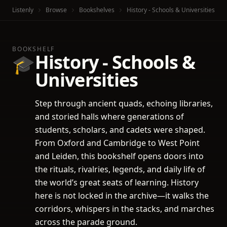
Listenly
Browse
Bookshelves
History - Schools & Universities
BOOKSHELF
History - Schools &
🎓
Universities
Step through ancient quads, echoing libraries,
and storied halls where generations of
students, scholars, and cadets were shaped.
From Oxford and Cambridge to West Point
and Leiden, this bookshelf opens doors into
the rituals, rivalries, legends, and daily life of
the world’s great seats of learning. History
here is not locked in the archive—it walks the
corridors, whispers in the stacks, and marches
across the parade ground.