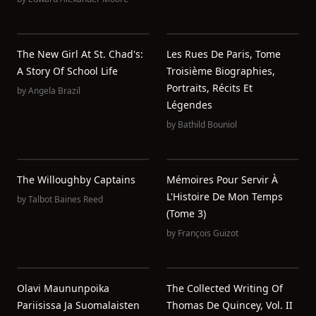
The New Girl At St. Chad's:
Les Rues De Paris, Tome
A Story Of School Life
Troisième Biographies,
Portraits, Récits Et
by
Angela Brazil
Légendes
by
Bathild Bouniol
The Willoughby Captains
Mémoires Pour Servir À
L'Histoire De Mon Temps
by
Talbot Baines Reed
(Tome 3)
by
François Guizot
Olavi Maununpoika
The Collected Writing Of
Pariisissa Ja Suomalaisten
Thomas De Quincey, Vol. II