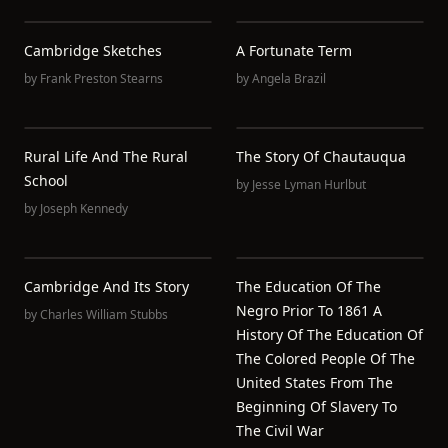
Cambridge Sketches
A Fortunate Term
by
Frank Preston Stearns
by
Angela Brazil
Rural Life And The Rural
The Story Of Chautauqua
School
by
Jesse Lyman Hurlbut
by
Joseph Kennedy
Cambridge And Its Story
The Education Of The
Negro Prior To 1861 A
by
Charles William Stubbs
History Of The Education Of
The Colored People Of The
United States From The
Beginning Of Slavery To
The Civil War