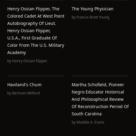
Henry Ossian Flipper, The
The Young Physician
Colored Cadet At West Point
by
Francis Brett Young
Autobiography Of Lieut.
Henry Ossian Flipper,
U.S.A., First Graduate Of
Color From The U.S. Military
Academy
by
Henry Ossian Flipper
Haviland's Chum
Martha Schofield, Pioneer
Negro Educator Historical
by
Bertram Mitford
And Philosophical Review
Of Reconstruction Period Of
South Carolina
by
Matilda A. Evans