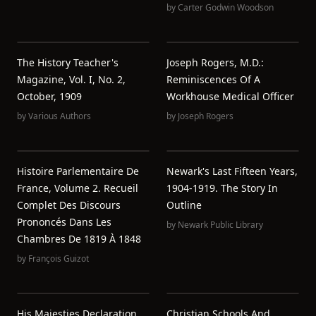
by
Carter Godwin Woodson
The History Teacher's
Joseph Rogers, M.D.:
Magazine, Vol. I, No. 2,
Reminiscences Of A
October, 1909
Workhouse Medical Officer
by
Various Authors
by
Joseph Rogers
Histoire Parlementaire De
Newark's Last Fifteen Years,
France, Volume 2. Recueil
1904-1919. The Story In
Complet Des Discours
Outline
Prononcés Dans Les
by
Newark Public Library
Chambres De 1819 À 1848
by
François Guizot
His Maiesties Declaration,
Christian Schools And