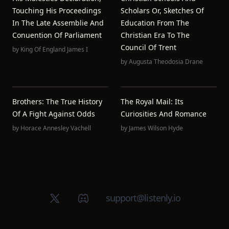
Touching His Proceedings
Scholars Or, Sketches Of
In The Late Assemblie And
Education From The
Conuention Of Parliament
Christian Era To The
Council Of Trent
by
King Of England James I
by
Augusta Theodosia Drane
Brothers: The True History
The Royal Mail: Its
Of A Fight Against Odds
Curiosities And Romance
by
Horace Annesley Vachell
by
James Wilson Hyde
X (Twitter)
Discord group
support@listenly.io