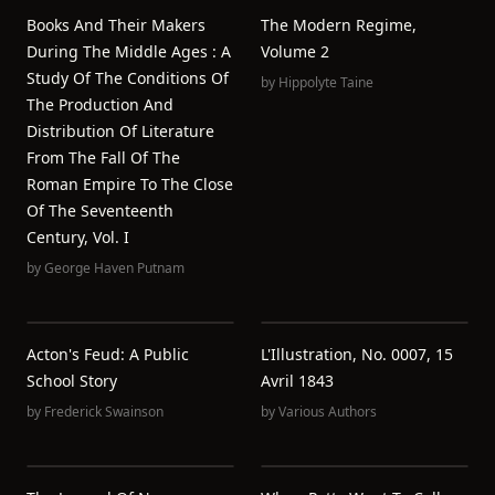
Books And Their Makers
The Modern Regime,
During The Middle Ages : A
Volume 2
Study Of The Conditions Of
by
Hippolyte Taine
The Production And
Distribution Of Literature
From The Fall Of The
Roman Empire To The Close
Of The Seventeenth
Century, Vol. I
by
George Haven Putnam
Acton's Feud: A Public
L'Illustration, No. 0007, 15
School Story
Avril 1843
by
Frederick Swainson
by
Various Authors