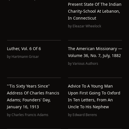
Present State Of The Indian
Charity-School At Lebanon,
In Connecticut
by
Eleazar Wheelock
Luther, Vol. 6 Of 6
The American Missionary —
Volume 36, No. 7, July, 1882
by
Hartmann Grisar
by
Various Authors
"'Tis Sixty Years Since"
Advice To A Young Man
Address Of Charles Francis
Upon First Going To Oxford
Adams; Founders' Day,
In Ten Letters, From An
January 16, 1913
Uncle To His Nephew
by
Charles Francis Adams
by
Edward Berens