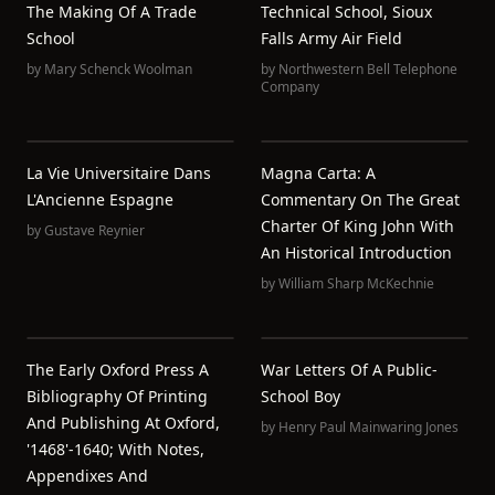
The Making Of A Trade
Technical School, Sioux
School
Falls Army Air Field
by
Mary Schenck Woolman
by
Northwestern Bell Telephone
Company
La Vie Universitaire Dans
Magna Carta: A
L'Ancienne Espagne
Commentary On The Great
Charter Of King John With
by
Gustave Reynier
An Historical Introduction
by
William Sharp McKechnie
The Early Oxford Press A
War Letters Of A Public-
Bibliography Of Printing
School Boy
And Publishing At Oxford,
by
Henry Paul Mainwaring Jones
'1468'-1640; With Notes,
Appendixes And