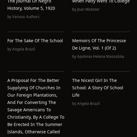
The Journal Of Negro
When Patty Went To College
History, Volume 5, 1920
by
Jean Webster
by
Various Authors
For The Sake Of The School
Memoirs Of The Princesse
De Ligne, Vol. 1 (of 2)
by
Angela Brazil
by
Apolonia Helena Massalska
A Proposal For The Better
The Nicest Girl In The
Supplying Of Churches In
School: A Story Of School
Our Foreign Plantations,
Life
And For Converting The
by
Angela Brazil
Savage Americans To
Christianity, By A College To
Be Erected In The Summer
Islands, Otherwise Called