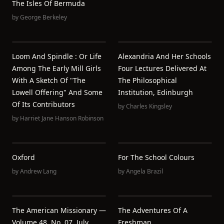
The Isles Of Bermuda
by
George Berkeley
Loom And Spindle : Or Life
Alexandria And Her Schools
Among The Early Mill Girls
Four Lectures Delivered At
With A Sketch Of "the
The Philosophical
Lowell Offering" And Some
Institution, Edinburgh
Of Its Contributors
by
Charles Kingsley
by
Harriet Jane Hanson Robinson
Oxford
For The School Colours
by
Andrew Lang
by
Angela Brazil
The American Missionary —
The Adventures Of A
Volume 48, No. 07, July,
Freshman