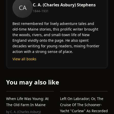
C. A. (Charles Asbury) Stephens
CA
1844–1931
Best remembered for lively adventure tales and
old-time Maine stories, this prolific writer brought
the woods, rivers, and small-town life of New
England vividly onto the page. He also spent
decades writing for young readers, mixing frontier
action with a strong sense of place.
View all books
You may also like
When Life Was Young: At
Left On Labrador; Or, The
The Old Farm In Maine
Cruise Of The Schooner-
Yacht "Curlew" As Recorded
by
C. A. (Charles Asbury)