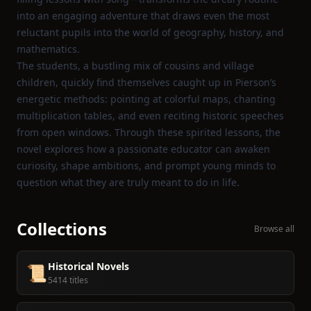
into an engaging adventure that draws even the most
reluctant pupils into the world of geography, history, and
mathematics.
The students, a bustling mix of cousins and village
children, quickly find themselves caught up in Pierson’s
energetic methods: pointing at colorful maps, chanting
multiplication tables, and even reciting historic speeches
from open windows. Through these spirited lessons, the
novel explores how a passionate educator can awaken
curiosity, shape ambitions, and prompt young minds to
question what they are truly meant to do in life.
Collections
Browse all
Historical Novels
📜
5414 titles