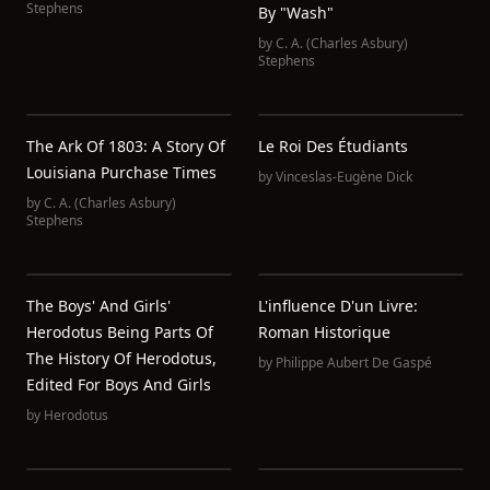
Stephens
By "Wash"
by
C. A. (Charles Asbury)
Stephens
The Ark Of 1803: A Story Of
Le Roi Des Étudiants
Louisiana Purchase Times
by
Vinceslas-Eugène Dick
by
C. A. (Charles Asbury)
Stephens
The Boys' And Girls'
L'influence D'un Livre:
Herodotus Being Parts Of
Roman Historique
The History Of Herodotus,
by
Philippe Aubert De Gaspé
Edited For Boys And Girls
by
Herodotus