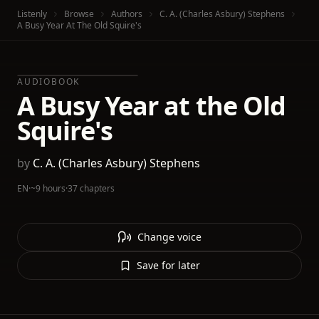
Listenly
Browse
Authors
C. A. (Charles Asbury) Stephens
A Busy Year At The Old Squire's
AUDIOBOOK
A Busy Year at the Old
Squire's
by
C. A. (Charles Asbury) Stephens
EN
·
~9 hours
·
37 chapters
Change voice
Save for later