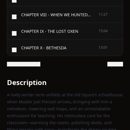
CHAPTER VIII - WHEN WE HUNTED THE STRIPED CATAMOUNT
11:27
CHAPTER IX - THE LOST OXEN
15:04
CHAPTER X - BETHESDA
13:01
Show all 37 chapters
Show text
Description
A lively winter term unfolds at the old Squire’s schoolhouse
when Master Joel Pierson arrives, bringing with him a
melodeon, towering wall maps, and an unmistakable
enthusiasm for teaching. His meticulous care for the
classroom—warming the rooms, polishing desks, and
filling lessons with song—transforms the dreary routine