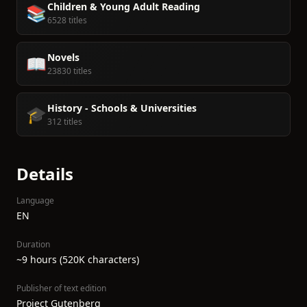
Children & Young Adult Reading
📚
6528 titles
Novels
📖
23830 titles
History - Schools & Universities
🎓
312 titles
Details
Language
EN
Duration
~9 hours (520K characters)
Publisher of text edition
Project Gutenberg