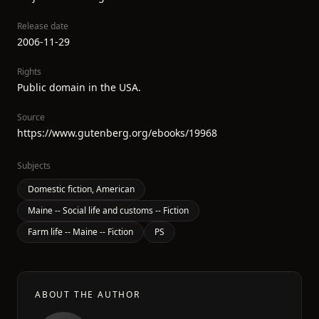
Release date
2006-11-29
Rights
Public domain in the USA.
Source
https://www.gutenberg.org/ebooks/19968
Subjects
Domestic fiction, American
Maine -- Social life and customs -- Fiction
Farm life -- Maine -- Fiction
PS
ABOUT THE AUTHOR