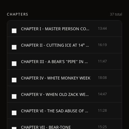
CHAPTERS
37 total
CHAPTER I - MASTER PIERSON COMES BACK
13:44
CHAPTER II - CUTTING ICE AT 14° BELOW ZERO
16:19
CHAPTER III - A BEAR'S "PIPE" IN WINTER
11:47
CHAPTER IV - WHITE MONKEY WEEK
18:08
CHAPTER V - WHEN OLD ZACK WENT TO SCHOOL
14:47
CHAPTER VI - THE SAD ABUSE OF OLD MEHITABLE
11:28
CHAPTER VII - BEAR-TONE
15:25