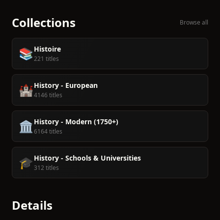
Collections
Browse all
Histoire
📚
221 titles
History - European
🏰
4146 titles
History - Modern (1750+)
🏛️
6164 titles
History - Schools & Universities
🎓
312 titles
Details