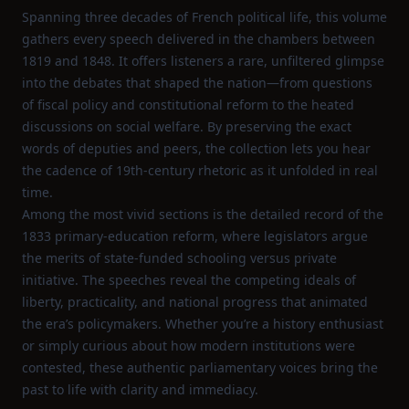
Spanning three decades of French political life, this volume
gathers every speech delivered in the chambers between
1819 and 1848. It offers listeners a rare, unfiltered glimpse
into the debates that shaped the nation—from questions
of fiscal policy and constitutional reform to the heated
discussions on social welfare. By preserving the exact
words of deputies and peers, the collection lets you hear
the cadence of 19th‑century rhetoric as it unfolded in real
time.
Among the most vivid sections is the detailed record of the
1833 primary‑education reform, where legislators argue
the merits of state‑funded schooling versus private
initiative. The speeches reveal the competing ideals of
liberty, practicality, and national progress that animated
the era’s policymakers. Whether you’re a history enthusiast
or simply curious about how modern institutions were
contested, these authentic parliamentary voices bring the
past to life with clarity and immediacy.