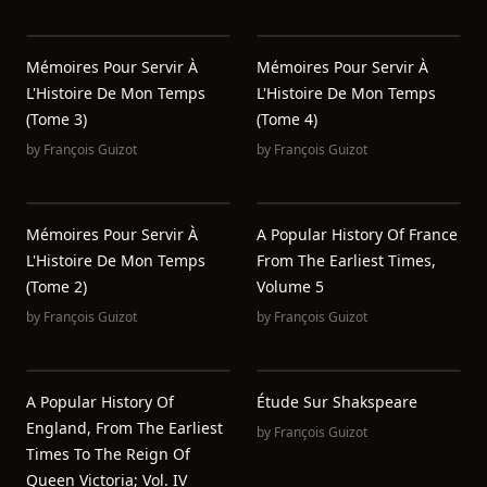
Mémoires Pour Servir À
Mémoires Pour Servir À
L'Histoire De Mon Temps
L'Histoire De Mon Temps
(Tome 3)
(Tome 4)
by
François Guizot
by
François Guizot
Mémoires Pour Servir À
A Popular History Of France
L'Histoire De Mon Temps
From The Earliest Times,
(Tome 2)
Volume 5
by
François Guizot
by
François Guizot
A Popular History Of
Étude Sur Shakspeare
England, From The Earliest
by
François Guizot
Times To The Reign Of
Queen Victoria; Vol. IV