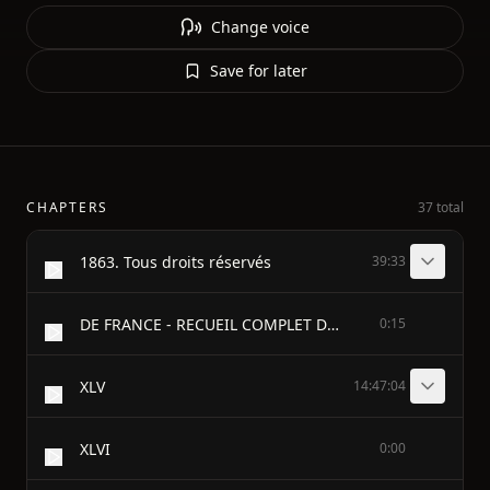
Change voice
Save for later
CHAPTERS
37 total
1863. Tous droits réservés
39:33
DE FRANCE - RECUEIL COMPLET DES DISCOURS PRONONCÉS DANS LES CHAMBRES DE 1819 A 1848 - PAR - M. GUIZOT - TOME DEUXIÈME
0:15
XLV
14:47:04
XLVI
0:00