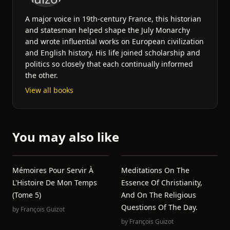
A major voice in 19th-century France, this historian
and statesman helped shape the July Monarchy
and wrote influential works on European civilization
and English history. His life joined scholarship and
politics so closely that each continually informed
the other.
View all books
You may also like
Mémoires Pour Servir À
Meditations On The
L'Histoire De Mon Temps
Essence Of Christianity,
(Tome 5)
And On The Religious
Questions Of The Day.
by
François Guizot
by
François Guizot