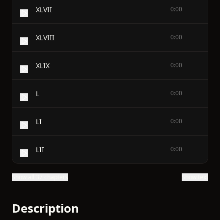
XLVII
0:00
XLVIII
0:00
XLIX
0:00
L
0:00
LI
0:00
LII
0:00
Show all 37 chapters
Show text
Description