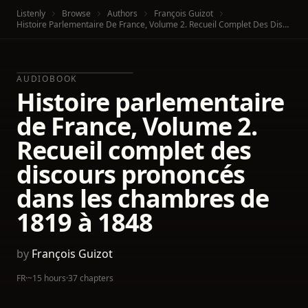
Listenly
Browse
Authors
François Guizot
Histoire Parlementaire De France, Volume 2. Recueil Complet Des Discours Prononcés Dans Les Chambres De 1819 À 1848
AUDIOBOOK
Histoire parlementaire
de France, Volume 2.
Recueil complet des
discours prononcés
dans les chambres de
1819 à 1848
by
François Guizot
FR
·
~15 hours
·
37 chapters