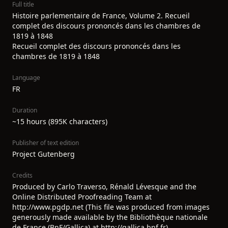
Full title
Histoire parlementaire de France, Volume 2. Recueil
complet des discours prononcés dans les chambres de
1819 à 1848
Recueil complet des discours prononcés dans les
chambres de 1819 à 1848
Language
FR
Duration
~15 hours (895K characters)
Publisher of text edition
Project Gutenberg
Credits
Produced by Carlo Traverso, Rénald Lévesque and the
Online Distributed Proofreading Team at
http://www.pgdp.net (This file was produced from images
generously made available by the Bibliothèque nationale
de France (BnF/Gallica) at http://gallica.bnf.fr)