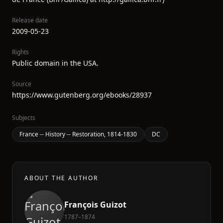
Release date
2009-05-23
Rights
Public domain in the USA.
Source
https://www.gutenberg.org/ebooks/28937
Subjects
France -- History -- Restoration, 1814-1830
DC
ABOUT THE AUTHOR
François Guizot
1787–1874