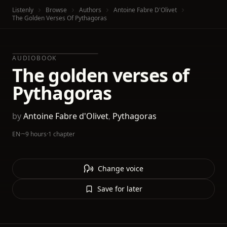
Listenly
Browse
Authors
Antoine Fabre D'Olivet
The Golden Verses Of Pythagoras
AUDIOBOOK
The golden verses of
Pythagoras
by
Antoine Fabre d'Olivet
,
Pythagoras
EN
·
~9 hours
·
1 chapter
Change voice
Save for later