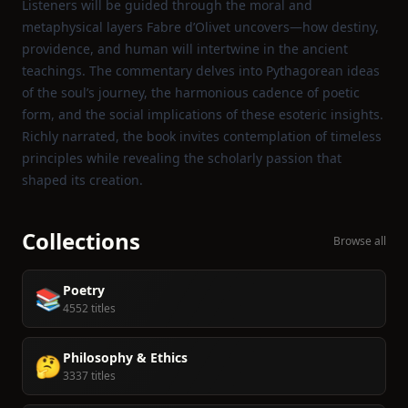
Listeners will be guided through the moral and
metaphysical layers Fabre d’Olivet uncovers—how destiny,
providence, and human will intertwine in the ancient
teachings. The commentary delves into Pythagorean ideas
of the soul’s journey, the harmonious cadence of poetic
form, and the social implications of these esoteric insights.
Richly narrated, the book invites contemplation of timeless
principles while revealing the scholarly passion that
shaped its creation.
Collections
Browse all
Poetry
📚
4552 titles
Philosophy & Ethics
🤔
3337 titles