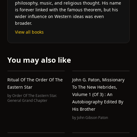
philosophy, music, and religious thought. His name
is forever linked with the famous theorem, but his
wider influence on Western ideas was even
broader.
View all books
You may also like
Ritual Of The Order Of The
John G. Paton, Missionary
Eastern Star
To The New Hebrides,
Volume 1 (of 3) : An
by
Order Of The Eastern Star.
General Grand Chapter
Autobiography Edited By
His Brother
by
John Gibson Paton