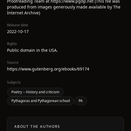
Proofreading Team at https://www.pgdp.net (This file was
produced from images generously made available by The
Internet Archive)
Release date
2022-10-17
Rights
Public domain in the USA.
Source
https://www.gutenberg.org/ebooks/69174
Subjects
Poetry -- History and criticism
Pythagoras and Pythagorean school
PA
ABOUT THE AUTHORS