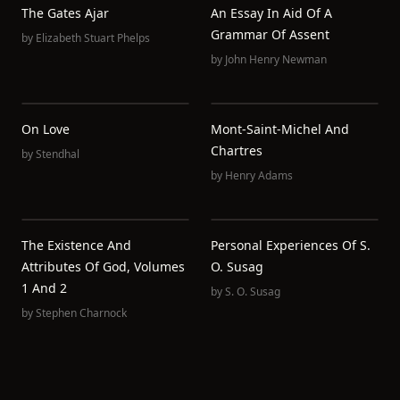
The Gates Ajar
An Essay In Aid Of A
Grammar Of Assent
by
Elizabeth Stuart Phelps
by
John Henry Newman
On Love
Mont-Saint-Michel And
Chartres
by
Stendhal
by
Henry Adams
The Existence And
Personal Experiences Of S.
Attributes Of God, Volumes
O. Susag
1 And 2
by
S. O. Susag
by
Stephen Charnock