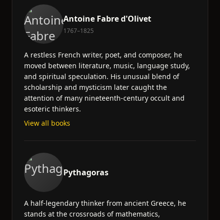
Antoine Fabre d'Olivet
1767–1825
A restless French writer, poet, and composer, he
moved between literature, music, language study,
and spiritual speculation. His unusual blend of
scholarship and mysticism later caught the
attention of many nineteenth-century occult and
esoteric thinkers.
View all books
Pythagoras
A half-legendary thinker from ancient Greece, he
stands at the crossroads of mathematics,