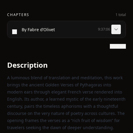
CHAPTERS
1 total
By Fabre d’Olivet
9:37:06
Show text
Description
A luminous blend of translation and meditation, this work
brings the ancient Golden Verses of Pythagoras into
modern ears through elegant French verse rendered into
English. Its author, a learned mystic of the early nineteenth
century, pairs the timeless aphorisms with a thoughtful
discourse on the very nature of poetry across cultures. The
opening frames the verses as a “rich fruit of wisdom” for
travelers seeking the dawn of deeper understanding.