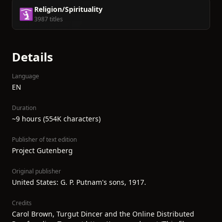
Religion/Spirituality
🛐
3987 titles
Details
Language
EN
Duration
~9 hours (554K characters)
Publisher of text edition
Project Gutenberg
Original publisher
United States: G. P. Putnam's sons, 1917.
Credits
Carol Brown, Turgut Dincer and the Online Distributed