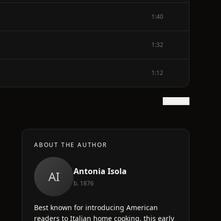
1:40
1:32
1:12
Show text
ABOUT THE AUTHOR
Antonia Isola
AI
b. 1876
Best known for introducing American
readers to Italian home cooking, this early