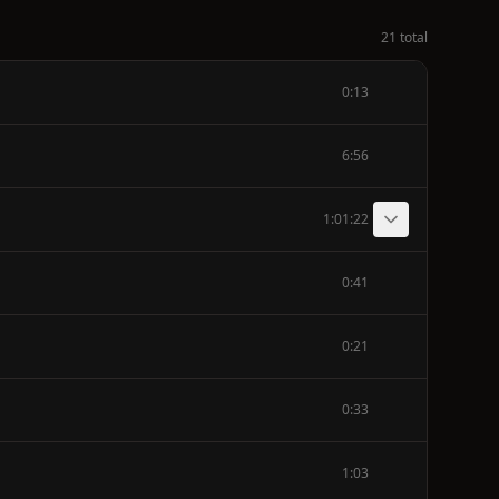
21 total
0:13
6:56
1:01:22
0:41
0:21
0:33
1:03