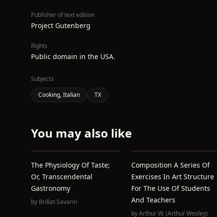
Publisher of text edition
Project Gutenberg
Rights
Public domain in the USA.
Subjects
Cooking, Italian
TX
You may also like
The Physiology Of Taste;
Composition A Series Of
Or, Transcendental
Exercises In Art Structure
Gastronomy
For The Use Of Students
And Teachers
by
Brillat-Savarin
by
Arthur W. (Arthur Wesley)