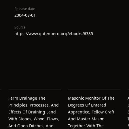
Release date
2004-08-01
Source
https://www.gutenberg.org/ebooks/6385
Farm Drainage The
Masonic Monitor Of The
Principles, Processes, And
Degrees Of Entered
Effects Of Draining Land
Apprentice, Fellow Craft
With Stones, Wood, Plows,
And Master Mason
And Open Ditches, And
Together With The