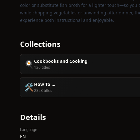
color or substitute fish broth for a lighter touch—so you
while chopping vegetables or unwinding after dinner, th
experience both instructional and enjoyable.
Collections
Cookbooks and Cooking
🍳
126 titles
How To ...
🛠️
2323 titles
Details
Language
EN