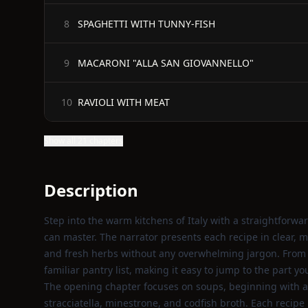
SPAGHETTI WITH TUNNY-FISH
8
MACARONI "ALLA SAN GIOVANNELLO"
9
RAVIOLI WITH MEAT
10
Show all 21 chapters
Description
Step into the warm kitchens of Italy with a straightforw
can master. The narrator presents each recipe in clear, 
and fresh herbs without any overwhelming jargon. From he
familiar pantry list, making it easy to jump to the part y
The opening chapter focuses on soups, beginning with a r
stracciatella, minestrone, and codfish broth. Each recip