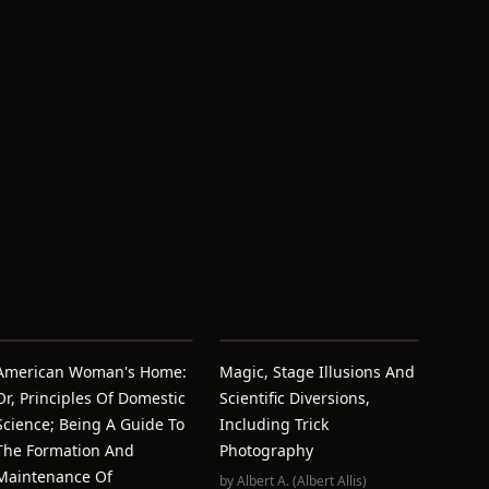
American Woman's Home:
Magic, Stage Illusions And
Or, Principles Of Domestic
Scientific Diversions,
Science; Being A Guide To
Including Trick
The Formation And
Photography
Maintenance Of
by
Albert A. (Albert Allis)