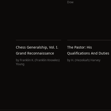
Dow
Chess Generalship, Vol. I.
The Pastor: His
Grand Reconnaissance
Qualifications And Duties
by
Franklin K.‏ (Franklin Knowles)
by
H. (Hezekiah) Harvey
Young