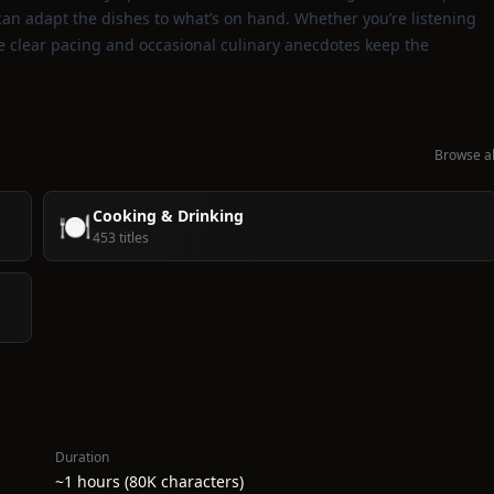
 can adapt the dishes to what’s on hand. Whether you’re listening
e clear pacing and occasional culinary anecdotes keep the
Browse al
Cooking & Drinking
🍽️
453 titles
Duration
~1 hours (80K characters)