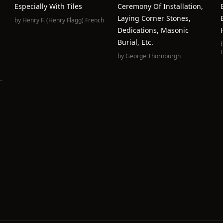
Especially With Tiles
Ceremony Of Installation,
Laying Corner Stones,
by
Henry F. (Henry Flagg) French
Dedications, Masonic
Burial, Etc.
by
George Thornburgh