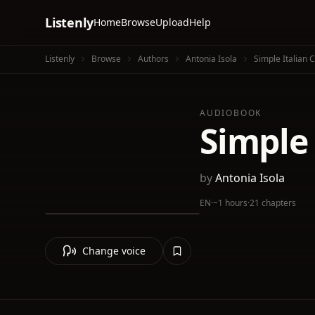
Listenly
Home
Browse
Upload
Help
Listenly
Browse
Authors
Antonia Isola
Simple Italian 
AUDIOBOOK
Simple
by
Antonia Isola
EN
·
~1 hours
·
21 chapters
Change voice