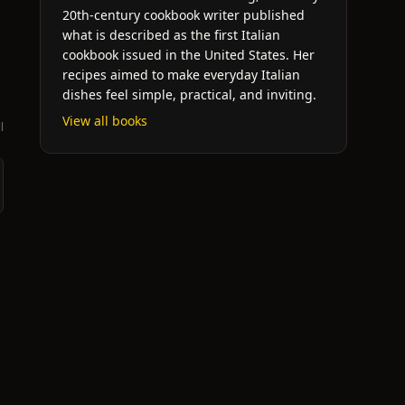
20th-century cookbook writer published
what is described as the first Italian
cookbook issued in the United States. Her
recipes aimed to make everyday Italian
dishes feel simple, practical, and inviting.
View all books
l