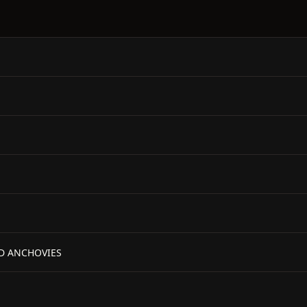
ND ANCHOVIES