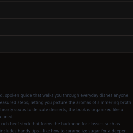
ard, spoken guide that walks you through everyday dishes anyone
measured steps, letting you picture the aromas of simmering broth
arty soups to delicate desserts, the book is organized like a
ou need.
ich beef stock that forms the backbone for classics such as
e includes handy tips—like how to caramelize sugar for a deeper