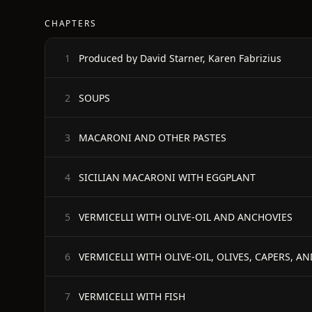
CHAPTERS
Produced by David Starner, Karen Fabrizius
1
SOUPS
2
MACARONI AND OTHER PASTES
3
SICILIAN MACARONI WITH EGGPLANT
4
VERMICELLI WITH OLIVE-OIL AND ANCHOVIES
5
VERMICELLI WITH OLIVE-OIL, OLIVES, CAPERS, A
6
VERMICELLI WITH FISH
7