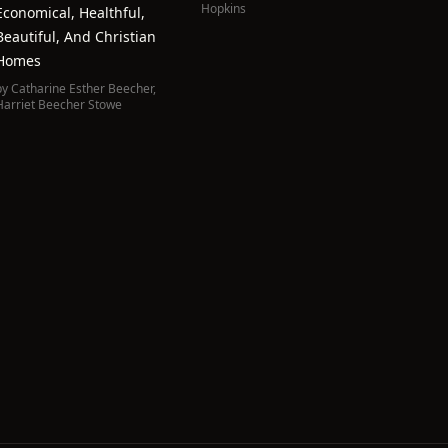
Hopkins
Economical, Healthful,
Beautiful, And Christian
Homes
by
Catharine Esther Beecher
,
Harriet Beecher Stowe