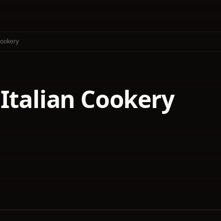
Cookery
 Italian Cookery