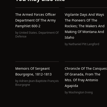
The Armed Forces Officer
Vigilante Days And Ways
Department Of The Army
The Pioneers Of The
Pamphlet 600-2
Rockies; The Makers And
Making Of Montana And
by
United States. Department Of
Defense
Idaho
by
Nathaniel Pitt Langford
Memoirs Of Sergeant
Chronicle Of The Conques
Bourgogne, 1812-1813
Of Granada, From The
Mss. Of Fray Antonio
by
Adrien-Jean-Baptiste-François
Bourgogne
Agapida
by
Washington Irving