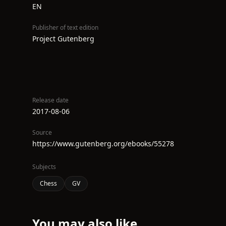
EN
Publisher of text edition
Project Gutenberg
Release date
2017-08-06
Source
https://www.gutenberg.org/ebooks/55278
Subjects
Chess
GV
You may also like