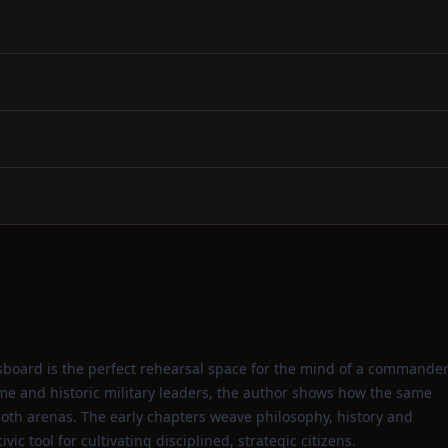
sboard is the perfect rehearsal space for the mind of a commander
e and historic military leaders, the author shows how the same
n both arenas. The early chapters weave philosophy, history and
vic tool for cultivating disciplined, strategic citizens.