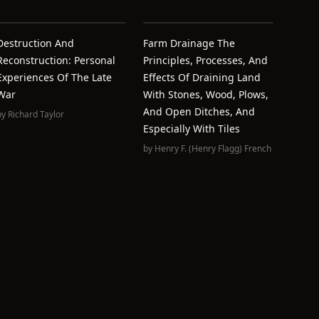
Destruction And
Farm Drainage The
Reconstruction: Personal
Principles, Processes, And
Experiences Of The Late
Effects Of Draining Land
War
With Stones, Wood, Plows,
And Open Ditches, And
by
Richard Taylor
Especially With Tiles
by
Henry F. (Henry Flagg) French