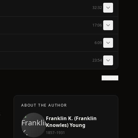
32:32
17:06
6:09
23:54
Show text
ABOUT THE AUTHOR
.
Franklin K.‏ (Franklin
Knowles) Young
1857–1931