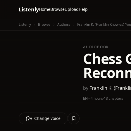
Listenly
Home
Browse
Upload
Help
Listenly
Browse
Authors
Franklin K.‏ (Franklin Knowles) Y
AUDIOBOOK
Chess G
Reconn
by
Franklin K.
EN
·
~4 hours
·
13 chapters
Change voice