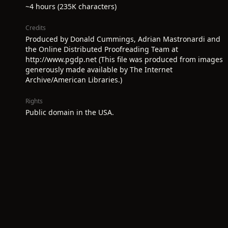
~4 hours (235K characters)
Credits
Produced by Donald Cummings, Adrian Mastronardi and
the Online Distributed Proofreading Team at
http://www.pgdp.net (This file was produced from images
generously made available by The Internet
Archive/American Libraries.)
Rights
Public domain in the USA.