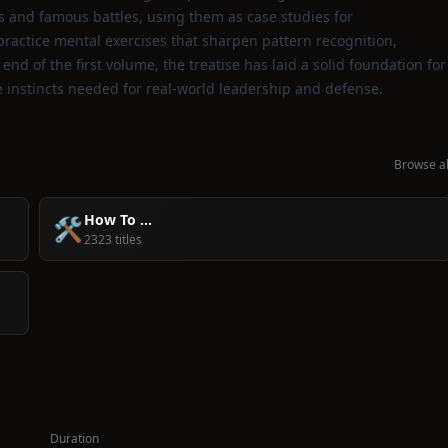
 and famous battles, using them as case studies for
ractice mental exercises that sharpen pattern recognition,
nd of the first volume, the treatise has laid a solid foundation for
instincts needed for real‑world leadership and defense.
Browse al
How To ...
🛠️
2323 titles
Duration