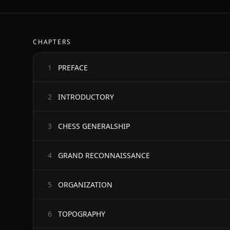
CHAPTERS
PREFACE
1
INTRODUCTORY
2
CHESS GENERALSHIP
3
GRAND RECONNAISSANCE
4
ORGANIZATION
5
TOPOGRAPHY
6