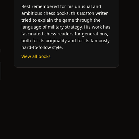
Best remembered for his unusual and
ambitious chess books, this Boston writer
tried to explain the game through the
language of military strategy. His work has
fascinated chess readers for generations,
both for its originality and for its famously
hard-to-follow style.
l
View all books