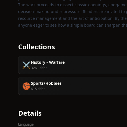
The work proceeds to dissect classic openings, endgames
decision‑making under pressure. Readers are invited to p
resource management and the art of anticipation. By the e
anyone eager to see how a simple board can sharpen the 
Collections
History - Warfare
⚔️
3261 titles
Sports/Hobbies
🏀
615 titles
Details
Language