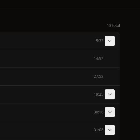
13 total
5:33
14:52
27:52
19:25
30:16
31:08