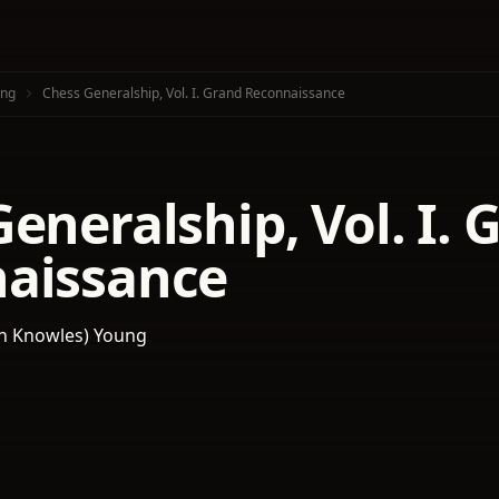
oung
Chess Generalship, Vol. I. Grand Reconnaissance
eneralship, Vol. I. 
aissance
‏ (Franklin Knowles) Young