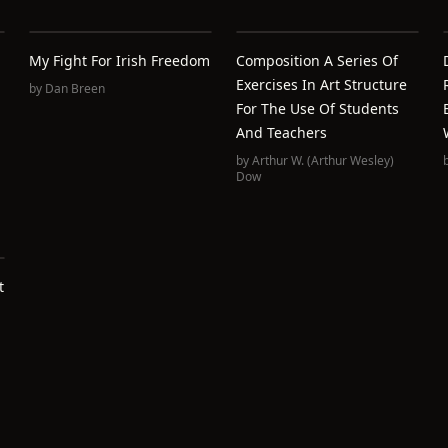
My Fight For Irish Freedom
Composition A Series Of
Exercises In Art Structure
by
Dan Breen
For The Use Of Students
And Teachers
by
Arthur W. (Arthur Wesley)
Dow
t