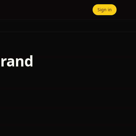
Sign in
Grand