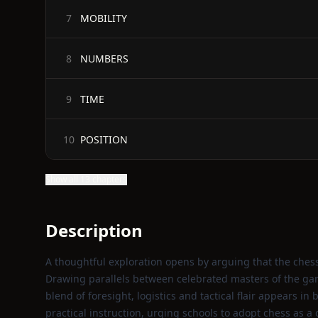
MOBILITY
7
NUMBERS
8
TIME
9
POSITION
10
Show all 13 chapters
Description
A thoughtful exploration opens by arguing that the ches
Drawing parallels between celebrated masters of the gam
blend of foresight, logistics and tactical flair appears i
practical instruction, urging schools to adopt chess as a ci