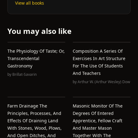
View all books
You may also like
The Physiology Of Taste; Or,
Composition A Series Of
Transcendental
Exercises In Art Structure
Gastronomy
For The Use Of Students
And Teachers
by
Brillat-Savarin
by
Arthur W. (Arthur Wesley) Dow
Farm Drainage The
Masonic Monitor Of The
Principles, Processes, And
Degrees Of Entered
Effects Of Draining Land
Apprentice, Fellow Craft
With Stones, Wood, Plows,
And Master Mason
And Open Ditches, And
Together With The