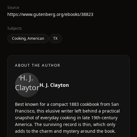
Source
https://www.gutenberg.org/ebooks/38823
Subjects
Cooking, American
TX
ABOUT THE AUTHOR
H. J. Clayton
Best known for a compact 1883 cookbook from San
Francisco, this elusive writer left behind a practical
snapshot of everyday cooking in late 19th-century
America. The surviving record is thin, which only
adds to the charm and mystery around the book.