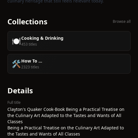
culinary heritage that still feels relevant today.
Collections
Browse all
Cooking & Drinking
🍽️
453 titles
How To ...
🛠️
2323 titles
Details
Full title
Clayton's Quaker Cook-Book Being a Practical Treatise on
the Culinary Art Adapted to the Tastes and Wants of All
Classes
Being a Practical Treatise on the Culinary Art Adapted to
the Tastes and Wants of All Classes