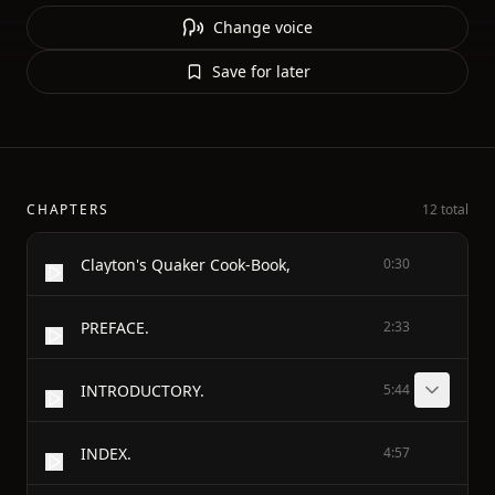
Change voice
Save for later
CHAPTERS
12 total
Clayton's Quaker Cook-Book,
0:30
PREFACE.
2:33
INTRODUCTORY.
5:44
INDEX.
4:57