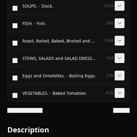
SOUPS. - Stock.
12:32
FISH. - Fish.
3:56
Roast, Boiled, Baked, Broiled and Fried. - Retaining the Juices in Cooking Meats.
19:48
STEWS, SALADS and SALAD DRESSING. - Terrapin Stew.
5:24
Eggs and Omelettes. - Boiling Eggs.
2:50
VEGETABLES. - Baked Tomatoes.
8:35
Show all 12 chapters
Show text
Description