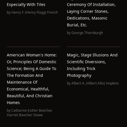
Especially With Tiles
Ceremony Of Installation,
Laying Corner Stones,
by
Henry F. (Henry Flagg) French
Dedications, Masonic
Burial, Etc.
by
George Thornburgh
American Woman's Home:
Magic, Stage Illusions And
Or, Principles Of Domestic
Scientific Diversions,
Science; Being A Guide To
Including Trick
The Formation And
Photography
Maintenance Of
by
Albert A. (Albert Allis) Hopkins
Economical, Healthful,
Beautiful, And Christian
Homes
by
Catharine Esther Beecher
,
Harriet Beecher Stowe