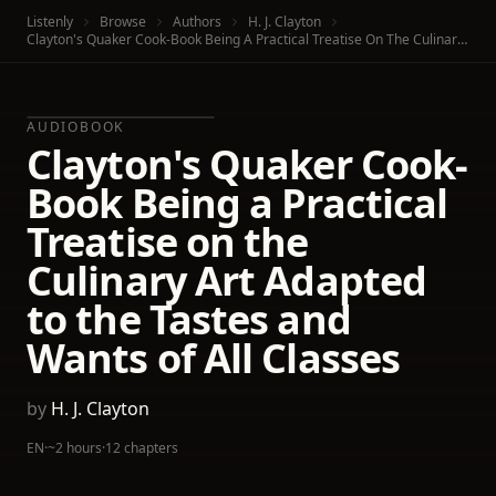
Listenly
Browse
Authors
H. J. Clayton
Clayton's Quaker Cook-Book Being A Practical Treatise On The Culinary Art Adapted To The Tastes And Wants Of All Classes
AUDIOBOOK
Clayton's Quaker Cook-
Book Being a Practical
Treatise on the
Culinary Art Adapted
to the Tastes and
Wants of All Classes
by
H. J. Clayton
EN
·
~2 hours
·
12 chapters