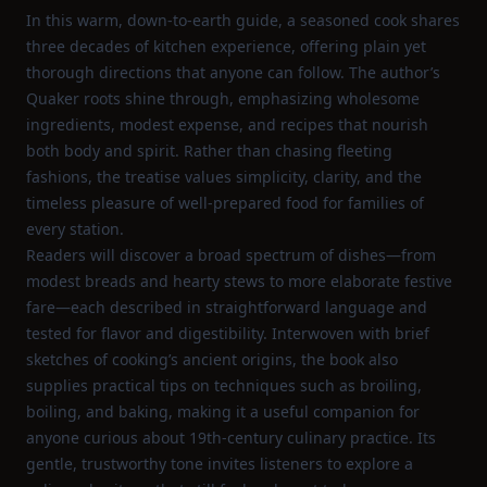
In this warm, down‑to‑earth guide, a seasoned cook shares
three decades of kitchen experience, offering plain yet
thorough directions that anyone can follow. The author’s
Quaker roots shine through, emphasizing wholesome
ingredients, modest expense, and recipes that nourish
both body and spirit. Rather than chasing fleeting
fashions, the treatise values simplicity, clarity, and the
timeless pleasure of well‑prepared food for families of
every station.
Readers will discover a broad spectrum of dishes—from
modest breads and hearty stews to more elaborate festive
fare—each described in straightforward language and
tested for flavor and digestibility. Interwoven with brief
sketches of cooking’s ancient origins, the book also
supplies practical tips on techniques such as broiling,
boiling, and baking, making it a useful companion for
anyone curious about 19th‑century culinary practice. Its
gentle, trustworthy tone invites listeners to explore a