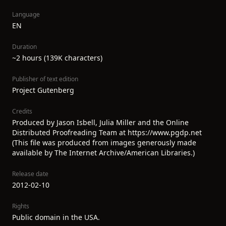
Language
EN
Duration
~2 hours (139K characters)
Publisher of text edition
Project Gutenberg
Credits
Produced by Jason Isbell, Julia Miller and the Online
Distributed Proofreading Team at https://www.pgdp.net
(This file was produced from images generously made
available by The Internet Archive/American Libraries.)
Release date
2012-02-10
Rights
Public domain in the USA.